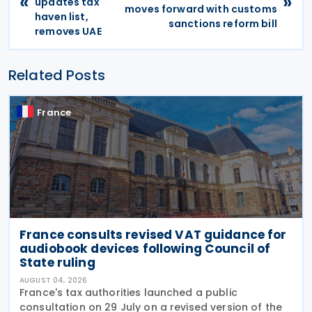
«
»
updates tax
moves forward with customs
haven list,
sanctions reform bill
removes UAE
Related Posts
France
France consults revised VAT guidance for
audiobook devices following Council of
State ruling
AUGUST 04, 2026
France's tax authorities launched a public
consultation on 29 July on a revised version of the