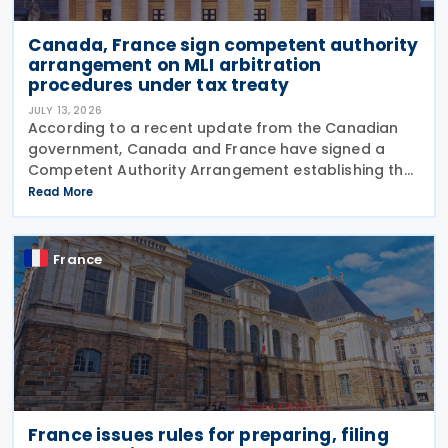
Canada, France sign competent authority
arrangement on MLI arbitration
procedures under tax treaty
JULY 13, 2026
According to a recent update from the Canadian
government, Canada and France have signed a
Competent Authority Arrangement establishing the
procedures for applying the arbitration provisions
Read More
under Part VI (Arbitration) of the OECD Multilateral
France
France issues rules for preparing, filing