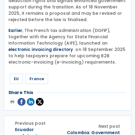
deduction rights and signals enhanced government
support during the transition. As of 18 November
2025, it remains a proposal and may be revised or
rejected before the law is finalised.
, The French tax administration (DGFiP),
Earlier
together with the Agency for State Financial
Information Technology (AIFE), launched an
on 18 September 2025
electronic invoicing directory
to help taxpayers prepare for upcoming B2B
electronic-invoicing (e-invoicing) requirements.
EU
France
Share This
Previous post
Next post
Ecuador
Colombia: Government