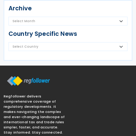
Archive
Country Specific News
Regfollower delivers
comprehensive coverage of
regulatory developments. It
makes navigating the complex
and ever-changing landscape of
international tax and trade rules
simpler, faster, and accurate.
Stay informed. Stay connected.