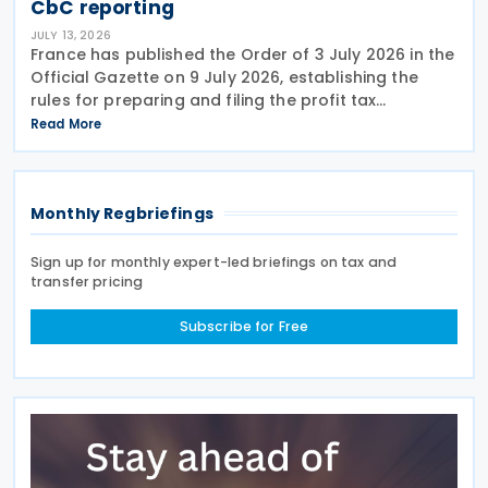
CbC reporting
JULY 13, 2026
France has published the Order of 3 July 2026 in the
Official Gazette on 9 July 2026, establishing the
rules for preparing and filing the profit tax
information declaration (Public Country-by-
Read More
Country Report) required under the French
Commercial
Monthly Regbriefings
Sign up for monthly expert-led briefings on tax and
transfer pricing
Subscribe for Free