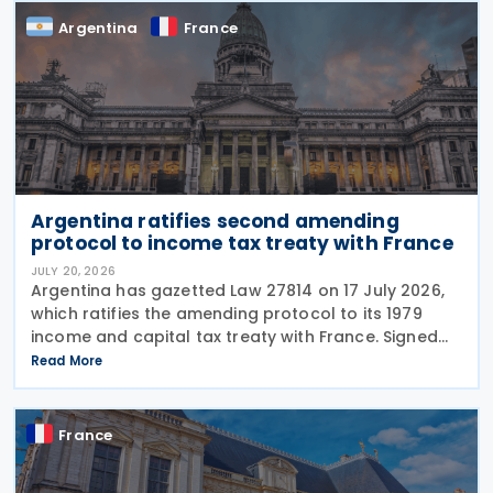
Argentina
France
Argentina ratifies second amending
protocol to income tax treaty with France
JULY 20, 2026
Argentina has gazetted Law 27814 on 17 July 2026,
which ratifies the amending protocol to its 1979
income and capital tax treaty with France. Signed
on 6 December 2019, the protocol is the second to
Read More
amend the treaty. It will enter into force 30
France