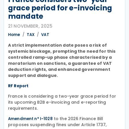
grace period for e-invoicing
mandate
21 NOVEMBER, 2025
Home
TAX
VAT
A strict implementation date poses a risk of
systemic blockage, prompting the need for this
controlled ramp-up phase characterised by a
moratorium on sanctions, a guarantee of VAT
deduction rights, and enhanced government
support and dialogue.
RF Report
France is considering a two-year grace period for
its upcoming B2B e-invoicing and e-reporting
requirements.
to the 2026 Finance Bill
Amendment n° I-1028
proposes suspending fines under Article 1737,