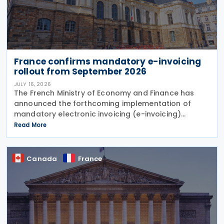
France confirms mandatory e-invoicing
rollout from September 2026
JULY 16, 2026
The French Ministry of Economy and Finance has
announced the forthcoming implementation of
mandatory electronic invoicing (e-invoicing)
requirements in Communication No. 898 issued on 11
Read More
July 2026. From 1 September 2026, all businesses
must be
Canada
France