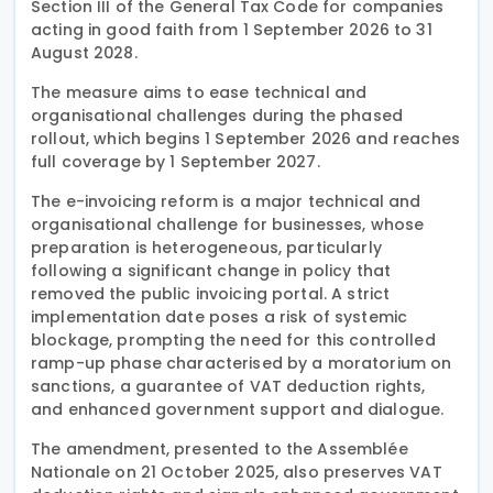
Section III of the General Tax Code for companies
acting in good faith from 1 September 2026 to 31
August 2028.
The measure aims to ease technical and
organisational challenges during the phased
rollout, which begins 1 September 2026 and reaches
full coverage by 1 September 2027.
The e-invoicing reform is a major technical and
organisational challenge for businesses, whose
preparation is heterogeneous, particularly
following a significant change in policy that
removed the public invoicing portal. A strict
implementation date poses a risk of systemic
blockage, prompting the need for this controlled
ramp-up phase characterised by a moratorium on
sanctions, a guarantee of VAT deduction rights,
and enhanced government support and dialogue.
The amendment, presented to the Assemblée
Nationale on 21 October 2025, also preserves VAT