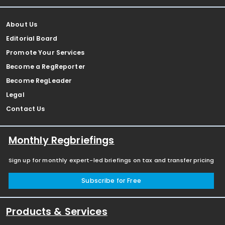
About Us
Editorial Board
Promote Your Services
Become a RegReporter
Become RegLeader
Legal
Contact Us
Monthly Regbriefings
Sign up for monthly expert-led briefings on tax and transfer pricing
Subscribe for Free
Products & Services