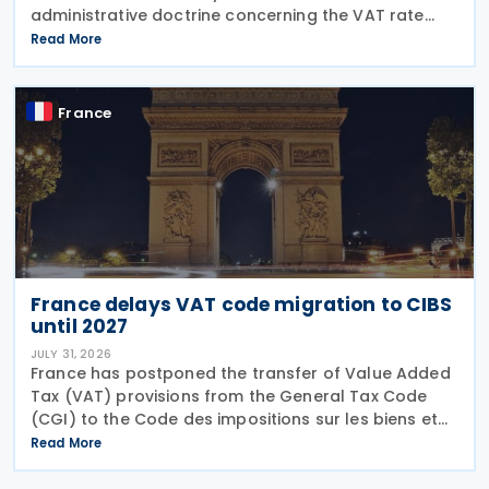
administrative doctrine concerning the VAT rate
applicable to books (BOI-TVA-LIQ-30-10-40),
Read More
following a Council of State ruling that dedicated
audiobook
France
France delays VAT code migration to CIBS
until 2027
JULY 31, 2026
France has postponed the transfer of Value Added
Tax (VAT) provisions from the General Tax Code
(CGI) to the Code des impositions sur les biens et
services (CIBS) until 1 January 2027 under
Read More
Ordinance No. 2026-671 of 27 July 2026, published
in the