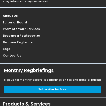
Stay informed. Stay connected.
About Us
Editorial Board
Promote Your Services
Become a RegReporter
Become RegLeader
Legal
Contact Us
Monthly Regbriefings
Sign up for monthly expert-led briefings on tax and transfer pricing
Subscribe for Free
Products & Services