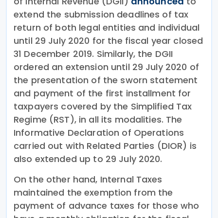
of Internal Revenue (DGII)
announced
to
extend the submission deadlines of tax
return of both legal entities and individual
until 29 July 2020 for the fiscal year closed
31 December 2019. Similarly, the DGII
ordered an extension until 29 July 2020 of
the presentation of the sworn statement
and payment of the first installment for
taxpayers covered by the Simplified Tax
Regime (RST), in all its modalities. The
Informative Declaration of Operations
carried out with Related Parties (DIOR) is
also extended up to 29 July 2020.
On the other hand, Internal Taxes
maintained the exemption from the
payment of advance taxes for those who