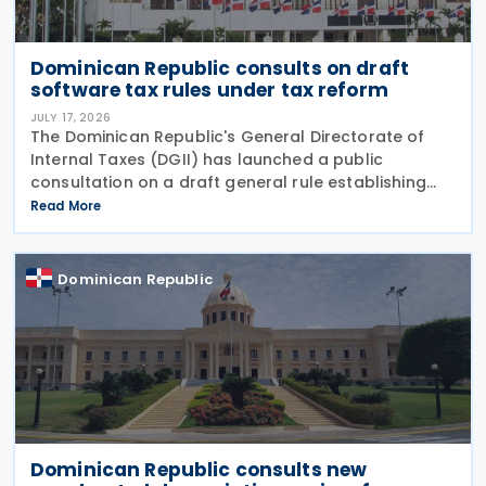
Dominican Republic consults on draft
software tax rules under tax reform
JULY 17, 2026
The Dominican Republic's General Directorate of
Internal Taxes (DGII) has launched a public
consultation on a draft general rule establishing
the tax treatment of software transactions,
Read More
introducing new rules for software acquisitions,
licensing,
Dominican Republic
Dominican Republic consults new