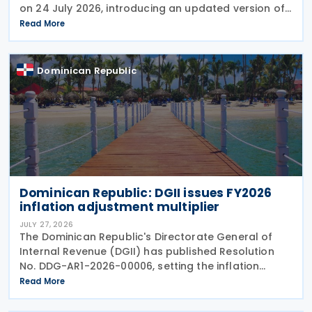
on 24 July 2026, introducing an updated version of
the form for use from July 2026. The revision
Read More
reflects amendments introduced under the recently
Dominican Republic
Dominican Republic: DGII issues FY2026
inflation adjustment multiplier
JULY 27, 2026
The Dominican Republic's Directorate General of
Internal Revenue (DGII) has published Resolution
No. DDG-AR1-2026-00006, setting the inflation
adjustment multiplier, exchange rate adjustments
Read More
and capital asset multipliers for the fiscal year
ending