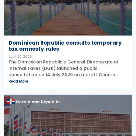
Dominican Republic consults temporary
tax amnesty rules
JULY 20, 2026
The Dominican Republic's General Directorate of
Internal Taxes (DGII) launched a public
consultation on 14 July 2026 on a draft General
Rule establishing the procedures, requirements and
Read More
conditions for applying the temporary tax amnesty
introduced
Dominican Republic