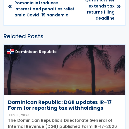
Romania introduces
«
»
extends tax
interest and penalties relief
returns filing
amid Covid-19 pandemic
deadline
Related Posts
Dominican Republic
Dominican Republic: DGII updates IR-17
Form for reporting tax withholdings
JULY 31, 2026
The Dominican Republic's Directorate General of
Internal Revenue (DGII) published Form IR-17-2026