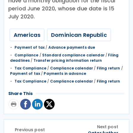
have a monthly obligation for the fiscal
period June 2020, whose due date is 15
July 2020.
Americas
Dominican Republic
Payment of tax
/
Advance payments due
Compliance
/
Standard compliance calendar
/
Filing
deadlines
/
Transfer pricing information return
Tax Compliance
/
Compliance calendar
/
Filing return
/
Payment of tax
/
Payments in advance
Tax Compliance
/
Compliance calendar
/
Filing return
Share This
Next post
Previous post
Qatar further