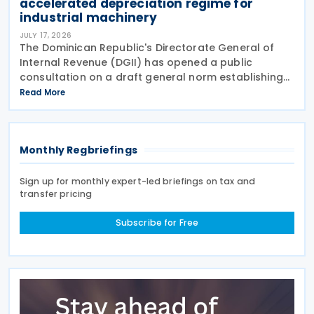
accelerated depreciation regime for
industrial machinery
JULY 17, 2026
The Dominican Republic's Directorate General of
Internal Revenue (DGII) has opened a public
consultation on a draft general norm establishing
the implementation framework for the accelerated
Read More
depreciation regime introduced under Law No.
Monthly Regbriefings
Sign up for monthly expert-led briefings on tax and
transfer pricing
Subscribe for Free