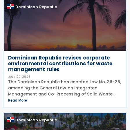
Dominican Republic
Dominican Republic revises corporate
environmental contributions for waste
management rules
JULY 20, 2026
The Dominican Republic has enacted Law No. 36-26,
amending the General Law on Integrated
Management and Co-Processing of Solid Waste
(Law 225-20) by introducing a revised
Read More
environmental contribution framework for
corporate entities and other changes
Dominican Republic