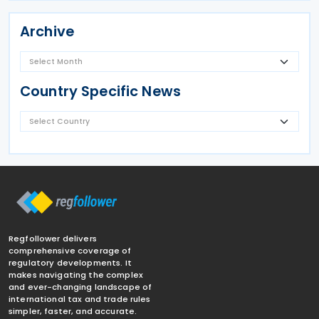
Archive
Country Specific News
Regfollower delivers
comprehensive coverage of
regulatory developments. It
makes navigating the complex
and ever-changing landscape of
international tax and trade rules
simpler, faster, and accurate.