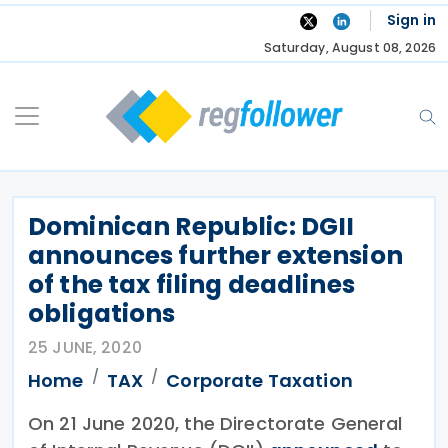
Skip
Sign in
to
Saturday, August 08, 2026
content
Dominican Republic: DGII
announces further extension
of the tax filing deadlines
obligations
25 JUNE, 2020
Home
TAX
Corporate Taxation
On 21 June 2020, the Directorate General