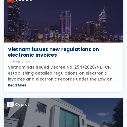
Vietnam issues new regulations on
electronic invoices
JULY 20, 2026
Vietnam has issued Decree No. 254/2026/NĐ-CP,
establishing detailed regulations on electronic
invoices and electronic records under the Law on
Tax Administration No. 108/2025/QH15. Effective
Read More
from 1 July 2026, the Decree sets out the framework
Cyprus