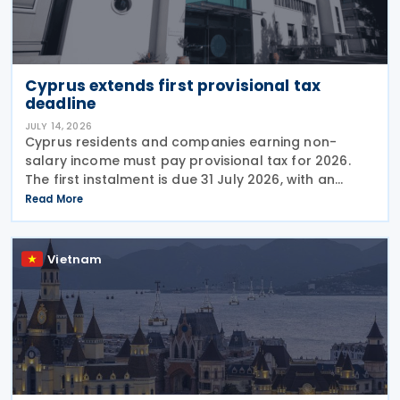
Cyprus extends first provisional tax
deadline
JULY 14, 2026
Cyprus residents and companies earning non-
salary income must pay provisional tax for 2026.
The first instalment is due 31 July 2026, with an
extended deadline of 31 August 2026 for those
Read More
using online banking. Companies and individuals
reporting
Vietnam