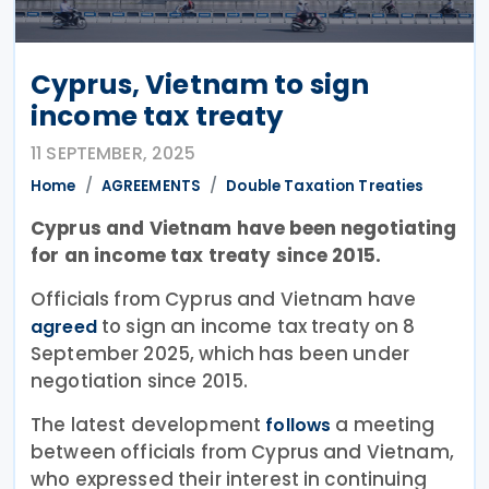
Cyprus, Vietnam to sign
income tax treaty
11 SEPTEMBER, 2025
Home
AGREEMENTS
Double Taxation Treaties
Cyprus and Vietnam have been negotiating
for an income tax treaty since 2015.
Officials from Cyprus and Vietnam have
to sign an income tax treaty on 8
agreed
September 2025, which has been under
negotiation since 2015.
The latest development
a meeting
follows
between officials from Cyprus and Vietnam,
who expressed their interest in continuing