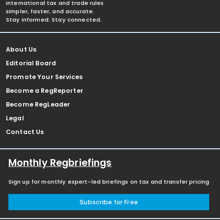
international tax and trade rules
simpler, faster, and accurate.
Stay informed. Stay connected.
About Us
Editorial Board
Promote Your Services
Become a RegReporter
Become RegLeader
Legal
Contact Us
Monthly Regbriefings
Sign up for monthly expert-led briefings on tax and transfer pricing
Subscribe for Free