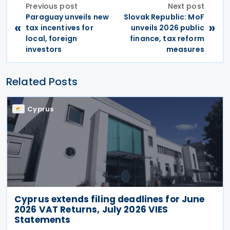
Previous post
Next post
Paraguay unveils new
Slovak Republic: MoF
«
»
tax incentives for
unveils 2026 public
local, foreign
finance, tax reform
investors
measures
Related Posts
Cyprus
Cyprus extends filing deadlines for June
2026 VAT Returns, July 2026 VIES
Statements