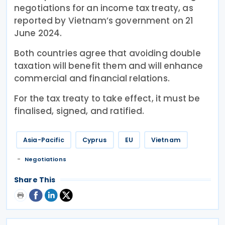
negotiations for an income tax treaty, as
reported by Vietnam’s government on 21
June 2024.
Both countries agree that avoiding double
taxation will benefit them and will enhance
commercial and financial relations.
For the tax treaty to take effect, it must be
finalised, signed, and ratified.
Asia-Pacific
Cyprus
EU
Vietnam
Negotiations
Share This