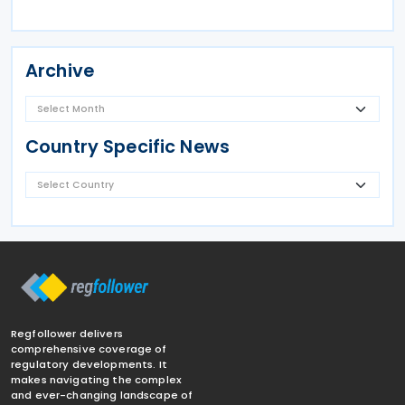
Archive
Country Specific News
Regfollower delivers
comprehensive coverage of
regulatory developments. It
makes navigating the complex
and ever-changing landscape of