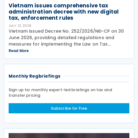
Vietnam issues comprehensive tax
administration decree with new digital
tax, enforcement rules
JULY 13, 2026
Vietnam issued Decree No. 252/2026/NĐ-CP on 30
June 2026, providing detailed regulations and
measures for implementing the Law on Tax
Management. The decree applies to taxpayers, tax
Read More
administration authorities, tax officials, and other
state
Monthly Regbriefings
Sign up for monthly expert-led briefings on tax and
transfer pricing
Subscribe for Free