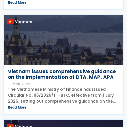
authorities to expedite negotiations and the signing
Read More
of an income tax treaty. The two sides agreed
Vietnam
Vietnam issues comprehensive guidance
on the implementation of DTA, MAP, APA
JULY 28, 2026
The Vietnamese Ministry of Finance has issued
Circular No. 95/2026/TT-BTC, effective from 1 July
2026, setting out comprehensive guidance on the
implementation of Double Taxation Agreements
Read More
(DTAs), Mutual Agreement Procedures (MAP), and
Advance
Vietnam