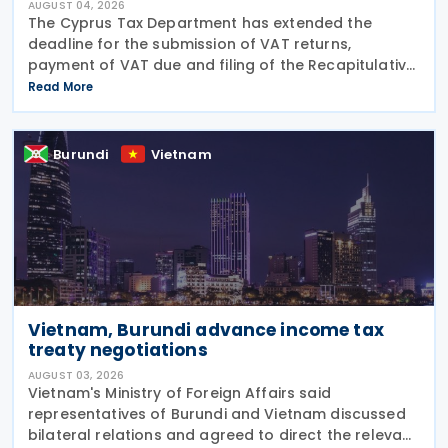
AUGUST 04, 2026
The Cyprus Tax Department has extended the
deadline for the submission of VAT returns,
payment of VAT due and filing of the Recapitulative
Statement (VIES) following a decision by the
Read More
Commissioner of Taxation. The extension applies to:
VAT
Burundi
Vietnam
Vietnam, Burundi advance income tax
treaty negotiations
AUGUST 03, 2026
Vietnam's Ministry of Foreign Affairs said
representatives of Burundi and Vietnam discussed
bilateral relations and agreed to direct the relevant