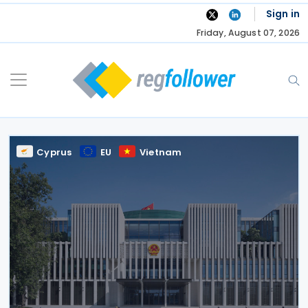
Skip
Sign in
to
Friday, August 07, 2026
content
Cyprus
EU
Vietnam