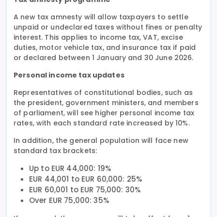
A new tax amnesty will allow taxpayers to settle
unpaid or undeclared taxes without fines or penalty
interest. This applies to income tax, VAT, excise
duties, motor vehicle tax, and insurance tax if paid
or declared between 1 January and 30 June 2026.
Personal income tax updates
Representatives of constitutional bodies, such as
the president, government ministers, and members
of parliament, will see higher personal income tax
rates, with each standard rate increased by 10%.
In addition, the general population will face new
standard tax brackets:
Up to EUR 44,000: 19%
EUR 44,001 to EUR 60,000: 25%
EUR 60,001 to EUR 75,000: 30%
Over EUR 75,000: 35%