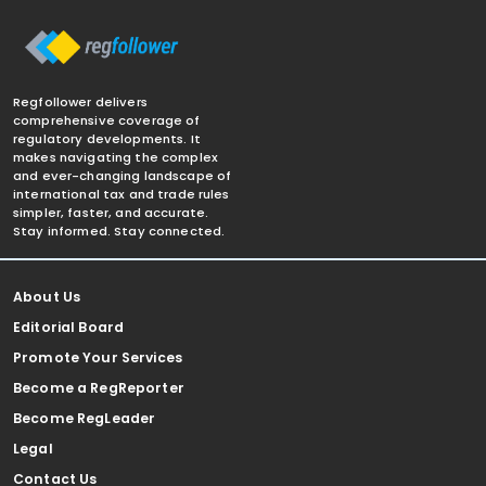
Regfollower delivers
comprehensive coverage of
regulatory developments. It
makes navigating the complex
and ever-changing landscape of
international tax and trade rules
simpler, faster, and accurate.
Stay informed. Stay connected.
About Us
Editorial Board
Promote Your Services
Become a RegReporter
Become RegLeader
Legal
Contact Us