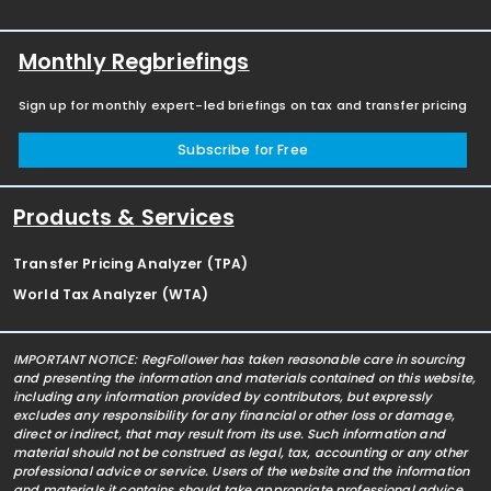
Monthly Regbriefings
Sign up for monthly expert-led briefings on tax and transfer pricing
Subscribe for Free
Products & Services
Transfer Pricing Analyzer (TPA)
World Tax Analyzer (WTA)
IMPORTANT NOTICE: RegFollower has taken reasonable care in sourcing
and presenting the information and materials contained on this website,
including any information provided by contributors, but expressly
excludes any responsibility for any financial or other loss or damage,
direct or indirect, that may result from its use. Such information and
material should not be construed as legal, tax, accounting or any other
professional advice or service. Users of the website and the information
and materials it contains should take appropriate professional advice