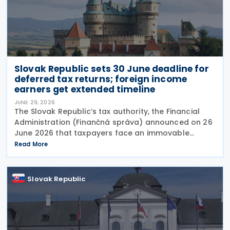
Slovak Republic sets 30 June deadline for
deferred tax returns; foreign income
earners get extended timeline
JUNE 29, 2026
The Slovak Republic’s tax authority, the Financial
Administration (Finančná správa) announced on 26
June 2026 that taxpayers face an immovable
deadline of 30 June 2026 to submit deferred tax
Read More
returns and settle their obligations. Taxpayers who
Slovak Republic