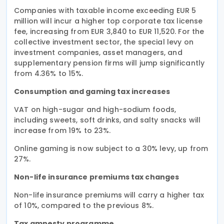
Companies with taxable income exceeding EUR 5
million will incur a higher top corporate tax license
fee, increasing from EUR 3,840 to EUR 11,520. For the
collective investment sector, the special levy on
investment companies, asset managers, and
supplementary pension firms will jump significantly
from 4.36% to 15%.
Consumption and gaming tax increases
VAT on high-sugar and high-sodium foods,
including sweets, soft drinks, and salty snacks will
increase from 19% to 23%.
Online gaming is now subject to a 30% levy, up from
27%.
Non-life insurance premiums tax changes
Non-life insurance premiums will carry a higher tax
of 10%, compared to the previous 8%.
Tax amnesty programme