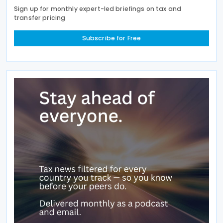
Sign up for monthly expert-led briefings on tax and
transfer pricing
Subscribe for Free