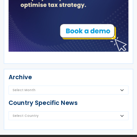
Archive
Country Specific News