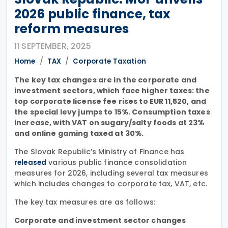
2026 public finance, tax
reform measures
11 SEPTEMBER, 2025
Home
TAX
Corporate Taxation
The key tax changes are in the corporate and
investment sectors, which face higher taxes: the
top corporate license fee rises to EUR 11,520, and
the special levy jumps to 15%. Consumption taxes
increase, with VAT on sugary/salty foods at 23%
and online gaming taxed at 30%.
The Slovak Republic’s Ministry of Finance has
various public finance consolidation
released
measures for 2026, including several tax measures
which includes changes to corporate tax, VAT, etc.
The key tax measures are as follows:
Corporate and investment sector changes