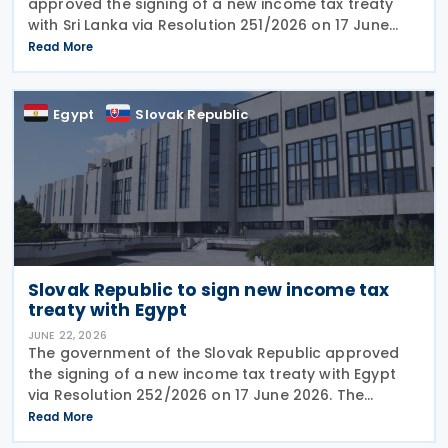
approved the signing of a new income tax treaty
with Sri Lanka via Resolution 251/2026 on 17 June
2026. The agreement is intended to eliminate
Read More
double taxation, strengthen economic cooperation,
and curb
Egypt
Slovak Republic
Slovak Republic to sign new income tax
treaty with Egypt
JUNE 22, 2026
The government of the Slovak Republic approved
the signing of a new income tax treaty with Egypt
via Resolution 252/2026 on 17 June 2026. The
agreement is intended to eliminate double taxation,
Read More
enhance economic cooperation, and combat tax