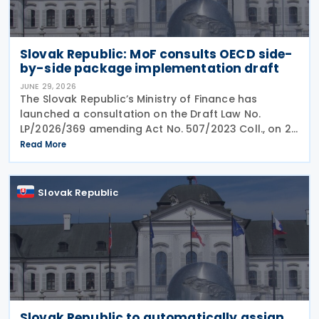
Slovak Republic: MoF consults OECD side-
by-side package implementation draft
JUNE 29, 2026
The Slovak Republic’s Ministry of Finance has
launched a consultation on the Draft Law No.
LP/2026/369 amending Act No. 507/2023 Coll., on 25
June 2026, which implemented the EU Minimum
Read More
Taxation Directive. The proposed amendments aim
to
Slovak Republic
Slovak Republic to automatically assign