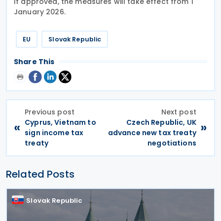
If approved, the measures will take effect from 1
January 2026.
EU
Slovak Republic
Share This
Previous post
Next post
Cyprus, Vietnam to
Czech Republic, UK
«
»
sign income tax
advance new tax treaty
treaty
negotiations
Related Posts
Slovak Republic