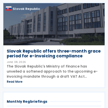
evasion
Slovak Republic
Slovak Republic offers three-month grace
period for e-invoicing compliance
JUNE 08, 2026
The Slovak Republic's Ministry of Finance has
unveiled a softened approach to the upcoming e-
invoicing mandate through a draft VAT Act
amendment currently under review. The proposal
Read More
seeks to balance regulatory compliance with
business readiness by
Monthly Regbriefings