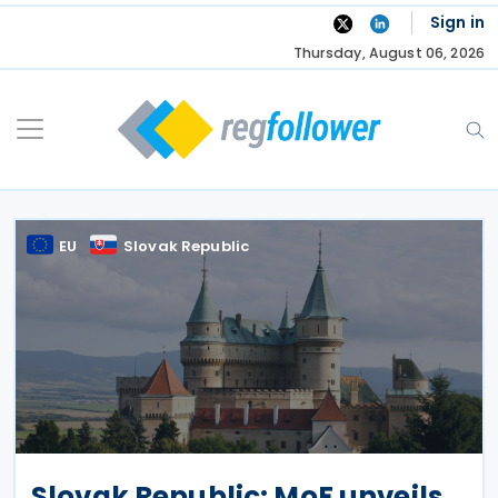
Skip
Sign in
to
Thursday, August 06, 2026
content
EU
Slovak Republic
Slovak Republic: MoF unveils