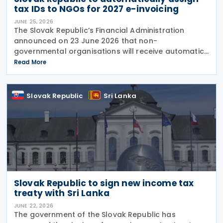
tax IDs to NGOs for 2027 e-invoicing
JUNE 25, 2026
The Slovak Republic’s Financial Administration
announced on 23 June 2026 that non-
governmental organisations will receive automatic
tax identification numbers (TIN) to prepare for
Read More
mandatory electronic invoicing beginning in 2027.
Approximately
Slovak Republic
Sri Lanka
Slovak Republic to sign new income tax
treaty with Sri Lanka
JUNE 22, 2026
The government of the Slovak Republic has