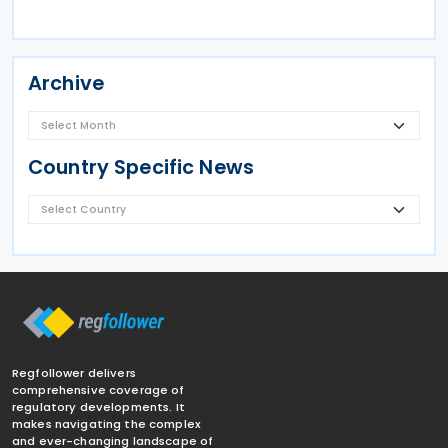
Archive
Country Specific News
Regfollower delivers
comprehensive coverage of
regulatory developments. It
makes navigating the complex
and ever-changing landscape of