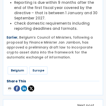
Reporting is due within 9 months after the
end of the first fiscal year covered by the
directive – that is between 1 January and 30
September 2027.
Check domestic requirements including
reporting deadlines and formats.
, Belgium’s Council of Ministers, following a
Earlier
proposal by Finance Minister Jan Jambon, has
approved a preliminary draft law to incorporate
crypto asset data into the framework for the
automatic exchange of information.
Belgium
Europe
Share This
Next post