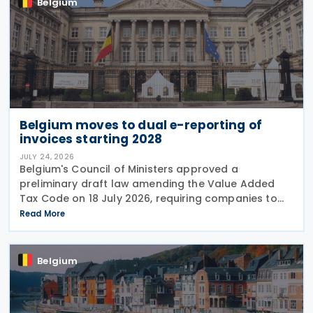
Belgium
Belgium moves to dual e-reporting of
invoices starting 2028
JULY 24, 2026
Belgium's Council of Ministers approved a
preliminary draft law amending the Value Added
Tax Code on 18 July 2026, requiring companies to
report invoice data electronically in near real time
Read More
to tax authorities starting in 2028. The measure
Belgium