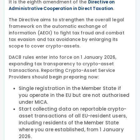
It is the eighth amendment of the
Directive on
.
Administrative Cooperation in Direct Taxation
The Directive aims to strengthen the overall legal
framework on the automatic exchange of
information (AEOI) to fight tax fraud and combat
tax evasion and tax avoidance by enlarging its
scope to cover crypto-assets.
DAC8 rules enter into force on 1 January 2026,
expanding tax transparency to crypto-asset
transactions. Reporting Crypto-Asset Service
Providers should begin preparing now:
Single registration in the Member State if
you operate in the EU but are not authorised
under MiCA.
Start collecting data on reportable crypto-
asset transactions of all EU-resident users,
including residents of the Member State
where you are established, from 1 January
2026.