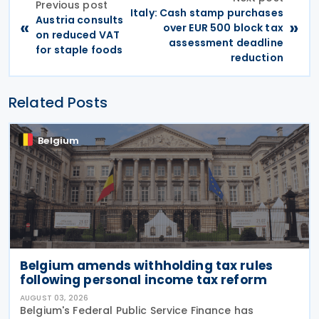
Previous post
Italy: Cash stamp purchases
Austria consults
«
»
over EUR 500 block tax
on reduced VAT
assessment deadline
for staple foods
reduction
Related Posts
Belgium
Belgium amends withholding tax rules
following personal income tax reform
AUGUST 03, 2026
Belgium's Federal Public Service Finance has