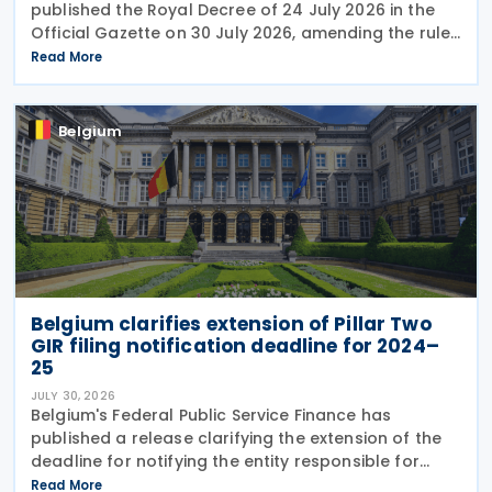
published the Royal Decree of 24 July 2026 in the
Official Gazette on 30 July 2026, amending the rules
governing the application of withholding tax. The
Read More
decree introduces several important amendments
to
Belgium
Belgium clarifies extension of Pillar Two
GIR filing notification deadline for 2024–
25
JULY 30, 2026
Belgium's Federal Public Service Finance has
published a release clarifying the extension of the
deadline for notifying the entity responsible for
filing the GloBE Information Return (GIR) on 29 July
Read More