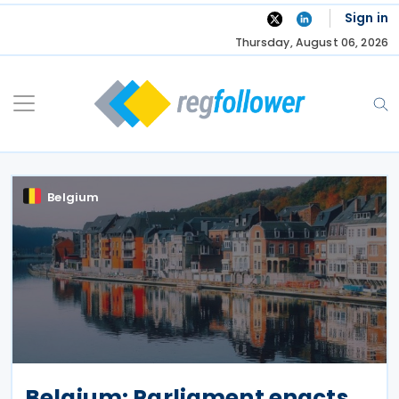
Skip
Sign in
to
Thursday, August 06, 2026
content
Belgium
Belgium: Parliament enacts