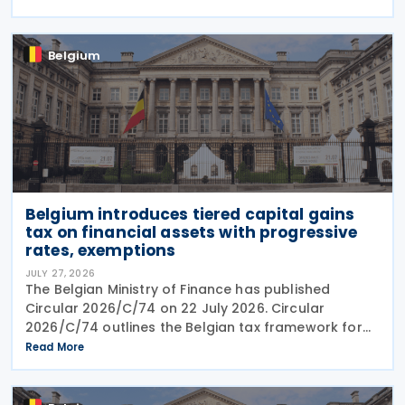
2026. Previously, the notification deadline
Belgium
Belgium introduces tiered capital gains
tax on financial assets with progressive
rates, exemptions
JULY 27, 2026
The Belgian Ministry of Finance has published
Circular 2026/C/74 on 22 July 2026. Circular
2026/C/74 outlines the Belgian tax framework for
financial capital gains following legislation enacted
Read More
on 6 April 2026. Circular 2026/C/74 provides