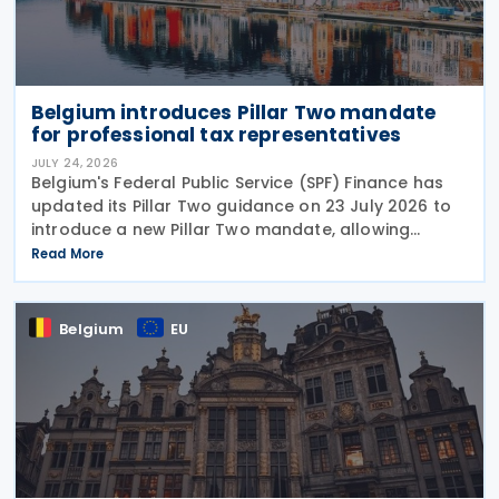
Belgium introduces Pillar Two mandate
for professional tax representatives
JULY 24, 2026
Belgium's Federal Public Service (SPF) Finance has
updated its Pillar Two guidance on 23 July 2026 to
introduce a new Pillar Two mandate, allowing
companies to formally appoint a professional
Read More
representative, such as an accounting firm or an
Belgium
EU