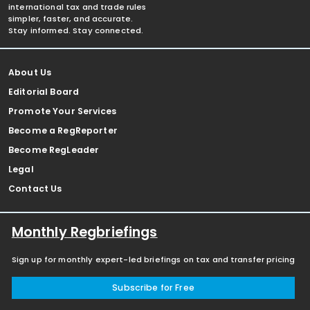
international tax and trade rules
simpler, faster, and accurate.
Stay informed. Stay connected.
About Us
Editorial Board
Promote Your Services
Become a RegReporter
Become RegLeader
Legal
Contact Us
Monthly Regbriefings
Sign up for monthly expert-led briefings on tax and transfer pricing
Subscribe for Free