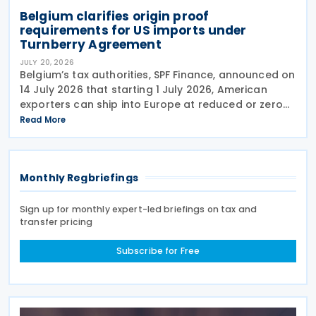
Belgium clarifies origin proof
requirements for US imports under
Turnberry Agreement
JULY 20, 2026
Belgium’s tax authorities, SPF Finance, announced on
14 July 2026 that starting 1 July 2026, American
exporters can ship into Europe at reduced or zero
customs duties under the Turnberry Agreement,
Read More
inked on 27 July 2025. The rules sit in
Monthly Regbriefings
Sign up for monthly expert-led briefings on tax and
transfer pricing
Subscribe for Free