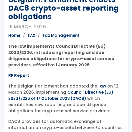
DAC8 crypto-asset reporting
obligations
16 MARCH, 2026
Home
TAX
Tax Management
The law implements Council Directive (EU)
2023/2226, introducing reporting and due
diligence obligations for crypto-asset service
providers, effective 1 January 2026.
RF Report
The Belgian Parliament has adopted the
on 12
law
March 2026, implementing
Council Directive (EU)
which
2023/2226 of 17 October 2023 (DAC8)
establishes new reporting and due diligence
obligations for crypto-asset service providers.
DAC8 provides for automatic exchange of
information on crypto-assets between EU countries.