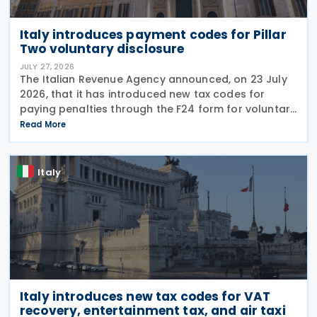
Italy introduces payment codes for Pillar
Two voluntary disclosure
JULY 27, 2026
The Italian Revenue Agency announced, on 23 July
2026, that it has introduced new tax codes for
paying penalties through the F24 form for voluntary
disclosure of violations relating to the Global
Read More
Minimum Tax's information and reporting
obligations
Italy
Italy introduces new tax codes for VAT
recovery, entertainment tax, and air taxi