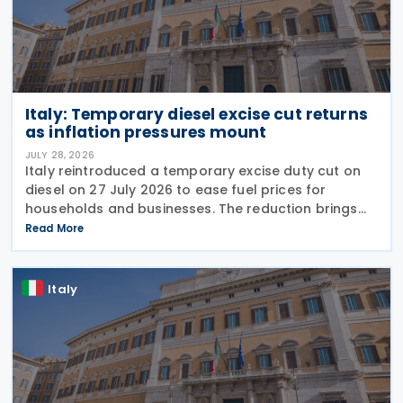
Italy: Temporary diesel excise cut returns
as inflation pressures mount
JULY 28, 2026
Italy reintroduced a temporary excise duty cut on
diesel on 27 July 2026 to ease fuel prices for
households and businesses. The reduction brings
state spending to EUR 125 million when combined
Read More
with tax breaks for truck drivers and farming
Italy