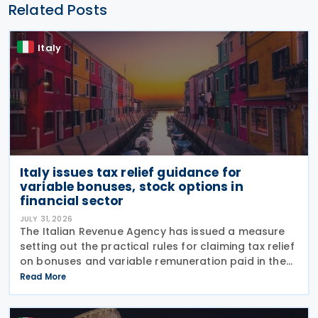
Related Posts
Italy
Italy issues tax relief guidance for
variable bonuses, stock options in
financial sector
JULY 31, 2026
The Italian Revenue Agency has issued a measure
setting out the practical rules for claiming tax relief
on bonuses and variable remuneration paid in the
form of bonuses and stock options in the financial
Read More
sector. The measure, signed by the