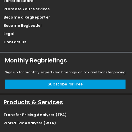
Editorial Board
Promote Your Services
Become a RegReporter
Become RegLeader
Legal
Contact Us
Monthly Regbriefings
Sign up for monthly expert-led briefings on tax and transfer pricing
Subscribe for Free
Products & Services
Transfer Pricing Analyzer (TPA)
World Tax Analyzer (WTA)