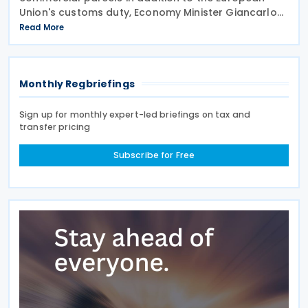
Union's customs duty, Economy Minister Giancarlo
Giorgetti told parliament on 8 July 2026. Under the
Read More
proposal, the Italian government will impose
Monthly Regbriefings
Sign up for monthly expert-led briefings on tax and
transfer pricing
Subscribe for Free