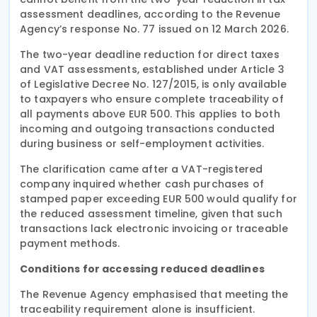
assessment deadlines, according to the Revenue
Agency’s response No. 77 issued on 12 March 2026.
The two-year deadline reduction for direct taxes
and VAT assessments, established under Article 3
of Legislative Decree No. 127/2015, is only available
to taxpayers who ensure complete traceability of
all payments above EUR 500. This applies to both
incoming and outgoing transactions conducted
during business or self-employment activities.
The clarification came after a VAT-registered
company inquired whether cash purchases of
stamped paper exceeding EUR 500 would qualify for
the reduced assessment timeline, given that such
transactions lack electronic invoicing or traceable
payment methods.
Conditions for accessing reduced deadlines
The Revenue Agency emphasised that meeting the
traceability requirement alone is insufficient.