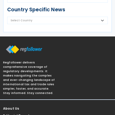
Country Specific News
Regfollower delivers
comprehensive coverage of
regulatory developments. It
makes navigating the complex
and ever-changing landscape of
international tax and trade rules
simpler, faster, and accurate.
Stay informed. Stay connected.
About Us