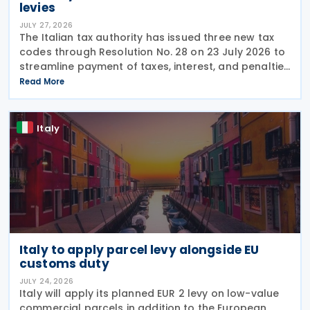
levies
JULY 27, 2026
The Italian tax authority has issued three new tax
codes through Resolution No. 28 on 23 July 2026 to
streamline payment of taxes, interest, and penalties
following recovery actions. The codes enable
Read More
taxpayers to remit these amounts via the F24 and
Italy
Italy to apply parcel levy alongside EU
customs duty
JULY 24, 2026
Italy will apply its planned EUR 2 levy on low-value
commercial parcels in addition to the European