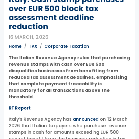
over EUR 500 block tax
assessment deadline
reduction
16 MARCH, 2026
Home
TAX
Corporate Taxation
The Italian Revenue Agency rules that purchasing
revenue stamps with cash over EUR 500
disqualifies businesses from benefiting from
reduced tax assessment deadlines, emphasising
that complete payment traceability is
mandatory for all transactions above the
threshold.
RF Report
Italy’s Revenue Agency has
on 12 March
announced
2026 that Italian taxpayers who purchase revenue
stamps in cash for amounts exceeding EUR 500
cannot benefit from the two-year reduction in tax