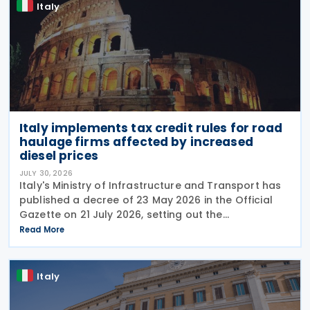
Italy
Italy implements tax credit rules for road
haulage firms affected by increased
diesel prices
JULY 30, 2026
Italy's Ministry of Infrastructure and Transport has
published a decree of 23 May 2026 in the Official
Gazette on 21 July 2026, setting out the
implementing rules for a temporary tax credit to
Read More
support the road haulage sector in response to the
Italy