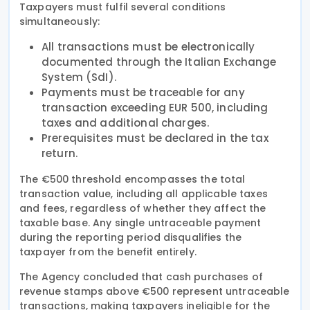
Taxpayers must fulfil several conditions
simultaneously:
All transactions must be electronically
documented through the Italian Exchange
System (SdI).
Payments must be traceable for any
transaction exceeding EUR 500, including
taxes and additional charges.
Prerequisites must be declared in the tax
return.
The €500 threshold encompasses the total
transaction value, including all applicable taxes
and fees, regardless of whether they affect the
taxable base. Any single untraceable payment
during the reporting period disqualifies the
taxpayer from the benefit entirely.
The Agency concluded that cash purchases of
revenue stamps above €500 represent untraceable
transactions, making taxpayers ineligible for the