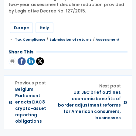
two-year assessment deadline reduction provided
by Legislative Decree No. 127/2015.
Europe
Italy
/
/
Tax Compliance
Submission of returns
Assessment
Share This
Previous post
Next post
Belgium:
US: JEC brief outlines
Parliament
economic benefits of
«
»
enacts DAC8
border adjustment reforms
crypto-asset
for American consumers,
reporting
businesses
obligations