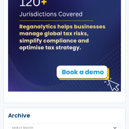
Archive