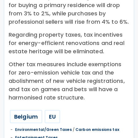
for buying a primary residence will drop
from 3% to 2%, while purchases by
professional sellers will rise from 4% to 6%.
Regarding property taxes, tax incentives
for energy-efficient renovations and real
estate heritage will be eliminated.
Other tax measures include exemptions
for zero-emission vehicle tax and the
abolishment of new vehicle registrations,
and tax on games and bets will have a
harmonised rate structure.
Belgium
EU
Environmental/Green Taxes
/
Carbon emissions tax
Entertainment Taxes