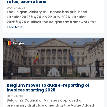
rates, exemptions
JULY 27, 2026
The Belgian Ministry of Finance has published
Circular 2026/C/74 on 22 July 2026. Circular
2026/C/74 outlines the Belgian tax framework for
financial capital gains following legislation enacted
Read More
on 6 April 2026. Circular 2026/C/74 provides
Belgium
Belgium moves to dual e-reporting of
invoices starting 2028
JULY 24, 2026
Belgium's Council of Ministers approved a
preliminary draft law amending the Value Added