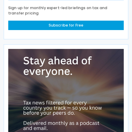
Sign up for monthly expert-led briefings on tax and
transfer pricing
Subscribe for Free