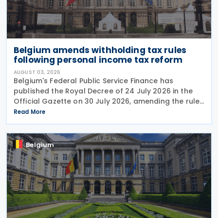
Belgium amends withholding tax rules
following personal income tax reform
AUGUST 03, 2026
Belgium's Federal Public Service Finance has
published the Royal Decree of 24 July 2026 in the
Official Gazette on 30 July 2026, amending the rules
governing the application of withholding tax. The
Read More
decree introduces several important amendments
to
Belgium