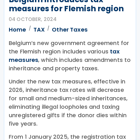
measures for Flemish region
04 OCTOBER, 2024
Home
TAX
Other Taxes
Belgium’s new government agreement for
the Flemish region includes various
tax
measures
, which includes amendments to
inheritance and property taxes.
Under the new tax measures, effective in
2026, inheritance tax rates will decrease
for small and medium-sized inheritances,
eliminating illegal loopholes and taxing
unregistered gifts if the donor dies within
five years.
From 1 January 2025, the registration tax