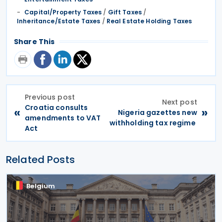
Capital/Property Taxes
/
Gift Taxes
/
Inheritance/Estate Taxes
/
Real Estate Holding Taxes
Share This
Previous post
Next post
Croatia consults
«
»
Nigeria gazettes new
amendments to VAT
withholding tax regime
Act
Related Posts
Belgium