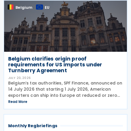
Belgium
EU
Belgium clarifies origin proof
requirements for US imports under
Turnberry Agreement
JULY 20, 2026
Belgium’s tax authorities, SPF Finance, announced on
14 July 2026 that starting 1 July 2026, American
exporters can ship into Europe at reduced or zero
customs duties under the Turnberry Agreement,
Read More
inked on 27 July 2025. The rules sit in
Monthly Regbriefings