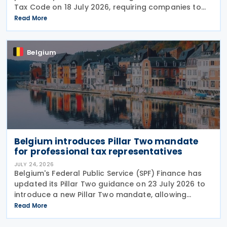
Tax Code on 18 July 2026, requiring companies to
report invoice data electronically in near real time
Read More
to tax authorities starting in 2028. The measure
Belgium
Belgium introduces Pillar Two mandate
for professional tax representatives
JULY 24, 2026
Belgium's Federal Public Service (SPF) Finance has
updated its Pillar Two guidance on 23 July 2026 to
introduce a new Pillar Two mandate, allowing
companies to formally appoint a professional
Read More
representative, such as an accounting firm or an