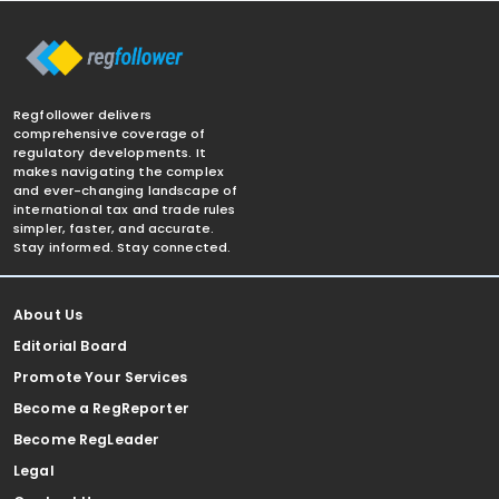
Regfollower delivers
comprehensive coverage of
regulatory developments. It
makes navigating the complex
and ever-changing landscape of
international tax and trade rules
simpler, faster, and accurate.
Stay informed. Stay connected.
About Us
Editorial Board
Promote Your Services
Become a RegReporter
Become RegLeader
Legal