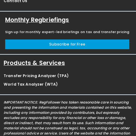
Contact Us
Monthly Regbriefings
Sign up for monthly expert-led briefings on tax and transfer pricing
Subscribe for Free
Products & Services
Transfer Pricing Analyzer (TPA)
World Tax Analyzer (WTA)
IMPORTANT NOTICE: RegFollower has taken reasonable care in sourcing
and presenting the information and materials contained on this website,
including any information provided by contributors, but expressly
excludes any responsibility for any financial or other loss or damage,
direct or indirect, that may result from its use. Such information and
material should not be construed as legal, tax, accounting or any other
professional advice or service. Users of the website and the information