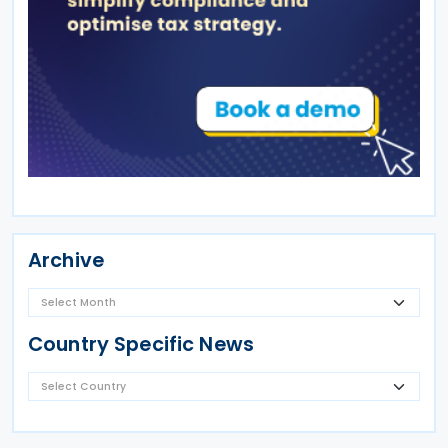
Archive
Country Specific News