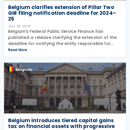
Belgium clarifies extension of Pillar Two
GIR filing notification deadline for 2024–
25
JULY 30, 2026
Belgium's Federal Public Service Finance has
published a release clarifying the extension of the
deadline for notifying the entity responsible for
filing the GloBE Information Return (GIR) on 29 July
Read More
2026. Previously, the notification deadline
Belgium
Belgium introduces tiered capital gains
tax on financial assets with progressive