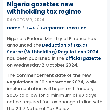
Nigeria gazettes new
withholding tax regime
04 OCTOBER, 2024
Home
TAX
Corporate Taxation
Nigeria’s Federal Ministry of Finance has
announced the
Deduction of Tax at
Source (Withholding) Regulations 2024
has been published in the
official gazette
on Wednesday 2 October 2024.
The commencement date of the new
Regulations is 30 September 2024, while
implementation will begin on 1 January
2025 to allow for a minimum of 90 days
notice required for tax changes in line with
the 2017 National Tax Policy.