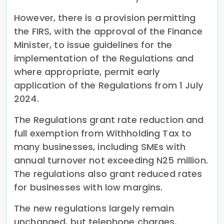
However, there is a provision permitting
the FIRS, with the approval of the Finance
Minister, to issue guidelines for the
implementation of the Regulations and
where appropriate, permit early
application of the Regulations from 1 July
2024.
The Regulations grant rate reduction and
full exemption from Withholding Tax to
many businesses, including SMEs with
annual turnover not exceeding N25 million.
The regulations also grant reduced rates
for businesses with low margins.
The new regulations largely remain
unchanged, but telephone charges,