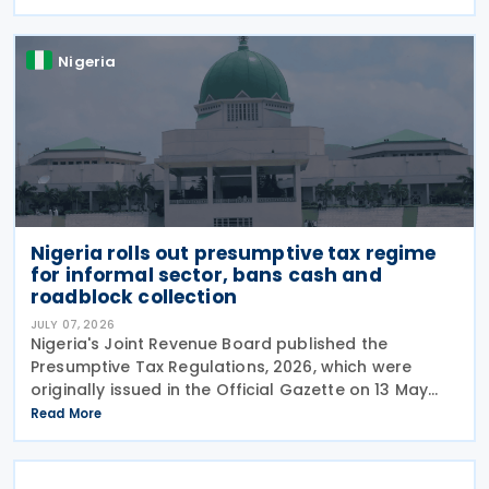
between the two jurisdictions and reduces
Nigeria
Nigeria rolls out presumptive tax regime
for informal sector, bans cash and
roadblock collection
JULY 07, 2026
Nigeria's Joint Revenue Board published the
Presumptive Tax Regulations, 2026, which were
originally issued in the Official Gazette on 13 May
2026 and took effect from 1 January 2026. The
Read More
Nigeria Presumptive Tax Regulations, 2026, serve as
a