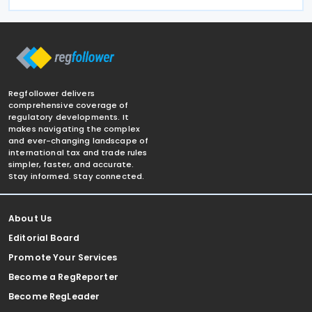
Regfollower delivers
comprehensive coverage of
regulatory developments. It
makes navigating the complex
and ever-changing landscape of
international tax and trade rules
simpler, faster, and accurate.
Stay informed. Stay connected.
About Us
Editorial Board
Promote Your Services
Become a RegReporter
Become RegLeader