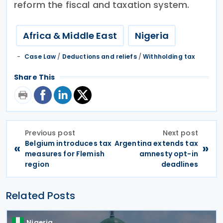
reform the fiscal and taxation system.
Africa & Middle East
Nigeria
Case Law
/
Deductions and reliefs
/
Withholding tax
Share This
Previous post
Next post
Belgium introduces tax
Argentina extends tax
«
»
measures for Flemish
amnesty opt-in
region
deadlines
Related Posts
Nigeria