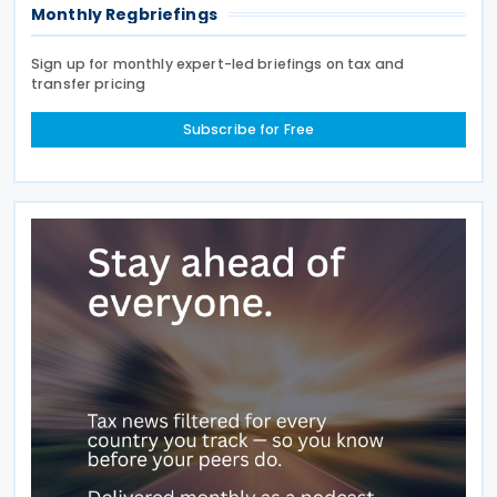
Monthly Regbriefings
Sign up for monthly expert-led briefings on tax and
transfer pricing
Subscribe for Free