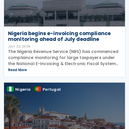
Nigeria begins e-invoicing compliance
monitoring ahead of July deadline
JULY 23, 2026
The Nigeria Revenue Service (NRS) has commenced
compliance monitoring for large taxpayers under
the National E-Invoicing & Electronic Fiscal System
(EFS) regime, reminding in-scope taxpayers of the
Read More
Public Notice issued on 17 February 2026
Nigeria
Portugal