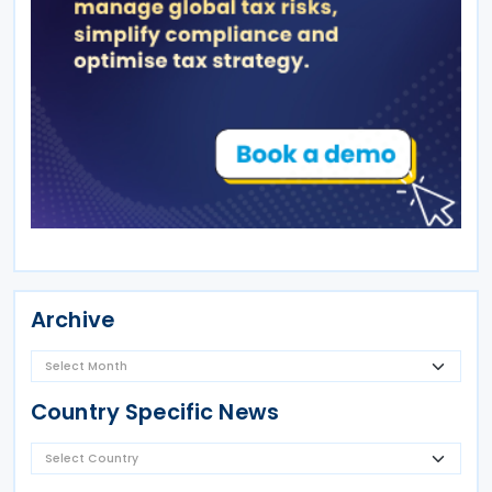
Archive
Country Specific News