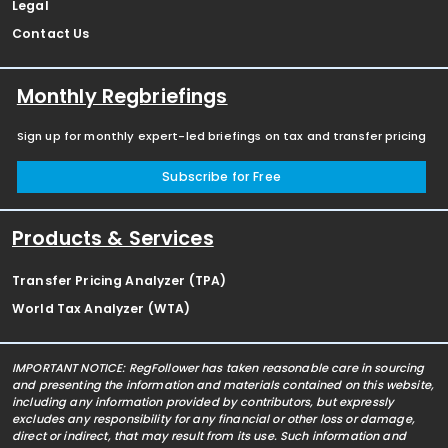
Legal
Contact Us
Monthly Regbriefings
Sign up for monthly expert-led briefings on tax and transfer pricing
Subscribe for Free
Products & Services
Transfer Pricing Analyzer (TPA)
World Tax Analyzer (WTA)
IMPORTANT NOTICE: RegFollower has taken reasonable care in sourcing
and presenting the information and materials contained on this website,
including any information provided by contributors, but expressly
excludes any responsibility for any financial or other loss or damage,
direct or indirect, that may result from its use. Such information and