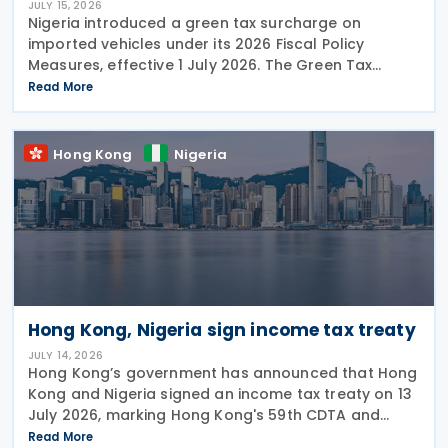
JULY 15, 2026
Nigeria introduced a green tax surcharge on
imported vehicles under its 2026 Fiscal Policy
Measures, effective 1 July 2026. The Green Tax
Surcharge imposes a 2% to 4% levy on imported
Read More
high-engine vehicles. Collected by the Nigeria
Customs
Hong Kong
Nigeria
Hong Kong, Nigeria sign income tax treaty
JULY 14, 2026
Hong Kong’s government has announced that Hong
Kong and Nigeria signed an income tax treaty on 13
July 2026, marking Hong Kong's 59th CDTA and
fourth in 2026. The treaty allocates taxing rights
Read More