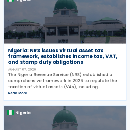
Nigeria: NRS issues virtual asset tax
framework, establishes income tax, VAT,
and stamp duty obligations
AUGUST 07, 2026
The Nigeria Revenue Service (NRS) established a
comprehensive framework in 2026 to regulate the
taxation of virtual assets (VAs), including
cryptocurrencies, stablecoins, and NFTs, through
Read More
Guidelines on the Taxation of Virtual Assets (
Information
Nigeria