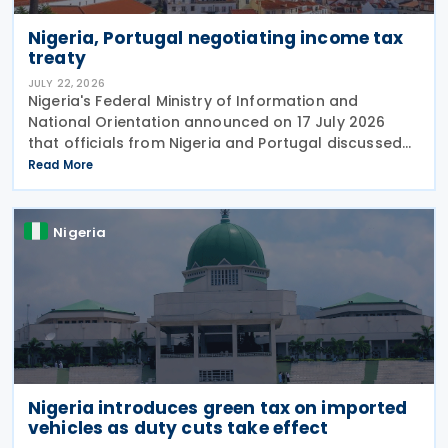
Nigeria, Portugal negotiating income tax
treaty
JULY 22, 2026
Nigeria's Federal Ministry of Information and
National Orientation announced on 17 July 2026
that officials from Nigeria and Portugal discussed
bilateral relations, including progress toward
Read More
concluding an income tax treaty, during the
EurAfrican
Nigeria
Nigeria introduces green tax on imported
vehicles as duty cuts take effect