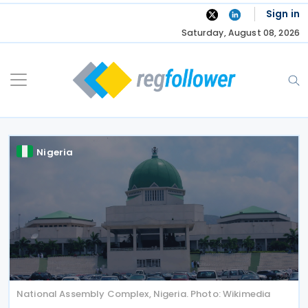
Skip
Sign in
to
Saturday, August 08, 2026
content
Nigeria
National Assembly Complex, Nigeria. Photo: Wikimedia