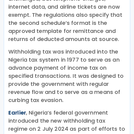
internet data, and airline tickets are now
exempt. The regulations also specify that
the second schedule’s format is the
approved template for remittance and
returns of deducted amounts at source.
Withholding tax was introduced into the
Nigeria tax system in 1977 to serve as an
advance payment of income tax on
specified transactions. It was designed to
provide the government with regular
revenue flow and to serve as a means of
curbing tax evasion.
Earlier
, Nigeria’s federal government
introduced the new withholding tax
regime on 2 July 2024 as part of efforts to