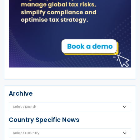
Archive
Country Specific News