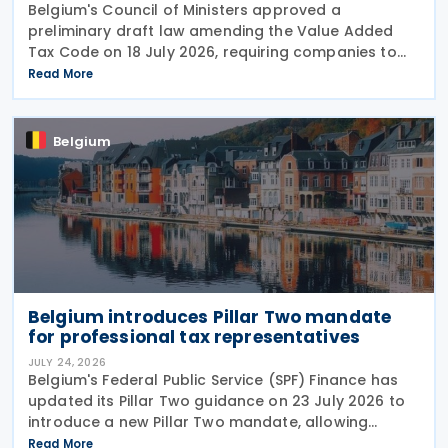
Belgium's Council of Ministers approved a
preliminary draft law amending the Value Added
Tax Code on 18 July 2026, requiring companies to
report invoice data electronically in near real time
Read More
to tax authorities starting in 2028. The measure
Belgium
Belgium introduces Pillar Two mandate
for professional tax representatives
JULY 24, 2026
Belgium's Federal Public Service (SPF) Finance has
updated its Pillar Two guidance on 23 July 2026 to
introduce a new Pillar Two mandate, allowing
companies to formally appoint a professional
Read More