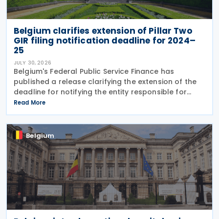
Belgium clarifies extension of Pillar Two
GIR filing notification deadline for 2024–
25
JULY 30, 2026
Belgium's Federal Public Service Finance has
published a release clarifying the extension of the
deadline for notifying the entity responsible for
filing the GloBE Information Return (GIR) on 29 July
Read More
2026. Previously, the notification deadline
Belgium