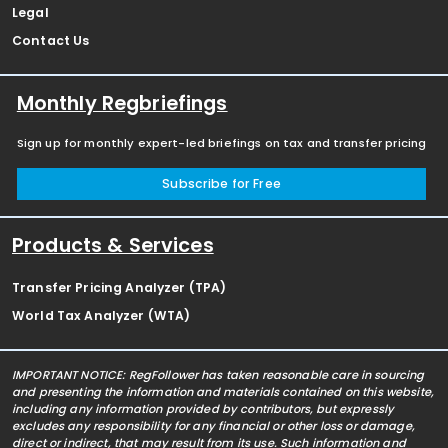
Legal
Contact Us
Monthly Regbriefings
Sign up for monthly expert-led briefings on tax and transfer pricing
Subscribe for Free
Products & Services
Transfer Pricing Analyzer (TPA)
World Tax Analyzer (WTA)
IMPORTANT NOTICE: RegFollower has taken reasonable care in sourcing
and presenting the information and materials contained on this website,
including any information provided by contributors, but expressly
excludes any responsibility for any financial or other loss or damage,
direct or indirect, that may result from its use. Such information and