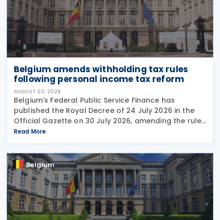
Belgium amends withholding tax rules
following personal income tax reform
AUGUST 03, 2026
Belgium's Federal Public Service Finance has
published the Royal Decree of 24 July 2026 in the
Official Gazette on 30 July 2026, amending the rules
governing the application of withholding tax. The
Read More
decree introduces several important amendments
to
Belgium