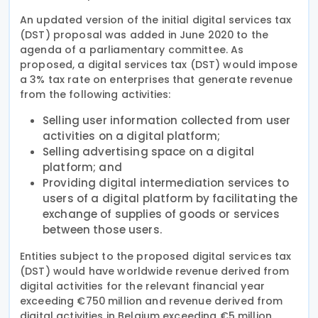
An updated version of the initial digital services tax
(DST) proposal was added in June 2020 to the
agenda of a parliamentary committee. As
proposed, a digital services tax (DST) would impose
a 3% tax rate on enterprises that generate revenue
from the following activities:
Selling user information collected from user
activities on a digital platform;
Selling advertising space on a digital
platform; and
Providing digital intermediation services to
users of a digital platform by facilitating the
exchange of supplies of goods or services
between those users.
Entities subject to the proposed digital services tax
(DST) would have worldwide revenue derived from
digital activities for the relevant financial year
exceeding €750 million and revenue derived from
digital activities in Belgium exceeding €5 million.