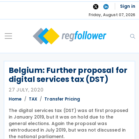
Skip
Sign in
to
Friday, August 07, 2026
content
Belgium: Further proposal for
digital services tax (DST)
27 JULY, 2020
Home
TAX
Transfer Pricing
The digital services tax (DST) was at first proposed
in January 2019, but it was on hold due to the
general elections. Again the proposal was
reintroduced in July 2019, but was not discussed in
the national parliament.