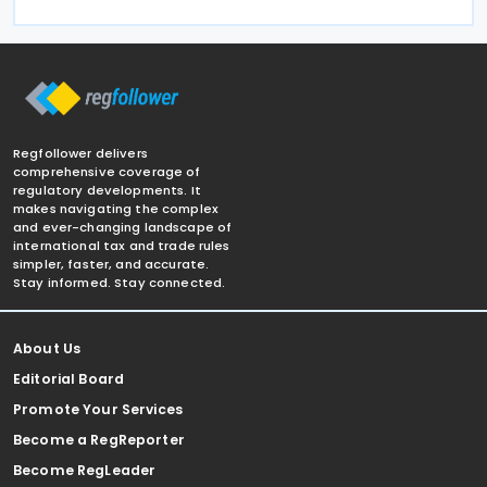
Regfollower delivers
comprehensive coverage of
regulatory developments. It
makes navigating the complex
and ever-changing landscape of
international tax and trade rules
simpler, faster, and accurate.
Stay informed. Stay connected.
About Us
Editorial Board
Promote Your Services
Become a RegReporter
Become RegLeader