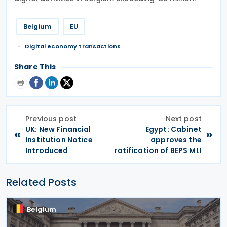
Belgium
EU
Digital economy transactions
Share This
Previous post
Next post
UK: New Financial
Egypt: Cabinet
«
»
Institution Notice
approves the
Introduced
ratification of BEPS MLI
Related Posts
Belgium