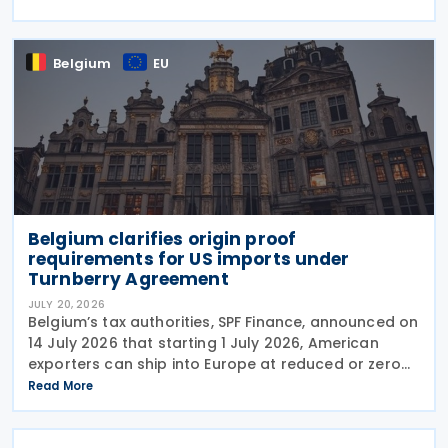
representative, such as an accounting firm or an
Belgium
EU
Belgium clarifies origin proof
requirements for US imports under
Turnberry Agreement
JULY 20, 2026
Belgium’s tax authorities, SPF Finance, announced on
14 July 2026 that starting 1 July 2026, American
exporters can ship into Europe at reduced or zero
customs duties under the Turnberry Agreement,
Read More
inked on 27 July 2025. The rules sit in