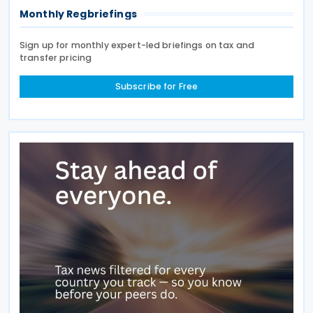
Monthly Regbriefings
Sign up for monthly expert-led briefings on tax and
transfer pricing
Subscribe for Free