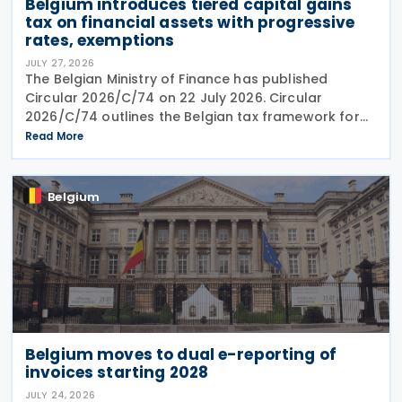
Belgium introduces tiered capital gains
tax on financial assets with progressive
rates, exemptions
JULY 27, 2026
The Belgian Ministry of Finance has published
Circular 2026/C/74 on 22 July 2026. Circular
2026/C/74 outlines the Belgian tax framework for
financial capital gains following legislation enacted
Read More
on 6 April 2026. Circular 2026/C/74 provides
Belgium
Belgium moves to dual e-reporting of
invoices starting 2028
JULY 24, 2026