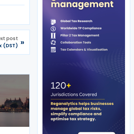
xt post
»
ax (DST)