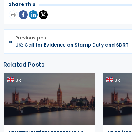
Share This
Previous post
«
UK: Call for Evidence on Stamp Duty and SDRT
Related Posts
UK
UK