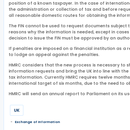
position of a known taxpayer. In the case of internatio
the administration or collection of tax and before requ
all reasonable domestic routes for obtaining the inform
The FIN cannot be used to request documents subject to
reasons why the information is needed, except in cases 
decision to issue the FIN must be approved by an autho
If penalties are imposed on a financial institution as a re
to lodge an appeal against the penalties.
HMRC considers that the new process is necessary to sh
information requests and bring the UK into line with th
tax information. Currently HMRC requires twelve month
international target of six months, due to the need to o
HMRC will send an annual report to Parliament on its use
UK
Exchange of Information