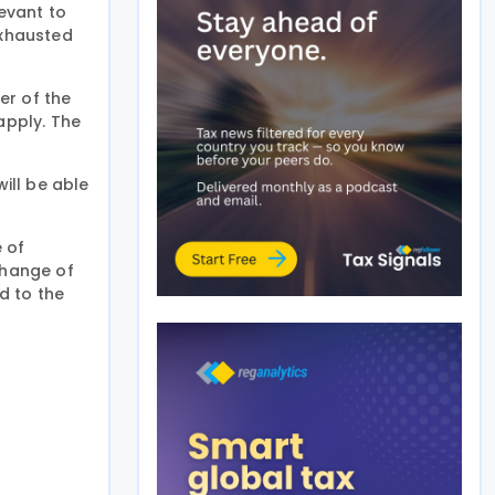
levant to
exhausted
er of the
apply. The
will be able
 of
change of
d to the