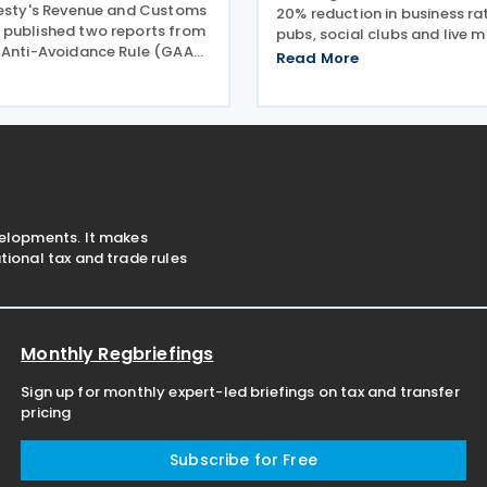
jesty's Revenue and Customs
20% reduction in business rat
published two reports from
pubs, social clubs and live 
 Anti-Avoidance Rule (GAAR)
across England from April 2
Read More
nel concluding that
expected to benefit nearly 
s designed to reduce
venues and save the typical
Tax (IHT) through the use of
estimated GBP 1,100 in
nefit trusts
velopments. It makes
ional tax and trade rules
Monthly Regbriefings
Sign up for monthly expert-led briefings on tax and transfer
pricing
Subscribe for Free