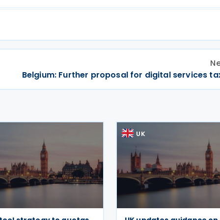
Ne
Belgium: Further proposal for digital services t
UK