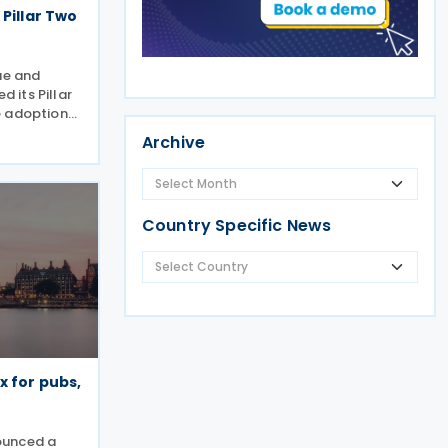
 Pillar Two
ue and
 its Pillar
e adoption
pproach for
Archive
ge of the
IR). Under
Country Specific News
x for pubs,
ounced a