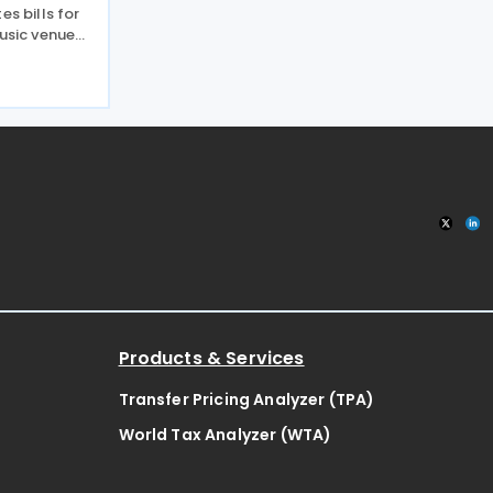
es bills for
music venues
027, a move
32,000
 pub an
Products & Services
Transfer Pricing Analyzer (TPA)
World Tax Analyzer (WTA)