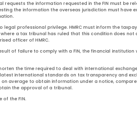
nal requests the information requested in the FIN must be re
esting the information the overseas jurisdiction must have 
ation.
 legal professional privilege. HMRC must inform the taxpay
where a tax tribunal has ruled that this condition does not 
rised officer of HMRC.
sult of failure to comply with a FIN, the financial institution 
orten the time required to deal with international exchange
e latest international standards on tax transparency and ex
s on average to obtain information under a notice, compare
btain the approval of a tribunal.
 of the FIN.