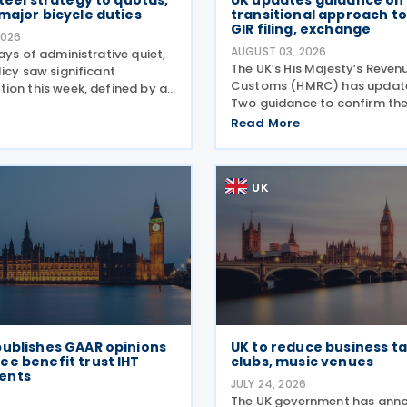
steel strategy to quotas,
UK updates guidance on
major bicycle duties
transitional approach to
GIR filing, exchange
2026
AUGUST 03, 2026
ays of administrative quiet,
The UK’s His Majesty’s Reven
icy saw significant
Customs (HMRC) has updated
ion this week, defined by a
Two guidance to confirm th
ift in the steel sector and a
of the OECD’s transitional a
orcement of trade defences
Read More
the central filing and exchan
. The expiry of long-standing
GloBE Information Return (G
ng
the updated
UK
publishes GAAR opinions
UK to reduce business ta
e benefit trust IHT
clubs, music venues
ents
JULY 24, 2026
6
The UK government has ann