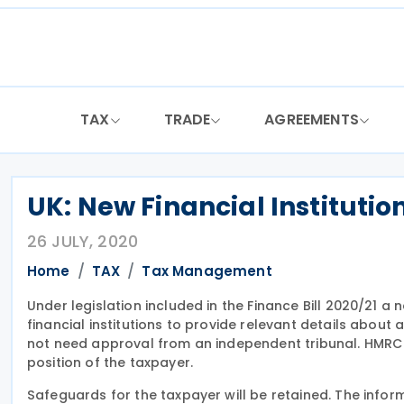
Skip
to
content
TAX
TRADE
AGREEMENTS
UK: New Financial Institutio
26 JULY, 2020
Home
TAX
Tax Management
Under legislation included in the Finance Bill 2020/21 a 
financial institutions to provide relevant details about 
not need approval from an independent tribunal. HMRC w
position of the taxpayer.
Safeguards for the taxpayer will be retained. The info