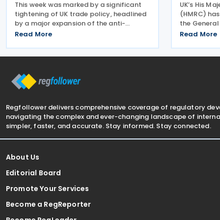
This week was marked by a significant
UK’s His Ma
tightening of UK trade policy, headlined
(HMRC) has 
by a major expansion of the anti-
the General
dumping regime for bicycles. New 48.5%
Advisory Pa
Read More
Read More
duties were applied to imports from
arrangement
Malaysia and Pakistan, and in a key
Inheritance 
anti-circumvention move,
employee be
Regfollower delivers comprehensive coverage of regulatory de
navigating the complex and ever-changing landscape of internat
simpler, faster, and accurate. Stay informed. Stay connected.
About Us
Editorial Board
Promote Your Services
Become a RegReporter
Become RegLeader