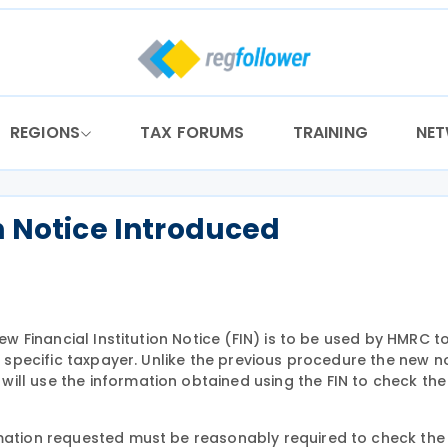
REGIONS
TAX FORUMS
TRAINING
NE
n Notice Introduced
new Financial Institution Notice (FIN) is to be used by HMRC t
a specific taxpayer. Unlike the previous procedure the new no
ill use the information obtained using the FIN to check the
rmation requested must be reasonably required to check the