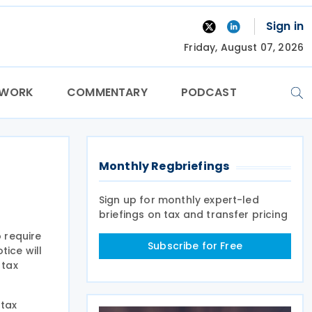
Sign in
Friday, August 07, 2026
TWORK
COMMENTARY
PODCAST
Monthly Regbriefings
Sign up for monthly expert-led
briefings on tax and transfer pricing
o require
Subscribe for Free
tice will
 tax
 tax