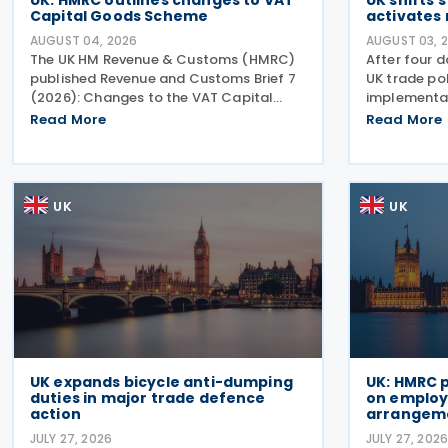
UK: HMRC outlines changes to VAT
UK shifts 
Capital Goods Scheme
activates 
AUGUST 04, 2026
AUGUST 03, 
The UK HM Revenue & Customs (HMRC)
After four d
published Revenue and Customs Brief 7
UK trade pol
(2026): Changes to the VAT Capital
implementat
Goods Scheme on 30 July 2026,
strategic sh
Read More
Read More
outlining changes to the assets covered
major reinf
under the VAT Capital Goods Scheme.
for bicycles
The UK tax system simplified
anti-dumpi
UK
UK
UK expands bicycle anti-dumping
UK: HMRC 
duties in major trade defence
on employe
action
arrangem
JULY 27, 2026
JULY 27, 202