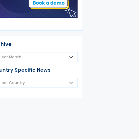
chive
untry Specific News