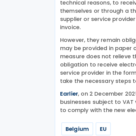
technical reasons, to receiv
themselves or through a thi
supplier or service provider
invoice.
However, they remain obliga
may be provided in paper or
measure does not relieve th
obligation to receive electr
service provider in the for
take the necessary steps to
Earlier
, on 2 December 202
businesses subject to VAT 
to comply with the new ele
Belgium
EU