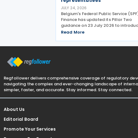
representatives
JULY 24, 2026
Belgium's Federal Public Service (SPF
Finance has updated its Pillar Two
guidance on 23 July 2026 to introdu
new Pillar Two mandate, allowing
Read More
companies to formally appoint a
professional representative, such as
accounting firm or an
Regfollower delivers comprehensive coverage of regulatory de
navigating the complex and ever-changing landscape of internat
simpler, faster, and accurate. Stay informed. Stay connected.
About Us
Editorial Board
Promote Your Services