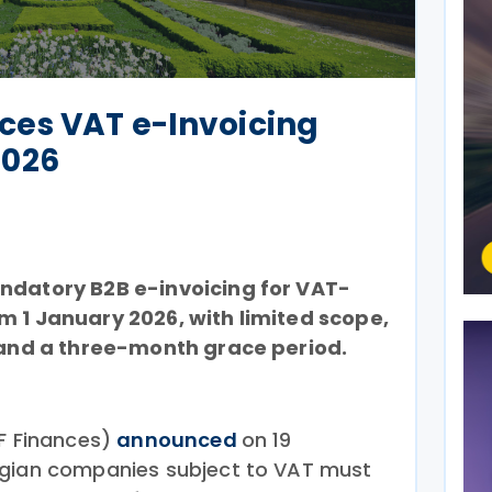
es VAT e-Invoicing
2026
ndatory B2B e-invoicing for VAT-
m 1 January 2026, with limited scope,
, and a three-month grace period.
PF Finances)
announced
on 19
lgian companies subject to VAT must