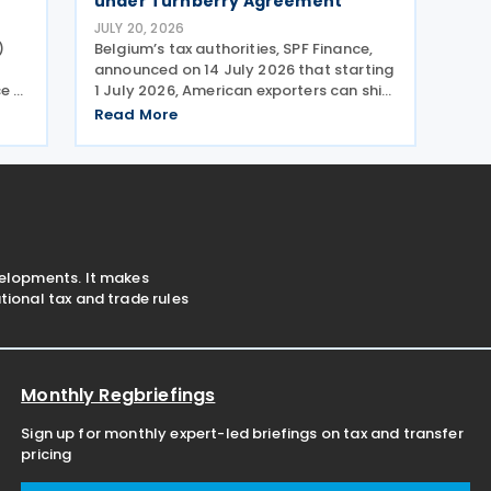
under Turnberry Agreement
JULY 20, 2026
)
Belgium’s tax authorities, SPF Finance,
announced on 14 July 2026 that starting
ce a
1 July 2026, American exporters can ship
into Europe at reduced or zero customs
Read More
duties under the Turnberry Agreement,
 an
inked on 27 July 2025. The rules sit in
velopments. It makes
ional tax and trade rules
Monthly Regbriefings
Sign up for monthly expert-led briefings on tax and transfer
pricing