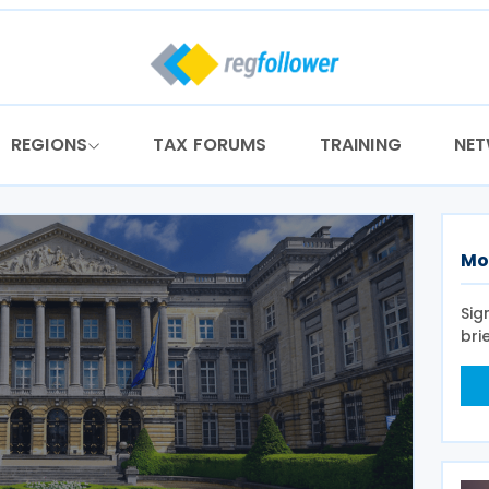
REGIONS
TAX FORUMS
TRAINING
NE
Mo
Sig
bri