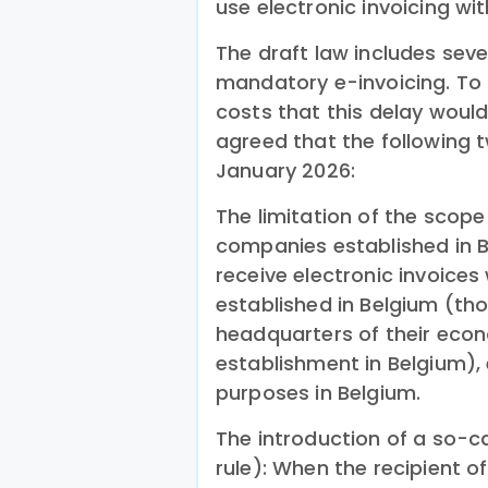
use electronic invoicing wi
The draft law includes sev
mandatory e-invoicing. To
costs that this delay would
agreed that the following 
January 2026:
The limitation of the scope
companies established in B
receive electronic invoices
established in Belgium (th
headquarters of their econ
establishment in Belgium), 
purposes in Belgium.
The introduction of a so-ca
rule): When the recipient of