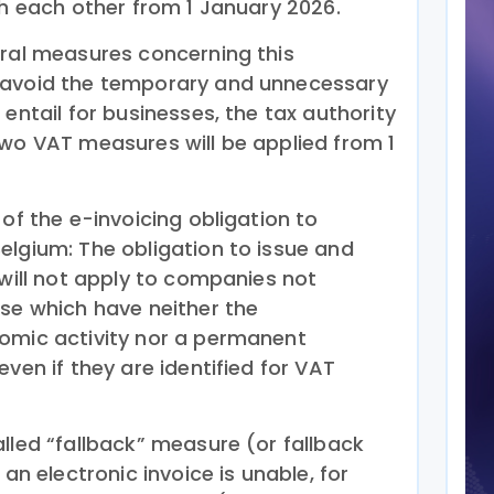
th each other from 1 January 2026.
eral measures concerning this
 avoid the temporary and unnecessary
 entail for businesses, the tax authority
two VAT measures will be applied from 1
 of the e-invoicing obligation to
elgium: The obligation to issue and
 will not apply to companies not
ose which have neither the
omic activity nor a permanent
even if they are identified for VAT
lled “fallback” measure (or fallback
 an electronic invoice is unable, for