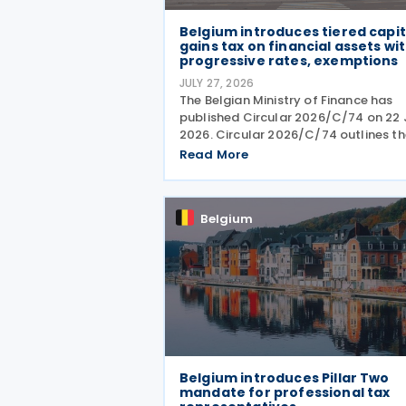
Belgium introduces tiered capit
gains tax on financial assets wi
progressive rates, exemptions
JULY 27, 2026
The Belgian Ministry of Finance has
published Circular 2026/C/74 on 22 
2026. Circular 2026/C/74 outlines th
Belgian tax framework for financial
Read More
capital gains following legislation
enacted on 6 April 2026. Circular
2026/C/74 provides
Belgium
Belgium introduces Pillar Two
mandate for professional tax