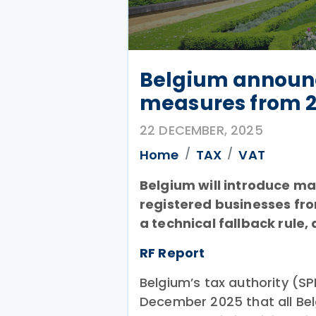
Belgium announc
measures from 
22 DECEMBER, 2025
Home
TAX
VAT
Belgium will introduce ma
registered businesses fro
a technical fallback rule
RF Report
Belgium’s tax authority (S
December 2025 that all Be