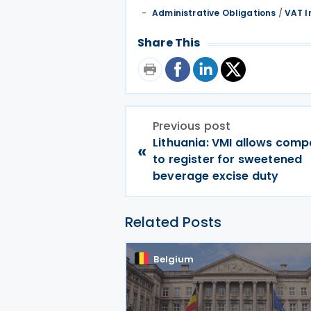
Administrative Obligations
/
VAT I
Share This
Previous post
Lithuania: VMI allows comp
«
to register for sweetened
beverage excise duty
Related Posts
Belgium