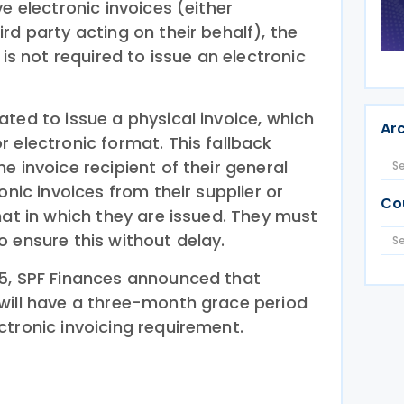
e electronic invoices (either
rd party acting on their behalf), the
 is not required to issue an electronic
ted to issue a physical invoice, which
Ar
 electronic format. This fallback
e invoice recipient of their general
onic invoices from their supplier or
Co
mat in which they are issued. They must
 ensure this without delay.
5, SPF Finances announced that
will have a three-month grace period
ctronic invoicing requirement.