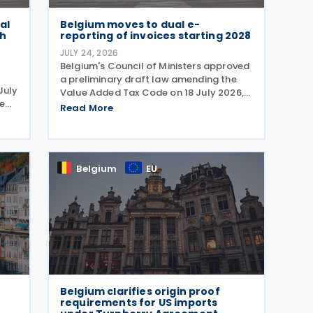
al
Belgium moves to dual e-
th
reporting of invoices starting 2028
JULY 24, 2026
Belgium's Council of Ministers approved
a preliminary draft law amending the
July
Value Added Tax Code on 18 July 2026,
e
requiring companies to report invoice
Read More
data electronically in near real time to
tax authorities starting in 2028. The
measure
Belgium
EU
Belgium clarifies origin proof
requirements for US imports