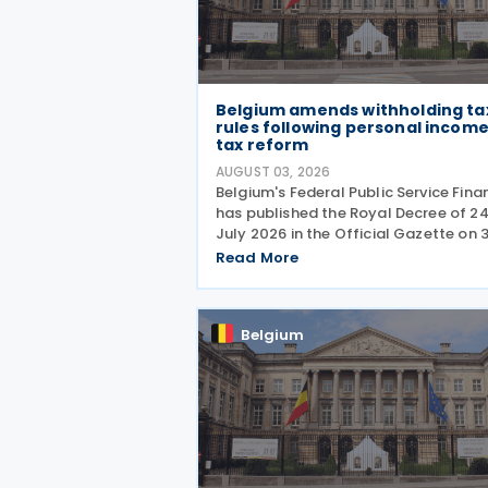
Belgium amends withholding ta
rules following personal incom
tax reform
AUGUST 03, 2026
Belgium's Federal Public Service Fina
has published the Royal Decree of 2
July 2026 in the Official Gazette on 
July 2026, amending the rules gover
Read More
the application of withholding tax. T
decree introduces several important
amendments to
Belgium