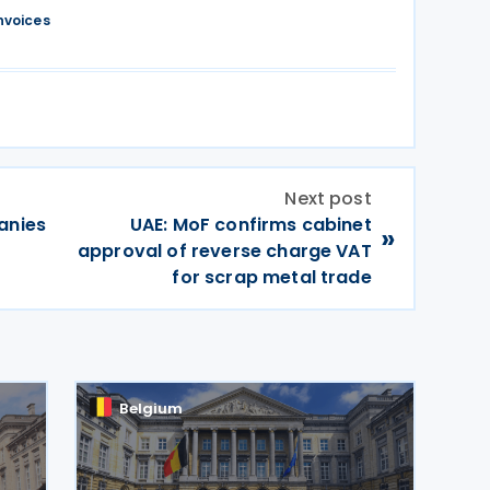
nvoices
Next post
anies
UAE: MoF confirms cabinet
»
approval of reverse charge VAT
for scrap metal trade
Belgium