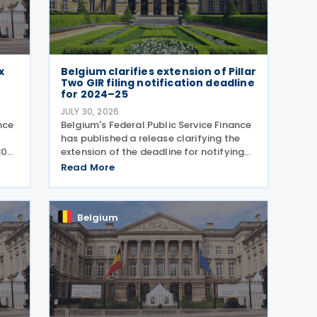
x
Belgium clarifies extension of Pillar
e
Two GIR filing notification deadline
for 2024–25
JULY 30, 2026
nce
Belgium's Federal Public Service Finance
4
has published a release clarifying the
30
extension of the deadline for notifying
ning
the entity responsible for filing the
Read More
he
GloBE Information Return (GIR) on 29
July 2026. Previously, the notification
deadline
Belgium