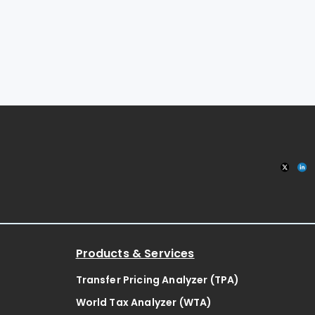
Products & Services
Transfer Pricing Analyzer (TPA)
World Tax Analyzer (WTA)