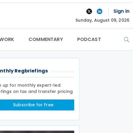
Sign in
Sunday, August 09, 2026
TWORK
COMMENTARY
PODCAST
nthly Regbriefings
n up for monthly expert-led
efings on tax and transfer pricing
Subscribe for Free