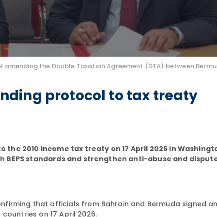
otocol amending the Double Taxation Agreement (DTA) between Berm
ding protocol to tax treaty
he 2010 income tax treaty on 17 April 2026 in Washingto
th BEPS standards and strengthen anti-abuse and disput
nfirming that officials from Bahrain and Bermuda signed 
countries on 17 April 2026.