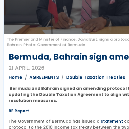
The Premier and Minister of Finance, David Burt, signs a pr
Bahrain. Photo: Government of Bermuda
Bermuda, Bahrain sign amen
21 APRIL, 2026
Home
AGREEMENTS
Double Taxation Treaties
Bermuda and Bahrain signed an amending protocol to t
updating the Double Taxation Agreement to align wi
resolution measures.
RF Report
The Government of Bermuda has issued a
co
statement
protocol to the 2010 income tax treaty between the two 