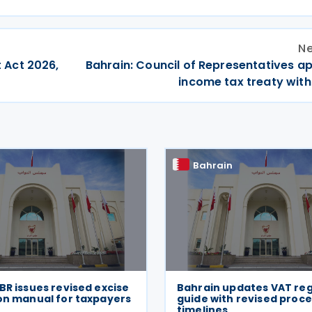
Ne
 Act 2026,
Bahrain: Council of Representatives a
income tax treaty with
Bahrain
BR issues revised excise
Bahrain updates VAT reg
on manual for taxpayers
guide with revised proc
timelines