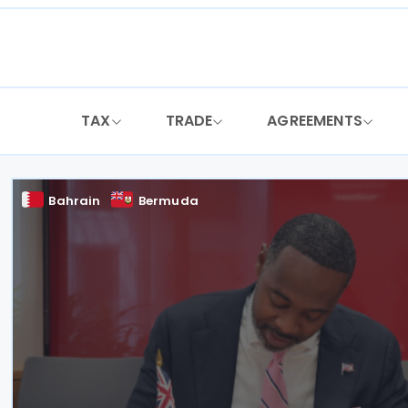
Skip
to
content
TAX
TRADE
AGREEMENTS
Bahrain
Bermuda