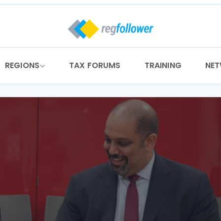
REGIONS
TAX FORUMS
TRAINING
NE