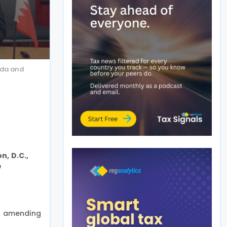
uda and
n, D.C.,
e
an amending