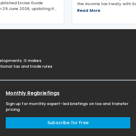
ublished Excise Guide
the income tax treaty with S
on 29 June 2026, updating its
Signed on 3 December 2025,
Read More
 the operation of the
provisions of the agreement
xcise system. The revised
Bahrain corporate income ta
ended to help businesses
Saudi Zakat and
xcise rules,
velopments. It makes
ional tax and trade rules
Monthly Regbriefings
Sign up for monthly expert-led briefings on tax and transfer
pricing
Subscribe for Free