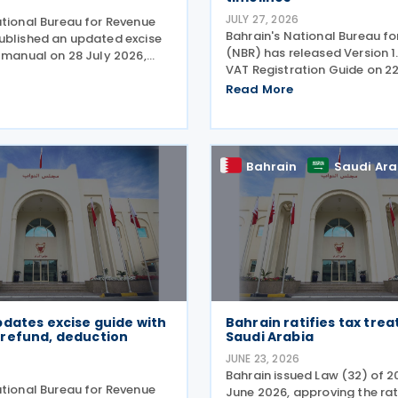
6
JULY 27, 2026
ational Bureau for Revenue
Bahrain's National Bureau f
ublished an updated excise
(NBR) has released Version 1.
n manual on 28 July 2026,
VAT Registration Guide on 22
revised guidance for excise
updating the processing time
ing the online excise portal
Read More
VAT registration and amen
cedures for submitting key
applications. Under the revi
ted
guidance, the NBR will
Bahrain
Saudi Ara
dates excise guide with
Bahrain ratifies tax trea
refund, deduction
Saudi Arabia
JUNE 23, 2026
Bahrain issued Law (32) of 2
ational Bureau for Revenue
June 2026, approving the rat