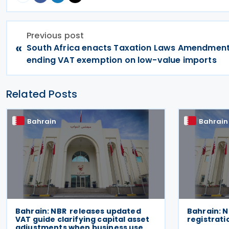
Previous post
«
South Africa enacts Taxation Laws Amendment
ending VAT exemption on low-value imports
Related Posts
Bahrain
Bahrain
Bahrain: NBR releases updated
Bahrain: N
VAT guide clarifying capital asset
registrati
adjustments when business use