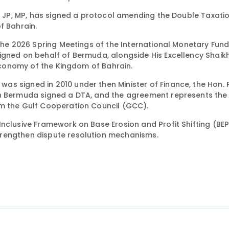
t, JP, MP, has signed a protocol amending the Double Taxati
 Bahrain.
 the 2026 Spring Meetings of the International Monetary Fun
signed on behalf of Bermuda, alongside His Excellency Shai
 Economy of the Kingdom of Bahrain.
s signed in 2010 under then Minister of Finance, the Hon. 
ch Bermuda signed a DTA, and the agreement represents the
om the Gulf Cooperation Council (GCC).
nclusive Framework on Base Erosion and Profit Shifting (BEP
trengthen dispute resolution mechanisms.