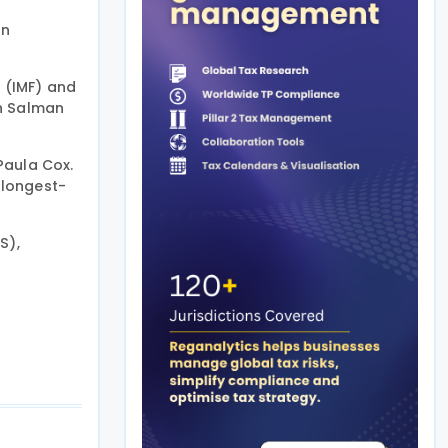
on
d (IMF) and
kh Salman
Paula Cox.
 longest-
S),