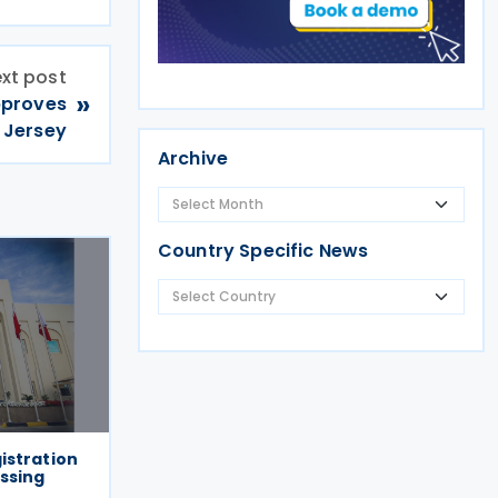
xt post
»
pproves
 Jersey
Archive
Country Specific News
istration
essing