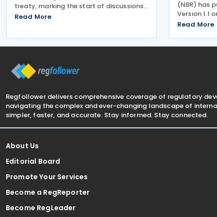
(NBR) has p
treaty, marking the start of discussions
Version 1.1 
on what would be the first such
Read More
guidance on
agreement between the two countries.
Read More
Kingdom's E
According to a recent statement by the
guide is int
Indian ambassador
understand E
Regfollower delivers comprehensive coverage of regulatory de
navigating the complex and ever-changing landscape of internat
simpler, faster, and accurate. Stay informed. Stay connected.
About Us
Editorial Board
Promote Your Services
Become a RegReporter
Become RegLeader