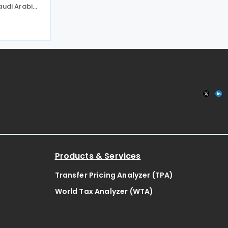
audi Arabia.
 the
 apply to
x as well as
Products & Services
Transfer Pricing Analyzer (TPA)
World Tax Analyzer (WTA)