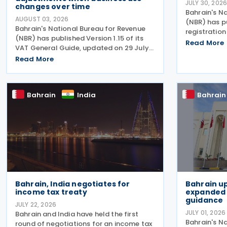
JULY 30, 202
changes over time
Bahrain's N
AUGUST 03, 2026
(NBR) has p
Bahrain's National Bureau for Revenue
registratio
(NBR) has published Version 1.15 of its
setting out 
Read More
VAT General Guide, updated on 29 July
payers on us
2026. This follows the National Bureau
Read More
and the pro
for Revenue (NBR) releasing an updated
excise-rela
VAT General Guide on 28 January 2026.
The revised
Bahrain
India
Bahrain
Bahrain, India negotiates for
Bahrain up
income tax treaty
expanded 
guidance
JULY 22, 2026
JULY 01, 2026
Bahrain and India have held the first
Bahrain's N
round of negotiations for an income tax