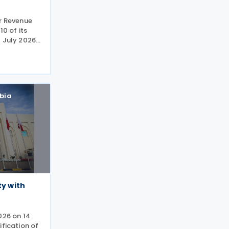
or Revenue
10 of its
 July 2026,
lines for
dment
sed
bia
ty with
026 on 14
ification of