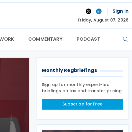
Sign in
Friday, August 07, 2026
TWORK
COMMENTARY
PODCAST
Monthly Regbriefings
Sign up for monthly expert-led
briefings on tax and transfer pricing
Subscribe for Free