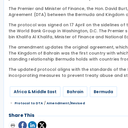
The Premier and Minister of Finance, the Hon. David Bur
Agreement (DTA) between the Bermuda and Kingdom of
The protocol was signed on 17 April on the sidelines of
the World Bank Group in Washington, D.C. The Premier 
bin Khalifa Al Khalifa, Minister of Finance and National
The amendment updates the original agreement, which wa
The Kingdom of Bahrain was the first country with whi
standing relationship Bermuda holds with countries fr
The updated protocol aligns with the standards of the I
incorporating measures to prevent treaty abuse and s
Africa & Middle East
Bahrain
Bermuda
/
Protocol to DTA
Amendment/Revised
Share This