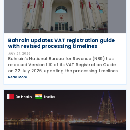
Bahrain updates VAT registration guide
with revised processing timelines
JULY 27, 2026
Bahrain's National Bureau for Revenue (NBR) has
released Version 1.10 of its VAT Registration Guide
on 22 July 2026, updating the processing timelines
for VAT registration and amendment applications.
Read More
Under the revised guidance, the NBR will
Bahrain
India