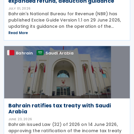
expanded refund, deduction guidance
JULY 01, 2026
Bahrain's National Bureau for Revenue (NBR) has
published Excise Guide Version 1.1 on 29 June 2026,
updating its guidance on the operation of the
Kingdom's Excise system. The revised guide is
Read More
intended to help businesses understand Excise
rules,
Bahrain
Saudi Arabia
Bahrain ratifies tax treaty with Saudi
Arabia
JUNE 23, 2026
Bahrain issued Law (32) of 2026 on 14 June 2026,
approving the ratification of the income tax treaty