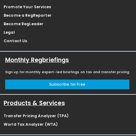
Promote Your Services
Become a RegReporter
Become RegLeader
Legal
Contact Us
Monthly Regbriefings
Sign up for monthly expert-led briefings on tax and transfer pricing
Subscribe for Free
Products & Services
Transfer Pricing Analyzer (TPA)
World Tax Analyzer (WTA)