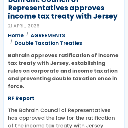
Representatives approves
income tax treaty with Jersey
21 APRIL, 2026
Home
AGREEMENTS
Double Taxation Treaties
Bahrain approves ratification of income
tax treaty with Jersey, establishing
rules on corporate and income taxation
and preventing double taxation once in
force.
RF Report
The Bahrain Council of Representatives
has approved the law for the ratification
of the income tax treaty with Jersey