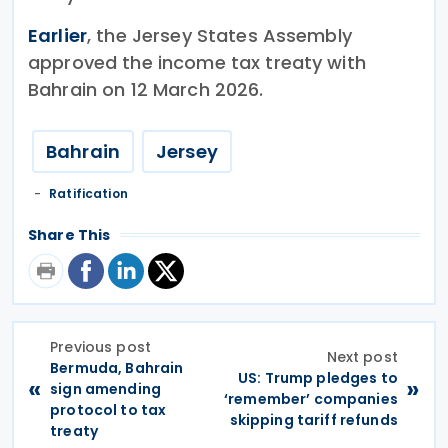
Earlier
, the Jersey States Assembly
approved the income tax treaty with
Bahrain on 12 March 2026.
Bahrain
Jersey
Ratification
Share This
Previous post
Next post
Bermuda, Bahrain
US: Trump pledges to
«
»
sign amending
‘remember’ companies
protocol to tax
skipping tariff refunds
treaty