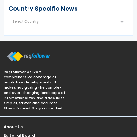
Country Specific News
Regfollower delivers
comprehensive coverage of
regulatory developments. It
makes navigating the complex
and ever-changing landscape of
international tax and trade rules
simpler, faster, and accurate.
Stay informed. Stay connected.
About Us
Editorial Board