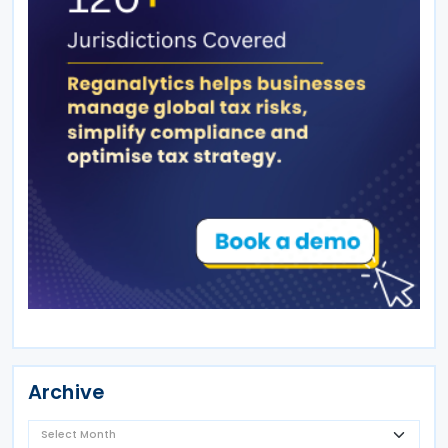
Archive