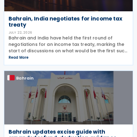
Bahrain, India negotiates for income tax
treaty
JULY 22, 2026
Bahrain and India have held the first round of
negotiations for an income tax treaty, marking the
start of discussions on what would be the first such
agreement between the two countries. According
Read More
to a recent statement by the Indian ambassador
Bahrain
Bahrain updates excise guide with