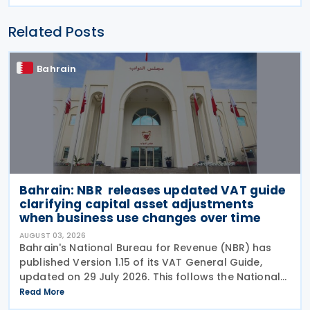
Related Posts
Bahrain
Bahrain: NBR releases updated VAT guide
clarifying capital asset adjustments
when business use changes over time
AUGUST 03, 2026
Bahrain's National Bureau for Revenue (NBR) has
published Version 1.15 of its VAT General Guide,
updated on 29 July 2026. This follows the National
Bureau for Revenue (NBR) releasing an updated
Read More
VAT General Guide on 28 January 2026. The revised