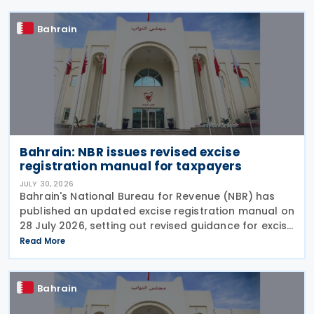
Bahrain
Bahrain: NBR issues revised excise
registration manual for taxpayers
JULY 30, 2026
Bahrain's National Bureau for Revenue (NBR) has
published an updated excise registration manual on
28 July 2026, setting out revised guidance for excise
payers on using the online excise portal and the
Read More
procedures for submitting key excise-related
Bahrain