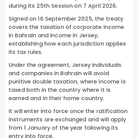
during its 25th Session on 7 April 2026.
Signed on 16 September 2025, the treaty
covers the taxation of corporate income
in Bahrain and income in Jersey,
establishing how each jurisdiction applies
its tax rules.
Under the agreement, Jersey individuals
and companies in Bahrain will avoid
punitive double taxation, where income is
taxed both in the country where it is
earned and in their home country.
It will enter into force once the ratification
instruments are exchanged and will apply
from 1 January of the year following its
entry into force.