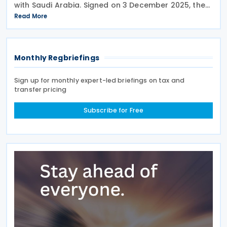
with Saudi Arabia. Signed on 3 December 2025, the
provisions of the agreement apply to Bahrain
Read More
corporate income tax as well as Saudi Zakat and
Monthly Regbriefings
Sign up for monthly expert-led briefings on tax and
transfer pricing
Subscribe for Free