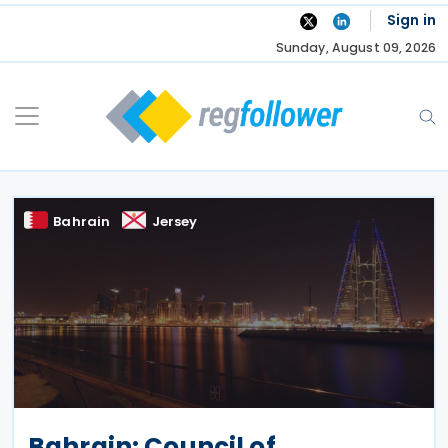
Skip
Sign in
to
Sunday, August 09, 2026
content
Bahrain
Jersey
Bahrain: Council of