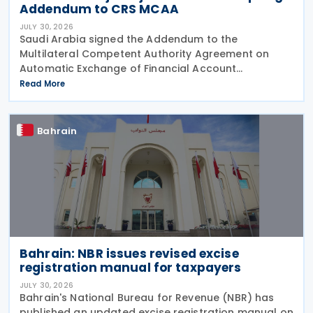
Addendum to CRS MCAA
JULY 30, 2026
Saudi Arabia signed the Addendum to the
Multilateral Competent Authority Agreement on
Automatic Exchange of Financial Account
Information (CRS MCAA) on 9 April 2026, according
Read More
to an OECD update on 29 July 2026. The update
confirms Saudi Arabia's
Bahrain
Bahrain: NBR issues revised excise
registration manual for taxpayers
JULY 30, 2026
Bahrain's National Bureau for Revenue (NBR) has
published an updated excise registration manual on