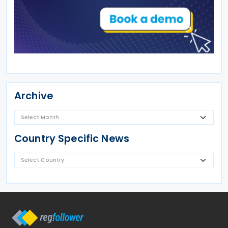
Archive
Country Specific News