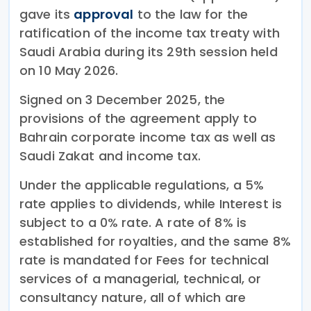
gave its
approval
to the law for the
ratification of the income tax treaty with
Saudi Arabia during its 29th session held
on 10 May 2026.
Signed on 3 December 2025, the
provisions of the agreement apply to
Bahrain corporate income tax as well as
Saudi Zakat and income tax.
Under the applicable regulations, a 5%
rate applies to dividends, while Interest is
subject to a 0% rate. A rate of 8% is
established for royalties, and the same 8%
rate is mandated for Fees for technical
services of a managerial, technical, or
consultancy nature, all of which are