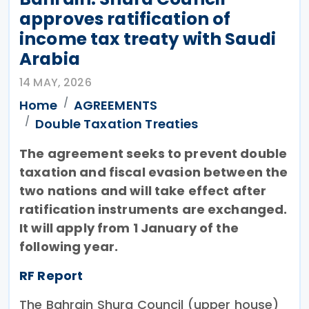
approves ratification of
income tax treaty with Saudi
Arabia
14 MAY, 2026
Home
AGREEMENTS
Double Taxation Treaties
The agreement seeks to prevent double
taxation and fiscal evasion between the
two nations and will take effect after
ratification instruments are exchanged.
It will apply from 1 January of the
following year.
RF Report
The Bahrain Shura Council (upper house)