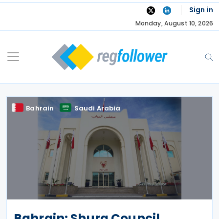
Skip
Sign in
to
Monday, August 10, 2026
content
Bahrain
Saudi Arabia
Bahrain: Shura Council