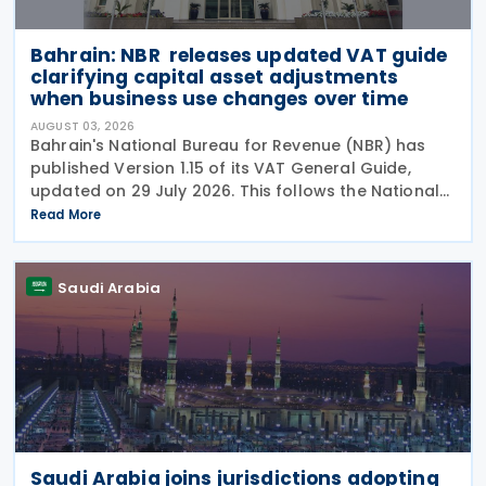
Bahrain: NBR releases updated VAT guide
clarifying capital asset adjustments
when business use changes over time
AUGUST 03, 2026
Bahrain's National Bureau for Revenue (NBR) has
published Version 1.15 of its VAT General Guide,
updated on 29 July 2026. This follows the National
Bureau for Revenue (NBR) releasing an updated
Read More
VAT General Guide on 28 January 2026. The revised
Saudi Arabia
Saudi Arabia joins jurisdictions adopting