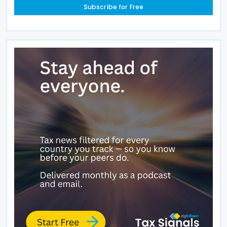
Subscribe for Free