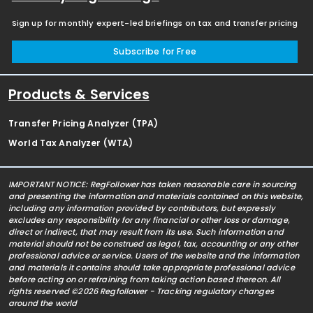
Sign up for monthly expert-led briefings on tax and transfer pricing
Subscribe for Free
Products & Services
Transfer Pricing Analyzer (TPA)
World Tax Analyzer (WTA)
IMPORTANT NOTICE: RegFollower has taken reasonable care in sourcing
and presenting the information and materials contained on this website,
including any information provided by contributors, but expressly
excludes any responsibility for any financial or other loss or damage,
direct or indirect, that may result from its use. Such information and
material should not be construed as legal, tax, accounting or any other
professional advice or service. Users of the website and the information
and materials it contains should take appropriate professional advice
before acting on or refraining from taking action based thereon. All
rights reserved ©2026 Regfollower - Tracking regulatory changes
around the world