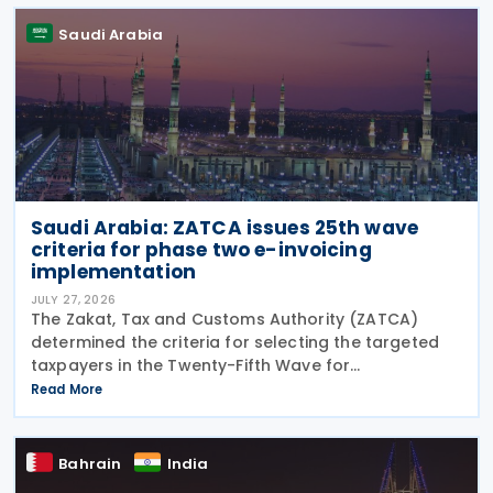
Saudi Arabia
Saudi Arabia: ZATCA issues 25th wave
criteria for phase two e-invoicing
implementation
JULY 27, 2026
The Zakat, Tax and Customs Authority (ZATCA)
determined the criteria for selecting the targeted
taxpayers in the Twenty-Fifth Wave for
implementing the "Integration Phase " of E-invoicing,
Read More
as it clarified that the Twenty-Fifth Wave included
all
Bahrain
India