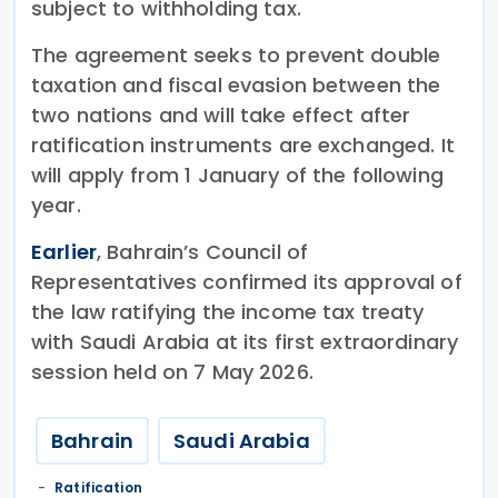
subject to withholding tax.
The agreement seeks to prevent double
taxation and fiscal evasion between the
two nations and will take effect after
ratification instruments are exchanged. It
will apply from 1 January of the following
year.
Earlier
, Bahrain’s Council of
Representatives confirmed its approval of
the law ratifying the income tax treaty
with Saudi Arabia at its first extraordinary
session held on 7 May 2026.
Bahrain
Saudi Arabia
Ratification