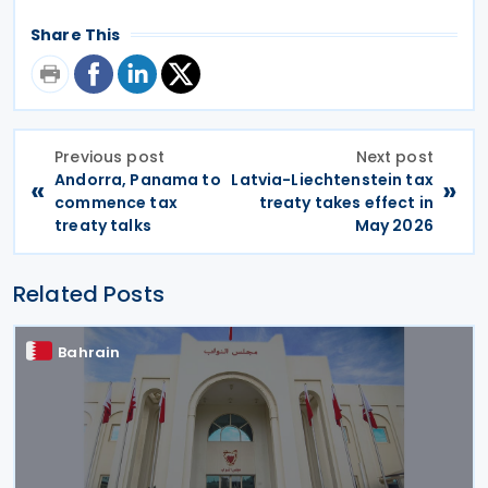
Share This
Previous post
Next post
Andorra, Panama to
Latvia-Liechtenstein tax
«
»
commence tax
treaty takes effect in
treaty talks
May 2026
Related Posts
Bahrain