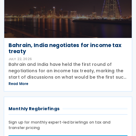
Bahrain, India negotiates for income tax
treaty
JULY 22, 2026
Bahrain and India have held the first round of
negotiations for an income tax treaty, marking the
start of discussions on what would be the first such
agreement between the two countries. According
Read More
to a recent statement by the Indian ambassador
Monthly Regbriefings
Sign up for monthly expert-led briefings on tax and
transfer pricing