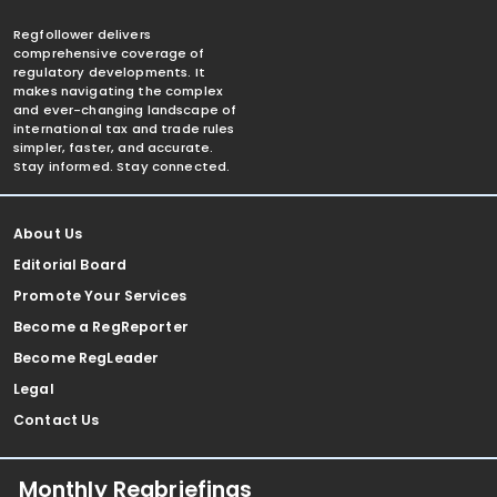
Regfollower delivers
comprehensive coverage of
regulatory developments. It
makes navigating the complex
and ever-changing landscape of
international tax and trade rules
simpler, faster, and accurate.
Stay informed. Stay connected.
About Us
Editorial Board
Promote Your Services
Become a RegReporter
Become RegLeader
Legal
Contact Us
Monthly Regbriefings