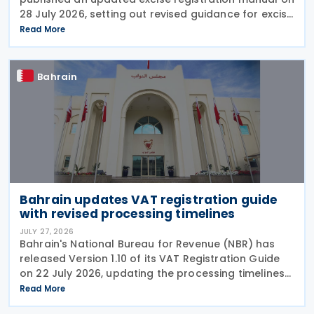
28 July 2026, setting out revised guidance for excise
payers on using the online excise portal and the
Read More
procedures for submitting key excise-related
Bahrain
Bahrain updates VAT registration guide
with revised processing timelines
JULY 27, 2026
Bahrain's National Bureau for Revenue (NBR) has
released Version 1.10 of its VAT Registration Guide
on 22 July 2026, updating the processing timelines
for VAT registration and amendment applications.
Read More
Under the revised guidance, the NBR will