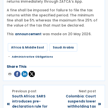
returns immediately through ZATCA’s App.
A fine shall be imposed for failure to file the tax
returns within the specified period. The minimum
fine shall be 5% whereas the maximum fine 25% of
the value of the tax that must be declared.
This
was made on 20 May 2026.
announcement
Africa & Middle East
Saudi Arabia
Administrative Obligations
Share This
Previous post
Next post
South Africa: SARS
Colombia: Court
introduces pre-
suspends lower
«
»
declaration rule for
withholding tax