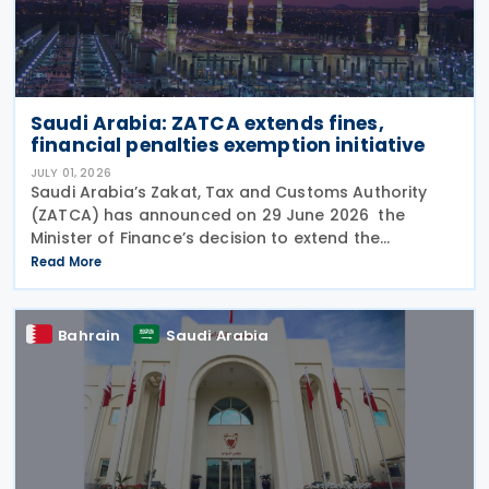
Saudi Arabia: ZATCA extends fines,
financial penalties exemption initiative
JULY 01, 2026
Saudi Arabia’s Zakat, Tax and Customs Authority
(ZATCA) has announced on 29 June 2026 the
Minister of Finance’s decision to extend the
"Cancellation of Fines and Exemption of Financial
Read More
Penalties Initiative" for taxpayers subject to all tax
Bahrain
Saudi Arabia