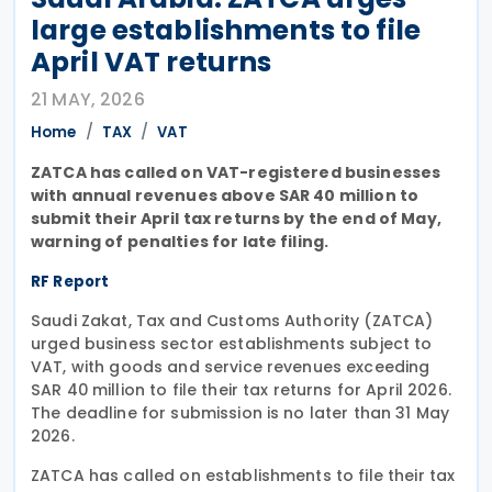
large establishments to file
April VAT returns
21 MAY, 2026
Home
TAX
VAT
ZATCA has called on VAT-registered businesses
with annual revenues above SAR 40 million to
submit their April tax returns by the end of May,
warning of penalties for late filing.
RF Report
Saudi Zakat, Tax and Customs Authority (ZATCA)
urged business sector establishments subject to
VAT, with goods and service revenues exceeding
SAR 40 million to file their tax returns for April 2026.
The deadline for submission is no later than 31 May
2026.
ZATCA has called on establishments to file their tax