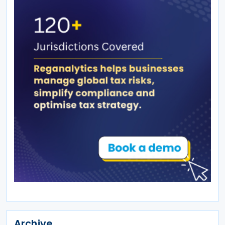
Archive