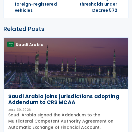
foreign-registered
thresholds under
vehicles
Decree 572
Related Posts
Saudi Arabia
Saudi Arabia joins jurisdictions adopting
Addendum to CRS MCAA
JULY 30, 2026
Saudi Arabia signed the Addendum to the
Multilateral Competent Authority Agreement on
Automatic Exchange of Financial Account