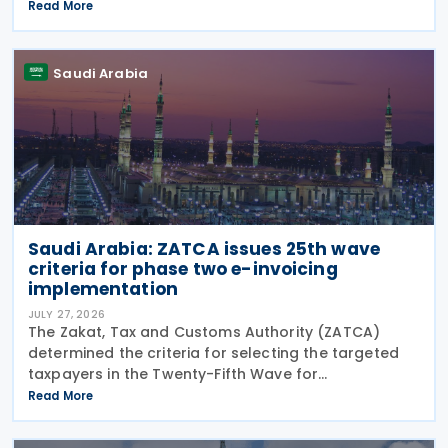
Information (CRS MCAA) on 9 April 2026, according
Read More
to an OECD update on 29 July 2026. The update
confirms Saudi Arabia's
Saudi Arabia
Saudi Arabia: ZATCA issues 25th wave
criteria for phase two e-invoicing
implementation
JULY 27, 2026
The Zakat, Tax and Customs Authority (ZATCA)
determined the criteria for selecting the targeted
taxpayers in the Twenty-Fifth Wave for
implementing the "Integration Phase " of E-invoicing,
Read More
as it clarified that the Twenty-Fifth Wave included
all