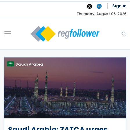
Skip
Sign in
to
Thursday, August 06, 2026
content
Saudi Arabia
Saudi Arabia: ZATCA urges