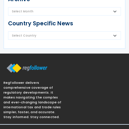
Country Specific News
Regfollower delivers
comprehensive coverage of
regulatory developments. It
makes navigating the complex
and ever-changing landscape of
international tax and trade rules
simpler, faster, and accurate.
Stay informed. Stay connected.