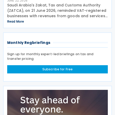
JUNE 22, 2026
Saudi Arabia's Zakat, Tax and Customs Authority
(ZATCA), on 21 June 2026, reminded VAT-registered
businesses with revenues from goods and services
exceeding SAR 40 million to submit their VAT returns
Read More
for May 2026 by 30 June 2026. ZATCA urged
Monthly Regbriefings
Sign up for monthly expert-led briefings on tax and
transfer pricing
Subscribe for Free