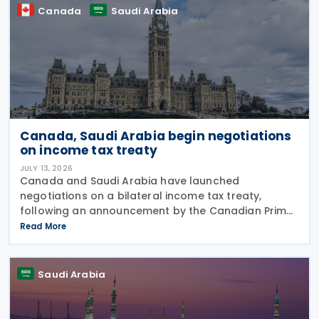
Canada
Saudi Arabia
Canada, Saudi Arabia begin negotiations
on income tax treaty
JULY 13, 2026
Canada and Saudi Arabia have launched
negotiations on a bilateral income tax treaty,
following an announcement by the Canadian Prime
Minister's Office on 9 July 2026. This initiative was
Read More
announced as part of a broader economic strategy
to unlock
Saudi Arabia