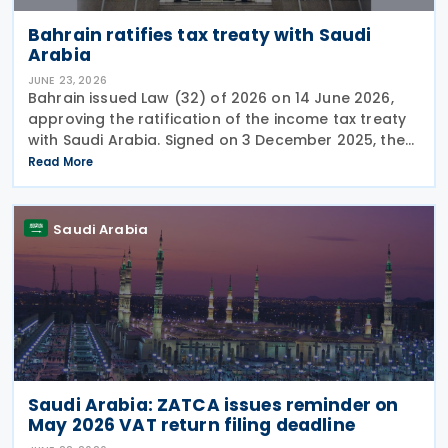
Bahrain ratifies tax treaty with Saudi
Arabia
JUNE 23, 2026
Bahrain issued Law (32) of 2026 on 14 June 2026,
approving the ratification of the income tax treaty
with Saudi Arabia. Signed on 3 December 2025, the
provisions of the agreement apply to Bahrain
Read More
corporate income tax as well as Saudi Zakat and
Saudi Arabia
Saudi Arabia: ZATCA issues reminder on
May 2026 VAT return filing deadline