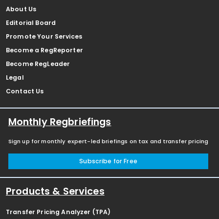
About Us
Editorial Board
Promote Your Services
Become a RegReporter
Become RegLeader
Legal
Contact Us
Monthly Regbriefings
Sign up for monthly expert-led briefings on tax and transfer pricing
Subscribe for Free
Products & Services
Transfer Pricing Analyzer (TPA)