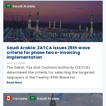
Saudi Arabia
Saudi Arabia: ZATCA issues 25th wave
criteria for phase two e-invoicing
implementation
JULY 27, 2026
The Zakat, Tax and Customs Authority (ZATCA)
determined the criteria for selecting the targeted
taxpayers in the Twenty-Fifth Wave for
implementing the "Integration Phase " of E-invoicing,
Read More
as it clarified that the Twenty-Fifth Wave included
all
Canada
Saudi Arabia