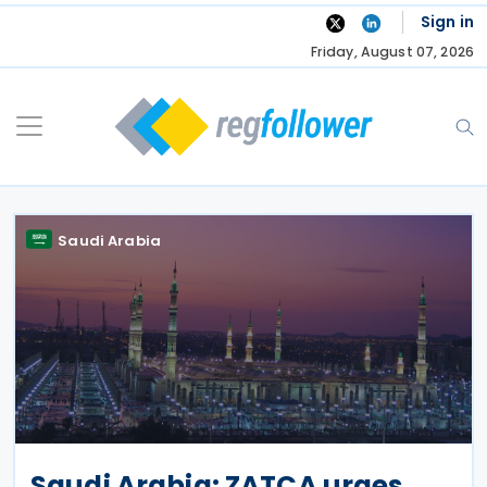
Skip
Sign in
to
Friday, August 07, 2026
content
Saudi Arabia
Saudi Arabia: ZATCA urges