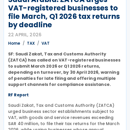
VAT-registered businesses to
file March, Q1 2026 tax returns
by deadline
22 APRIL, 2026
Home
TAX
VAT
SF: Saudi Zakat, Tax and Customs Authority
(ZATCA) has called on VAT-registered businesses
to submit March 2026 or Q1 2026 returns,
depending on turnover, by 30 April 2026, warning
of penalties for late filing and offering multiple
support channels for compliance assistance.
RF Report
Saudi Zakat, Tax and Customs Authority (ZATCA)
urged business sector establishments subject to
VAT, with goods and service revenues exceeding
SAR 40 million, to file their tax returns for the March
2026, while urging businesses whose annual