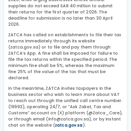
supplies do not exceed SAR 40 million to submit
their returns for the first quarter of 2026. The
deadline for submission is no later than 30 April
2026.
ZATCA has called on establishments to file their tax
returns immediately through its website
(zatca.gov.sa) or to file and pay them through
ZATCA’s App. A fine shall be imposed for failure to
file the tax returns within the specified period. The
minimum fine shall be 5%, whereas the maximum
fine 25% of the value of the tax that must be
declared.
In the meantime, ZATCA invites taxpayers in the
business sector who wish to learn more about VAT
to reach out through the unified call centre number.
(19993), operating 24/7, or “Ask Zakat, Tax and
Customs” account on (X) platform (@Zatca_Care),
or through email (info@zatca.gov.sa), or by instant
chat on the website (
).
zatca.gov.sa