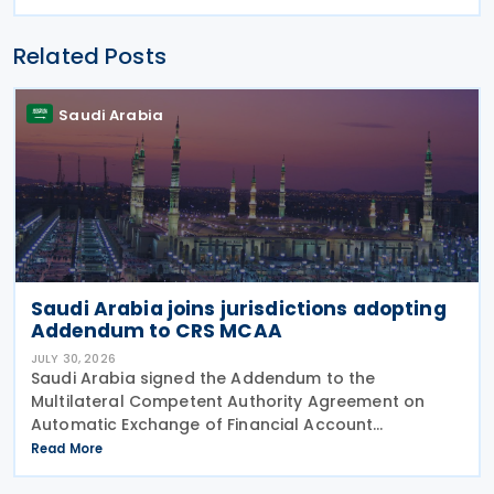
Related Posts
Saudi Arabia
Saudi Arabia joins jurisdictions adopting
Addendum to CRS MCAA
JULY 30, 2026
Saudi Arabia signed the Addendum to the
Multilateral Competent Authority Agreement on
Automatic Exchange of Financial Account
Information (CRS MCAA) on 9 April 2026, according
Read More
to an OECD update on 29 July 2026. The update
confirms Saudi Arabia's