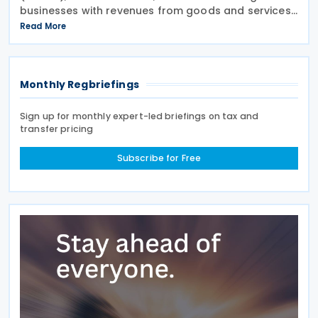
businesses with revenues from goods and services
exceeding SAR 40 million to submit their VAT returns
Read More
for May 2026 by 30 June 2026. ZATCA urged
Monthly Regbriefings
Sign up for monthly expert-led briefings on tax and
transfer pricing
Subscribe for Free