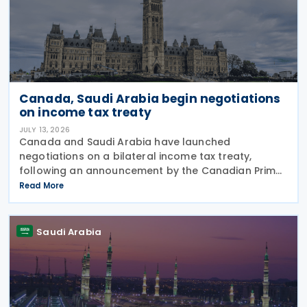
Canada, Saudi Arabia begin negotiations
on income tax treaty
JULY 13, 2026
Canada and Saudi Arabia have launched
negotiations on a bilateral income tax treaty,
following an announcement by the Canadian Prime
Minister's Office on 9 July 2026. This initiative was
Read More
announced as part of a broader economic strategy
to unlock
Saudi Arabia