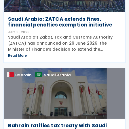
Saudi Arabia: ZATCA extends fines,
financial penalties exemption initiative
JULY 01, 2026
Saudi Arabia’s Zakat, Tax and Customs Authority
(ZATCA) has announced on 29 June 2026 the
Minister of Finance’s decision to extend the
"Cancellation of Fines and Exemption of Financial
Read More
Penalties Initiative" for taxpayers subject to all tax
Bahrain
Saudi Arabia
Bahrain ratifies tax treaty with Saudi