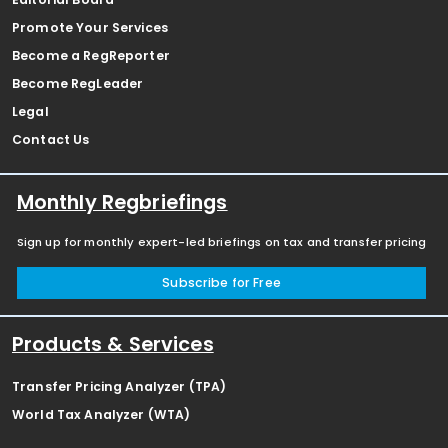
Promote Your Services
Become a RegReporter
Become RegLeader
Legal
Contact Us
Monthly Regbriefings
Sign up for monthly expert-led briefings on tax and transfer pricing
Subscribe for Free
Products & Services
Transfer Pricing Analyzer (TPA)
World Tax Analyzer (WTA)