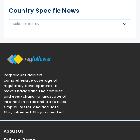
Country Specific News
Regfollower delivers
comprehensive coverage of
regulatory developments. It
makes navigating the complex
and ever-changing landscape of
international tax and trade rules
simpler, faster, and accurate.
Stay informed. Stay connected.
About Us
Editorial Board