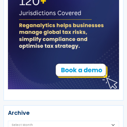
Archive