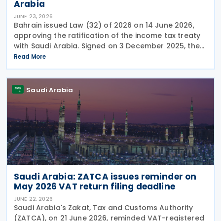
Arabia
JUNE 23, 2026
Bahrain issued Law (32) of 2026 on 14 June 2026,
approving the ratification of the income tax treaty
with Saudi Arabia. Signed on 3 December 2025, the
provisions of the agreement apply to Bahrain
Read More
corporate income tax as well as Saudi Zakat and
Saudi Arabia
Saudi Arabia: ZATCA issues reminder on
May 2026 VAT return filing deadline
JUNE 22, 2026
Saudi Arabia's Zakat, Tax and Customs Authority
(ZATCA), on 21 June 2026, reminded VAT-registered