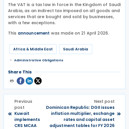
The VAT is a tax law in force in the Kingdom of Saudi
Arabia, as an indirect tax imposed on all goods and
services that are bought and sold by businesses,
with a few exceptions.​
This
was made on 21 April 2026.
announcement
Africa & Middle East
Saudi Arabia
Administrative Obligations
Share This
Previous
Next post
post
Dominican Republic: DGII issues
«
»
Kuwait
inflation multiplier, exchange
implements
rates and capital asset
CRS MCAA
adjustment tables for FY 2026