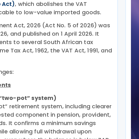
 Act)
, which abolishes the VAT
cable to low-value imported goods.
nt Act, 2026 (Act No. 5 of 2026) was
6, and published on 1 April 2026. It
ts to several South African tax
ome Tax Act, 1962, the VAT Act, 1991, and
nges:
ents
(“two-pot” system)
t” retirement system, including clearer
vested component in pension, provident,
ds. It confirms a minimum savings
ile allowing full withdrawal upon