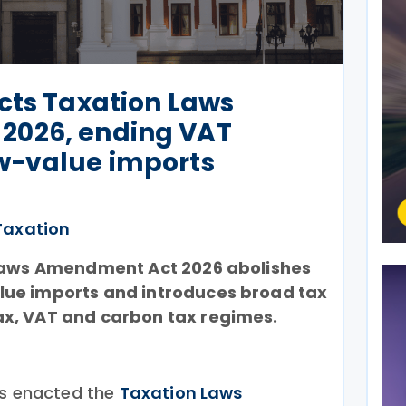
cts Taxation Laws
2026, ending VAT
w-value imports
Taxation
Laws Amendment Act 2026 abolishes
ue imports and introduces broad tax
x, VAT and carbon tax regimes.
as enacted the
Taxation Laws