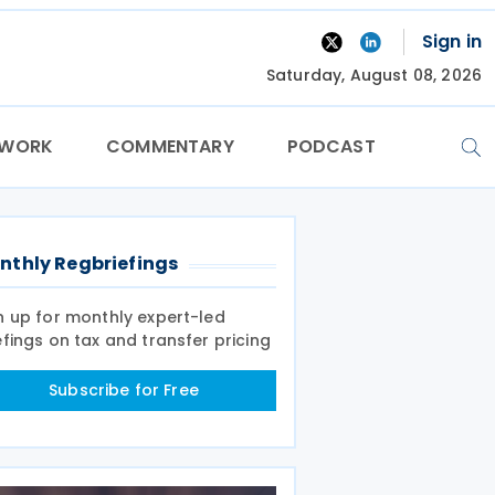
Sign in
Saturday, August 08, 2026
TWORK
COMMENTARY
PODCAST
nthly Regbriefings
n up for monthly expert-led
efings on tax and transfer pricing
Subscribe for Free