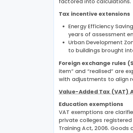
factored into calculations.
Tax incentive extensions
Energy Efficiency Savin
years of assessment en
Urban Development Zone
to buildings brought in
Foreign exchange rules (S
item” and “realised” are e
with adjustments to align r
Value-Added Tax (VAT)
Education exemptions
VAT exemptions are clarifi
private colleges registere
Training Act, 2006. Goods a