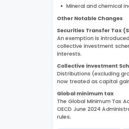
Mineral and chemical in
Other Notable Changes
Securities Transfer Tax (
An exemption is introduced 
collective investment sche
interests.
Collective investment Sc
Distributions (excluding gr
now treated as capital gain
Global minimum tax
The Global Minimum Tax Act
OECD June 2024 Administra
rules.