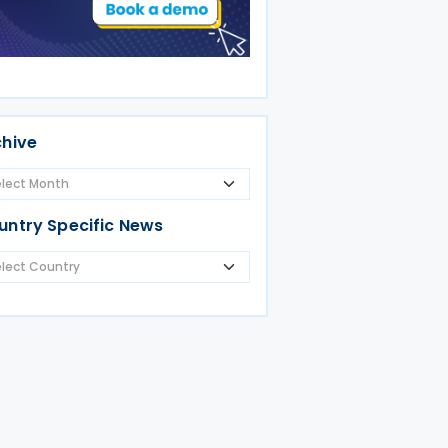
chive
untry Specific News