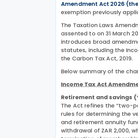
Amendment Act 2026 (the
exemption previously appli
The Taxation Laws Amendme
assented to on 31 March 202
introduces broad amendmen
statutes, including the Inc
the Carbon Tax Act, 2019.
Below summary of the cha
Income Tax Act Amendm
Retirement and savings 
The Act refines the “two-po
rules for determining the 
and retirement annuity fun
withdrawal of ZAR 2,000, wh