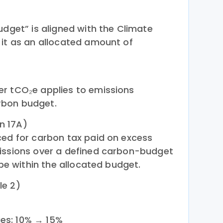
udget” is aligned with the Climate
 it as an allocated amount of
er tCO₂e applies to emissions
rbon budget.
n 17A)
ced for carbon tax paid on excess
missions over a defined carbon-budget
 be within the allocated budget.
le 2)
ies: 10% → 15%