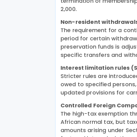
termination of membership
2,000.
Non-resident withdrawal
The requirement for a con
period for certain withdra
preservation funds is adju
specific transfers and with
Interest limitation rules 
Stricter rules are introduc
owed to specified persons,
updated provisions for carr
Controlled Foreign Comp
The high-tax exemption th
African normal tax, but ta
amounts arising under Sect