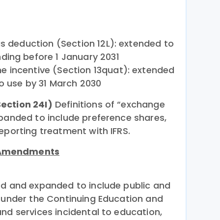
gs deduction (Section 12L): extended to
ding before 1 January 2031
 incentive (Section 13quat): extended
to use by 31 March 2030
ection 24I)
Definitions of “exchange
xpanded to include preference shares,
eporting treatment with IFRS.
 Amendments
ed and expanded to include public and
d under the Continuing Education and
nd services incidental to education,