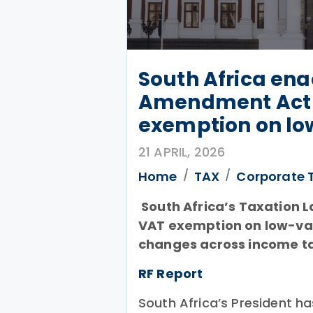
South Africa ena
Amendment Act 
exemption on lo
21 APRIL, 2026
Home
TAX
Corporate 
South Africa’s Taxation 
VAT exemption on low-val
changes across income ta
RF Report
South Africa’s President h