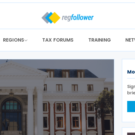
REGIONS
TAX FORUMS
TRAINING
NE
Mo
Sig
bri