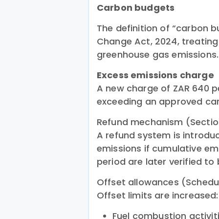
Carbon budgets
The definition of “carbon b
Change Act, 2024, treating
greenhouse gas emissions.
Excess emissions charge
A new charge of ZAR 640 p
exceeding an approved ca
Refund mechanism (Sectio
A refund system is introdu
emissions if cumulative e
period are later verified to
Offset allowances (Schedu
Offset limits are increased:
Fuel combustion activit