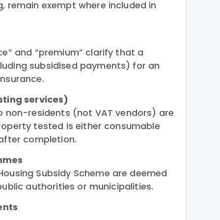
g, remain exempt where included in
ce” and “premium” clarify that a
luding subsidised payments) for an
insurance.
sting services)
to non-residents (not VAT vendors) are
roperty tested is either consumable
after completion.
ammes
e Housing Subsidy Scheme are deemed
ublic authorities or municipalities.
ents