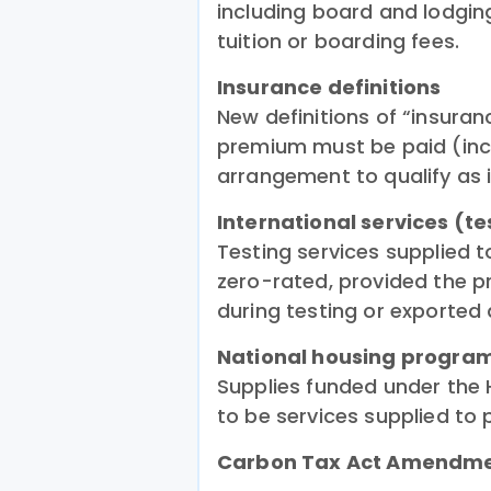
including board and lodgin
tuition or boarding fees.
Insurance definitions
New definitions of “insuran
premium must be paid (inc
arrangement to qualify as 
International services (te
Testing services supplied 
zero-rated, provided the p
during testing or exported 
National housing progr
Supplies funded under th
to be services supplied to p
Carbon Tax Act Amendm