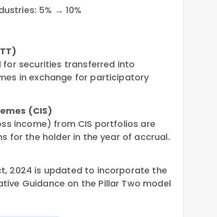
dustries: 5% → 10%
STT)
for securities transferred into
mes in exchange for participatory
hemes (CIS)
oss income) from CIS portfolios are
s for the holder in the year of accrual.
, 2024 is updated to incorporate the
tive Guidance on the Pillar Two model