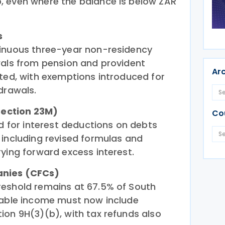
, even where the balance is below ZAR
s
tinuous three-year non-residency
wals from pension and provident
Ar
sted, with exemptions introduced for
drawals.
(Section 23M)
Co
ed for interest deductions on debts
 including revised formulas and
ying forward excess interest.
anies (CFCs)
reshold remains at 67.5% of South
xable income must now include
ion 9H(3)(b), with tax refunds also