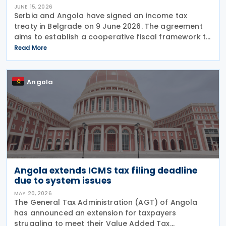
JUNE 15, 2026
Serbia and Angola have signed an income tax
treaty in Belgrade on 9 June 2026. The agreement
aims to establish a cooperative fiscal framework to
prevent double taxation and tax evasion between
Read More
the two nations. It will take effect once the
Angola
Angola extends ICMS tax filing deadline
due to system issues
MAY 20, 2026
The General Tax Administration (AGT) of Angola
has announced an extension for taxpayers
struggling to meet their Value Added Tax