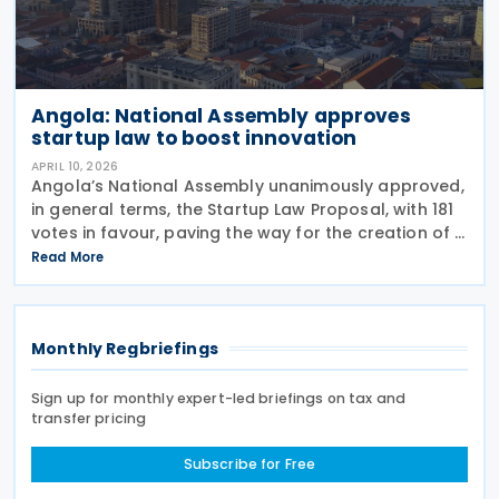
Angola: National Assembly approves
startup law to boost innovation
APRIL 10, 2026
Angola’s National Assembly unanimously approved,
in general terms, the Startup Law Proposal, with 181
votes in favour, paving the way for the creation of a
specific legal framework for innovative companies
Read More
in Angola on 19 March 2026 Presenting
Monthly Regbriefings
Sign up for monthly expert-led briefings on tax and
transfer pricing
Subscribe for Free