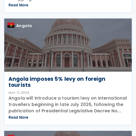
obligations for March 2026. The original deadline of
Read More
15 May 2026 has been pushed back by one week to
22 May 2026,
Angola
Angola imposes 5% levy on foreign
tourists
MAY 11, 2026
Angola will introduce a tourism levy on international
travellers beginning in late July 2026, following the
publication of Presidential Legislative Decree No.
4/26 on 30 April 2026. The Special Contribution for
Read More
Tourism requires international