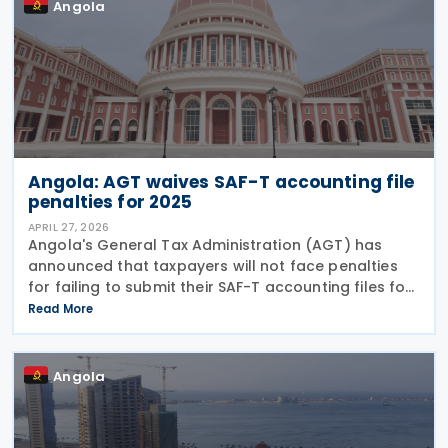
Angola
Angola: AGT waives SAF-T accounting file
penalties for 2025
APRIL 27, 2026
Angola's General Tax Administration (AGT) has
announced that taxpayers will not face penalties
for failing to submit their SAF-T accounting files for
the 2025 financial year, making compliance
Read More
voluntary for this period. The decision follows the
Angola