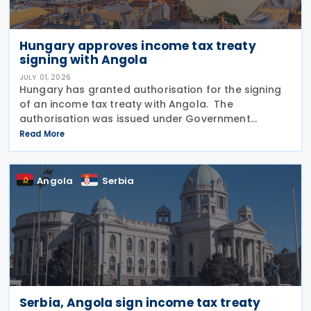
Hungary approves income tax treaty
signing with Angola
JULY 01, 2026
Hungary has granted authorisation for the signing
of an income tax treaty with Angola. The
authorisation was issued under Government
Resolution No. 1212/2026. (VI. 29.) as published in the
Read More
Official Gazette No. 81 on 29 June 2026. The tax
treaty
Angola
Serbia
Serbia, Angola sign income tax treaty