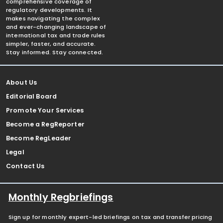
comprehensive coverage of
regulatory developments. It
makes navigating the complex
and ever-changing landscape of
international tax and trade rules
simpler, faster, and accurate.
Stay informed. Stay connected.
About Us
Editorial Board
Promote Your Services
Become a RegReporter
Become RegLeader
Legal
Contact Us
Monthly Regbriefings
Sign up for monthly expert-led briefings on tax and transfer pricing