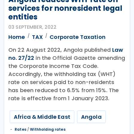
services for nonresident legal
entities
03 SEPTEMBER, 2022
Home
TAX
Corporate Taxation
On 22 August 2022, Angola published
Law
no. 27/22
in the Official Gazette amending
the Corporate Income Tax Code.
Accordingly, the withholding tax (WHT)
rate on services paid to non-residents
has been reduced to 6.5% from 15%. The
rate is effective from 1 January 2023.
Africa & Middle East
Angola
Rates
/
Withholding rates