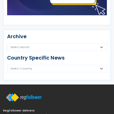
Archive
Country Specific News
Regfollower delivers