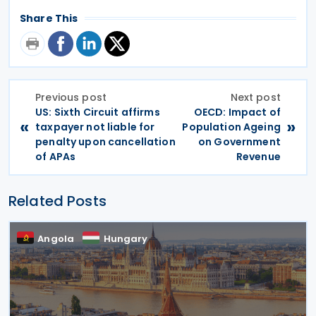
Share This
Previous post
Next post
US: Sixth Circuit affirms
OECD: Impact of
«
»
taxpayer not liable for
Population Ageing
penalty upon cancellation
on Government
of APAs
Revenue
Related Posts
Angola
Hungary