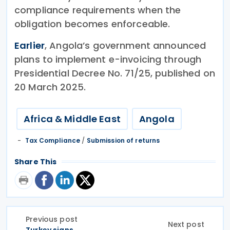
compliance requirements when the
obligation becomes enforceable.
Earlier
, Angola’s government announced
plans to implement e-invoicing through
Presidential Decree No. 71/25, published on
20 March 2025.
Africa & Middle East
Angola
Tax Compliance
/
Submission of returns
Share This
Previous post
Next post
Turkey signs