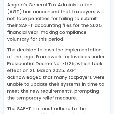
Angola’s General Tax Administration
(AGT) has announced that taxpayers will
not face penalties for failing to submit
their SAF-T accounting files for the 2025
financial year, making compliance
voluntary for this period.
The decision follows the implementation
of the Legal Framework for Invoices under
Presidential Decree No. 71/25, which took
effect on 20 March 2025. AGT
acknowledged that many taxpayers were
unable to update their systems in time to
meet the new requirements, prompting
the temporary relief measure.
The SAF-T file must adhere to the