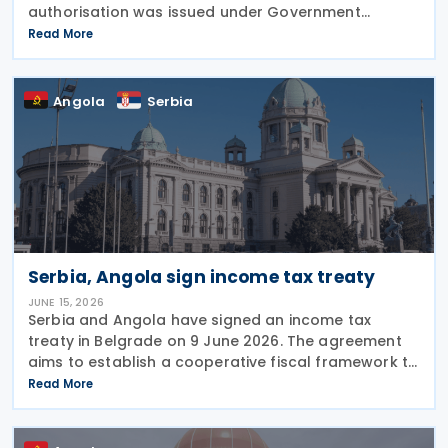
authorisation was issued under Government
Resolution No. 1212/2026. (VI. 29.) as published in the
Read More
Official Gazette No. 81 on 29 June 2026. The tax
treaty
Angola
Serbia
Serbia, Angola sign income tax treaty
JUNE 15, 2026
Serbia and Angola have signed an income tax
treaty in Belgrade on 9 June 2026. The agreement
aims to establish a cooperative fiscal framework to
prevent double taxation and tax evasion between
Read More
the two nations. It will take effect once the