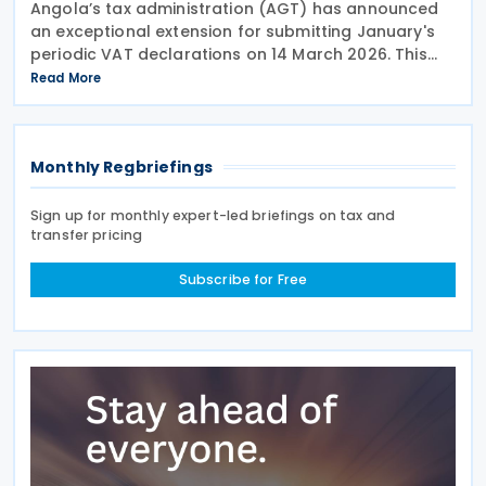
Angola’s tax administration (AGT) has announced
an exceptional extension for submitting January's
periodic VAT declarations on 14 March 2026. This
follows after the tax authorities acknowledged the
Read More
challenges taxpayers face with the newly
Monthly Regbriefings
Sign up for monthly expert-led briefings on tax and
transfer pricing
Subscribe for Free