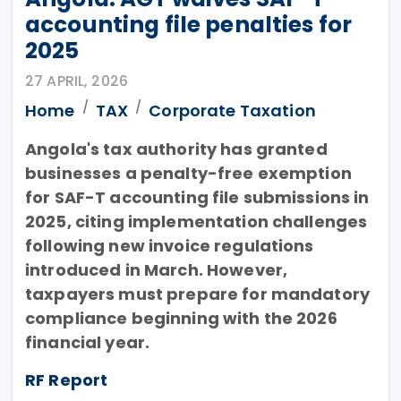
accounting file penalties for
2025
27 APRIL, 2026
Home
TAX
Corporate Taxation
Angola's tax authority has granted
businesses a penalty-free exemption
for SAF-T accounting file submissions in
2025, citing implementation challenges
following new invoice regulations
introduced in March. However,
taxpayers must prepare for mandatory
compliance beginning with the 2026
financial year.
RF Report