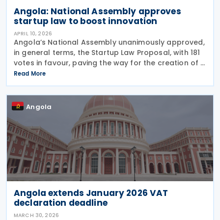
Angola: National Assembly approves
startup law to boost innovation
APRIL 10, 2026
Angola’s National Assembly unanimously approved,
in general terms, the Startup Law Proposal, with 181
votes in favour, paving the way for the creation of a
specific legal framework for innovative companies
Read More
in Angola on 19 March 2026 Presenting
Angola
Angola extends January 2026 VAT
declaration deadline
MARCH 30, 2026