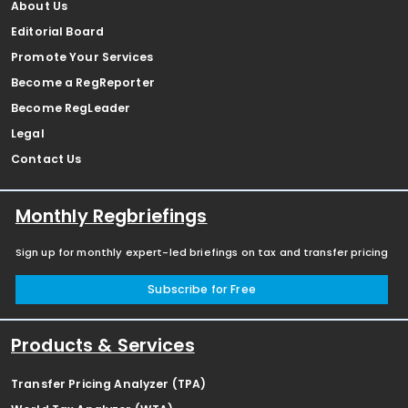
About Us
Editorial Board
Promote Your Services
Become a RegReporter
Become RegLeader
Legal
Contact Us
Monthly Regbriefings
Sign up for monthly expert-led briefings on tax and transfer pricing
Subscribe for Free
Products & Services
Transfer Pricing Analyzer (TPA)