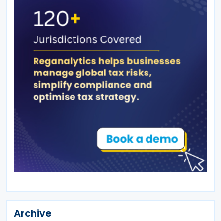
Archive