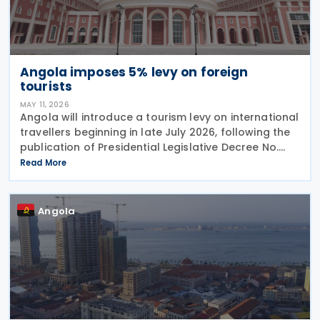
Angola imposes 5% levy on foreign
tourists
MAY 11, 2026
Angola will introduce a tourism levy on international
travellers beginning in late July 2026, following the
publication of Presidential Legislative Decree No.
4/26 on 30 April 2026. The Special Contribution for
Read More
Tourism requires international
Angola