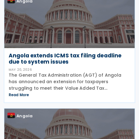
Angola
Angola extends ICMS tax filing deadline
due to system issues
MAY 20, 2026
The General Tax Administration (AGT) of Angola
has announced an extension for taxpayers
struggling to meet their Value Added Tax
obligations for March 2026. The original deadline of
Read More
15 May 2026 has been pushed back by one week to
22 May 2026,
Angola