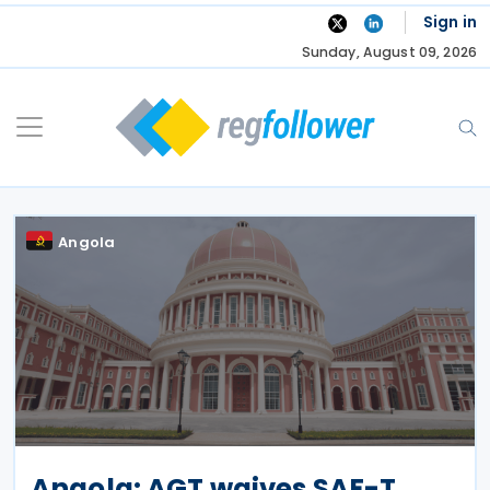
Skip
Sign in
to
Sunday, August 09, 2026
content
Angola
Angola: AGT waives SAF-T