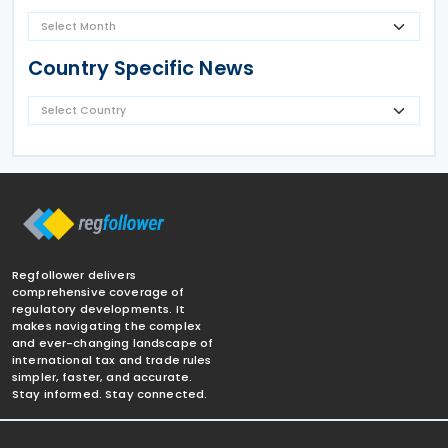
Country Specific News
Regfollower delivers
comprehensive coverage of
regulatory developments. It
makes navigating the complex
and ever-changing landscape of
international tax and trade rules
simpler, faster, and accurate.
Stay informed. Stay connected.