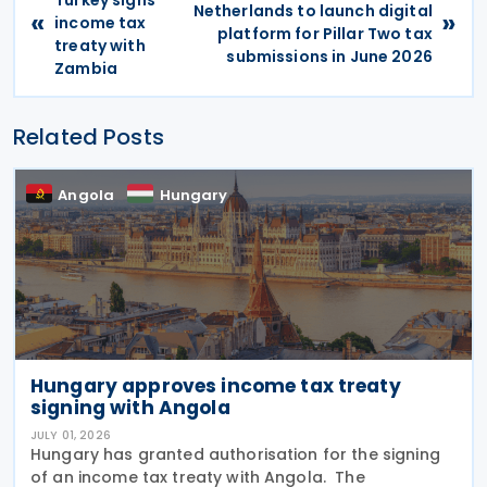
Netherlands to launch digital
«
»
income tax
platform for Pillar Two tax
treaty with
submissions in June 2026
Zambia
Related Posts
Angola
Hungary
Hungary approves income tax treaty
signing with Angola
JULY 01, 2026
Hungary has granted authorisation for the signing
of an income tax treaty with Angola. The