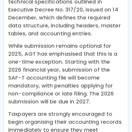
technical specifications outlined in
Executive Decree No. 317/20, issued on 14
December, which defines the required
data structure, including headers, master
tables, and accounting entries.
While submission remains optional for
2025, AGT has emphasised that this is a
one-time exception. Starting with the
2026 financial year, submission of the
SAF-T accounting file will become
mandatory, with penalties applying for
non-compliance or late filing. The 2026
submission will be due in 2027.
Taxpayers are strongly encouraged to
begin organising their accounting records
immediately to ensure they meet