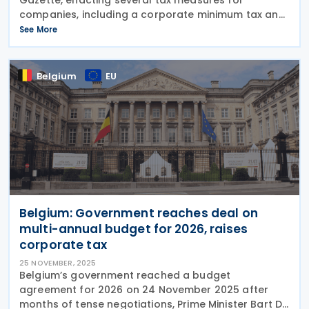
companies, including a corporate minimum tax and
withholding tax on dividends, on 27 November 2025.
See More
This follows after Brazil’s Senate passed Bill
Belgium
EU
Belgium: Government reaches deal on
multi-annual budget for 2026, raises
corporate tax
25 NOVEMBER, 2025
Belgium’s government reached a budget
agreement for 2026 on 24 November 2025 after
months of tense negotiations, Prime Minister Bart De