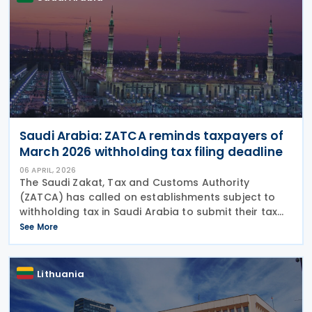
Saudi Arabia: ZATCA reminds taxpayers of
March 2026 withholding tax filing deadline
06 APRIL, 2026
The Saudi Zakat, Tax and Customs Authority
(ZATCA) has called on establishments subject to
withholding tax in Saudi Arabia to submit their tax
forms for March 2026 by 10 April 2026. ZATCA urges
See More
establishments to promptly submit their
withholding
Lithuania