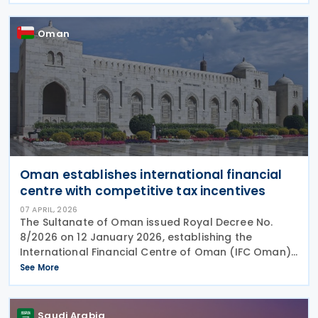
Oman
Oman establishes international financial
centre with competitive tax incentives
07 APRIL, 2026
The Sultanate of Oman issued Royal Decree No.
8/2026 on 12 January 2026, establishing the
International Financial Centre of Oman (IFC Oman).
Effective 13 January 2026 upon its publication in the
See More
Official Gazette, IFC Oman will operate with legal
Saudi Arabia