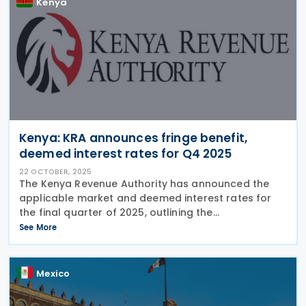
Kenya
Kenya: KRA announces fringe benefit,
deemed interest rates for Q4 2025
22 OCTOBER, 2025
The Kenya Revenue Authority has announced the
applicable market and deemed interest rates for
the final quarter of 2025, outlining the
corresponding withholding tax obligations for
See More
employers under the Income Tax Act. The Kenya
Revenue Authority
Mexico