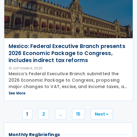
Mexico: Federal Executive Branch presents
2026 Economic Package to Congress,
includes indirect tax reforms
15 SEPTEMBER, 2025
Mexico’s Federal Executive Branch submitted the
2026 Economic Package to Congress, proposing
major changes to VAT, excise, and income taxes, as
well as the federal tax code, which are under review
See More
until 31 October 2025. Mexico’s Federal
Posts
1
2
…
15
Next »
pagination
Monthly Regbriefings