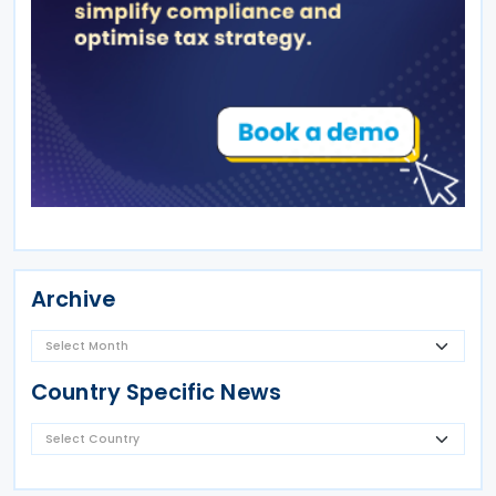
Archive
Country Specific News