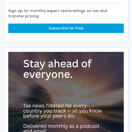
Sign up for monthly expert-led briefings on tax and
transfer pricing
Subscribe for Free