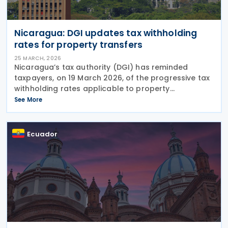
Nicaragua: DGI updates tax withholding
rates for property transfers
25 MARCH, 2026
Nicaragua’s tax authority (DGI) has reminded
taxpayers, on 19 March 2026, of the progressive tax
withholding rates applicable to property
transactions. The DGI clarified that definitive
See More
income tax withholding rates on capital gains from
Ecuador