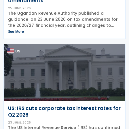
amendments
25 JUNE, 2026
The Ugandan Revenue Authority published a
guidance on 23 June 2026 on tax amendments for
the 2026/27 financial year, outlining changes to
income tax, VAT, excise duty, tax administration and
See More
customs measures introduced under recently
enacted
US
US: IRS cuts corporate tax interest rates for
Q2 2026
23 JUNE, 2026
The US Internal Revenue Service (IRS) has confirmed