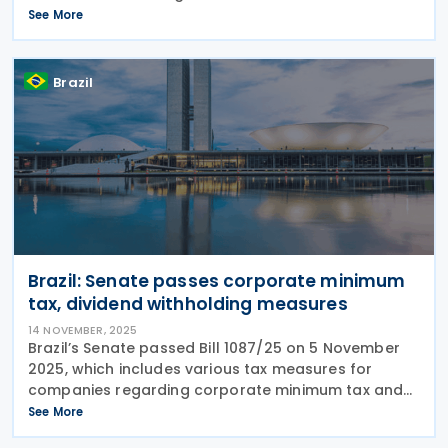
Wever announced. Following a Christmas deadline
See More
he set for his five-party coalition, he reached a deal
that
Brazil
Brazil: Senate passes corporate minimum
tax, dividend withholding measures
14 NOVEMBER, 2025
Brazil’s Senate passed Bill 1087/25 on 5 November
2025, which includes various tax measures for
companies regarding corporate minimum tax and
withholding tax. The tax measures are as follows:
See More
Reduction rules for minimum tax Bill 1087/25