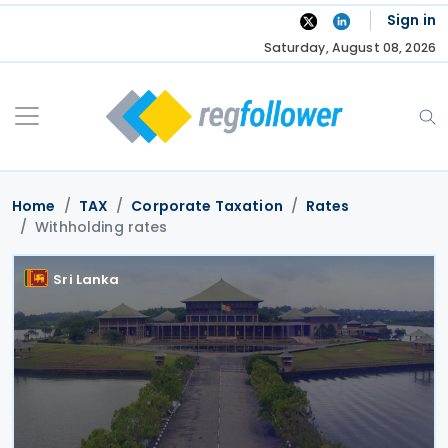
Skip
Sign in
to
Saturday, August 08, 2026
content
Home
TAX
Corporate Taxation
Rates
Withholding rates
Sri Lanka