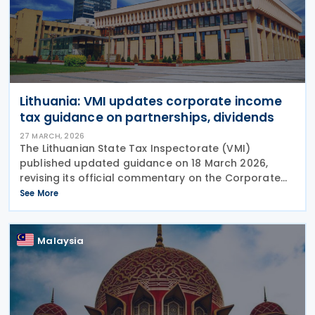
Lithuania: VMI updates corporate income
tax guidance on partnerships, dividends
27 MARCH, 2026
The Lithuanian State Tax Inspectorate (VMI)
published updated guidance on 18 March 2026,
revising its official commentary on the Corporate
Income Tax Law to clarify the taxation of profits
See More
distributed by unlimited liability entities and the
Malaysia