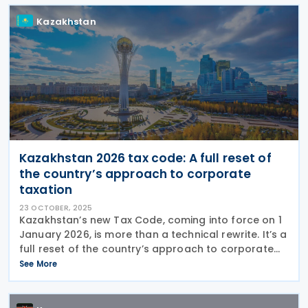
Kazakhstan
Kazakhstan 2026 tax code: A full reset of
the country’s approach to corporate
taxation
23 OCTOBER, 2025
Kazakhstan’s new Tax Code, coming into force on 1
January 2026, is more than a technical rewrite. It’s a
full reset of the country’s approach to corporate
taxation, profit allocation, and cross-border
See More
oversight. Behind the headlines of