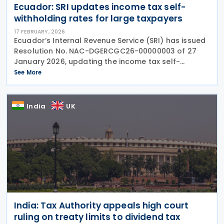
Ecuador: SRI updates income tax self-
withholding rates for large taxpayers
17 FEBRUARY, 2026
Ecuador’s Internal Revenue Service (SRI) has issued
Resolution No. NAC-DGERCGC26-00000003 of 27
January 2026, updating the income tax self-
withholding rates that apply to companies
See More
classified as “Large Taxpayers”. The revised rates
form
India
UK
India: Tax Authority appeals high court
ruling on treaty limits to dividend tax