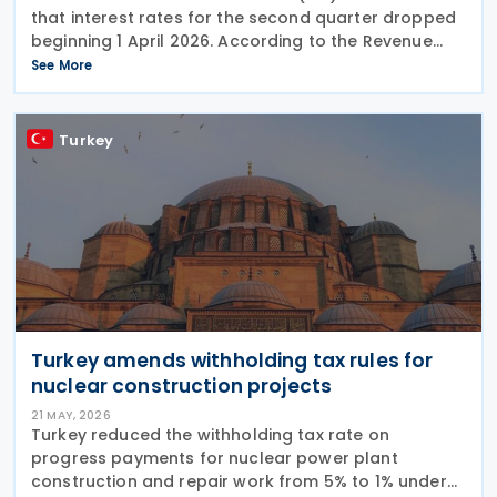
that interest rates for the second quarter dropped
beginning 1 April 2026. According to the Revenue
Ruling 2026-5, the IRS has set out revised interest
See More
rates that will apply for the April–June
Turkey
Turkey amends withholding tax rules for
nuclear construction projects
21 MAY, 2026
Turkey reduced the withholding tax rate on
progress payments for nuclear power plant
construction and repair work from 5% to 1% under