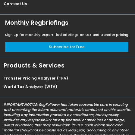
Contact Us
Monthly Regbriefings
Sign up for monthly expert-led briefings on tax and transfer pricing
Subscribe for Free
Products & Services
Transfer Pricing Analyzer (TPA)
World Tax Analyzer (WTA)
IMPORTANT NOTICE: RegFollower has taken reasonable care in sourcing
and presenting the information and materials contained on this website,
including any information provided by contributors, but expressly
excludes any responsibility for any financial or other loss or damage,
direct or indirect, that may result from its use. Such information and
material should not be construed as legal, tax, accounting or any other