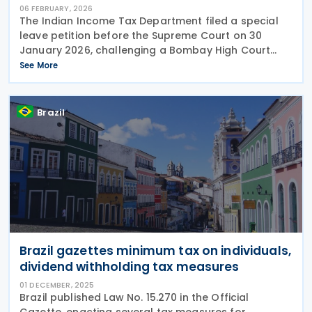
06 FEBRUARY, 2026
The Indian Income Tax Department filed a special
leave petition before the Supreme Court on 30
January 2026, challenging a Bombay High Court
ruling that held Dividend Distribution Tax (DDT)
See More
could be limited by applicable tax treaties. The
appeal
Brazil
Brazil gazettes minimum tax on individuals,
dividend withholding tax measures
01 DECEMBER, 2025
Brazil published Law No. 15.270 in the Official
Gazette, enacting several tax measures for