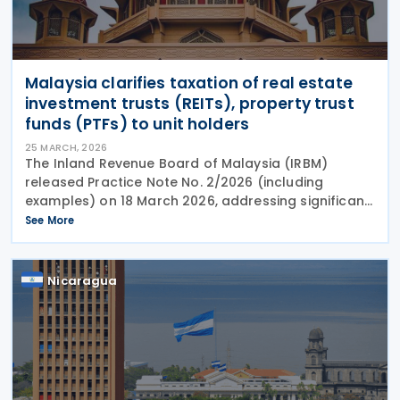
Malaysia clarifies taxation of real estate
investment trusts (REITs), property trust
funds (PTFs) to unit holders
25 MARCH, 2026
The Inland Revenue Board of Malaysia (IRBM)
released Practice Note No. 2/2026 (including
examples) on 18 March 2026, addressing significant
changes to how income distributions from real
See More
estate investment trusts (REITs) and property trust
funds
Nicaragua