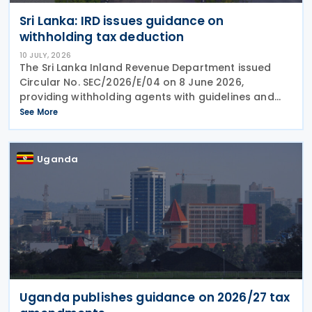
Sri Lanka: IRD issues guidance on
withholding tax deduction
10 JULY, 2026
The Sri Lanka Inland Revenue Department issued
Circular No. SEC/2026/E/04 on 8 June 2026,
providing withholding agents with guidelines and
explanatory notes on the deduction of withholding
See More
tax and advance income tax from various types of
Uganda
Uganda publishes guidance on 2026/27 tax