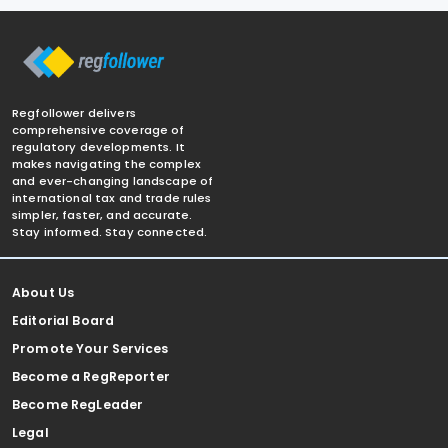
Regfollower delivers
comprehensive coverage of
regulatory developments. It
makes navigating the complex
and ever-changing landscape of
international tax and trade rules
simpler, faster, and accurate.
Stay informed. Stay connected.
About Us
Editorial Board
Promote Your Services
Become a RegReporter
Become RegLeader
Legal