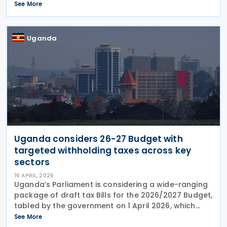
Presidential Decision No. 11344 on 18 May 2026. The
See More
Decision amends withholding tax provisions under
article 94
Uganda
Uganda considers 26-27 Budget with
targeted withholding taxes across key
sectors
16 APRIL, 2026
Uganda’s Parliament is considering a wide-ranging
package of draft tax Bills for the 2026/2027 Budget,
tabled by the government on 1 April 2026, which
proposes sweeping changes across environmental
See More
levies, excise duties, VAT and income tax. The