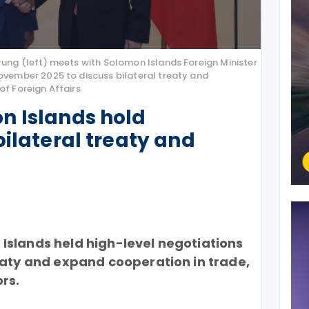
rung (left) meets with Solomon Islands Foreign Minister
ovember 2025 to discuss bilateral treaty and
of Foreign Affairs
n Islands hold
bilateral treaty and
Islands held high-level negotiations
eaty and expand cooperation in trade,
rs.