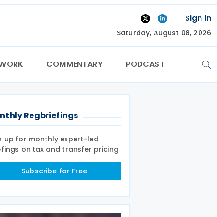
Sign in
Saturday, August 08, 2026
TWORK
COMMENTARY
PODCAST
nthly Regbriefings
n up for monthly expert-led
efings on tax and transfer pricing
Subscribe for Free