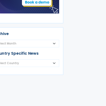
chive
untry Specific News