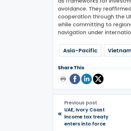
as frameworks for investm
avoidance. They reaffirmed
cooperation through the UN
while committing to regiona
navigation under internatio
Asia-Pacific
Vietna
Share This
Previous post
UAE, Ivory Coast
«
income tax treaty
enters into force