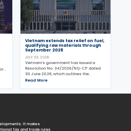
Vietnam extends tax relief on fuel,
qualifying raw materials through
September 2026
JULY 03, 2026
Vietnam’s government has issued a
Resolution No. 34/2026/NQ-CP dated
or
30 June 2026, which outlines the
extension of tax incentives for specific
ns.
Read More
energy products. The resolution
mandates a continued period of
nts
reduced import duties, environmental
velopments. It makes
ional tax and trade rules