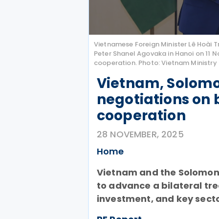
Vietnamese Foreign Minister Lê Hoài T
Peter Shanel Agovaka in Hanoi on 11 N
cooperation. Photo: Vietnam Ministry 
Vietnam, Solomo
negotiations on 
cooperation
28 NOVEMBER, 2025
Home
Vietnam and the Solomon 
to advance a bilateral tr
investment, and key secto