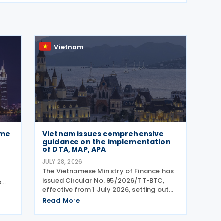
Vietnam
ome
Vietnam issues comprehensive
guidance on the implementation
of DTA, MAP, APA
JULY 28, 2026
The Vietnamese Ministry of Finance has
issued Circular No. 95/2026/TT-BTC,
s
effective from 1 July 2026, setting out
comprehensive guidance on the
 and
Read More
implementation of Double Taxation
The
Agreements (DTAs), Mutual Agreement