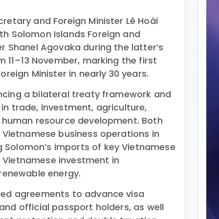
retary and Foreign Minister Lê Hoài
th Solomon Islands Foreign and
er Shanel Agovaka during the latter’s
om 11–13 November, marking the first
oreign Minister in nearly 30 years.
cing a bilateral treaty framework and
n trade, investment, agriculture,
nd human resource development. Both
ng Vietnamese business operations in
 Solomon’s imports of key Vietnamese
 Vietnamese investment in
 renewable energy.
ated agreements to advance visa
nd official passport holders, as well