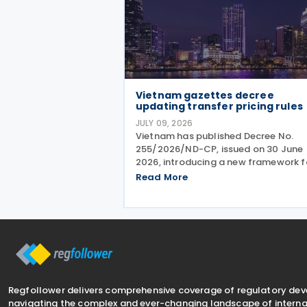
Vietnam gazettes decree
updating transfer pricing rules
JULY 09, 2026
Vietnam has published Decree No.
255/2026/ND-CP, issued on 30 June
2026, introducing a new framework f
tax administration of enterprises
Read More
engaged in related-party transactio
The Decree sets out the principles,
methods and compliance requireme
Regfollower delivers comprehensive coverage of regulatory de
navigating the complex and ever-changing landscape of internat