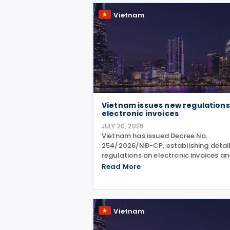
Vietnam
Vietnam issues new regulations
electronic invoices
JULY 20, 2026
Vietnam has issued Decree No.
254/2026/NĐ-CP, establishing detai
regulations on electronic invoices a
electronic records under the Law on 
Read More
Administration No. 108/2025/QH15.
Effective from 1 July 2026, the Decre
sets out the framework
Vietnam