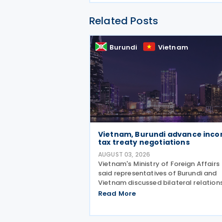
Related Posts
Burundi
Vietnam
Vietnam, Burundi advance inc
tax treaty negotiations
AUGUST 03, 2026
Vietnam's Ministry of Foreign Affairs
said representatives of Burundi and
Vietnam discussed bilateral relation
and agreed to direct the relevant
Read More
authorities to expedite negotiations
the signing of an income tax treaty. 
two sides agreed