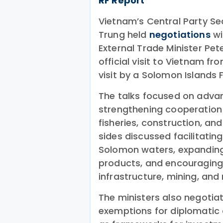
RF Report
Vietnam’s Central Party Sec
Trung held
negotiations
wi
External Trade Minister Pet
official visit to Vietnam fr
visit by a Solomon Islands F
The talks focused on advan
strengthening cooperation i
fisheries, construction, a
sides discussed facilitati
Solomon waters, expanding
products, and encouraging
infrastructure, mining, and
The ministers also negoti
exemptions for diplomatic a