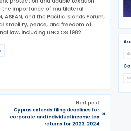
ent protection and double taxation
 the importance of multilateral
, ASEAN, and the Pacific Islands Forum,
l stability, peace, and freedom of
nal law, including UNCLOS 1982.
Ar
m
Co
Next post
Cyprus extends filing deadlines for
»
corporate and individual income tax
returns for 2023, 2024