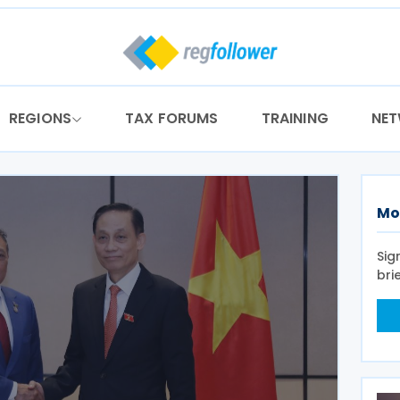
REGIONS
TAX FORUMS
TRAINING
NE
Mo
Sig
bri