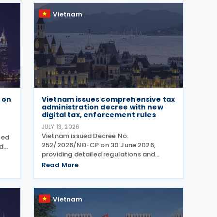
Procedures (MAP), and Advance
Vietnam
 on
Vietnam issues comprehensive tax
administration decree with new
digital tax, enforcement rules
JULY 13, 2026
Vietnam issued Decree No.
led
252/2026/NĐ-CP on 30 June 2026,
nd
providing detailed regulations and
Tax
measures for implementing the Law on
Read More
Tax Management. The decree applies to
e
taxpayers, tax administration
authorities, tax officials, and other state
Vietnam