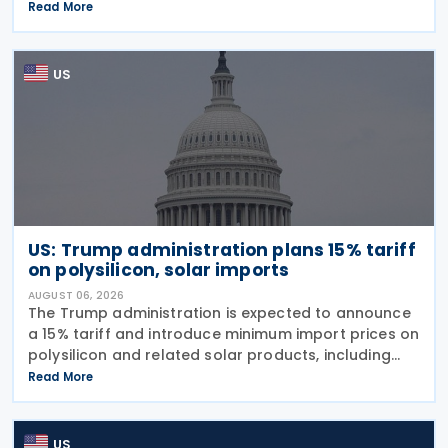
imports from 60 trading partners, like many of his
Read More
previous sweeping tariff measures, exceed the legal
US
US: Trump administration plans 15% tariff
on polysilicon, solar imports
AUGUST 06, 2026
The Trump administration is expected to announce
a 15% tariff and introduce minimum import prices on
polysilicon and related solar products, including
wafers, cells, and solar panels, following a national
Read More
security investigation conducted under
US