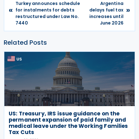
Turkey announces schedule
Argentina
«
»
for instalments for debts
delays fuel tax
restructured under Law No.
increases until
7440
June 2026
Related Posts
US
US: Treasury, IRS issue guidance on the
permanent expansion of paid family and
medical leave under the Working Families
Tax Cuts