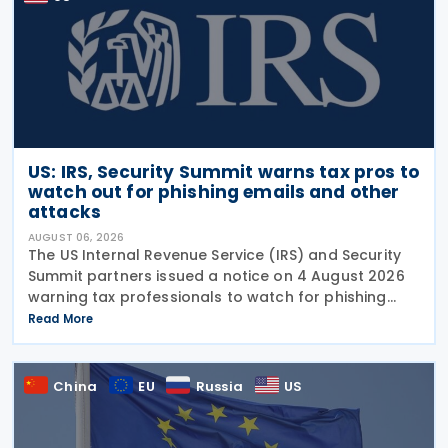
US: IRS, Security Summit warns tax pros to
watch out for phishing emails and other
attacks
AUGUST 06, 2026
The US Internal Revenue Service (IRS) and Security
Summit partners issued a notice on 4 August 2026
warning tax professionals to watch for phishing
emails and other schemes designed to steal
Read More
sensitive taxpayer data. This is the second in the
China
EU
Russia
US