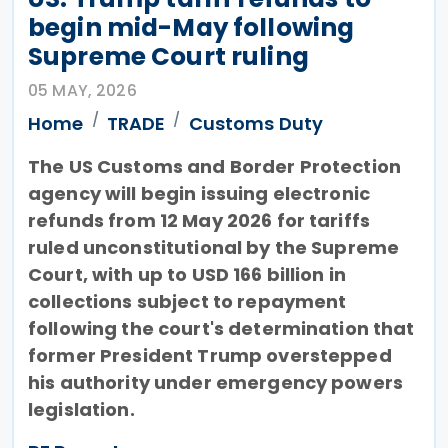
begin mid-May following
Supreme Court ruling
05 MAY, 2026
Home
TRADE
Customs Duty
The US Customs and Border Protection
agency will begin issuing electronic
refunds from 12 May 2026 for tariffs
ruled unconstitutional by the Supreme
Court, with up to USD 166 billion in
collections subject to repayment
following the court's determination that
former President Trump overstepped
his authority under emergency powers
legislation.