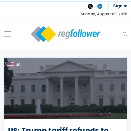
Skip
Sign in
to
Sunday, August 09, 2026
content
US
US: Trump tariff refunds to