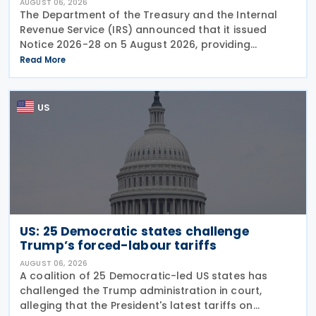
AUGUST 06, 2026
The Department of the Treasury and the Internal
Revenue Service (IRS) announced that it issued
Notice 2026-28 on 5 August 2026, providing
guidance on the employer credit for paid family
Read More
and medical leave (PFML) under the Working
Families Tax Cuts
US
US: 25 Democratic states challenge
Trump’s forced-labour tariffs
AUGUST 06, 2026
A coalition of 25 Democratic-led US states has
challenged the Trump administration in court,
alleging that the President's latest tariffs on