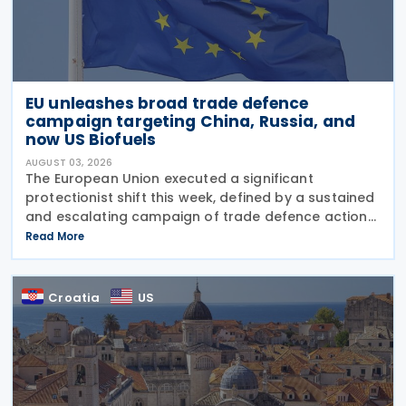
EU unleashes broad trade defence
campaign targeting China, Russia, and
now US Biofuels
AUGUST 03, 2026
The European Union executed a significant
protectionist shift this week, defined by a sustained
and escalating campaign of trade defence actions.
The week began with sweeping new controls on
Read More
Russian industrial materials taking effect and was
Croatia
US