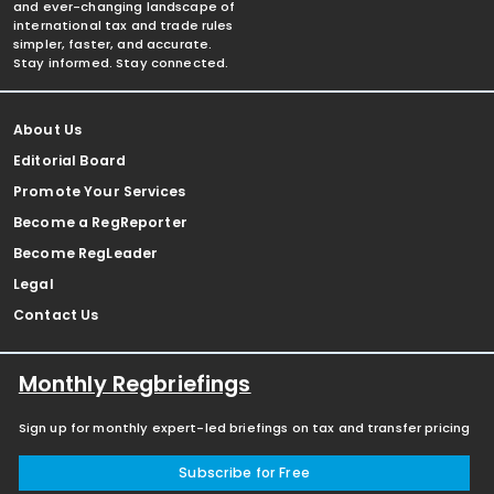
and ever-changing landscape of
international tax and trade rules
simpler, faster, and accurate.
Stay informed. Stay connected.
About Us
Editorial Board
Promote Your Services
Become a RegReporter
Become RegLeader
Legal
Contact Us
Monthly Regbriefings
Sign up for monthly expert-led briefings on tax and transfer pricing
Subscribe for Free