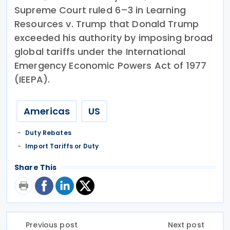
Supreme Court ruled 6–3 in Learning
Resources v. Trump that Donald Trump
exceeded his authority by imposing broad
global tariffs under the International
Emergency Economic Powers Act of 1977
(IEEPA).
Americas
US
Duty Rebates
Import Tariffs or Duty
Share This
Previous post
Next post