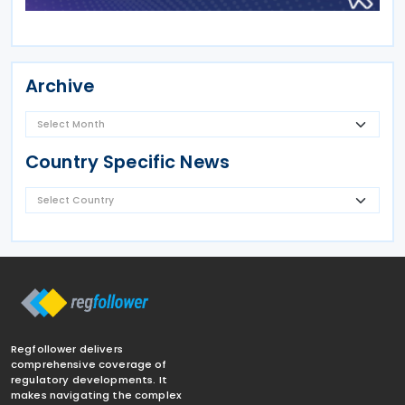
Archive
Country Specific News
Regfollower delivers
comprehensive coverage of
regulatory developments. It
makes navigating the complex