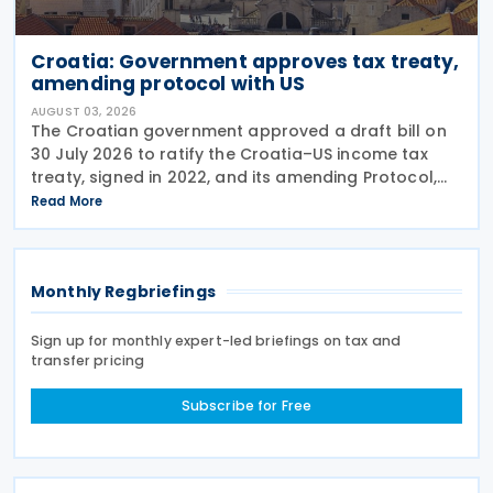
Croatia: Government approves tax treaty,
amending protocol with US
AUGUST 03, 2026
The Croatian government approved a draft bill on
30 July 2026 to ratify the Croatia–US income tax
treaty, signed in 2022, and its amending Protocol,
signed on 28 April 2026. According to the
Read More
explanatory memorandum, the treaty is intended to
Monthly Regbriefings
Sign up for monthly expert-led briefings on tax and
transfer pricing
Subscribe for Free