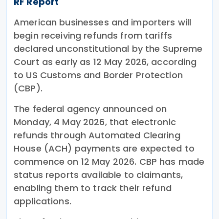
RF Report
American businesses and importers will
begin receiving refunds from tariffs
declared unconstitutional by the Supreme
Court as early as 12 May 2026, according
to US Customs and Border Protection
(CBP).
The federal agency announced on
Monday, 4 May 2026, that electronic
refunds through Automated Clearing
House (ACH) payments are expected to
commence on 12 May 2026. CBP has made
status reports available to claimants,
enabling them to track their refund
applications.