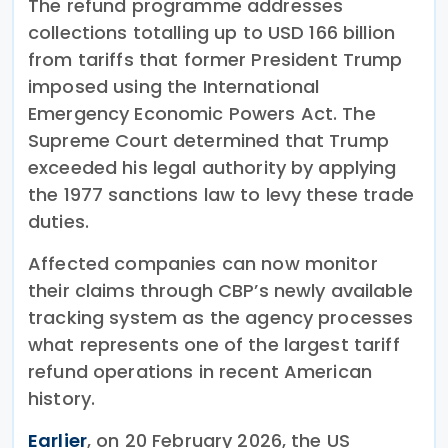
The refund programme addresses
collections totalling up to USD 166 billion
from tariffs that former President Trump
imposed using the International
Emergency Economic Powers Act. The
Supreme Court determined that Trump
exceeded his legal authority by applying
the 1977 sanctions law to levy these trade
duties.
Affected companies can now monitor
their claims through CBP’s newly available
tracking system as the agency processes
what represents one of the largest tariff
refund operations in recent American
history.
Earlier
, on 20 February 2026, the US