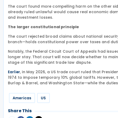
The court found more compelling harm on the other side:
already ruled unlawful would cause real economic dama
and investment losses.
The larger constitutional principle
The court rejected broad claims about national secur
branch—holds constitutional power over taxes and duti
Notably, the Federal Circuit Court of Appeals had issued
longer stay. That court will now decide whether to main
stage of this significant trade law dispute.
, in May 2026, a US trade court ruled that Presid
Earlier
1974 to impose temporary 10% global tariffs. However, t
Burlap & Barrel, and Washington State—while the duties 
Americas
US
Share This