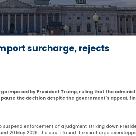
import surcharge, rejects
rge imposed by President Trump, ruling that the adminis
o pause the decision despite the government's appeal, fi
o suspend enforcement of a judgment striking down Presid
ssued 20 May 2026, the court found the surcharge overstepp