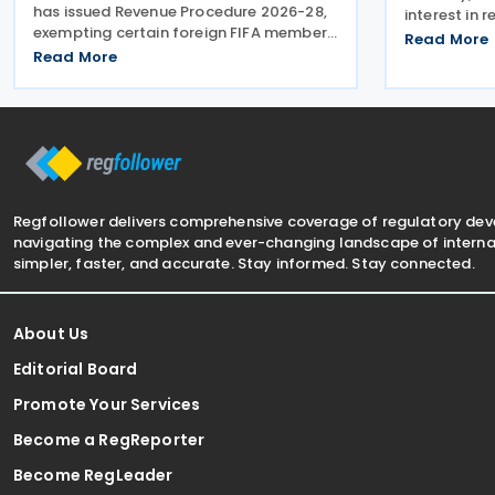
has issued Revenue Procedure 2026-28,
interest in 
exempting certain foreign FIFA member
Mexico-Can
Read More
associations that participated in the
Read More
stating that
FIFA World Cup 2026 from filing US
more to Mex
Federal Form 990 (Return of
US. The pos
Organisation Exempt From Income
Regfollower delivers comprehensive coverage of regulatory de
navigating the complex and ever-changing landscape of internat
simpler, faster, and accurate. Stay informed. Stay connected.
About Us
Editorial Board
Promote Your Services
Become a RegReporter
Become RegLeader