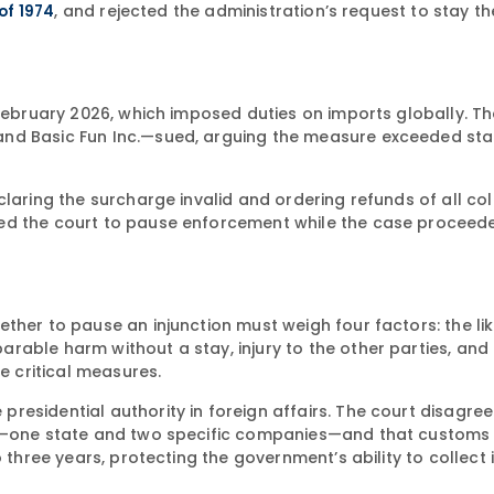
, and rejected the administration’s request to stay th
 of 1974
 February 2026, which imposed duties on imports globally. Th
and Basic Fun Inc.—sued, arguing the measure exceeded sta
claring the surcharge invalid and ordering refunds of all co
ked the court to pause enforcement while the case proceed
ther to pause an injunction must weigh four factors: the li
able harm without a stay, injury to the other parties, and 
e critical measures.
esidential authority in foreign affairs. The court disagree
up—one state and two specific companies—and that customs o
three years, protecting the government’s ability to collect if