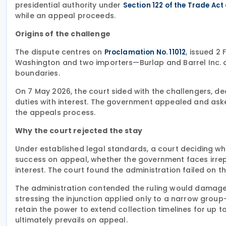
presidential authority under
Section 122 of the Trade Act
while an appeal proceeds.
Origins of the challenge
The dispute centres on
, issued 2
Proclamation No. 11012
Washington and two importers—Burlap and Barrel Inc. 
boundaries.
On 7 May 2026, the court sided with the challengers, de
duties with interest. The government appealed and as
the appeals process.
Why the court rejected the stay
Under established legal standards, a court deciding whe
success on appeal, whether the government faces irrepar
interest. The court found the administration failed on th
The administration contended the ruling would damage pr
stressing the injunction applied only to a narrow gro
retain the power to extend collection timelines for up to 
ultimately prevails on appeal.