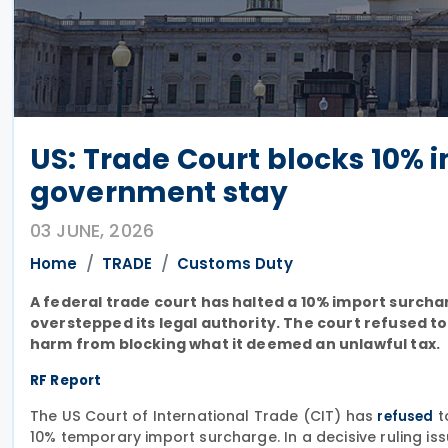
US: Trade Court blocks 10% 
government stay
03 JUNE, 2026
Home
TRADE
Customs Duty
A federal trade court has halted a 10% import surcha
overstepped its legal authority. The court refused t
harm from blocking what it deemed an unlawful tax.
RF Report
The US Court of International Trade (CIT) has
t
refused
10% temporary import surcharge. In a decisive ruling i