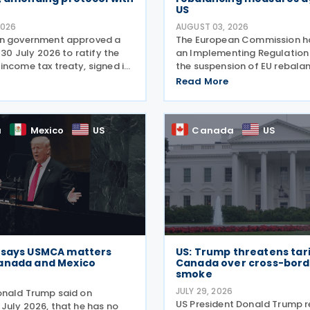
US
2026
AUGUST 03, 2026
an government approved a
The European Commission h
n 30 July 2026 to ratify the
an Implementing Regulation
income tax treaty, signed in
the suspension of EU rebala
ts amending Protocol, signed
measures on US exports to 
Read More
2026. According to the
Union on 31 July 2026. The de
 memorandum, the treaty is
means that the rebalancing
adopted last summer in the
a
Mexico
US
Canada
US
 says USMCA matters
US: Trump threatens tari
anada and Mexico
Canada over cross-borde
smoke
6
JULY 29, 2026
onald Trump said on
US President Donald Trump 
 July 2026, that he has no