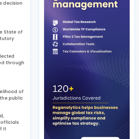
e decision
e State of
tutory
llected
ed through
kelihood of
the public
d,
fficials
 it