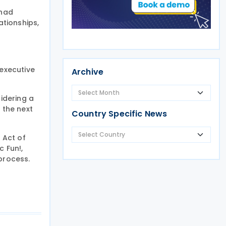
 had
tionships,
executive
Archive
idering a
 the next
Country Specific News
 Act of
c Fun!,
process.