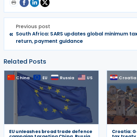
Previous post
«
South Africa: SARS updates global minimum ta
return, payment guidance
Related Posts
China
EU
Russia
US
Croatia
EU unleashes broad trade defence
Croatia: 
campaign targeting China, Russia,
tax treaty