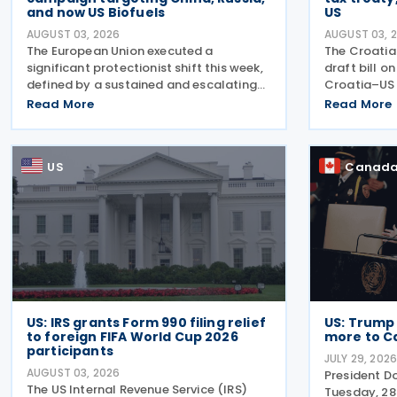
and now US Biofuels
US
AUGUST 03, 2026
AUGUST 03, 
The European Union executed a
The Croati
significant protectionist shift this week,
draft bill o
defined by a sustained and escalating
Croatia–US 
campaign of trade defence actions. The
2022, and i
Read More
Read More
week began with sweeping new controls
on 28 April 
on Russian industrial materials taking
explanatory
effect and was
intended to
US
Canad
US: IRS grants Form 990 filing relief
US: Trump
to foreign FIFA World Cup 2026
more to C
participants
JULY 29, 202
AUGUST 03, 2026
President D
The US Internal Revenue Service (IRS)
Tuesday, 28