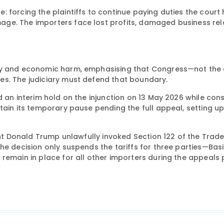
 forcing the plaintiffs to continue paying duties the court
ge. The importers face lost profits, damaged business rela
ity and economic harm, emphasising that Congress—not the 
es. The judiciary must defend that boundary.
 an interim hold on the injunction on 13 May 2026 while cons
tain its temporary pause pending the full appeal, setting up
ent Donald Trump unlawfully invoked Section 122 of the Trade
he decision only suspends the tariffs for three parties—Basi
remain in place for all other importers during the appeals 