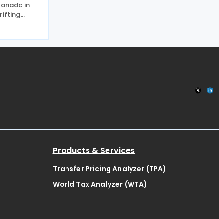
Canada in
rifting
 2026,
g to put a
e of the
Products & Services
Transfer Pricing Analyzer (TPA)
World Tax Analyzer (WTA)