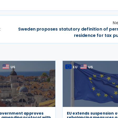
Ne
x
Sweden proposes statutory definition of pe
residence for tax p
US
EU
US
Government approves
EU extends suspension o
, amending protocol with
rebalancing measures a