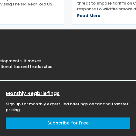
threat to impose tariffs on 
revising the six-year-old US-
response to wildfire smoke d
ada Agreement (USMCA),
across the border on 24 July
 the trade deal matters far
Read More
telling reporters: "We're goin
ico and Canada than to the
big tariff on Canada becaus
ition comes as
smoke." The statement
velopments. It makes
ional tax and trade rules
Monthly Regbriefings
Sign up for monthly expert-led briefings on tax and transfer
pricing
Subscribe for Free