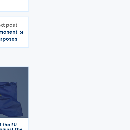
xt post
»
rmanent
urposes
f the EU
gainst the