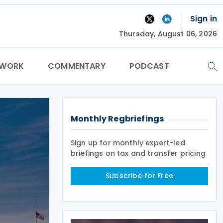
Sign in
Thursday, August 06, 2026
TWORK
COMMENTARY
PODCAST
Monthly Regbriefings
Sign up for monthly expert-led
briefings on tax and transfer pricing
Subscribe for Free