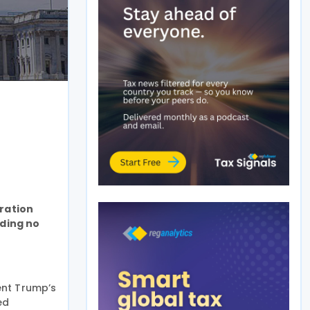
tration
nding no
ent Trump’s
ed