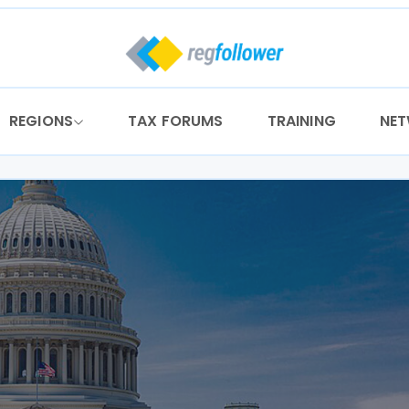
REGIONS
TAX FORUMS
TRAINING
NE