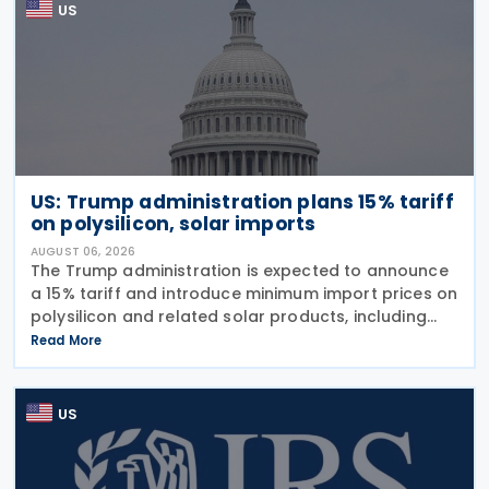
US
US: Trump administration plans 15% tariff
on polysilicon, solar imports
AUGUST 06, 2026
The Trump administration is expected to announce
a 15% tariff and introduce minimum import prices on
polysilicon and related solar products, including
wafers, cells, and solar panels, following a national
Read More
security investigation conducted under
US