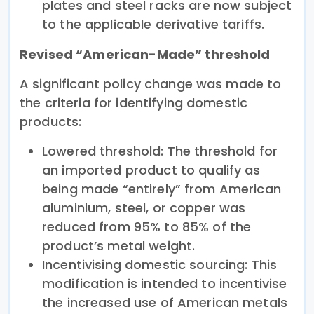
plates and steel racks are now subject
to the applicable derivative tariffs.
Revised “American-Made” threshold
A significant policy change was made to
the criteria for identifying domestic
products:
Lowered threshold: The threshold for
an imported product to qualify as
being made “entirely” from American
aluminium, steel, or copper was
reduced from 95% to 85% of the
product’s metal weight.
Incentivising domestic sourcing: This
modification is intended to incentivise
the increased use of American metals