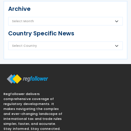
Archive
Country Specific News
Regfollower delivers
comprehensive coverage of
regulatory developments. It
makes navigating the complex
and ever-changing landscape of
international tax and trade rules
simpler, faster, and accurate.
Stay informed. Stay connected.