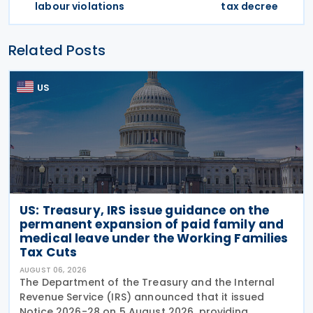
labour violations
tax decree
Related Posts
US
US: Treasury, IRS issue guidance on the
permanent expansion of paid family and
medical leave under the Working Families
Tax Cuts
AUGUST 06, 2026
The Department of the Treasury and the Internal
Revenue Service (IRS) announced that it issued
Notice 2026-28 on 5 August 2026, providing