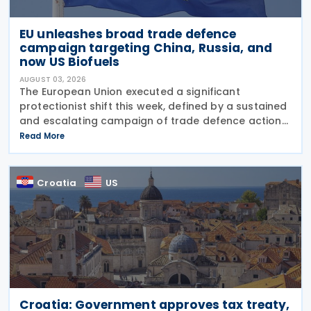
EU unleashes broad trade defence
campaign targeting China, Russia, and
now US Biofuels
AUGUST 03, 2026
The European Union executed a significant
protectionist shift this week, defined by a sustained
and escalating campaign of trade defence actions.
The week began with sweeping new controls on
Read More
Russian industrial materials taking effect and was
Croatia
US
Croatia: Government approves tax treaty,