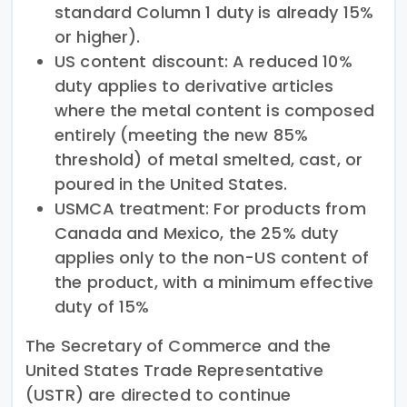
standard Column 1 duty is already 15%
or higher).
US content discount: A reduced 10%
duty applies to derivative articles
where the metal content is composed
entirely (meeting the new 85%
threshold) of metal smelted, cast, or
poured in the United States.
USMCA treatment: For products from
Canada and Mexico, the 25% duty
applies only to the non-US content of
the product, with a minimum effective
duty of 15%
The Secretary of Commerce and the
United States Trade Representative
(USTR) are directed to continue