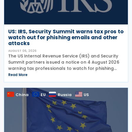
US: IRS, Security Summit warns tax pros to
watch out for phishing emails and other
attacks
AUGUST 06, 2026
The US Internal Revenue Service (IRS) and Security
Summit partners issued a notice on 4 August 2026
warning tax professionals to watch for phishing
emails and other schemes designed to steal
Read More
sensitive taxpayer data. This is the second in the
China
EU
Russia
US