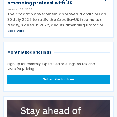
amending protocol with US
AUGUST 03, 2026
The Croatian government approved a draft bill on
30 July 2026 to ratify the Croatia–US income tax
treaty, signed in 2022, and its amending Protocol,
signed on 28 April 2026. According to the
Read More
explanatory memorandum, the treaty is intended to
Monthly Regbriefings
Sign up for monthly expert-led briefings on tax and
transfer pricing
Subscribe for Free