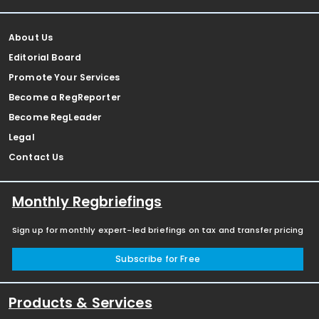
About Us
Editorial Board
Promote Your Services
Become a RegReporter
Become RegLeader
Legal
Contact Us
Monthly Regbriefings
Sign up for monthly expert-led briefings on tax and transfer pricing
Subscribe for Free
Products & Services