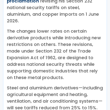
proclamation
revising his Section 232
national security tariffs on steel,
aluminium, and copper imports on 1 June
2026.
The changes lower rates on certain
derivative products while introducing new
restrictions on others. These revisions,
made under Section 232 of the Trade
Expansion Act of 1962, are designed to
address national security threats while
supporting domestic industries that rely
on these metal products.
Steel and aluminium derivatives—including
agricultural equipment and heating,
ventilation, and air conditioning systems—
will see tariffs reduced from 25% to 15%.