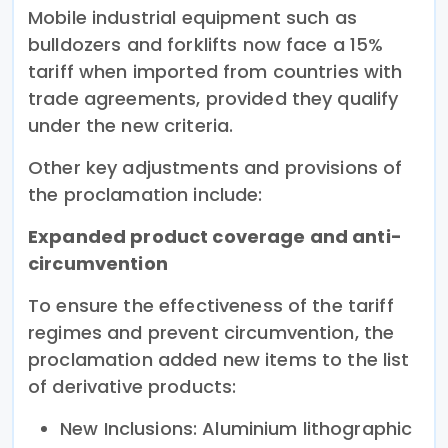
Mobile industrial equipment such as
bulldozers and forklifts now face a 15%
tariff when imported from countries with
trade agreements, provided they qualify
under the new criteria.
Other key adjustments and provisions of
the proclamation include:
Expanded product coverage and anti-
circumvention
To ensure the effectiveness of the tariff
regimes and prevent circumvention, the
proclamation added new items to the list
of derivative products:
New Inclusions: Aluminium lithographic