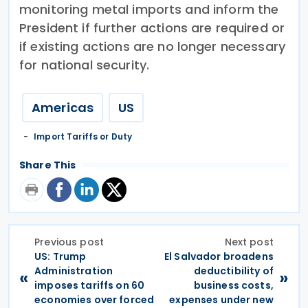
monitoring metal imports and inform the
President if further actions are required or
if existing actions are no longer necessary
for national security.
Americas
US
Import Tariffs or Duty
Share This
Previous post
Next post
US: Trump
El Salvador broadens
Administration
deductibility of
«
»
imposes tariffs on 60
business costs,
economies over forced
expenses under new