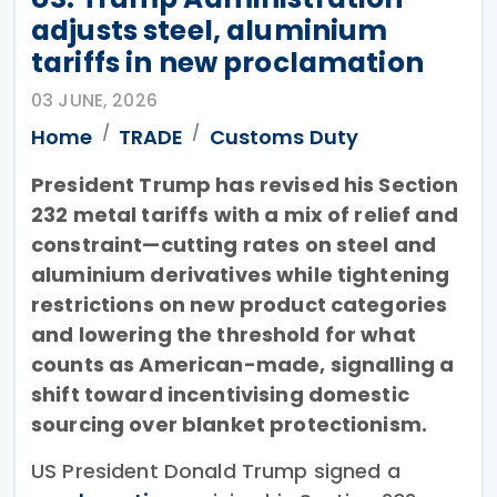
adjusts steel, aluminium
tariffs in new proclamation
03 JUNE, 2026
Home
TRADE
Customs Duty
President Trump has revised his Section
232 metal tariffs with a mix of relief and
constraint—cutting rates on steel and
aluminium derivatives while tightening
restrictions on new product categories
and lowering the threshold for what
counts as American-made, signalling a
shift toward incentivising domestic
sourcing over blanket protectionism.
US President Donald Trump signed a