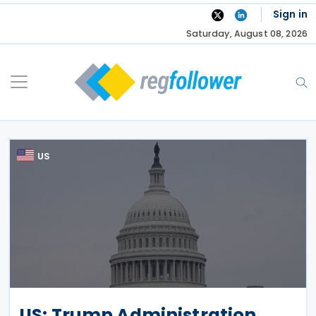
Skip
Sign in
to
Saturday, August 08, 2026
content
US
US: Trump Administration