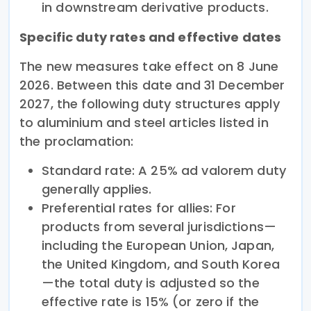
in downstream derivative products.
Specific duty rates and effective dates
The new measures take effect on 8 June
2026. Between this date and 31 December
2027, the following duty structures apply
to aluminium and steel articles listed in
the proclamation:
Standard rate: A 25% ad valorem duty
generally applies.
Preferential rates for allies: For
products from several jurisdictions—
including the European Union, Japan,
the United Kingdom, and South Korea
—the total duty is adjusted so the
effective rate is 15% (or zero if the