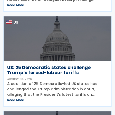
guidance on the employer credit for paid family
Read More
and medical leave (PFML) under the Working
Families Tax Cuts
US
US: 25 Democratic states challenge
Trump’s forced-labour tariffs
AUGUST 06, 2026
A coalition of 25 Democratic-led US states has
challenged the Trump administration in court,
alleging that the President's latest tariffs on
imports from 60 trading partners, like many of his
Read More
previous sweeping tariff measures, exceed the legal