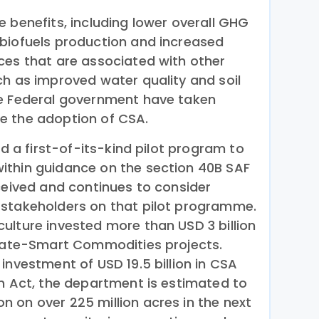
 benefits, including lower overall GHG
biofuels production and increased
ces that are associated with other
ch as improved water quality and soil
he Federal government have taken
e the adoption of CSA.
ed a first-of-its-kind pilot program to
ithin guidance on the section 40B SAF
eceived and continues to consider
 stakeholders on that pilot programme.
ulture invested more than USD 3 billion
imate-Smart Commodities projects.
investment of USD 19.5 billion in CSA
on Act, the department is estimated to
 on over 225 million acres in the next