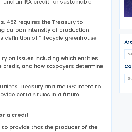
s, and an IRA credit for sustainable
ts, 45Z requires the Treasury to
ng carbon intensity of production,
s definition of “lifecycle greenhouse
Ar
ity on issues including which entities
the credit, and how taxpayers determine
Co
utlines Treasury and the IRS’ intent to
vide certain rules in a future
or a credit
 to provide that the producer of the