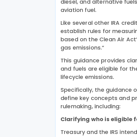
diesel, and alternative fuel
aviation fuel.
Like several other IRA credi
establish rules for measuri
based on the Clean Air Act’
gas emissions.”
This guidance provides clar
and fuels are eligible for 
lifecycle emissions.
Specifically, the guidance o
define key concepts and pro
rulemaking, including:
Clarifying who is eligible f
Treasury and the IRS intend