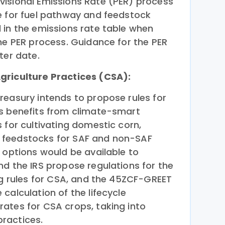
isional Emissions Rate (PER) process
e for fuel pathway and feedstock
 in the emissions rate table when
he PER process. Guidance for the PER
ter date.
griculture Practices (CSA):
reasury intends to propose rules for
s benefits from climate-smart
 for cultivating domestic corn,
 feedstocks for SAF and non-SAF
 options would be available to
nd the IRS propose regulations for the
ng rules for CSA, and the 45ZCF-GREET
calculation of the lifecycle
ates for CSA crops, taking into
ractices.