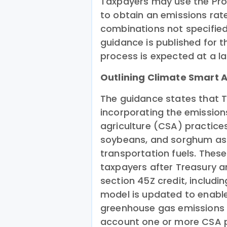
Taxpayers may use the Prov
to obtain an emissions rat
combinations not specified
guidance is published for t
process is expected at a la
Outlining Climate Smart A
The guidance states that T
incorporating the emission
agriculture (CSA) practices
soybeans, and sorghum as
transportation fuels. These
taxpayers after Treasury a
section 45Z credit, includi
model is updated to enable 
greenhouse gas emissions r
account one or more CSA p