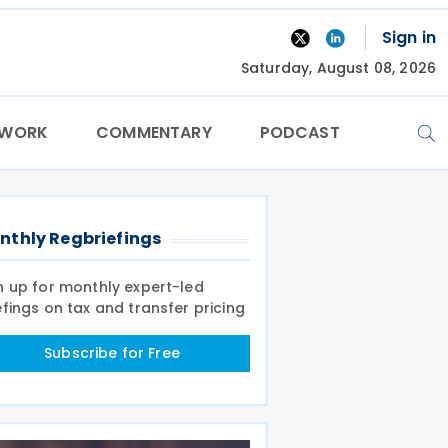
Sign in
Saturday, August 08, 2026
TWORK
COMMENTARY
PODCAST
nthly Regbriefings
n up for monthly expert-led
efings on tax and transfer pricing
Subscribe for Free