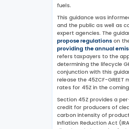
fuels.
This guidance was informed
and the public as well as c
expert agencies. The guida
propose regulations
on the
providing the annual emis
refers taxpayers to the ap
determining the lifecycle GH
conjunction with this guida
release the 45ZCF-GREET m
rates for 45Z in the coming
Section 45Z provides a per
credit for producers of cle
carbon intensity of product
Inflation Reduction Act (IR