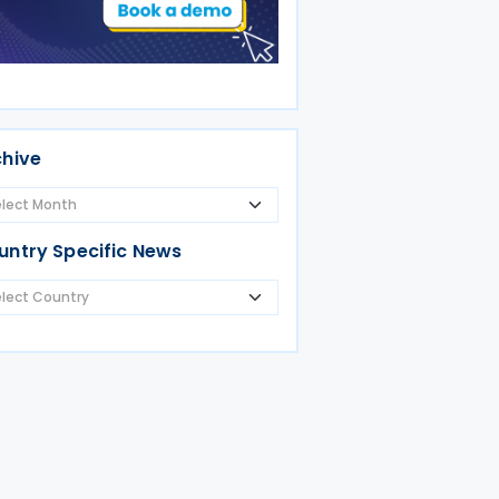
chive
untry Specific News