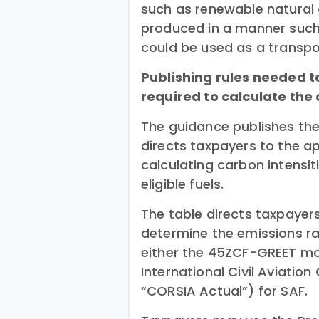
such as renewable natural 
produced in a manner such 
could be used as a transpor
Publishing rules needed t
required to calculate the
The guidance publishes the
directs taxpayers to the a
calculating carbon intensit
eligible fuels.
The table directs taxpaye
determine the emissions ra
either the 45ZCF-GREET mo
International Civil Aviatio
“CORSIA Actual”) for SAF.