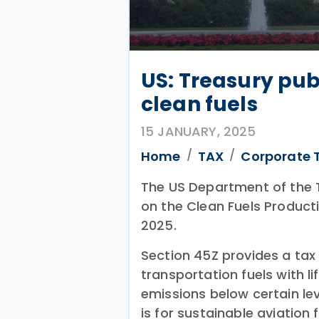
US: Treasury pub
clean fuels
15 JANUARY, 2025
Home
TAX
Corporate 
The US Department of the 
on the Clean Fuels Product
2025.
Section 45Z provides a tax 
transportation fuels with 
emissions below certain leve
is for sustainable aviation