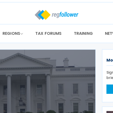
REGIONS
TAX FORUMS
TRAINING
NE
Mo
Sig
bri