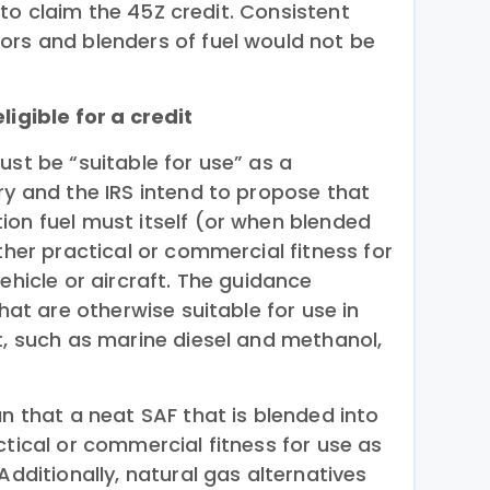
le to claim the 45Z credit. Consistent
ors and blenders of fuel would not be
ligible for a credit
ust be “suitable for use” as a
ry and the IRS intend to propose that
ion fuel must itself (or when blended
ither practical or commercial fitness for
ehicle or aircraft. The guidance
that are otherwise suitable for use in
t, such as marine diesel and methanol,
an that a neat SAF that is blended into
ctical or commercial fitness for use as
Additionally, natural gas alternatives