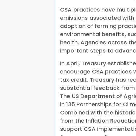
CSA practices have multiple
emissions associated with 
adoption of farming practi
environmental benefits, su
health. Agencies across t
important steps to advanc
In April, Treasury establish
encourage CSA practices w
tax credit. Treasury has r
substantial feedback from
The US Department of Agric
in 135 Partnerships for Cl
Combined with the historic 
from the Inflation Reducti
support CSA implementation