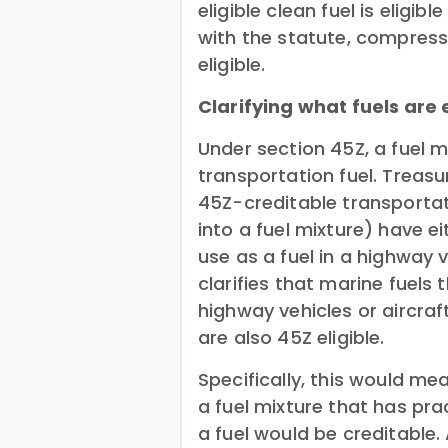
eligible clean fuel is eligib
with the statute, compress
eligible.
Clarifying what fuels are e
Under section 45Z, a fuel m
transportation fuel. Treasu
45Z-creditable transportat
into a fuel mixture) have e
use as a fuel in a highway v
clarifies that marine fuels 
highway vehicles or aircraf
are also 45Z eligible.
Specifically, this would me
a fuel mixture that has pra
a fuel would be creditable. 