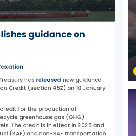
lishes guidance on
Taxation
Treasury has
released
new guidance
ion Credit (section 45Z) on 10 January
credit for the production of
lifecycle greenhouse gas (GHG)
ls. The credit is in effect in 2025 and
 fuel (SAF) and non-SAF transportation