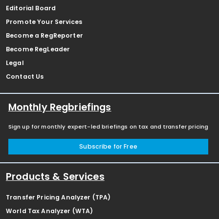
Editorial Board
Promote Your Services
Become a RegReporter
Become RegLeader
Legal
Contact Us
Monthly Regbriefings
Sign up for monthly expert-led briefings on tax and transfer pricing
Subscribe for Free
Products & Services
Transfer Pricing Analyzer (TPA)
World Tax Analyzer (WTA)