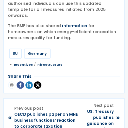
authorised individuals can use this updated
template for all measures initiated from 2025
onwards.
The BMF has also shared
for
information
homeowners on which energy-efficient renovation
measures qualify for funding.
EU
Germany
/
Incentives
Infrastructure
Share This
Next post
Previous post
US: Treasury
OECD publishes paper on MNE
«
»
publishes
business functions’ reaction
guidance on
to corporate taxation