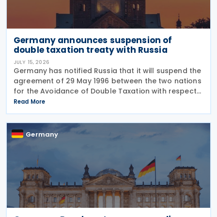
Germany announces suspension of
double taxation treaty with Russia
JULY 15, 2026
Germany has notified Russia that it will suspend the
agreement of 29 May 1996 between the two nations
for the Avoidance of Double Taxation with respect
to Taxes on Income and on Capital, effective from 1
Read More
January 2027. The notification was
Germany