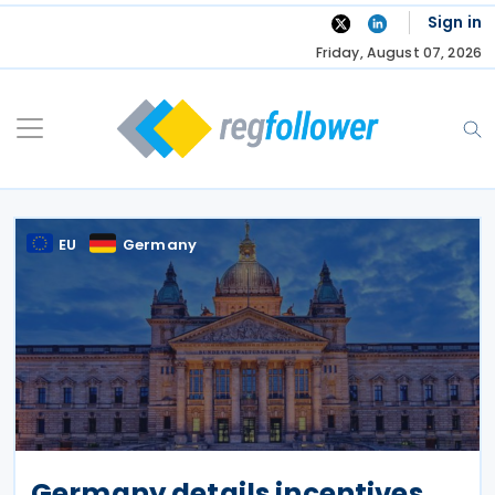
Skip
Sign in
to
Friday, August 07, 2026
content
EU
Germany
Germany details incentives