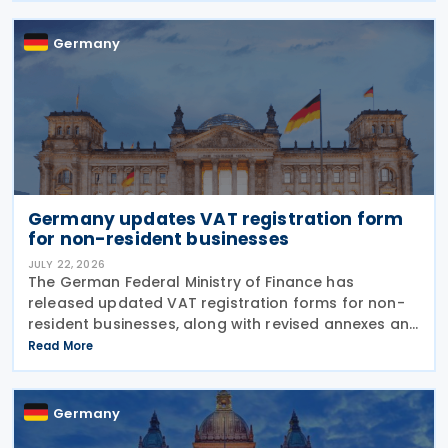
para. 2 no. 15
Germany
Germany updates VAT registration form
for non-resident businesses
JULY 22, 2026
The German Federal Ministry of Finance has
released updated VAT registration forms for non-
resident businesses, along with revised annexes and
guidance notes, replacing versions issued in 2021
Read More
and 2023. The forms, published in July 2026, are
Germany