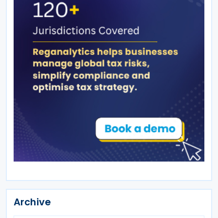
Archive