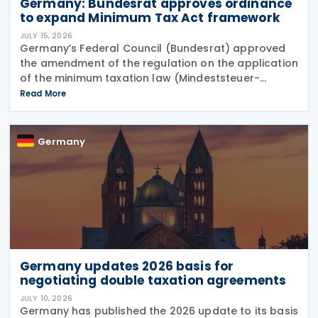
Germany: Bundesrat approves ordinance
to expand Minimum Tax Act framework
JULY 15, 2026
Germany’s Federal Council (Bundesrat) approved
the amendment of the regulation on the application
of the minimum taxation law (Mindeststeuer-
Bericht-Verordnung – MinStBV) on 10 July 2026. The
Read More
measure expands the framework under the
Minimum
Germany
Germany updates 2026 basis for
negotiating double taxation agreements
JULY 10, 2026
Germany has published the 2026 update to its basis