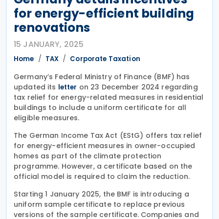
for energy-efficient building
renovations
15 JANUARY, 2025
Home
TAX
Corporate Taxation
Germany’s Federal Ministry of Finance (BMF) has
updated its
on 23 December 2024 regarding
letter
tax relief for energy-related measures in residential
buildings to include a uniform certificate for all
eligible measures.
The German Income Tax Act (EStG) offers tax relief
for energy-efficient measures in owner-occupied
homes as part of the climate protection
programme. However, a certificate based on the
official model is required to claim the reduction.
Starting 1 January 2025, the BMF is introducing a
uniform sample certificate to replace previous
versions of the sample certificate. Companies and