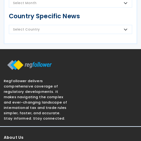
Country Specific News
Regfollower delivers
comprehensive coverage of
regulatory developments. It
makes navigating the complex
and ever-changing landscape of
international tax and trade rules
simpler, faster, and accurate.
Stay informed. Stay connected.
About Us