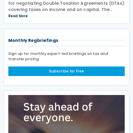
for negotiating Double Taxation Agreements (DTAs)
covering taxes on income and on capital. The
document serves as the Federal Government's
Read More
starting point for treaty negotiations with foreign
states
Monthly Regbriefings
Sign up for monthly expert-led briefings on tax and
transfer pricing
Subscribe for Free