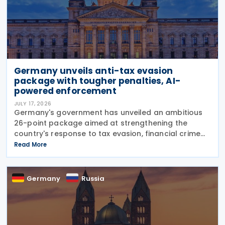
Germany unveils anti-tax evasion
package with tougher penalties, AI-
powered enforcement
JULY 17, 2026
Germany's government has unveiled an ambitious
26-point package aimed at strengthening the
country's response to tax evasion, financial crime
and illicit financial activity through tougher
Read More
sanctions, enhanced enforcement powers and
greater use of
Germany
Russia