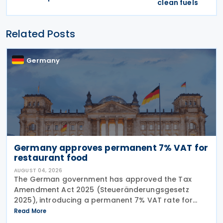
clean fuels
Related Posts
Germany
Germany approves permanent 7% VAT for
restaurant food
AUGUST 04, 2026
The German government has approved the Tax
Amendment Act 2025 (Steueränderungsgesetz
2025), introducing a permanent 7% VAT rate for
restaurant and catering food, excluding beverages,
Read More
from 1 January 2026. The measure amends sec. 12