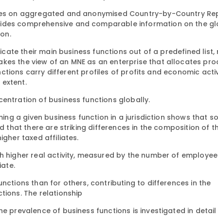
elies on aggregated and anonymised Country-by-Country Re
vides comprehensive and comparable information on the gl
ion.
dicate their main business functions out of a predefined list,
kes the view of an MNE as an enterprise that allocates pro
unctions carry different profiles of profits and economic acti
 extent.
entration of business functions globally.
rming a given business function in a jurisdiction shows that 
d that there are striking differences in the composition of t
igher taxed affiliates.
th higher real activity, measured by the number of employee
iate.
nctions than for others, contributing to differences in the
tions. The relationship
e prevalence of business functions is investigated in detail