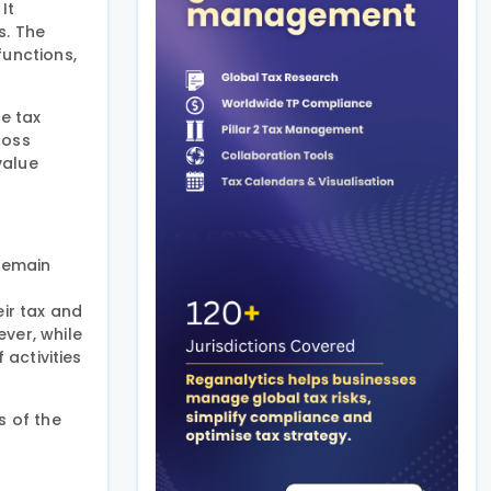
It
s. The
functions,
ve tax
loss
value
 remain
eir tax and
ver, while
 activities
s of the