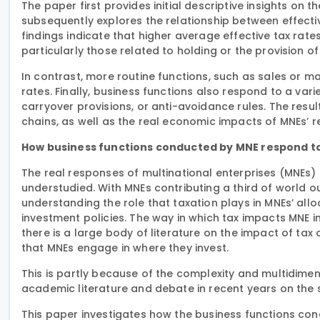
The paper first provides initial descriptive insights on t
subsequently explores the relationship between effecti
findings indicate that higher average effective tax rat
particularly those related to holding or the provision of
In contrast, more routine functions, such as sales or m
rates. Finally, business functions also respond to a vari
carryover provisions, or anti-avoidance rules. The result
chains, as well as the real economic impacts of MNEs’ r
How business functions conducted by MNE respond t
The real responses of multinational enterprises (MNEs) 
understudied. With MNEs contributing a third of world o
understanding the role that taxation plays in MNEs’ all
investment policies. The way in which tax impacts MNE i
there is a large body of literature on the impact of tax 
that MNEs engage in where they invest.
This is partly because of the complexity and multidimen
academic literature and debate in recent years on the sh
This paper investigates how the business functions condu