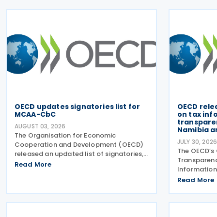
OECD updates signatories list for
OECD rele
MCAA-CbC
on tax in
transparen
AUGUST 03, 2026
Namibia a
The Organisation for Economic
JULY 30, 202
Cooperation and Development (OECD)
The OECD’s 
released an updated list of signatories,
Transparen
along with their signing dates, for the
Read More
Information
Multilateral Competent Authority
Forum) has 
Read More
Agreement (MCAA) on the Exchange of
review repo
Country-by-Country (CbC) Reports
exchange of
(EOIR) for 
Islands,