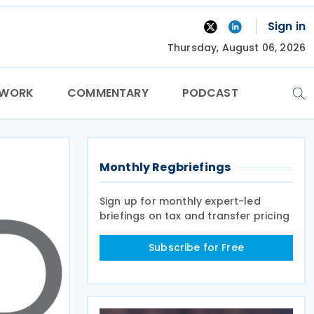
Sign in
Thursday, August 06, 2026
TWORK
COMMENTARY
PODCAST
Monthly Regbriefings
Sign up for monthly expert-led
briefings on tax and transfer pricing
Subscribe for Free