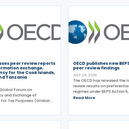
ases peer review reports
OECD publishes new BEPS
formation exchange,
peer review findings
cy for the Cook Islands,
JULY 24, 2026
nd Tanzania
The OECD has released the l
6
review results on preferentia
Global Forum on
regimes under BEPS Action 5,
cy and Exchange of
incorporating new conclusion
Read More
 for Tax Purposes (Global
regimes reviewed during the
published three new peer
Harmful Tax Practices (FHTP
rts on transparency and
held in May 2026. The latest
 information on request
tax purposes for the Cook