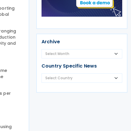
porting
obal
 ranging
duction
Archive
vity and
Country Specific News
some
he
s per
 using