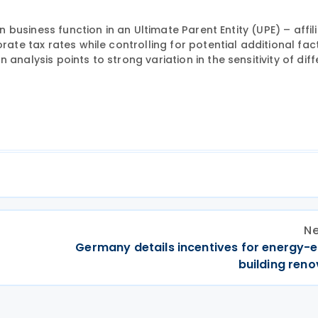
en business function in an Ultimate Parent Entity (UPE) – affil
rate tax rates while controlling for potential additional fac
analysis points to strong variation in the sensitivity of diff
Ne
Germany details incentives for energy-e
building reno