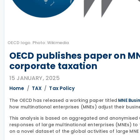
OECD logo. Photo: Wikimedia
OECD publishes paper on MNE
corporate taxation
15 JANUARY, 2025
Home
TAX
Tax Policy
The OECD has released a working paper titled
MNE Busin
how multinational enterprises (MNEs) adjust their busines
This analysis is based on aggregated and anonymised 
responses of large multinational enterprises (MNEs) to 
on a novel dataset of the global activities of large MNE