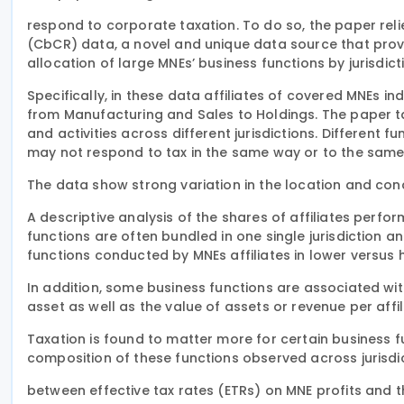
respond to corporate taxation. To do so, the paper r
(CbCR) data, a novel and unique data source that pro
allocation of large MNEs’ business functions by jurisdict
Specifically, in these data affiliates of covered MNEs in
from Manufacturing and Sales to Holdings. The paper ta
and activities across different jurisdictions. Different f
may not respond to tax in the same way or to the same
The data show strong variation in the location and conc
A descriptive analysis of the shares of affiliates perfo
functions are often bundled in one single jurisdiction an
functions conducted by MNEs affiliates in lower versus h
In addition, some business functions are associated wi
asset as well as the value of assets or revenue per affil
Taxation is found to matter more for certain business fu
composition of these functions observed across jurisdic
between effective tax rates (ETRs) on MNE profits and th