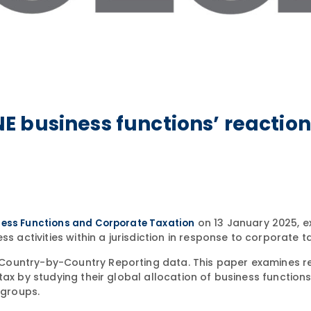
 business functions’ reaction
on 13 January 2025, e
ess Functions and Corporate Taxation
s activities within a jurisdiction in response to corporate ta
Country-by-Country Reporting data. This paper examines r
tax by studying their global allocation of business function
 groups.