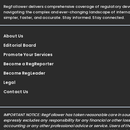
Regfollower delivers comprehensive coverage of regulatory de
navigating the complex and ever-changing landscape of internat
simpler, faster, and accurate. Stay informed. Stay connected.
About Us
Editorial Board
Promote Your Services
Become a RegReporter
Become RegLeader
Legal
Contact Us
IMPORTANT NOTICE: RegFollower has taken reasonable care in sourc
expressly excludes any responsibility for any financial or other los
accounting or any other professional advice or service. Users of t