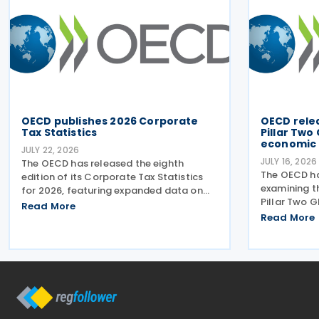
OECD publishes 2026 Corporate
OECD rele
Tax Statistics
Pillar Two
economic 
JULY 22, 2026
JULY 16, 2026
The OECD has released the eighth
The OECD ha
edition of its Corporate Tax Statistics
examining t
for 2026, featuring expanded data on
Pillar Two 
corporate taxation, multinational
Read More
findings pr
enterprises, and BEPS practices on 21
Read More
on 15 July 2
July 2026. Corporate Tax Statistics is an
the OECD al
OECD flagship
titled MNE