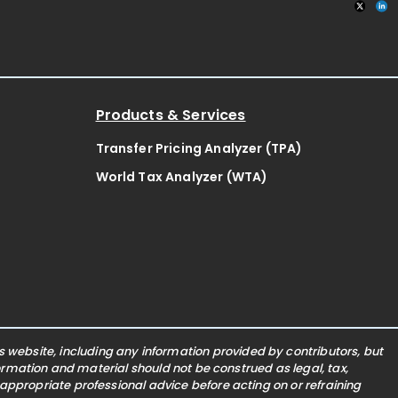
Products & Services
Transfer Pricing Analyzer (TPA)
World Tax Analyzer (WTA)
website, including any information provided by contributors, but
nformation and material should not be construed as legal, tax,
 appropriate professional advice before acting on or refraining