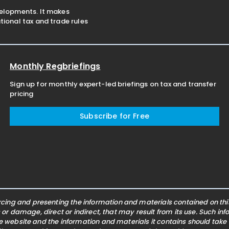
velopments. It makes
ional tax and trade rules
Monthly Regbriefings
Sign up for monthly expert-led briefings on tax and transfer
pricing
Subscribe for Free
ing and presenting the information and materials contained on this 
s or damage, direct or indirect, that may result from its use. Such i
he website and the information and materials it contains should take