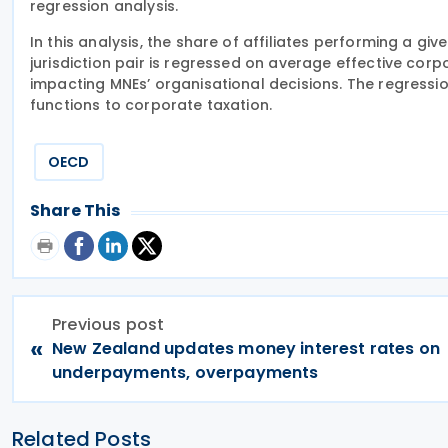
regression analysis.
In this analysis, the share of affiliates performing a giv
jurisdiction pair is regressed on average effective corpo
impacting MNEs’ organisational decisions. The regression 
functions to corporate taxation.
OECD
Share This
Previous post
«
New Zealand updates money interest rates on
underpayments, overpayments
Related Posts