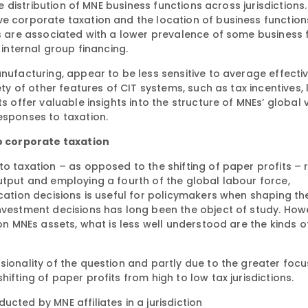
he distribution of MNE business functions across jurisdictions. 
ve corporate taxation and the location of business function
es are associated with a lower prevalence of some business 
 internal group financing.
anufacturing, appear to be less sensitive to average effecti
ety of other features of CIT systems, such as tax incentives, 
s offer valuable insights into the structure of MNEs’ global 
esponses to taxation.
o corporate taxation
to taxation – as opposed to the shifting of paper profits –
utput and employing a fourth of the global labour force,
ocation decisions is useful for policymakers when shaping th
nvestment decisions has long been the object of study. Howe
on MNEs assets, what is less well understood are the kinds of
sionality of the question and partly due to the greater focu
ifting of paper profits from high to low tax jurisdictions.
cted by MNE affiliates in a jurisdiction