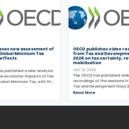
ases new assessment of
OECD publishes video re
 Global Minimum Tax
from Tax and Developm
effects
2026 on tax certainty, r
mobilisation
JULY 10, 2026
s published a new analysis
The OECD has published vid
he economic impacts of the
recordings of the sessions 
Global Minimum Tax, with the
Tax and Development Days 2
esented during a webinar held
virtual event held on 17–18 J
026. Alongside the analysis,
Read More
Under the overall theme Fro
so released a working paper
Results: Turning Tax Policy in
Development Impact, this ye