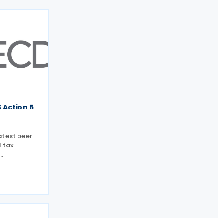
 Action 5
atest peer
l tax
s on 13 tax
 Forum on
) meeting