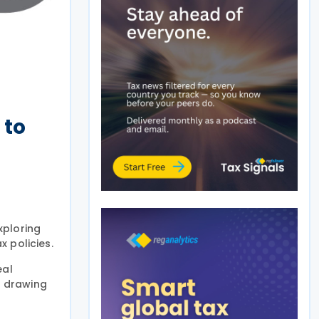
 to
xploring
x policies.
eal
s drawing