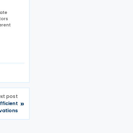
iate
tors
erent
xt post
»
fficient
vations