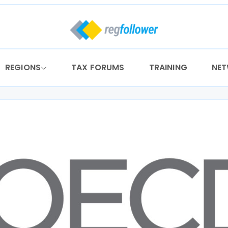
REGIONS
TAX FORUMS
TRAINING
NE