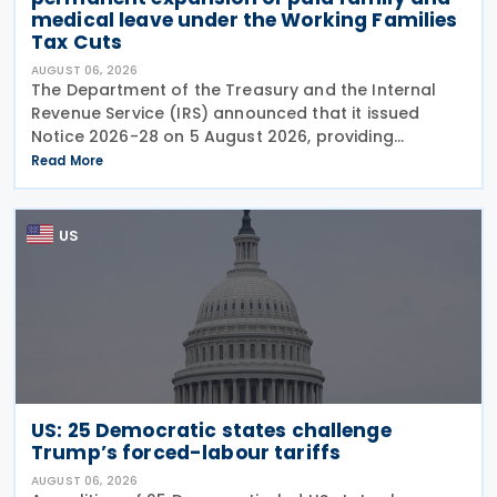
medical leave under the Working Families
Tax Cuts
AUGUST 06, 2026
The Department of the Treasury and the Internal
Revenue Service (IRS) announced that it issued
Notice 2026-28 on 5 August 2026, providing
guidance on the employer credit for paid family
Read More
and medical leave (PFML) under the Working
Families Tax Cuts
US
US: 25 Democratic states challenge
Trump’s forced-labour tariffs
AUGUST 06, 2026