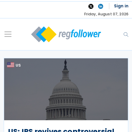
Skip
Sign in
to
Friday, August 07, 2026
content
US
US: IRS revives controversial