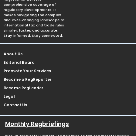
comprehensive coverage of
regulatory developments. It
makes navigating the complex
and ever-changing landscape of
international tax and trade rules
simpler, faster, and accurate.
Stay informed. Stay connected.
About Us
Editorial Board
Promote Your Services
Become a RegReporter
Become RegLeader
Legal
Contact Us
Monthly Regbriefings
Sign up for monthly expert-led briefings on tax and transfer pricing