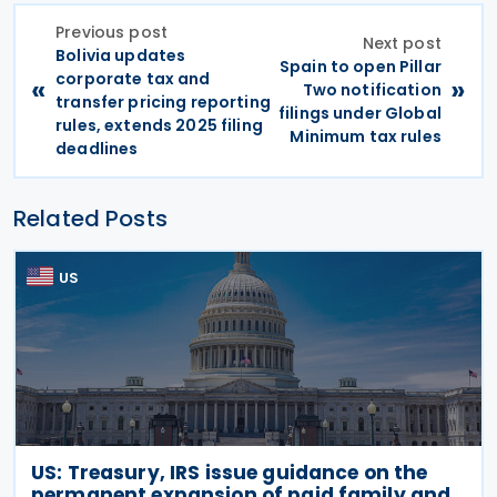
Previous post
Next post
Bolivia updates
Spain to open Pillar
corporate tax and
«
»
Two notification
transfer pricing reporting
filings under Global
rules, extends 2025 filing
Minimum tax rules
deadlines
Related Posts
US
US: Treasury, IRS issue guidance on the
permanent expansion of paid family and