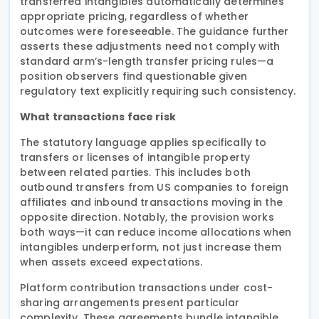
transferred intangibles automatically determines
appropriate pricing, regardless of whether
outcomes were foreseeable. The guidance further
asserts these adjustments need not comply with
standard arm’s-length transfer pricing rules—a
position observers find questionable given
regulatory text explicitly requiring such consistency.
What transactions face risk
The statutory language applies specifically to
transfers or licenses of intangible property
between related parties. This includes both
outbound transfers from US companies to foreign
affiliates and inbound transactions moving in the
opposite direction. Notably, the provision works
both ways—it can reduce income allocations when
intangibles underperform, not just increase them
when assets exceed expectations.
Platform contribution transactions under cost-
sharing arrangements present particular
complexity. These agreements bundle intangible