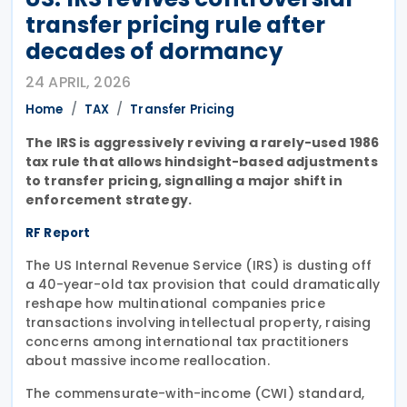
transfer pricing rule after
decades of dormancy
24 APRIL, 2026
Home
TAX
Transfer Pricing
The IRS is aggressively reviving a rarely-used 1986
tax rule that allows hindsight-based adjustments
to transfer pricing, signalling a major shift in
enforcement strategy.
RF Report
The US Internal Revenue Service (IRS) is dusting off
a 40-year-old tax provision that could dramatically
reshape how multinational companies price
transactions involving intellectual property, raising
concerns among international tax practitioners
about massive income reallocation.
The commensurate-with-income (CWI) standard,