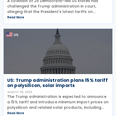
A coalition of 25 Democratic-led US states has
challenged the Trump administration in court,
alleging that the President's latest tariffs on
imports from 60 trading partners, like many of his
Read More
previous sweeping tariff measures, exceed the legal
US
US: Trump administration plans 15% tariff
on polysilicon, solar imports
AUGUST 06, 2026
The Trump administration is expected to announce
a 15% tariff and introduce minimum import prices on
polysilicon and related solar products, including
wafers, cells, and solar panels, following a national
Read More