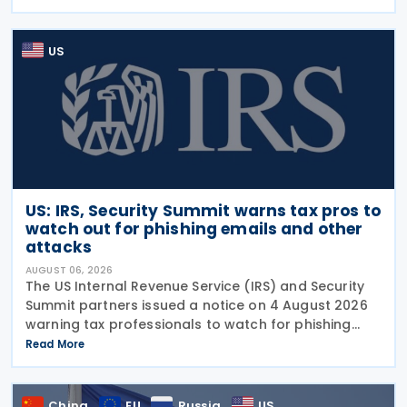
security investigation conducted under
US
US: IRS, Security Summit warns tax pros to
watch out for phishing emails and other
attacks
AUGUST 06, 2026
The US Internal Revenue Service (IRS) and Security
Summit partners issued a notice on 4 August 2026
warning tax professionals to watch for phishing
emails and other schemes designed to steal
Read More
sensitive taxpayer data. This is the second in the
China
EU
Russia
US