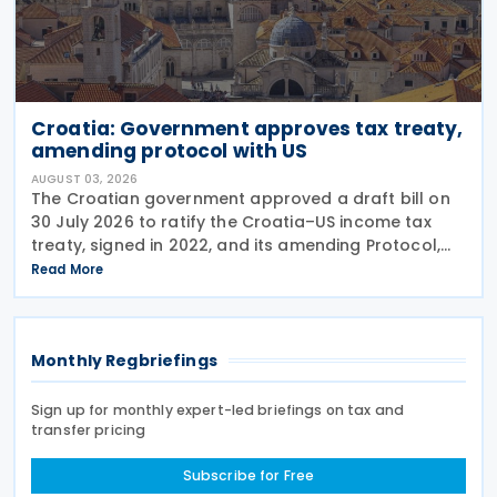
Croatia: Government approves tax treaty,
amending protocol with US
AUGUST 03, 2026
The Croatian government approved a draft bill on
30 July 2026 to ratify the Croatia–US income tax
treaty, signed in 2022, and its amending Protocol,
signed on 28 April 2026. According to the
Read More
explanatory memorandum, the treaty is intended to
Monthly Regbriefings
Sign up for monthly expert-led briefings on tax and
transfer pricing
Subscribe for Free