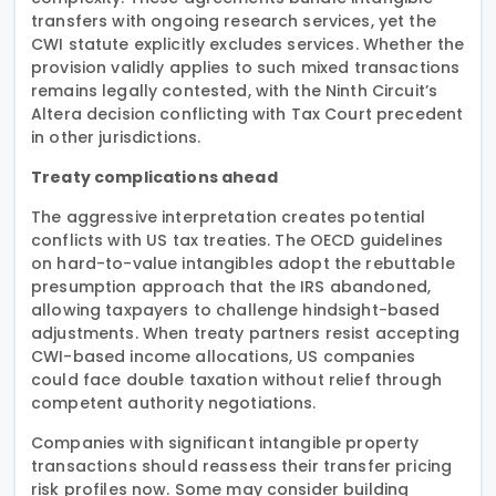
transfers with ongoing research services, yet the
CWI statute explicitly excludes services. Whether the
provision validly applies to such mixed transactions
remains legally contested, with the Ninth Circuit’s
Altera decision conflicting with Tax Court precedent
in other jurisdictions.
Treaty complications ahead
The aggressive interpretation creates potential
conflicts with US tax treaties. The OECD guidelines
on hard-to-value intangibles adopt the rebuttable
presumption approach that the IRS abandoned,
allowing taxpayers to challenge hindsight-based
adjustments. When treaty partners resist accepting
CWI-based income allocations, US companies
could face double taxation without relief through
competent authority negotiations.
Companies with significant intangible property
transactions should reassess their transfer pricing
risk profiles now. Some may consider building