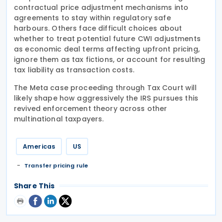
contractual price adjustment mechanisms into
agreements to stay within regulatory safe
harbours. Others face difficult choices about
whether to treat potential future CWI adjustments
as economic deal terms affecting upfront pricing,
ignore them as tax fictions, or account for resulting
tax liability as transaction costs.
The Meta case proceeding through Tax Court will
likely shape how aggressively the IRS pursues this
revived enforcement theory across other
multinational taxpayers.
Americas
US
Transfer pricing rule
Share This