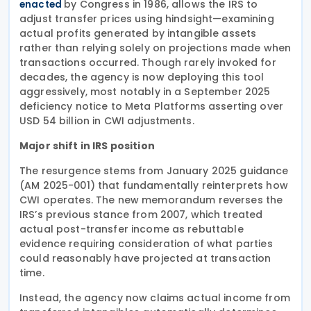
by Congress in 1986, allows the IRS to
enacted
adjust transfer prices using hindsight—examining
actual profits generated by intangible assets
rather than relying solely on projections made when
transactions occurred. Though rarely invoked for
decades, the agency is now deploying this tool
aggressively, most notably in a September 2025
deficiency notice to Meta Platforms asserting over
USD 54 billion in CWI adjustments.
Major shift in IRS position
The resurgence stems from January 2025 guidance
(AM 2025-001) that fundamentally reinterprets how
CWI operates. The new memorandum reverses the
IRS’s previous stance from 2007, which treated
actual post-transfer income as rebuttable
evidence requiring consideration of what parties
could reasonably have projected at transaction
time.
Instead, the agency now claims actual income from