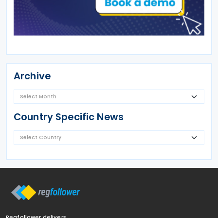
Archive
Country Specific News
Regfollower delivers