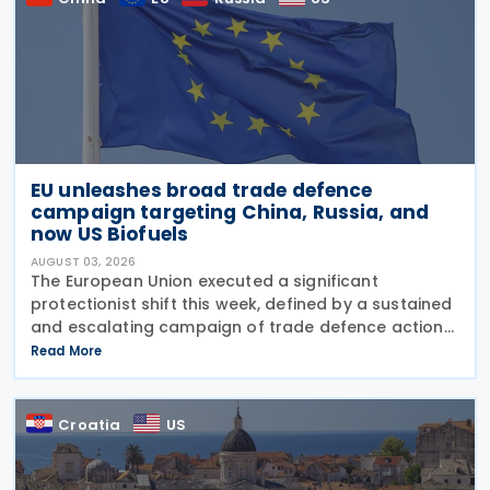
EU unleashes broad trade defence
campaign targeting China, Russia, and
now US Biofuels
AUGUST 03, 2026
The European Union executed a significant
protectionist shift this week, defined by a sustained
and escalating campaign of trade defence actions.
The week began with sweeping new controls on
Read More
Russian industrial materials taking effect and was
Croatia
US