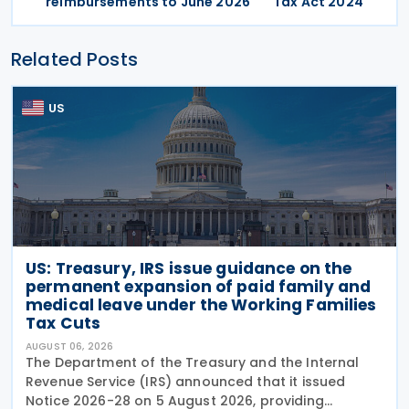
reimbursements to June 2026
Tax Act 2024
Related Posts
US
US: Treasury, IRS issue guidance on the
permanent expansion of paid family and
medical leave under the Working Families
Tax Cuts
AUGUST 06, 2026
The Department of the Treasury and the Internal
Revenue Service (IRS) announced that it issued
Notice 2026-28 on 5 August 2026, providing