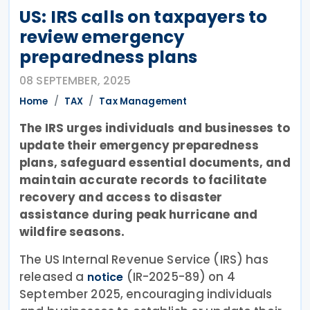
US: IRS calls on taxpayers to
review emergency
preparedness plans
08 SEPTEMBER, 2025
Home
TAX
Tax Management
The IRS urges individuals and businesses to
update their emergency preparedness
plans, safeguard essential documents, and
maintain accurate records to facilitate
recovery and access to disaster
assistance during peak hurricane and
wildfire seasons.
The US Internal Revenue Service (IRS) has
released a
(IR-2025-89) on 4
notice
September 2025, encouraging individuals