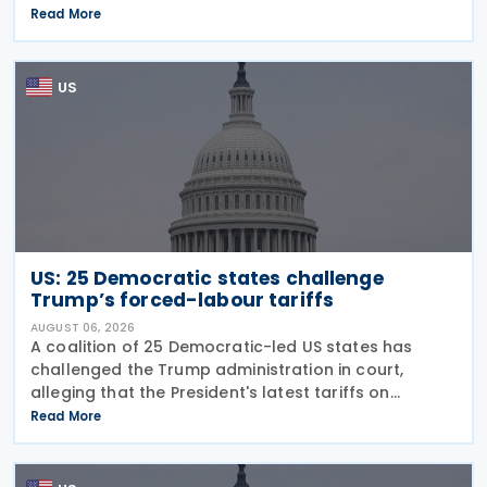
guidance on the employer credit for paid family
Read More
and medical leave (PFML) under the Working
Families Tax Cuts
US
US: 25 Democratic states challenge
Trump’s forced-labour tariffs
AUGUST 06, 2026
A coalition of 25 Democratic-led US states has
challenged the Trump administration in court,
alleging that the President's latest tariffs on
imports from 60 trading partners, like many of his
Read More
previous sweeping tariff measures, exceed the legal