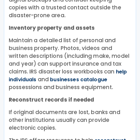
copies with a trusted contact outside the
disaster-prone area.
Inventory property and assets
Maintain a detailed list of personal and
business property. Photos, videos and
written descriptions (including make, model
and year) can support insurance and tax
claims. IRS disaster loss workbooks can
help
and
individuals
businesses catalogue
possessions and business equipment.
Reconstruct records if needed
If original documents are lost, banks and
other institutions usually can provide
electronic copies.