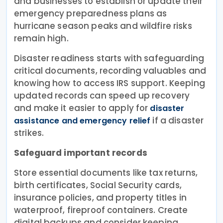
and businesses to establish or update their
emergency preparedness plans as
hurricane season peaks and wildfire risks
remain high.
Disaster readiness starts with safeguarding
critical documents, recording valuables and
knowing how to access IRS support. Keeping
updated records can speed up recovery
and make it easier to apply for
disaster
if a disaster
assistance and emergency relief
strikes.
Safeguard important records
Store essential documents like tax returns,
birth certificates, Social Security cards,
insurance policies, and property titles in
waterproof, fireproof containers. Create
digital backups and consider keeping