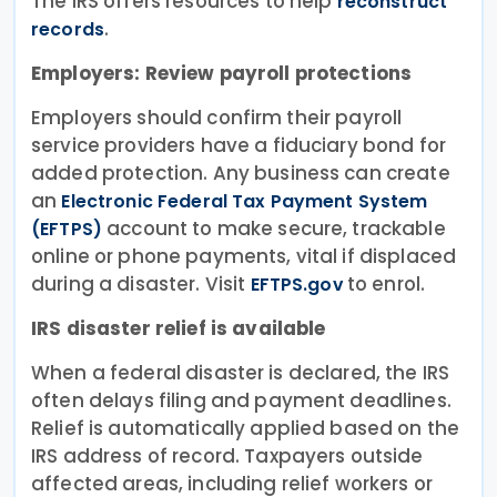
The IRS offers resources to help
reconstruct
.
records
Employers: Review payroll protections
Employers should confirm their payroll
service providers have a fiduciary bond for
added protection. Any business can create
an
Electronic Federal Tax Payment System
account to make secure, trackable
(EFTPS)
online or phone payments, vital if displaced
during a disaster. Visit
to enrol.
EFTPS.gov
IRS disaster relief is available
When a federal disaster is declared, the IRS
often delays filing and payment deadlines.
Relief is automatically applied based on the
IRS address of record. Taxpayers outside
affected areas, including relief workers or