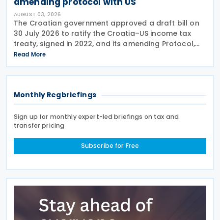
amending protocol with US
AUGUST 03, 2026
The Croatian government approved a draft bill on
30 July 2026 to ratify the Croatia–US income tax
treaty, signed in 2022, and its amending Protocol,
signed on 28 April 2026. According to the
Read More
explanatory memorandum, the treaty is intended to
Monthly Regbriefings
Sign up for monthly expert-led briefings on tax and
transfer pricing
Subscribe for Free