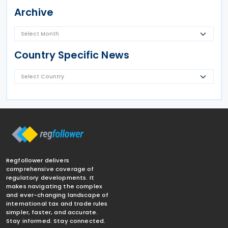
Archive
Country Specific News
Regfollower delivers
comprehensive coverage of
regulatory developments. It
makes navigating the complex
and ever-changing landscape of
international tax and trade rules
simpler, faster, and accurate.
Stay informed. Stay connected.