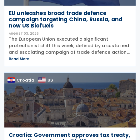
EU unleashes broad trade defence
campaign targeting China, Russia, and
now US Biofuels
AUGUST 03, 2026
The European Union executed a significant
protectionist shift this week, defined by a sustained
and escalating campaign of trade defence actions.
The week began with sweeping new controls on
Read More
Russian industrial materials taking effect and was
Croatia
US
Croatia: Government approves tax treaty,