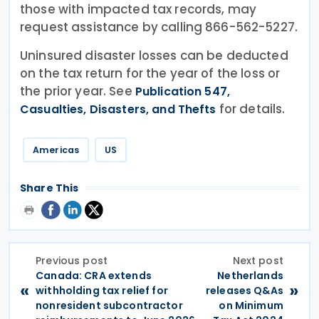
those with impacted tax records, may
request assistance by calling 866-562-5227.
Uninsured disaster losses can be deducted
on the tax return for the year of the loss or
the prior year. See
Publication 547,
for details.
Casualties, Disasters, and Thefts
Americas
US
Share This
Previous post
Next post
Canada: CRA extends
Netherlands
«
»
withholding tax relief for
releases Q&As
nonresident subcontractor
on Minimum