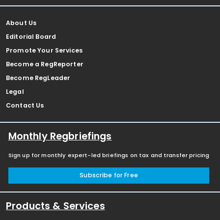
About Us
Editorial Board
Promote Your Services
Become a RegReporter
Become RegLeader
Legal
Contact Us
Monthly Regbriefings
Sign up for monthly expert-led briefings on tax and transfer pricing
Subscribe for Free
Products & Services