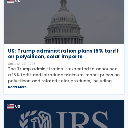
US
US: Trump administration plans 15% tariff
on polysilicon, solar imports
AUGUST 06, 2026
The Trump administration is expected to announce
a 15% tariff and introduce minimum import prices on
polysilicon and related solar products, including
wafers, cells, and solar panels, following a national
Read More
security investigation conducted under
US