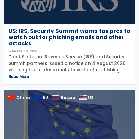
US: IRS, Security Summit warns tax pros to
watch out for phishing emails and other
attacks
AUGUST 06, 2026
The US Internal Revenue Service (IRS) and Security
Summit partners issued a notice on 4 August 2026
warning tax professionals to watch for phishing
emails and other schemes designed to steal
Read More
sensitive taxpayer data. This is the second in the
China
EU
Russia
US