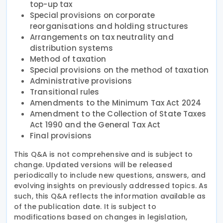
top-up tax
Special provisions on corporate
reorganisations and holding structures
Arrangements on tax neutrality and
distribution systems
Method of taxation
Special provisions on the method of taxation
Administrative provisions
Transitional rules
Amendments to the Minimum Tax Act 2024
Amendment to the Collection of State Taxes
Act 1990 and the General Tax Act
Final provisions
This Q&A is not comprehensive and is subject to
change. Updated versions will be released
periodically to include new questions, answers, and
evolving insights on previously addressed topics. As
such, this Q&A reflects the information available as
of the publication date. It is subject to
modifications based on changes in legislation,