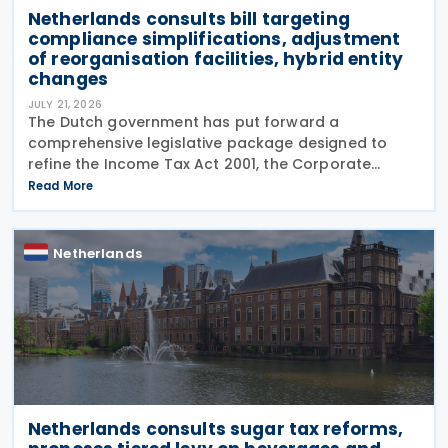
Netherlands consults bill targeting
compliance simplifications, adjustment
of reorganisation facilities, hybrid entity
changes
JULY 21, 2026
The Dutch government has put forward a
comprehensive legislative package designed to
refine the Income Tax Act 2001, the Corporate
Income Tax Act 1969, the Successions Act 1956, and
Read More
other tax frameworks. Following this, the
government has opened a
Netherlands
Netherlands consults sugar tax reforms,