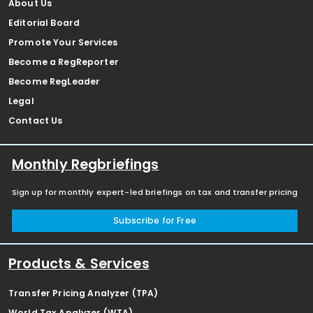
About Us
Editorial Board
Promote Your Services
Become a RegReporter
Become RegLeader
Legal
Contact Us
Monthly Regbriefings
Sign up for monthly expert-led briefings on tax and transfer pricing
Subscribe for Free
Products & Services
Transfer Pricing Analyzer (TPA)
World Tax Analyzer (WTA)