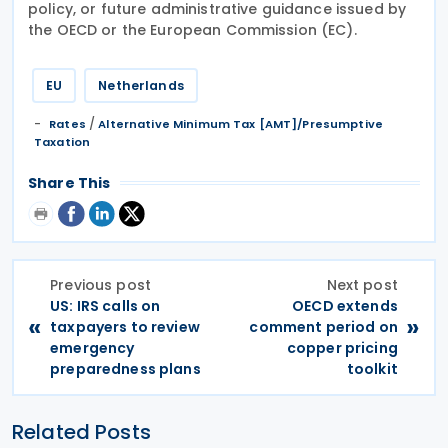
policy, or future administrative guidance issued by
the OECD or the European Commission (EC).
EU
Netherlands
/
Rates
Alternative Minimum Tax [AMT]/Presumptive
Taxation
Share This
Previous post
Next post
US: IRS calls on
OECD extends
«
»
taxpayers to review
comment period on
emergency
copper pricing
preparedness plans
toolkit
Related Posts