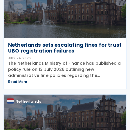
Netherlands sets escalating fines for trust
UBO registration failures
JULY 24, 2026
The Netherlands Ministry of Finance has published a
policy rule on 13 July 2026 outlining new
administrative fine policies regarding the
registration of ultimate beneficial owners (UBOs)
Read More
for trusts and similar legal arrangements. Effective
from 1
Netherlands