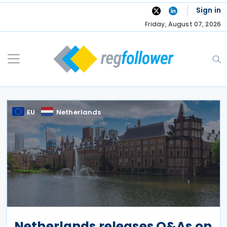
Skip
Sign in
to
Friday, August 07, 2026
content
EU
Netherlands
Netherlands releases Q&As on