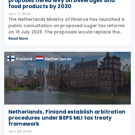
proposes tiered levy on beverages and
food products by 2030
JULY 17, 2026
The Netherlands Ministry of Finance has launched a
public consultation on proposed sugar tax reforms
on 16 July 2026. The proposals would replace the
current flat-rate excise tax on non-alcoholic
Read More
beverages with a tiered sugar-based tax and
Finland
Netherlands
Netherlands, Finland establish arbitration
procedures under BEPS MLI tax treaty
framework
JULY 09, 2026