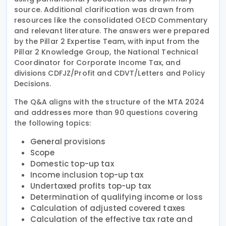
source. Additional clarification was drawn from
resources like the consolidated OECD Commentary
and relevant literature. The answers were prepared
by the Pillar 2 Expertise Team, with input from the
Pillar 2 Knowledge Group, the National Technical
Coordinator for Corporate Income Tax, and
divisions CDFJZ/Profit and CDVT/Letters and Policy
Decisions.
The Q&A aligns with the structure of the MTA 2024
and addresses more than 90 questions covering
the following topics:
General provisions
Scope
Domestic top-up tax
Income inclusion top-up tax
Undertaxed profits top-up tax
Determination of qualifying income or loss
Calculation of adjusted covered taxes
Calculation of the effective tax rate and