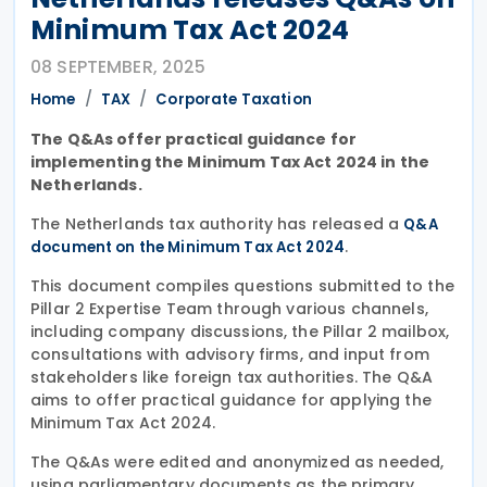
Minimum Tax Act 2024
08 SEPTEMBER, 2025
Home
TAX
Corporate Taxation
The Q&As offer practical guidance for
implementing the Minimum Tax Act 2024 in the
Netherlands.
The Netherlands tax authority has released a
Q&A
.
document on the Minimum Tax Act 2024
This document compiles questions submitted to the
Pillar 2 Expertise Team through various channels,
including company discussions, the Pillar 2 mailbox,
consultations with advisory firms, and input from
stakeholders like foreign tax authorities. The Q&A
aims to offer practical guidance for applying the
Minimum Tax Act 2024.
The Q&As were edited and anonymized as needed,
using parliamentary documents as the primary