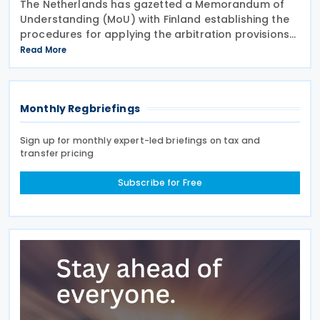
The Netherlands has gazetted a Memorandum of
Understanding (MoU) with Finland establishing the
procedures for applying the arbitration provisions
set out in Part VI of the Multilateral Convention to
Read More
Implement Tax Treaty Related Measures to Prevent
Monthly Regbriefings
Sign up for monthly expert-led briefings on tax and
transfer pricing
Subscribe for Free