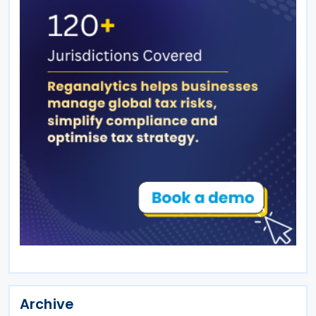
Archive