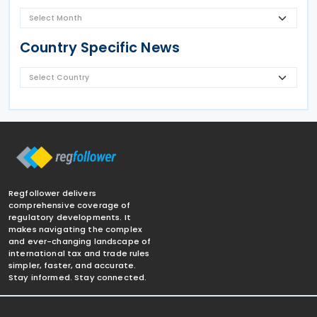
Country Specific News
Regfollower delivers
comprehensive coverage of
regulatory developments. It
makes navigating the complex
and ever-changing landscape of
international tax and trade rules
simpler, faster, and accurate.
Stay informed. Stay connected.