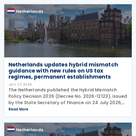
Netherlands
Netherlands updates hybrid mismatch
guidance with new rules on US tax
regimes, permanent establishments
JULY 27, 2026
The Netherlands published the Hybrid Mismatch
Policy Decision 2026 (Decree No. 2026-12123), issued
by the State Secretary of Finance on 24 July 2026,
replacing the previous policy decision that was
Read More
originally issued in 2021 and subsequently updated
Netherlands