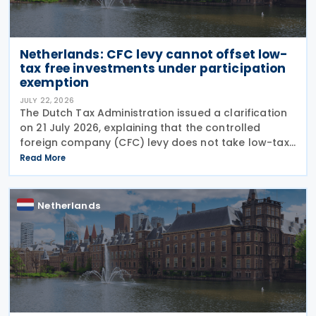
Netherlands: CFC levy cannot offset low-
tax free investments under participation
exemption
JULY 22, 2026
The Dutch Tax Administration issued a clarification
on 21 July 2026, explaining that the controlled
foreign company (CFC) levy does not take low-tax-
free investments into account. The recent
Read More
clarification by the Dutch Tax Administration
provides
Netherlands