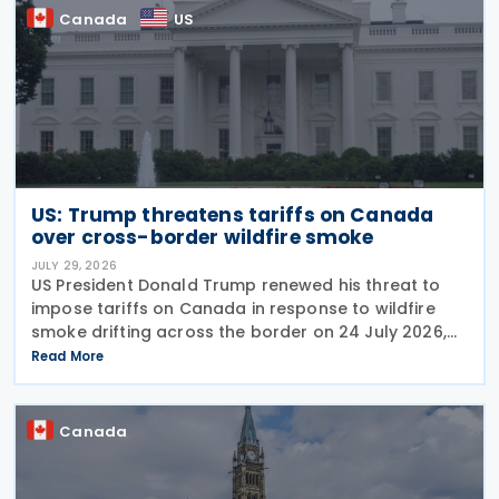
Canada
US
US: Trump threatens tariffs on Canada
over cross-border wildfire smoke
JULY 29, 2026
US President Donald Trump renewed his threat to
impose tariffs on Canada in response to wildfire
smoke drifting across the border on 24 July 2026,
telling reporters: "We're going to put a big tariff on
Read More
Canada because of the smoke." The statement
Canada