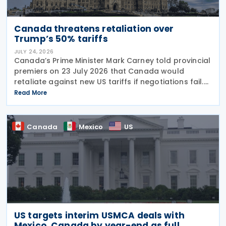
Canada threatens retaliation over
Trump’s 50% tariffs
JULY 24, 2026
Canada’s Prime Minister Mark Carney told provincial
premiers on 23 July 2026 that Canada would
retaliate against new US tariffs if negotiations fail.
The announcement came days after US President
Read More
Donald Trump imposed 50% duties on Canadian
Canada
Mexico
US
US targets interim USMCA deals with
Mexico, Canada by year-end as full