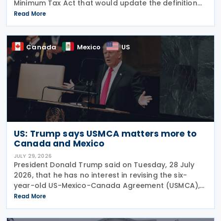
Minimum Tax Act that would update the definition
of a "deduction/non-inclusion arrangement" under
Read More
subsection 47(1). The Department of Finance
Canada
Canada
Mexico
US
US: Trump says USMCA matters more to
Canada and Mexico
JULY 29, 2026
President Donald Trump said on Tuesday, 28 July
2026, that he has no interest in revising the six-
year-old US-Mexico-Canada Agreement (USMCA),
stating that the trade deal matters far more to
Read More
Mexico and Canada than to the US. The position
comes as