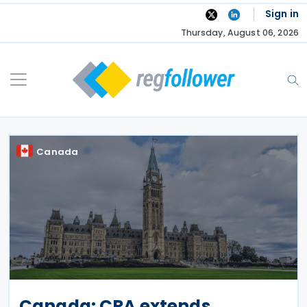
Skip
Sign in
to
Thursday, August 06, 2026
content
Canada
Canada: CRA extends