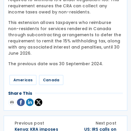
requirement ensures the CRA can collect any
income taxes owed by non-residents.
This extension allows taxpayers who reimburse
non-residents for services rendered in Canada
through subcontracting arrangements to defer the
requirement to remit the 15% withholding tax, along
with any associated interest and penalties, until 30
June 2026.
The previous date was 30 September 2024.
Americas
Canada
Share This
Previous post
Next post
Kenya: KRA imposes
US: IRS calls on