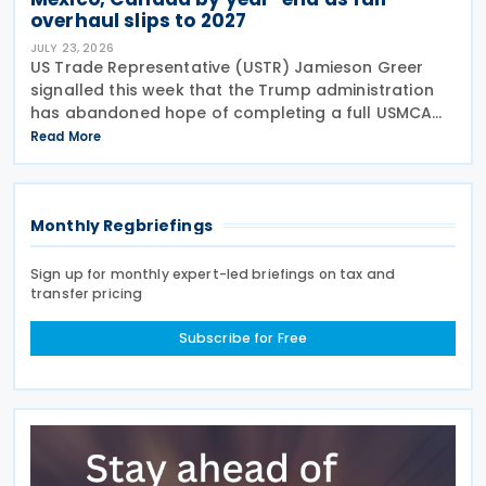
overhaul slips to 2027
JULY 23, 2026
US Trade Representative (USTR) Jamieson Greer
signalled this week that the Trump administration
has abandoned hope of completing a full USMCA
overhaul this year. Speaking before the Senate
Read More
Finance Committee on 22 July 2026, Greer said he
aimed to
Monthly Regbriefings
Sign up for monthly expert-led briefings on tax and
transfer pricing
Subscribe for Free