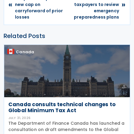
«
»
new cap on
taxpayers to review
carryforward of prior
emergency
losses
preparedness plans
Related Posts
Canada
Canada consults technical changes to
Global Minimum Tax Act
JULY 31, 2026
The Department of Finance Canada has launched a
consultation on draft amendments to the Global