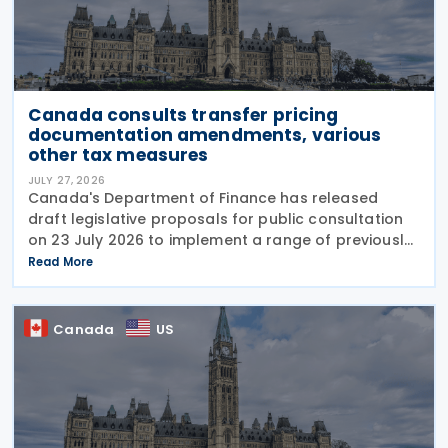
Canada consults transfer pricing
documentation amendments, various
other tax measures
JULY 27, 2026
Canada's Department of Finance has released
draft legislative proposals for public consultation
on 23 July 2026 to implement a range of previously
announced tax measures, along with other
Read More
technical amendments to the country's tax
Canada
US