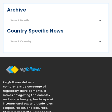
Archive
Country Specific News
Regfollower delivers
comprehensive coverage of
regulatory developments. It
makes navigating the complex
and ever-changing landscape of
international tax and trade rules
simpler, faster, and accurate.