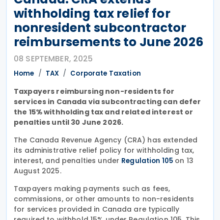
withholding tax relief for
nonresident subcontractor
reimbursements to June 2026
08 SEPTEMBER, 2025
Home
TAX
Corporate Taxation
Taxpayers reimbursing non-residents for
services in Canada via subcontracting can defer
the 15% withholding tax and related interest or
penalties until 30 June 2026.
The Canada Revenue Agency (CRA) has extended
its administrative relief policy for withholding tax,
interest, and penalties under
on 13
Regulation 105
August 2025.
Taxpayers making payments such as fees,
commissions, or other amounts to non-residents
for services provided in Canada are typically
required to withhold 15% under Regulation 105. This