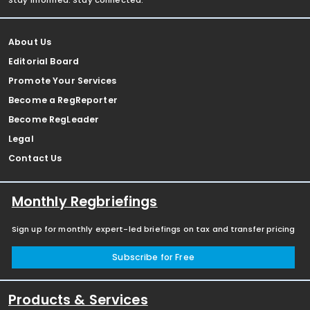
Stay informed. Stay connected.
About Us
Editorial Board
Promote Your Services
Become a RegReporter
Become RegLeader
Legal
Contact Us
Monthly Regbriefings
Sign up for monthly expert-led briefings on tax and transfer pricing
Subscribe for Free
Products & Services