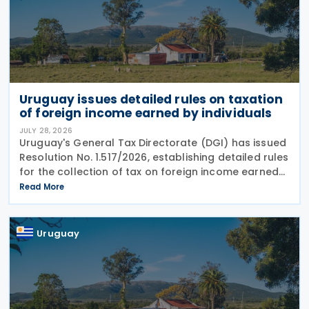
Uruguay issues detailed rules on taxation
of foreign income earned by individuals
JULY 28, 2026
Uruguay's General Tax Directorate (DGI) has issued
Resolution No. 1.517/2026, establishing detailed rules
for the collection of tax on foreign income earned
by individuals from 1 January 2026 under changes
Read More
introduced by Law No. 20.446. The
Uruguay