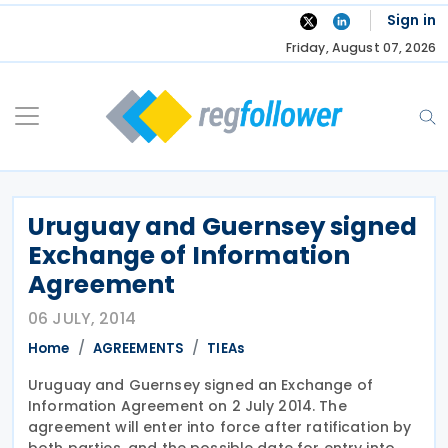
Skip
Sign in
to
Friday, August 07, 2026
content
Uruguay and Guernsey signed
Exchange of Information
Agreement
06 JULY, 2014
Home
AGREEMENTS
TIEAs
Uruguay and Guernsey signed an Exchange of
Information Agreement on 2 July 2014. The
agreement will enter into force after ratification by
both parties, and the possible date for entry into