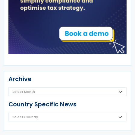
Archive
Country Specific News