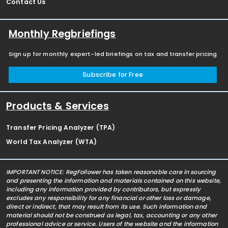
Contact Us
Monthly Regbriefings
Sign up for monthly expert-led briefings on tax and transfer pricing
Subscribe for Free
Products & Services
Transfer Pricing Analyzer (TPA)
World Tax Analyzer (WTA)
IMPORTANT NOTICE: RegFollower has taken reasonable care in sourcing
and presenting the information and materials contained on this website,
including any information provided by contributors, but expressly
excludes any responsibility for any financial or other loss or damage,
direct or indirect, that may result from its use. Such information and
material should not be construed as legal, tax, accounting or any other
professional advice or service. Users of the website and the information