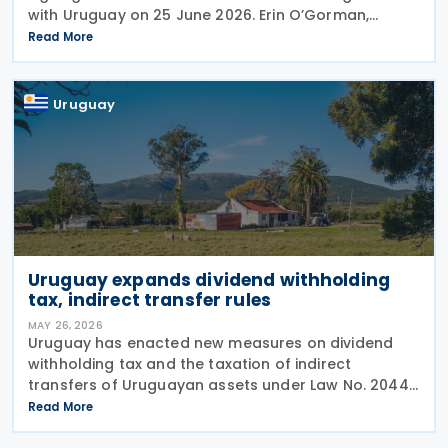
with Uruguay on 25 June 2026. Erin O’Gorman,
President of Canada Border Services Agency
Read More
(CBSA), together with His Excellency Pablo Sader,
Uruguayan
Uruguay
Uruguay expands dividend withholding
tax, indirect transfer rules
MAY 26, 2026
Uruguay has enacted new measures on dividend
withholding tax and the taxation of indirect
transfers of Uruguayan assets under Law No. 20446
of 16 December 2025, included in the country’s
Read More
2025-2029 National Budget. The changes maintain
the