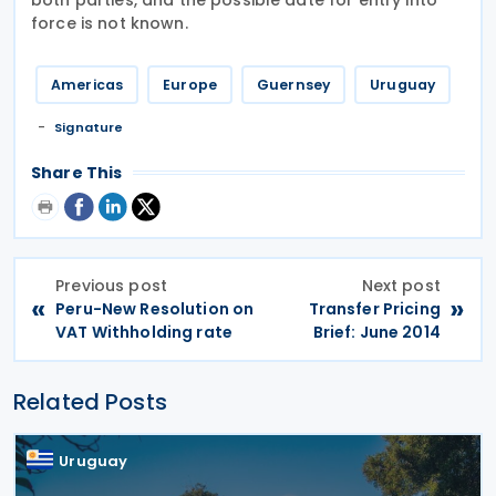
force is not known.
Americas
Europe
Guernsey
Uruguay
Signature
Share This
Previous post
Next post
«
»
Peru-New Resolution on
Transfer Pricing
VAT Withholding rate
Brief: June 2014
Related Posts
Uruguay