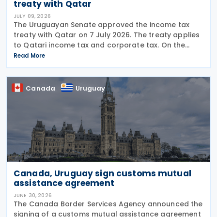
treaty with Qatar
JULY 09, 2026
The Uruguayan Senate approved the income tax
treaty with Qatar on 7 July 2026. The treaty applies
to Qatari income tax and corporate tax. On the
Uruguayan side, it covers income tax on economic
Read More
activities, personal income tax, non-resident income
Canada
Uruguay
Canada, Uruguay sign customs mutual
assistance agreement
JUNE 30, 2026
The Canada Border Services Agency announced the
signing of a customs mutual assistance agreement