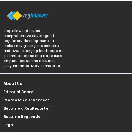
Regfollower delivers
comprehensive coverage of
regulatory developments. It
makes navigating the complex
and ever-changing landscape of
international tax and trade rules
simpler, faster, and accurate.
Stay informed. Stay connected.
About Us
Editorial Board
Promote Your Services
Become a RegReporter
Become RegLeader
Legal