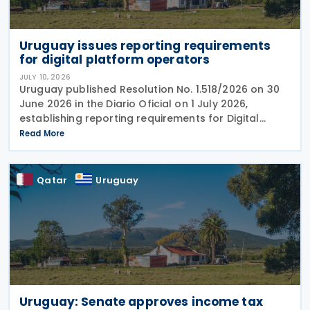
Uruguay issues reporting requirements
for digital platform operators
JULY 10, 2026
Uruguay published Resolution No. 1.518/2026 on 30
June 2026 in the Diario Oficial on 1 July 2026,
establishing reporting requirements for Digital
platform operators acting as intermediaries in the
Read More
rental of immovable property in the
Qatar
Uruguay
Uruguay: Senate approves income tax