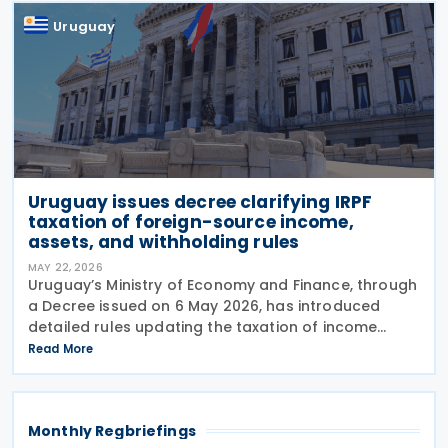
Uruguay
Uruguay issues decree clarifying IRPF
taxation of foreign-source income,
assets, and withholding rules
MAY 22, 2026
Uruguay’s Ministry of Economy and Finance, through
a Decree issued on 6 May 2026, has introduced
detailed rules updating the taxation of income
derived from non-resident entities under the
Read More
Personal Income Tax (IRPF), in line with amendments
set
Monthly Regbriefings