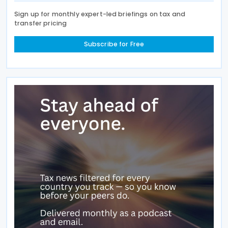
Sign up for monthly expert-led briefings on tax and
transfer pricing
Subscribe for Free