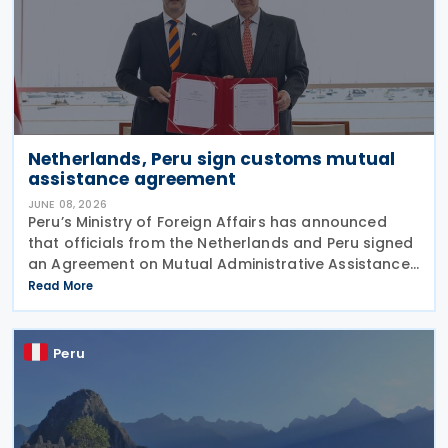
Netherlands, Peru sign customs mutual
assistance agreement
JUNE 08, 2026
Peru’s Ministry of Foreign Affairs has announced
that officials from the Netherlands and Peru signed
an Agreement on Mutual Administrative Assistance
in Customs Matters on 4 June 2026. The agreement
Read More
will facilitate the exchange of information
Peru