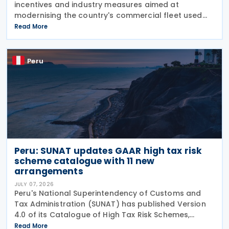
incentives and industry measures aimed at
modernising the country's commercial fleet used
for national coastal shipping while strengthening
Read More
the domestic naval industry, including shipbuilding,
repair
Peru
Peru: SUNAT updates GAAR high tax risk
scheme catalogue with 11 new
arrangements
JULY 07, 2026
Peru's National Superintendency of Customs and
Tax Administration (SUNAT) has published Version
4.0 of its Catalogue of High Tax Risk Schemes,
adding 11 new arrangements that could be used to
Read More