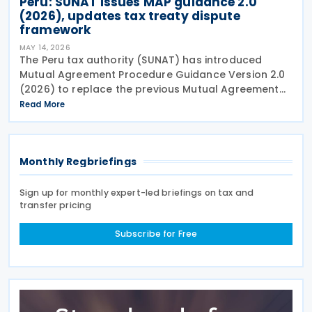
Peru: SUNAT issues MAP guidance 2.0
(2026), updates tax treaty dispute
framework
MAY 14, 2026
The Peru tax authority (SUNAT) has introduced
Mutual Agreement Procedure Guidance Version 2.0
(2026) to replace the previous Mutual Agreement
Procedure Guidance Version 1.0 (2023). The 2026
Read More
version of the Mutual Agreement Procedure (MAP)
Guide
Monthly Regbriefings
Sign up for monthly expert-led briefings on tax and
transfer pricing
Subscribe for Free