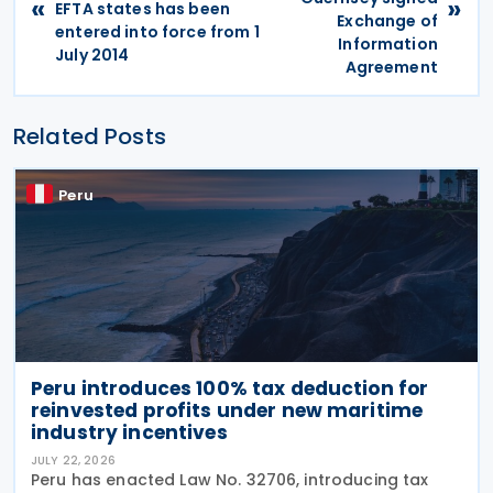
«
»
EFTA states has been
Exchange of
entered into force from 1
Information
July 2014
Agreement
Related Posts
Peru
Peru introduces 100% tax deduction for
reinvested profits under new maritime
industry incentives
JULY 22, 2026
Peru has enacted Law No. 32706, introducing tax