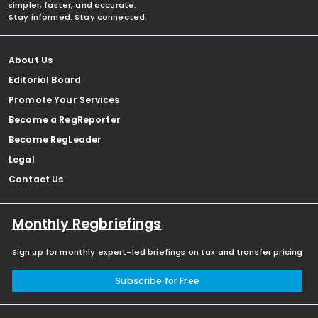
simpler, faster, and accurate.
Stay informed. Stay connected.
About Us
Editorial Board
Promote Your Services
Become a RegReporter
Become RegLeader
Legal
Contact Us
Monthly Regbriefings
Sign up for monthly expert-led briefings on tax and transfer pricing
Subscribe for Free