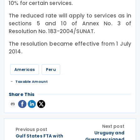
10% for certain services.
The reduced rate will apply to services as in
sections 5 and 10 of Annex No. 3 of
Resolution No. 183-2004/SUNAT.
The resolution became effective from 1 July
2014.
Americas
Peru
Taxable Amount
Share This
Next post
Previous post
Uruguay and
Gulf States FTA with
Guernsey signed