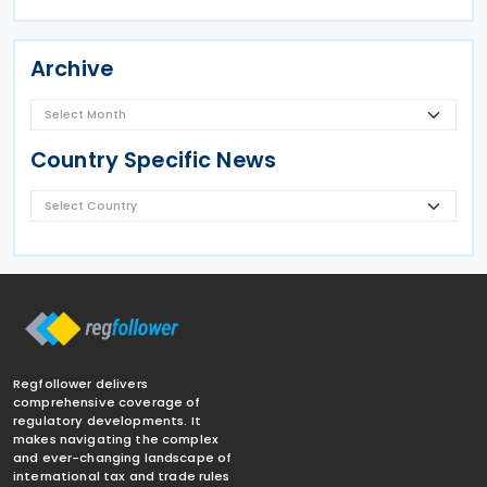
Archive
Country Specific News
Regfollower delivers
comprehensive coverage of
regulatory developments. It
makes navigating the complex
and ever-changing landscape of
international tax and trade rules