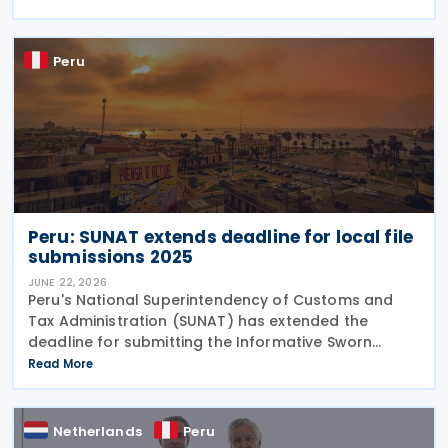
obtain undue tax benefits and may be challenged
under the
Peru
Peru: SUNAT extends deadline for local file
submissions 2025
JUNE 22, 2026
Peru's National Superintendency of Customs and
Tax Administration (SUNAT) has extended the
deadline for submitting the Informative Sworn
Statement "Reporte Local" or Local File (Report)
Read More
(Virtual Form No. 3560) for the 2025 tax year. The
extension
Netherlands
Peru