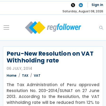
Skip
Sign in
to
Saturday, August 08, 2026
content
Peru-New Resolution on VAT
Withholding rate
06 JULY, 2014
Home
TAX
VAT
The Tax Administration of Peru approved
Resolution No. 203-2014/SUNAT on 27 June
2013. According to the Resolution, the VAT
withholding rate will be reduced from 12% to