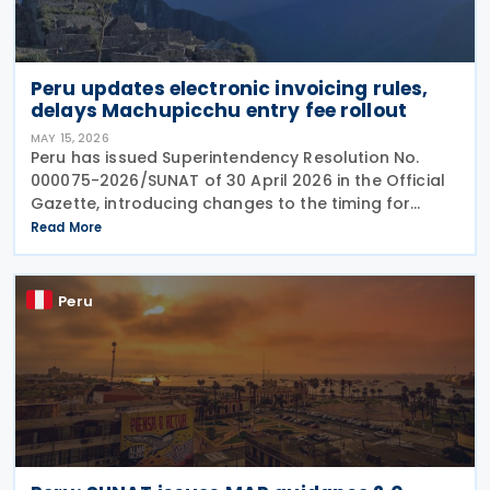
Peru updates electronic invoicing rules,
delays Machupicchu entry fee rollout
MAY 15, 2026
Peru has issued Superintendency Resolution No.
000075-2026/SUNAT of 30 April 2026 in the Official
Gazette, introducing changes to the timing for
mandatory electronic invoicing and the use of the
Read More
Integrated System of Electronic Records (Sistema
Peru