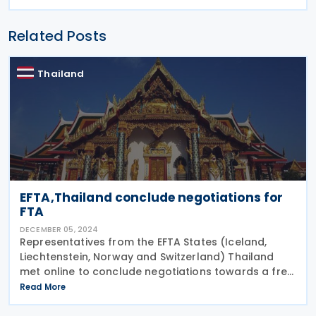
Related Posts
Thailand
EFTA,Thailand conclude negotiations for
FTA
DECEMBER 05, 2024
Representatives from the EFTA States (Iceland,
Liechtenstein, Norway and Switzerland) Thailand
met online to conclude negotiations towards a free
trade agreement (FTA) on 29 November 2024,
Read More
according to a release. Karin Büchel, Head of the
Free