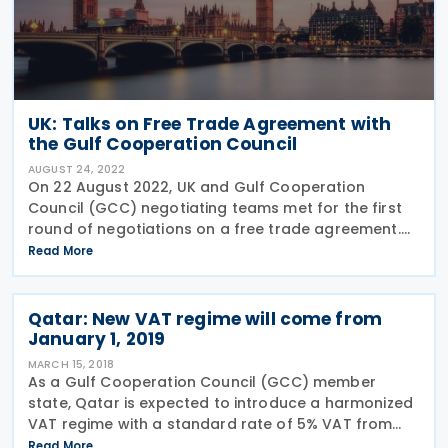
UK: Talks on Free Trade Agreement with
the Gulf Cooperation Council
AUGUST 24, 2022
On 22 August 2022, UK and Gulf Cooperation
Council (GCC) negotiating teams met for the first
round of negotiations on a free trade agreement.
The talks are expected to continue for around two
Read More
weeks and cover all areas of the FTA focusing on
the main
Qatar: New VAT regime will come from
January 1, 2019
MARCH 15, 2018
As a Gulf Cooperation Council (GCC) member
state, Qatar is expected to introduce a harmonized
VAT regime with a standard rate of 5% VAT from
January 1, 2019. The introduction of VAT will be a
Read More