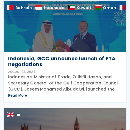
Bahrain
Indonesia
Kuwait
Oman
Indonesia, GCC announce launch of FTA
negotiations
AUGUST 12, 2024
Indonesia’s Minister of Trade, Zulkifli Hasan, and
Secretary General of the Gulf Cooperation Council
(GCC), Jasem Mohamed Albudaiwi, launched the
Indonesia-GCC Free Trade Agreement (I-GCC FTA)
Read More
negotiations on 31 July, 2024. The event was
marked
UK