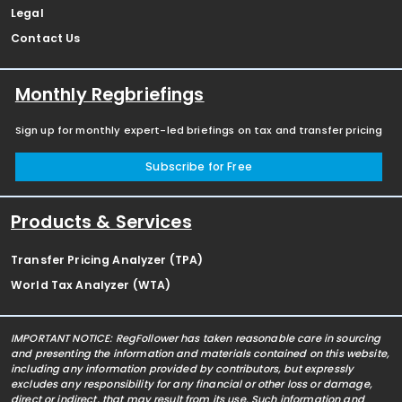
Legal
Contact Us
Monthly Regbriefings
Sign up for monthly expert-led briefings on tax and transfer pricing
Subscribe for Free
Products & Services
Transfer Pricing Analyzer (TPA)
World Tax Analyzer (WTA)
IMPORTANT NOTICE: RegFollower has taken reasonable care in sourcing
and presenting the information and materials contained on this website,
including any information provided by contributors, but expressly
excludes any responsibility for any financial or other loss or damage,
direct or indirect, that may result from its use. Such information and