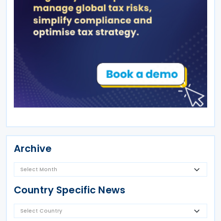
Archive
Country Specific News