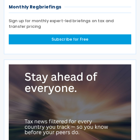
Monthly Regbriefings
Sign up for monthly expert-led briefings on tax and
transfer pricing
Subscribe for Free