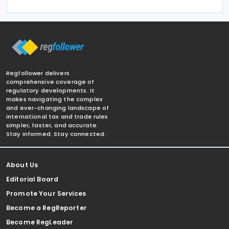
Regfollower delivers
comprehensive coverage of
regulatory developments. It
makes navigating the complex
and ever-changing landscape of
international tax and trade rules
simpler, faster, and accurate.
Stay informed. Stay connected.
About Us
Editorial Board
Promote Your Services
Become a RegReporter
Become RegLeader