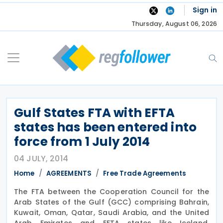
Skip
Sign in
to
Thursday, August 06, 2026
content
Gulf States FTA with EFTA
states has been entered into
force from 1 July 2014
04 JULY, 2014
Home
AGREEMENTS
Free Trade Agreements
The FTA between the Cooperation Council for the
Arab States of the Gulf (GCC) comprising Bahrain,
Kuwait, Oman, Qatar, Saudi Arabia, and the United
Arab Emirates and EFTA states like Iceland,