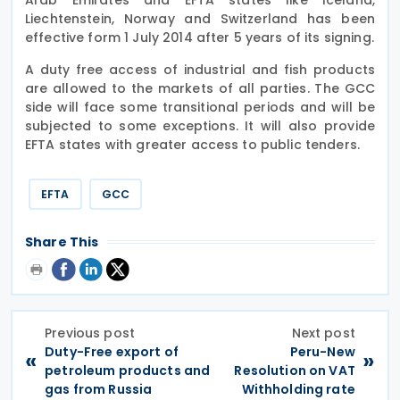
Liechtenstein, Norway and Switzerland has been
effective form 1 July 2014 after 5 years of its signing.
A duty free access of industrial and fish products
are allowed to the markets of all parties. The GCC
side will face some transitional periods and will be
subjected to some exceptions. It will also provide
EFTA states with greater access to public tenders.
EFTA
GCC
Share This
Previous post
Next post
Duty-Free export of
Peru-New
«
»
petroleum products and
Resolution on VAT
gas from Russia
Withholding rate