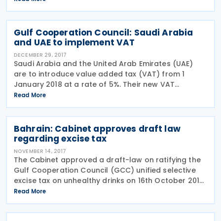
positive step for the country as Qatari firms and
Gulf Cooperation Council: Saudi Arabia
and UAE to implement VAT
DECEMBER 29, 2017
Saudi Arabia and the United Arab Emirates (UAE)
are to introduce value added tax (VAT) from 1
January 2018 at a rate of 5%. Their new VAT
systems will be in line with the terms of the Gulf
Read More
Cooperation Council (GCC) Unified VAT Agreement.
Four other
Bahrain: Cabinet approves draft law
regarding excise tax
NOVEMBER 14, 2017
The Cabinet approved a draft-law on ratifying the
Gulf Cooperation Council (GCC) unified selective
excise tax on unhealthy drinks on 16th October 2017.
The Cabinet has endorsed an excise tax bill that
Read More
would impose a 100% tax on tobacco products,