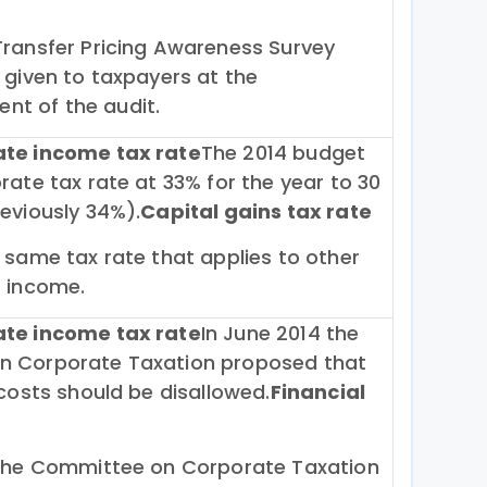
Transfer Pricing Awareness Survey
 given to taxpayers at the
t of the audit.
ate income tax rate
The 2014 budget
rate tax rate at 33% for the year to 30
eviously 34%).
Capital gains tax rate
 same tax rate that applies to other
f income.
ate income tax rate
In June 2014 the
 Corporate Taxation proposed that
 costs should be disallowed.
Financial
 the Committee on Corporate Taxation