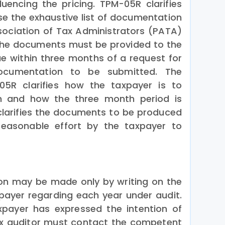
fluencing the pricing. TPM-05R clarifies
e the exhaustive list of documentation
sociation of Tax Administrators (PATA)
s.The documents must be provided to the
ue within three months of a request for
cumentation to be submitted. The
5R clarifies how the taxpayer is to
n and how the three month period is
larifies the documents to be produced
easonable effort by the taxpayer to
on may be made only by writing on the
axpayer regarding each year under audit.
xpayer has expressed the intention of
ax auditor must contact the competent