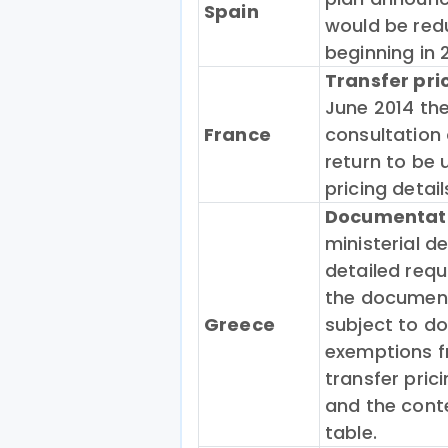
Spain
would be red
beginning in 
Transfer pr
June 2014 the
France
consultation 
return to be 
pricing detai
Documentatio
ministerial de
detailed requ
the documenta
Greece
subject to d
exemptions f
transfer pri
and the cont
table.