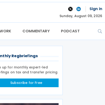
Sign in
Sunday, August 09, 2026
TWORK
COMMENTARY
PODCAST
nthly Regbriefings
n up for monthly expert-led
efings on tax and transfer pricing
Subscribe for Free