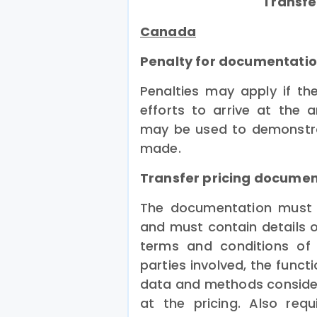
Transfe
Canada
Penalty for documentatio
Penalties may apply if t
efforts to arrive at the 
may be used to demonstra
made.
Transfer pricing docume
The documentation must o
and must contain details o
terms and conditions of 
parties involved, the functi
data and methods consider
at the pricing. Also req