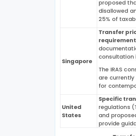
proposed that
disallowed an
25% of taxab
Transfer pr
requirement
documentatio
consultation
Singapore
The IRAS cons
are currently
for contemp
Specific tra
United
regulations (
States
and proposed
provide guida