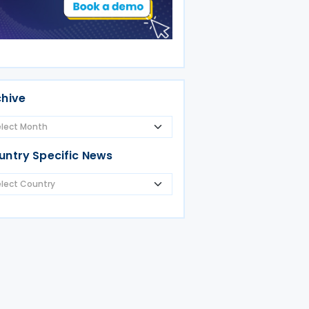
chive
untry Specific News