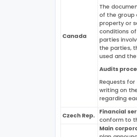
The document
of the group 
property or s
conditions of
Canada
parties invol
the parties,
used and the 
Audits
proce
Requests for
writing on th
regarding eac
Financial se
Czech Rep.
conform to th
Main corpor
plan announc