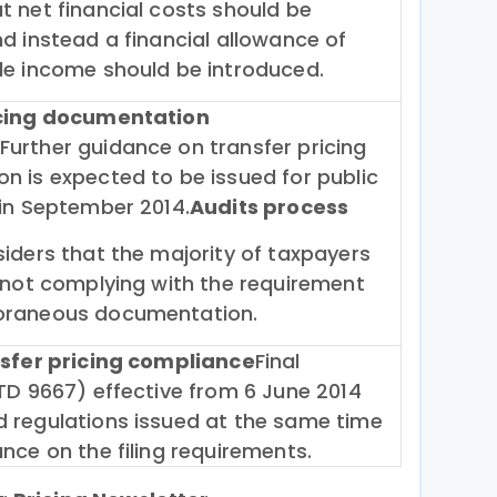
 net financial costs should be
d instead a financial allowance of
le income should be introduced.
icing documentation
Further guidance on transfer pricing
n is expected to be issued for public
 in September 2014.
Audits process
iders that the majority of taxpayers
 not complying with the requirement
oraneous documentation.
nsfer pricing compliance
Final
TD 9667) effective from 6 June 2014
 regulations issued at the same time
nce on the filing requirements.