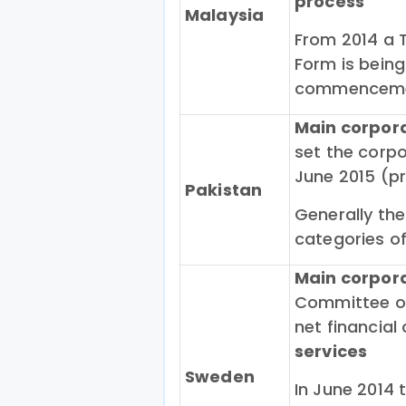
process
Malaysia
From 2014 a 
Form is being
commencemen
Main corpor
set the corpo
June 2015 (pr
Pakistan
Generally the
categories o
Main corpor
Committee on
net financial
services
Sweden
In June 2014