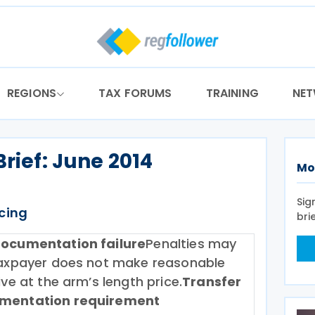
REGIONS
TAX FORUMS
TRAINING
NE
Brief: June 2014
Mo
Sig
icing
bri
documentation failure
Penalties may
 taxpayer does not make reasonable
ive at the arm’s length price.
Transfer
umentation requirement