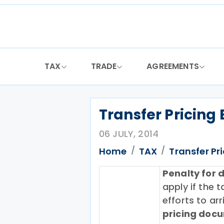
Skip
to
content
TAX
TRADE
AGREEMENTS
Transfer Pricing 
06 JULY, 2014
Home
TAX
Transfer Pr
Penalty for 
apply if the
efforts to arr
pricing doc