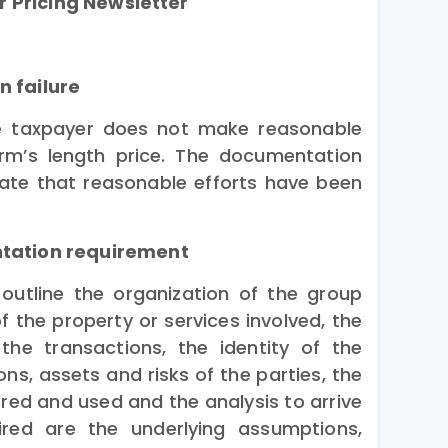
r Pricing Newsletter
n failure
he taxpayer does not make reasonable
arm’s length price. The documentation
te that reasonable efforts have been
ntation requirement
utline the organization of the group
f the property or services involved, the
the transactions, the identity of the
ons, assets and risks of the parties, the
ed and used and the analysis to arrive
uired are the underlying assumptions,