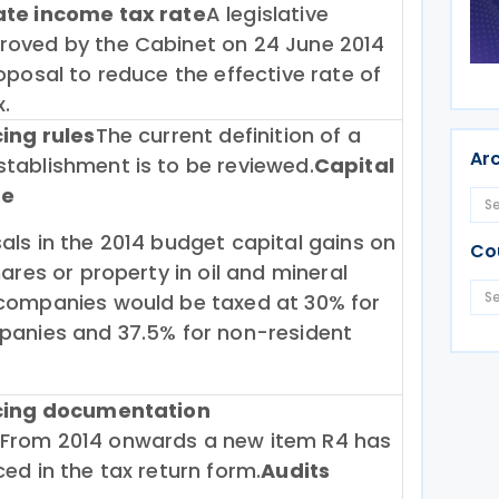
ate income tax rate
A legislative
oved by the Cabinet on 24 June 2014
oposal to reduce the effective rate of
.
cing rules
The current definition of a
Ar
tablishment is to be reviewed.
Capital
te
ls in the 2014 budget capital gains on
Co
hares or property in oil and mineral
companies would be taxed at 30% for
panies and 37.5% for non-resident
icing documentation
From 2014 onwards a new item R4 has
ed in the tax return form.
Audits