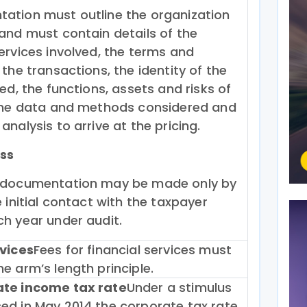
ation must outline the organization
and must contain details of the
ervices involved, the terms and
 the transactions, the identity of the
ved, the functions, assets and risks of
 the data and methods considered and
analysis to arrive at the pricing.
ss
 documentation may be made only by
e initial contact with the taxpayer
h year under audit.
rvices
Fees for financial services must
e arm’s length principle.
ate income tax rate
Under a stimulus
ed in May 2014 the corporate tax rate