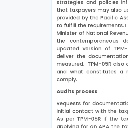
strategies and policies in
that taxpayers may also us
provided by the Pacific As
to fulfill the requirement
Minister of National Reven
the contemporaneous do
updated version of TPM-0
deliver the documentatio
measured. TPM-05R also c
and what constitutes a r
comply.
Audits process
Requests for documentati
initial contact with the t
As per TPM-05R if the ta
applying for an APA the t