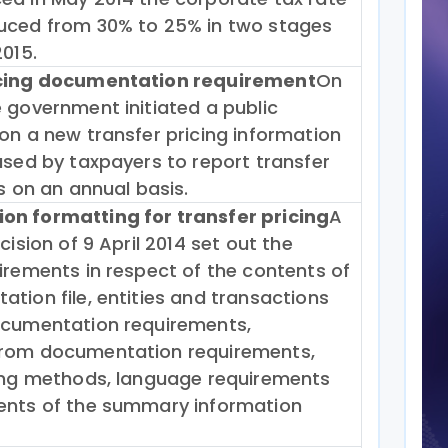
uced from 30% to 25% in two stages
2015.
icing documentation requirement
On
 government initiated a public
on a new transfer pricing information
used by taxpayers to report transfer
ls on an annual basis.
n formatting for transfer pricing
A
cision of 9 April 2014 set out the
irements in respect of the contents of
tion file, entities and transactions
ocumentation requirements,
rom documentation requirements,
cing methods, language requirements
ents of the summary information