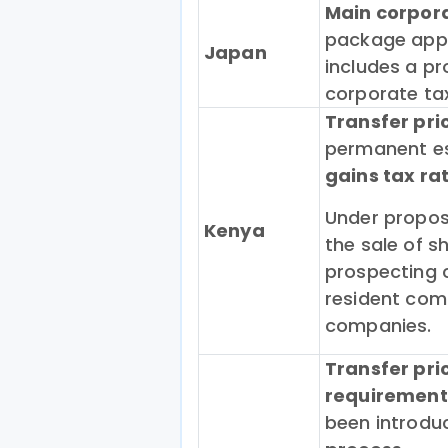
Main corpor
package appr
Japan
includes a pr
corporate tax
Transfer pri
permanent es
gains tax ra
Under proposa
Kenya
the sale of s
prospecting 
resident com
companies.
Transfer pr
requirement
been introduc