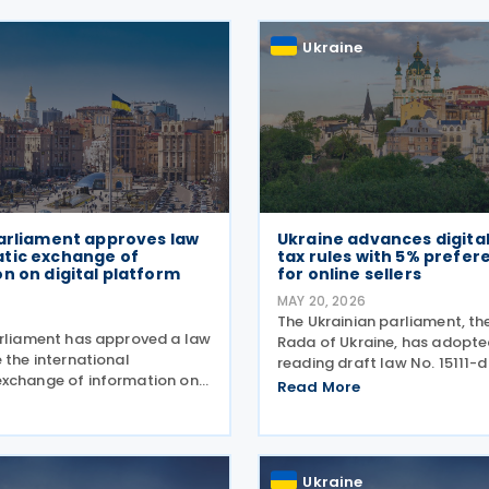
Ukraine
Parliament approves law
Ukraine advances digita
tic exchange of
tax rules with 5% prefere
n on digital platform
for online sellers
MAY 20, 2026
The Ukrainian parliament, t
arliament has approved a law
Rada of Ukraine, has adopted 
 the international
reading draft law No. 15111-d
xchange of information on
taxation of income earned by
Read More
ed through digital
through digital platforms, a
d to establish rules for the
legislation moves towards 
such income, bringing the
reading. The
ser to OECD
Ukraine