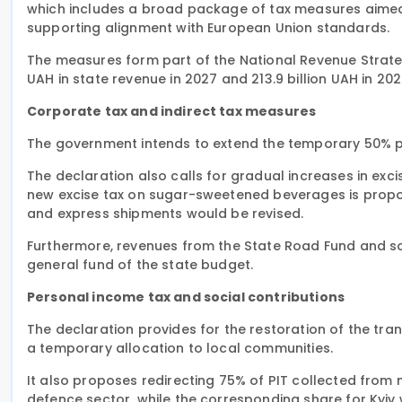
which includes a broad package of tax measures aimed 
supporting alignment with European Union standards.
The measures form part of the National Revenue Strategy
UAH in state revenue in 2027 and 213.9 billion UAH in 202
Corporate tax and indirect tax measures
The government intends to extend the temporary 50% pr
The declaration also calls for gradual increases in exci
new excise tax on sugar-sweetened beverages is propos
and express shipments would be revised.
Furthermore, revenues from the State Road Fund and s
general fund of the state budget.
Personal income tax and social contributions
The declaration provides for the restoration of the tra
a temporary allocation to local communities.
It also proposes redirecting 75% of PIT collected from m
defence sector, while the corresponding share for Kyiv