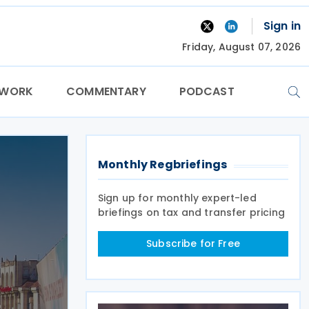
Sign in
Friday, August 07, 2026
TWORK
COMMENTARY
PODCAST
Monthly Regbriefings
Sign up for monthly expert-led
briefings on tax and transfer pricing
Subscribe for Free