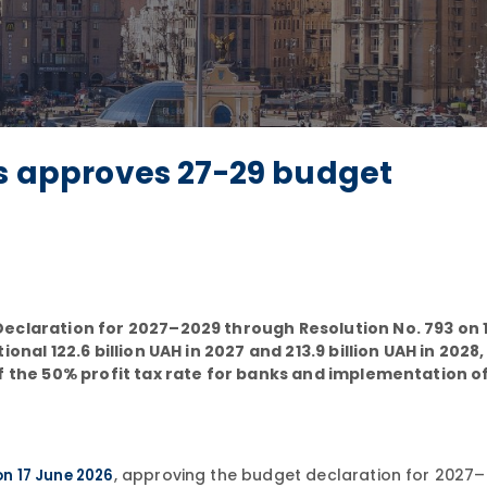
rs approves 27-29 budget
Declaration for 2027–2029 through Resolution No. 793 on 
nal 122.6 billion UAH in 2027 and 213.9 billion UAH in 2028,
of the 50% profit tax rate for banks and implementation o
, approving the budget declaration for 2027–
on 17 June 2026