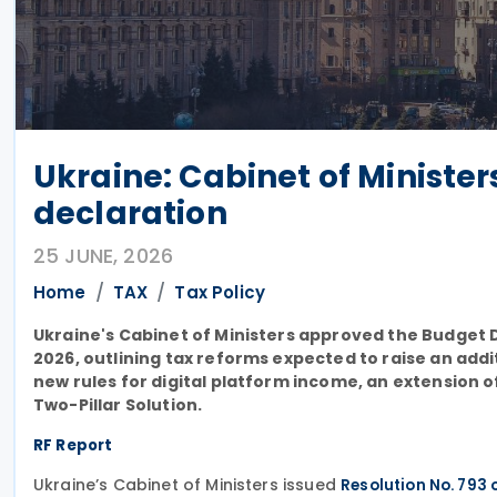
Ukraine: Cabinet of Ministe
declaration
25 JUNE, 2026
Home
TAX
Tax Policy
Ukraine's Cabinet of Ministers approved the Budget 
2026, outlining tax reforms expected to raise an additio
new rules for digital platform income, an extension 
Two-Pillar Solution.
RF Report
Ukraine’s Cabinet of Ministers issued
Resolution No. 793 