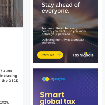
17 June
 including
f the OECD
2029,