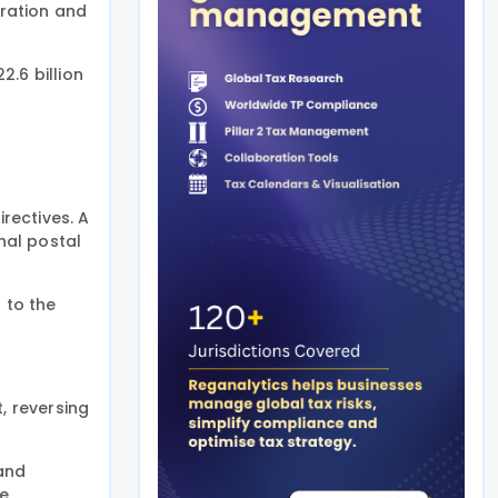
ration and
.6 billion
rectives. A
nal postal
 to the
, reversing
 and
be