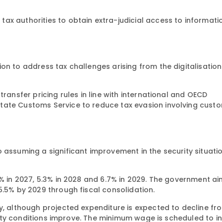
ax authorities to obtain extra-judicial access to informati
on to address tax challenges arising from the digitalisation
transfer pricing rules in line with international and OECD
tate Customs Service to reduce tax evasion involving cust
 assuming a significant improvement in the security situati
5% in 2027, 5.3% in 2028 and 6.7% in 2029. The government ai
5.5% by 2029 through fiscal consolidation.
y, although projected expenditure is expected to decline fr
curity conditions improve. The minimum wage is scheduled to 