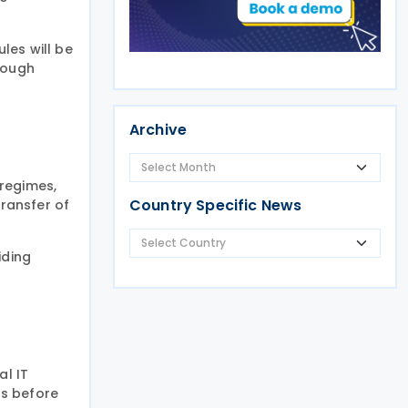
les will be
rough
Archive
 regimes,
Country Specific News
transfer of
iding
al IT
rs before