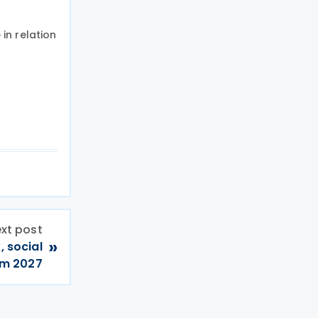
in relation
xt post
»
, social
rom 2027