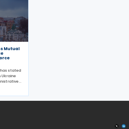
s Mutual
ce
force
 has stated
 Ukraine
istrative
ers entered
Canada and
t on mutual