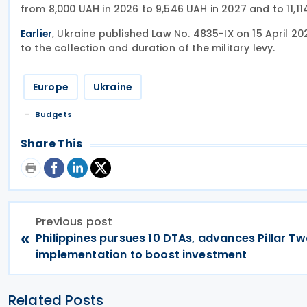
from 8,000 UAH in 2026 to 9,546 UAH in 2027 and to 11,1
, Ukraine published Law No. 4835-IX on 15 April 20
Earlier
to the collection and duration of the military levy.
Europe
Ukraine
Budgets
Share This
Previous post
«
Philippines pursues 10 DTAs, advances Pillar T
implementation to boost investment
Related Posts