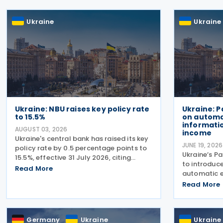
Ukraine
Ukraine
Ukraine: NBU raises key policy rate
Ukraine: 
to 15.5%
on automa
informatio
AUGUST 03, 2026
income
Ukraine's central bank has raised its key
JUNE 19, 2026
policy rate by 0.5 percentage points to
Ukraine’s P
15.5%, effective 31 July 2026, citing
to introduce
persistent underlying inflationary
Read More
automatic e
pressures and expectations that
income earn
Read More
headline inflation will accelerate further
platforms an
before
taxation of 
country clo
Germany
Ukraine
Ukraine