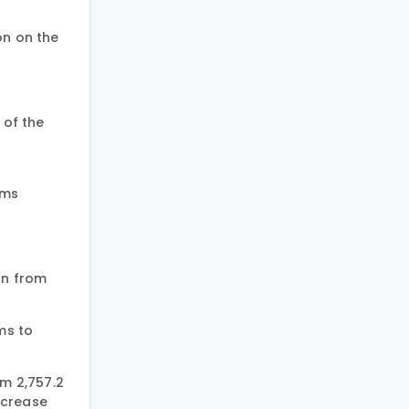
on on the
 of the
oms
on from
ms to
om 2,757.2
increase