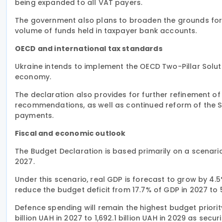
being expanded to all VAT payers.
The government also plans to broaden the grounds for t
volume of funds held in taxpayer bank accounts.
OECD and international tax standards
Ukraine intends to implement the OECD Two-Pillar Soluti
economy.
The declaration also provides for further refinement of 
recommendations, as well as continued reform of the S
payments.
Fiscal and economic outlook
The Budget Declaration is based primarily on a scenario
2027.
Under this scenario, real GDP is forecast to grow by 4.
reduce the budget deficit from 17.7% of GDP in 2027 to 
Defence spending will remain the highest budget priorit
billion UAH in 2027 to 1,692.1 billion UAH in 2029 as se