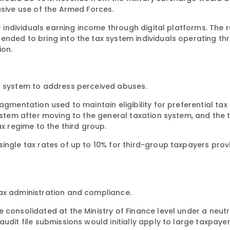
usive use of the Armed Forces.
r individuals earning income through digital platforms. The ru
ended to bring into the tax system individuals operating th
ion.
on system to address perceived abuses.
agmentation used to maintain eligibility for preferential tax
system after moving to the general taxation system, and the 
ax regime to the third group.
ingle tax rates of up to 10% for third-group taxpayers prov
tax administration and compliance.
 consolidated at the Ministry of Finance level under a neutr
udit file submissions would initially apply to large taxpaye