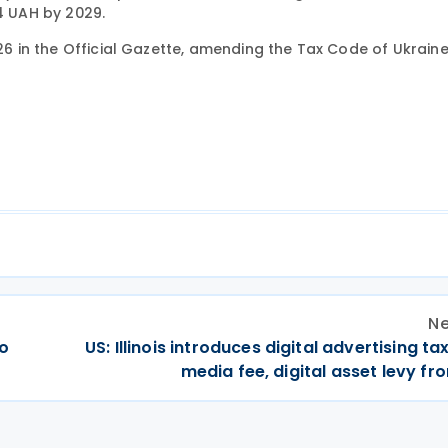
14 UAH by 2029.
26 in the Official Gazette, amending the Tax Code of Ukraine 
Ne
wo
US: Illinois introduces digital advertising tax
media fee, digital asset levy f