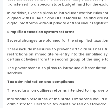
transferred to a special state budget fund for the excl
In addition, Ukraine plans to introduce taxation rules fo
aligned with EU DAC 7 and OECD Model Rules and are int
digital platforms without private entrepreneur registrat
Simplified taxation system reforms
Several changes are planned for the simplified taxati
These include measures to prevent artificial business fr
restrictions on immediate re-entry into the simplified 
certain activities from the second group of the single t
The government also plans to introduce differentiated s
services.
Tax administration and compliance
The declaration outlines reforms intended to improve 
Information resources of the State Tax Service would be
administrator. Electronic tax audits based on standard a