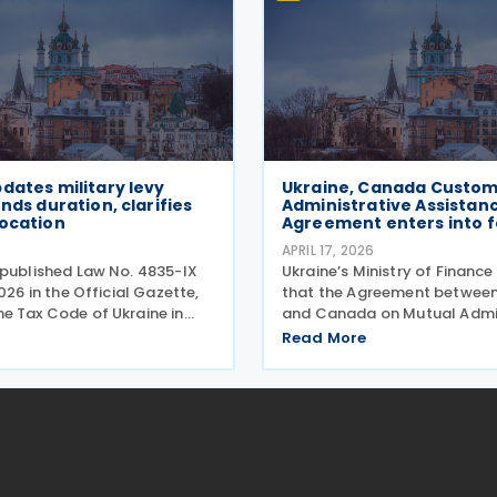
dates military levy
Ukraine, Canada Custom
ends duration, clarifies
Administrative Assistan
location
Agreement enters into 
APRIL 17, 2026
 published Law No. 4835-IX
Ukraine’s Ministry of Finance
2026 in the Official Gazette,
that the Agreement between
e Tax Code of Ukraine in
and Canada on Mutual Admin
the collection and duration
Assistance in Customs Matt
Read More
ary levy. Extended
into force on 7 April 2026. 
period The law revises
Ukraine signed an agreemen
6-1 of
administrative