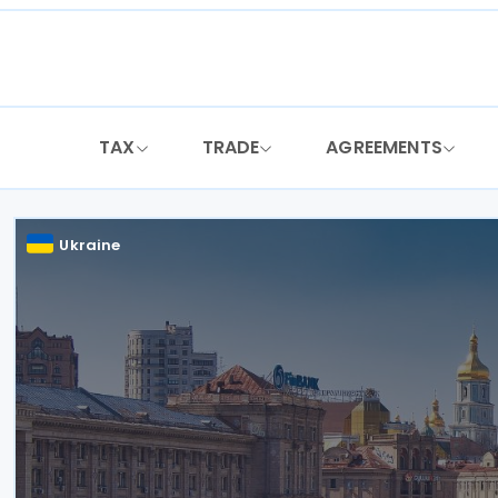
Skip
to
content
TAX
TRADE
AGREEMENTS
Ukraine