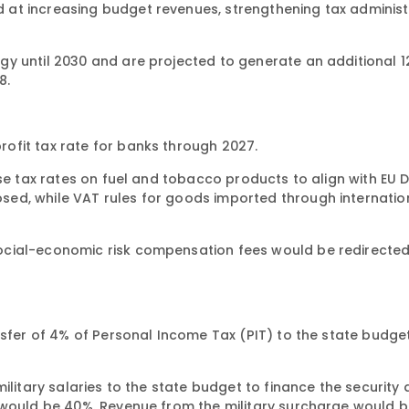
at increasing budget revenues, strengthening tax administ
 until 2030 and are projected to generate an additional 122
8.
ofit tax rate for banks through 2027.
se tax rates on fuel and tobacco products to align with EU Di
ed, while VAT rules for goods imported through internatio
ocial-economic risk compensation fees would be redirected
nsfer of 4% of Personal Income Tax (PIT) to the state budget
ilitary salaries to the state budget to finance the security
 would be 40%. Revenue from the military surcharge would 