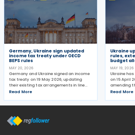
Germany, Ukraine sign updated
Ukraine up
income tax treaty under OECD
rules, ext
BEPS rules
budget al
MAY 20, 2026
MAY 19, 2026
Germany and Ukraine signed an income
Ukraine has
tax treaty on 19 May 2026, updating
on 15 April 
their existing tax arrangements in line
amending th
with current international taxation
relation to 
Read More
Read More
standards, including the OECD/G20
of the milit
Base Erosion and Profit Shifting (BEPS)
application 
recommendations. The
paragraph 1