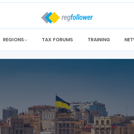
REGIONS
TAX FORUMS
TRAINING
NE