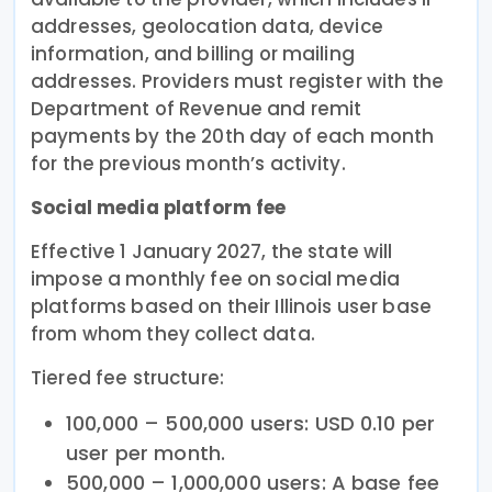
addresses, geolocation data, device
information, and billing or mailing
addresses. Providers must register with the
Department of Revenue and remit
payments by the 20th day of each month
for the previous month’s activity.
Social media platform fee
Effective 1 January 2027, the state will
impose a monthly fee on social media
platforms based on their Illinois user base
from whom they collect data.
Tiered fee structure:
100,000 – 500,000 users: USD 0.10 per
user per month.
500,000 – 1,000,000 users: A base fee