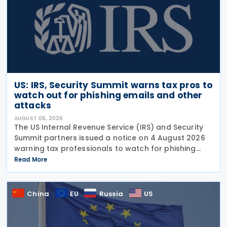
US: IRS, Security Summit warns tax pros to
watch out for phishing emails and other
attacks
AUGUST 06, 2026
The US Internal Revenue Service (IRS) and Security
Summit partners issued a notice on 4 August 2026
warning tax professionals to watch for phishing
emails and other schemes designed to steal
Read More
sensitive taxpayer data. This is the second in the
China
EU
Russia
US