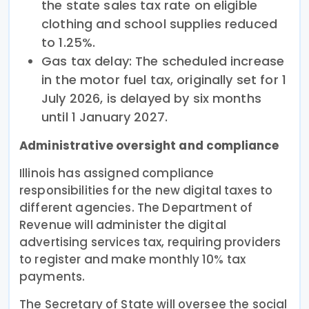
the state sales tax rate on eligible
clothing and school supplies reduced
to 1.25%.
Gas tax delay: The scheduled increase
in the motor fuel tax, originally set for 1
July 2026, is delayed by six months
until 1 January 2027.
Administrative oversight and compliance
Illinois has assigned compliance
responsibilities for the new digital taxes to
different agencies. The Department of
Revenue will administer the digital
advertising services tax, requiring providers
to register and make monthly 10% tax
payments.
The Secretary of State will oversee the social