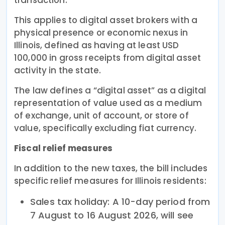
This applies to digital asset brokers with a
physical presence or economic nexus in
Illinois, defined as having at least USD
100,000 in gross receipts from digital asset
activity in the state.
The law defines a “digital asset” as a digital
representation of value used as a medium
of exchange, unit of account, or store of
value, specifically excluding fiat currency.
Fiscal relief measures
In addition to the new taxes, the bill includes
specific relief measures for Illinois residents:
Sales tax holiday: A 10-day period from
7 August to 16 August 2026, will see