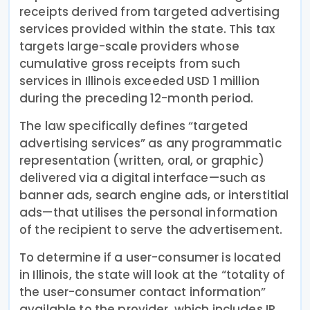
receipts derived from targeted advertising
services provided within the state. This tax
targets large-scale providers whose
cumulative gross receipts from such
services in Illinois exceeded USD 1 million
during the preceding 12-month period.
The law specifically defines “targeted
advertising services” as any programmatic
representation (written, oral, or graphic)
delivered via a digital interface—such as
banner ads, search engine ads, or interstitial
ads—that utilises the personal information
of the recipient to serve the advertisement.
To determine if a user-consumer is located
in Illinois, the state will look at the “totality of
the user-consumer contact information”
available to the provider, which includes IP