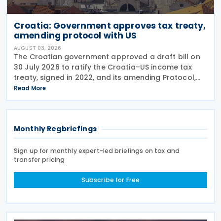
Croatia: Government approves tax treaty,
amending protocol with US
AUGUST 03, 2026
The Croatian government approved a draft bill on
30 July 2026 to ratify the Croatia–US income tax
treaty, signed in 2022, and its amending Protocol,
signed on 28 April 2026. According to the
Read More
explanatory memorandum, the treaty is intended to
Monthly Regbriefings
Sign up for monthly expert-led briefings on tax and
transfer pricing
Subscribe for Free