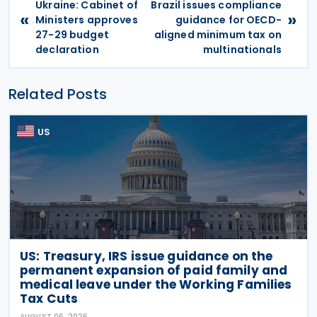
Ukraine: Cabinet of
Brazil issues compliance
«
»
Ministers approves
guidance for OECD-
27-29 budget
aligned minimum tax on
declaration
multinationals
Related Posts
US
US: Treasury, IRS issue guidance on the
permanent expansion of paid family and
medical leave under the Working Families
Tax Cuts
AUGUST 06, 2026