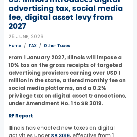
advertising tax, social media
fee, digital asset levy from
2027
25 JUNE, 2026
Home
TAX
Other Taxes
From 1 January 2027, Illinois will impose a
10% tax on the gross receipts of targeted
advertising providers earning over USD 1
million in the state, a tiered monthly fee on
social media platforms, and a 0.2%
privilege tax on digital asset transactions,
under Amendment No. 1 to SB 3019.
RF Report
Illinois has enacted new taxes on digital
activities under
, effective from 1
SB 3019