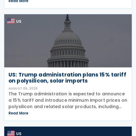
imports from 60 trading partners, like many of his
Read More
previous sweeping tariff measures, exceed the legal
US
US: Trump administration plans 15% tariff
on polysilicon, solar imports
AUGUST 06, 2026
The Trump administration is expected to announce
a 15% tariff and introduce minimum import prices on
polysilicon and related solar products, including
wafers, cells, and solar panels, following a national
Read More
security investigation conducted under
US