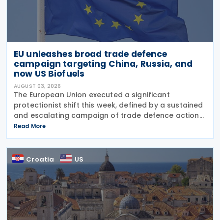
EU unleashes broad trade defence
campaign targeting China, Russia, and
now US Biofuels
AUGUST 03, 2026
The European Union executed a significant
protectionist shift this week, defined by a sustained
and escalating campaign of trade defence actions.
The week began with sweeping new controls on
Read More
Russian industrial materials taking effect and was
Croatia
US