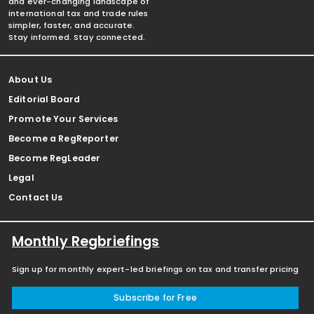
and ever-changing landscape of
international tax and trade rules
simpler, faster, and accurate.
Stay informed. Stay connected.
About Us
Editorial Board
Promote Your Services
Become a RegReporter
Become RegLeader
Legal
Contact Us
Monthly Regbriefings
Sign up for monthly expert-led briefings on tax and transfer pricing
Subscribe for Free