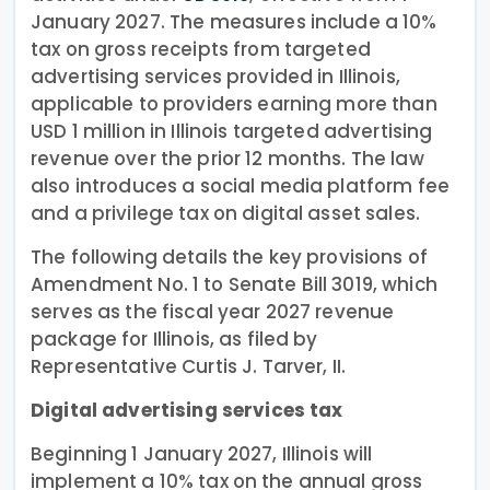
January 2027. The measures include a 10%
tax on gross receipts from targeted
advertising services provided in Illinois,
applicable to providers earning more than
USD 1 million in Illinois targeted advertising
revenue over the prior 12 months. The law
also introduces a social media platform fee
and a privilege tax on digital asset sales.
The following details the key provisions of
Amendment No. 1 to Senate Bill 3019, which
serves as the fiscal year 2027 revenue
package for Illinois, as filed by
Representative Curtis J. Tarver, II.
Digital advertising services tax
Beginning 1 January 2027, Illinois will
implement a 10% tax on the annual gross