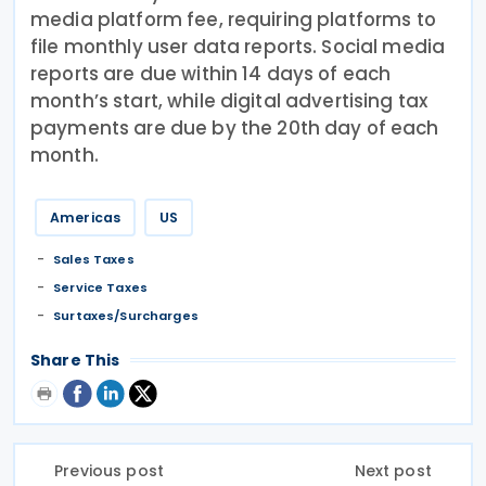
media platform fee, requiring platforms to
file monthly user data reports. Social media
reports are due within 14 days of each
month’s start, while digital advertising tax
payments are due by the 20th day of each
month.
Americas
US
Sales Taxes
Service Taxes
Surtaxes/Surcharges
Share This
Previous post
Next post