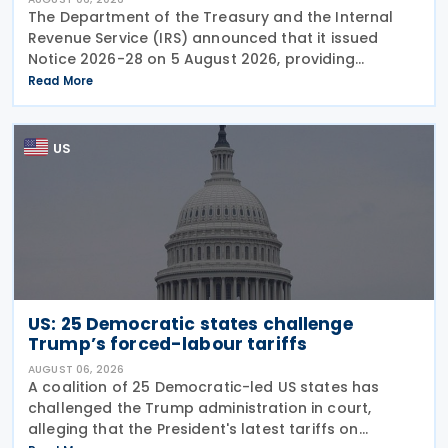
The Department of the Treasury and the Internal
Revenue Service (IRS) announced that it issued
Notice 2026-28 on 5 August 2026, providing
guidance on the employer credit for paid family
Read More
and medical leave (PFML) under the Working
Families Tax Cuts
US
US: 25 Democratic states challenge
Trump’s forced-labour tariffs
AUGUST 06, 2026
A coalition of 25 Democratic-led US states has
challenged the Trump administration in court,
alleging that the President's latest tariffs on