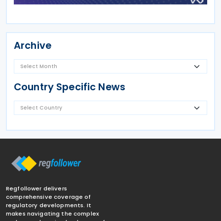
Archive
Country Specific News
Regfollower delivers
comprehensive coverage of
regulatory developments. It
makes navigating the complex