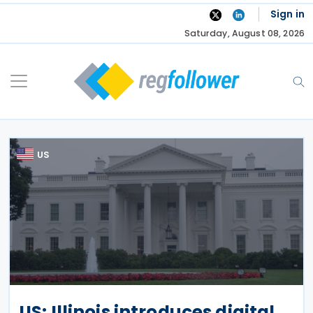
Skip
Sign in
to
Saturday, August 08, 2026
content
US
US: Illinois introduces digital