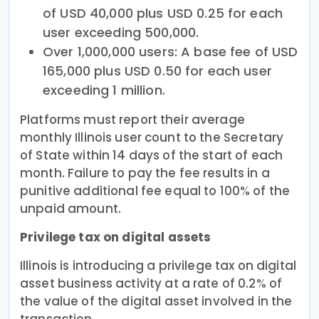
of USD 40,000 plus USD 0.25 for each
user exceeding 500,000.
Over 1,000,000 users: A base fee of USD
165,000 plus USD 0.50 for each user
exceeding 1 million.
Platforms must report their average
monthly Illinois user count to the Secretary
of State within 14 days of the start of each
month. Failure to pay the fee results in a
punitive additional fee equal to 100% of the
unpaid amount.
Privilege tax on digital assets
Illinois is introducing a privilege tax on digital
asset business activity at a rate of 0.2% of
the value of the digital asset involved in the
transaction.