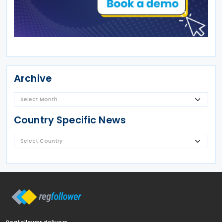
Archive
Country Specific News