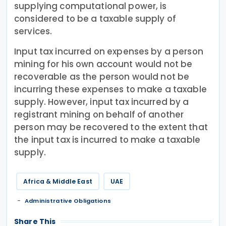
supplying computational power, is
considered to be a taxable supply of
services.
Input tax incurred on expenses by a person
mining for his own account would not be
recoverable as the person would not be
incurring these expenses to make a taxable
supply. However, input tax incurred by a
registrant mining on behalf of another
person may be recovered to the extent that
the input tax is incurred to make a taxable
supply.
Africa & Middle East
UAE
Administrative Obligations
Share This