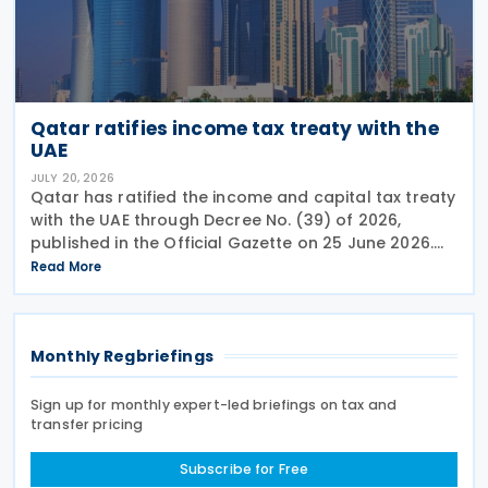
Qatar ratifies income tax treaty with the
UAE
JULY 20, 2026
Qatar has ratified the income and capital tax treaty
with the UAE through Decree No. (39) of 2026,
published in the Official Gazette on 25 June 2026.
The treaty covers income taxes in both Qatar and
Read More
the UAE, includes a mutual agreement
Monthly Regbriefings
Sign up for monthly expert-led briefings on tax and
transfer pricing
Subscribe for Free