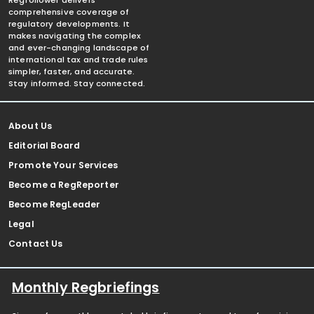
Regfollower delivers
comprehensive coverage of
regulatory developments. It
makes navigating the complex
and ever-changing landscape of
international tax and trade rules
simpler, faster, and accurate.
Stay informed. Stay connected.
About Us
Editorial Board
Promote Your Services
Become a RegReporter
Become RegLeader
Legal
Contact Us
Monthly Regbriefings