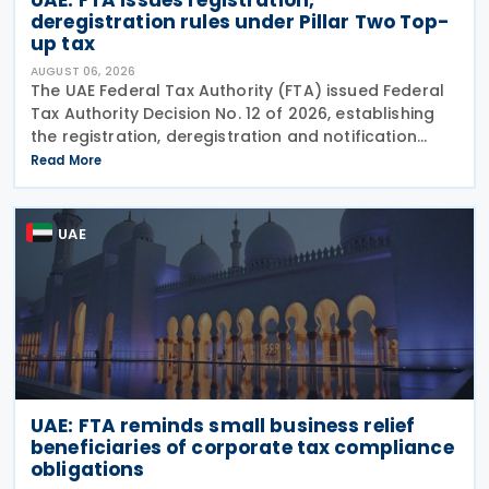
deregistration rules under Pillar Two Top-
up tax
AUGUST 06, 2026
The UAE Federal Tax Authority (FTA) issued Federal
Tax Authority Decision No. 12 of 2026, establishing
the registration, deregistration and notification
requirements for entities subject to the domestic
Read More
Top-up Tax under Cabinet Decision No. 142 of
UAE
UAE: FTA reminds small business relief
beneficiaries of corporate tax compliance
obligations