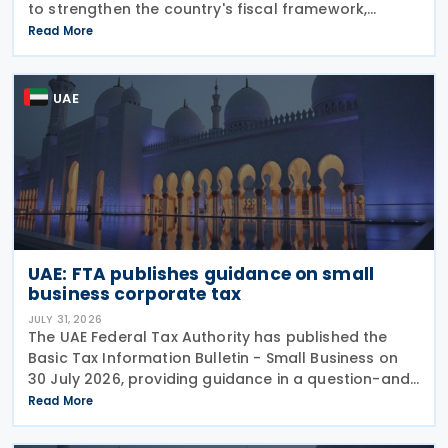
to strengthen the country's fiscal framework,
improve government financial management, and
Read More
reinforce its international economic position. The
plan
UAE
UAE: FTA publishes guidance on small
business corporate tax
JULY 31, 2026
The UAE Federal Tax Authority has published the
Basic Tax Information Bulletin - Small Business on
30 July 2026, providing guidance in a question-and-
answer format covering key tax matters relevant to
Read More
small businesses. Who should read this