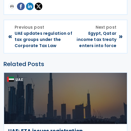
Previous post
Next post
UAE updates regulation of
Egypt, Qatar
«
»
tax groups under the
income tax treaty
Corporate Tax Law
enters into force
Related Posts
UAE
UAE: FTA issues registration,