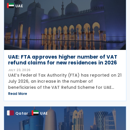
UAE
UAE: FTA approves higher number of VAT
refund claims for new residences in 2026
JULY 23, 2026
UAE’s Federal Tax Authority (FTA) has reported on 21
July 2026, an increase in the number of
beneficiaries of the VAT Refund Scheme for UAE
Nationals Building New Residences during the first
Read More
half of 2026. The Authority approved approximately
Qatar
UAE