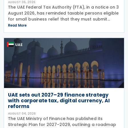
AUGUST 06, 2026
The UAE Federal Tax Authority (FTA), in a notice on 3
August 2026, has reminded taxable persons eligible
for small business relief that they must submit
simplified corporate tax returns within prescribed
Read More
legal deadlines. FTA has emphasised that
UAE
UAE sets out 2027–29 finance strategy
with corporate tax, digital currency, AI
reforms
AUGUST 04, 2026
The UAE Ministry of Finance has published its
Strategic Plan for 2027–2029, outlining a roadmap