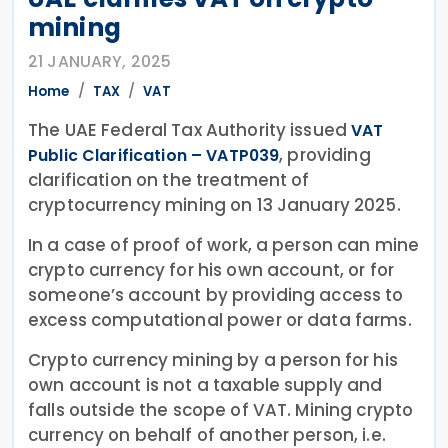
mining
21 JANUARY, 2025
Home
TAX
VAT
The UAE Federal Tax Authority issued
VAT
, providing
Public Clarification – VATP039
clarification on the treatment of
cryptocurrency mining on 13 January 2025.
In a case of proof of work, a person can mine
crypto currency for his own account, or for
someone’s account by providing access to
excess computational power or data farms.
Crypto currency mining by a person for his
own account is not a taxable supply and
falls outside the scope of VAT. Mining crypto
currency on behalf of another person, i.e.