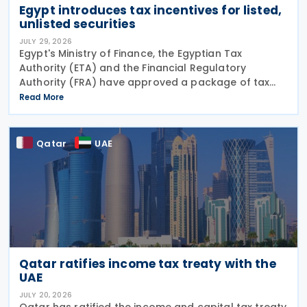
Egypt introduces tax incentives for listed,
unlisted securities
JULY 29, 2026
Egypt's Ministry of Finance, the Egyptian Tax
Authority (ETA) and the Financial Regulatory
Authority (FRA) have approved a package of tax
incentives for securities activities as part of the
Read More
second tax facilitation package, according to the
head of
Qatar
UAE
Qatar ratifies income tax treaty with the
UAE
JULY 20, 2026
Qatar has ratified the income and capital tax treaty