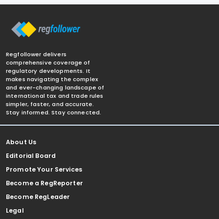
Regfollower delivers
comprehensive coverage of
regulatory developments. It
makes navigating the complex
and ever-changing landscape of
international tax and trade rules
simpler, faster, and accurate.
Stay informed. Stay connected.
About Us
Editorial Board
Promote Your Services
Become a RegReporter
Become RegLeader
Legal