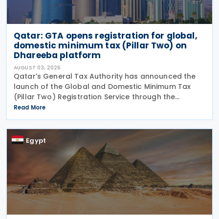
Qatar: GTA opens registration for global,
domestic minimum tax (Pillar Two) on
Dhareeba platform
AUGUST 03, 2026
Qatar’s General Tax Authority has announced the
launch of the Global and Domestic Minimum Tax
(Pillar Two) Registration Service through the
Dhareeba platform on 2 August 2026. The GTA
Read More
invites multinational enterprise (MNE) groups that
fall
Egypt