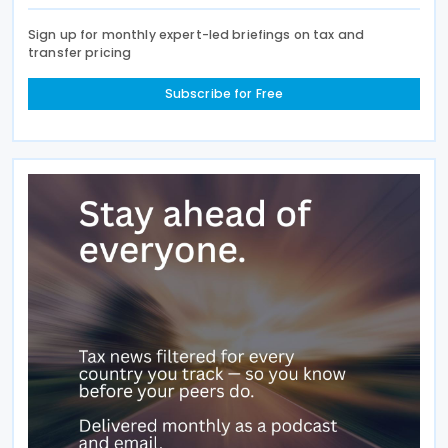
Sign up for monthly expert-led briefings on tax and
transfer pricing
Subscribe for Free