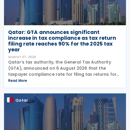
Qatar: GTA announces significant
increase in tax compliance as tax return
filing rate reaches 90% for the 2025 tax
year
AUGUST 07, 2026
Qatar’s tax authority, the General Tax Authority
(GTA), announced on 6 August 2026 that the
taxpayer compliance rate for filing tax returns for
the 2025 tax year reached 90%, representing an
Read More
increase of 13.9% compared with the 2024 tax year.
This
Qatar