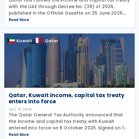
with the UAE through Decree No. (39) of 2026,
published in the Official Gazette on 25 June 2026.
The treaty covers income taxes in both Qatar and
Read More
the UAE, includes a mutual agreement
Kuwait
Qatar
Qatar, Kuwait income, capital tax treaty
enters into force
JULY 13, 2026
The Qatar General Tax Authority announced that
the income and capital tax treaty with Kuwait
entered into force on 6 October 2025. Signed on 1
June 2025, the agreement applies to Kuwaiti income
Read More