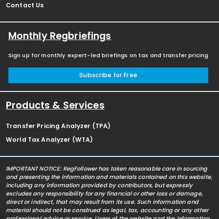
Contact Us
Monthly Regbriefings
Sign up for monthly expert-led briefings on tax and transfer pricing
Subscribe for Free
Products & Services
Transfer Pricing Analyzer (TPA)
World Tax Analyzer (WTA)
IMPORTANT NOTICE: RegFollower has taken reasonable care in sourcing
and presenting the information and materials contained on this website,
including any information provided by contributors, but expressly
excludes any responsibility for any financial or other loss or damage,
direct or indirect, that may result from its use. Such information and
material should not be construed as legal, tax, accounting or any other
professional advice or service. Users of the website and the information