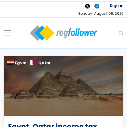
Skip
Sign in
to
Sunday, August 09, 2026
content
Egypt
Qatar
Egypt, Qatar income tax