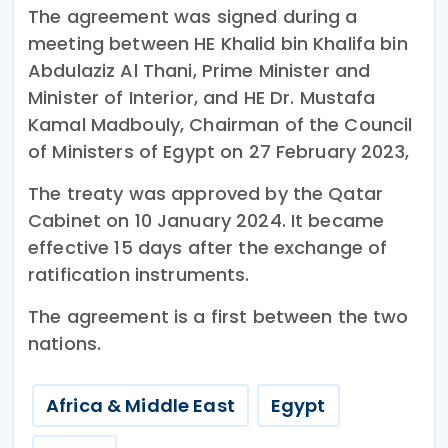
The agreement was signed during a
meeting between HE Khalid bin Khalifa bin
Abdulaziz Al Thani, Prime Minister and
Minister of Interior, and HE Dr. Mustafa
Kamal Madbouly, Chairman of the Council
of Ministers of Egypt on 27 February 2023,
The treaty was approved by the Qatar
Cabinet on 10 January 2024. It became
effective 15 days after the exchange of
ratification instruments.
The agreement is a first between the two
nations.
Africa & Middle East
Egypt