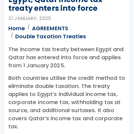
treaty enters into force
21 JANUARY, 2025
Home
AGREEMENTS
Double Taxation Treaties
The income tax treaty between Egypt and
Qatar has entered into force and applies
from 1 January 2025.
Both countries utilise the credit method to
eliminate double taxation. The treaty
applies to Egypt’s individual income tax,
corporate income tax, withholding tax at
source, and additional surtaxes. It also
covers Qatar’s income tax and corporate
tax.