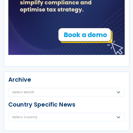
Archive
Country Specific News