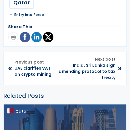
Qatar
Entry into Force
Share This
Next post
Previous post
India, Sri Lanka sign
«
»
UAE clarifies VAT
amending protocol to tax
on crypto mining
treaty
Related Posts
Qatar