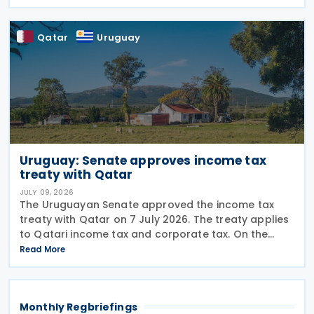
taxes as well as Qatar's income tax and corporate
Qatar
Uruguay
Uruguay: Senate approves income tax
treaty with Qatar
JULY 09, 2026
The Uruguayan Senate approved the income tax
treaty with Qatar on 7 July 2026. The treaty applies
to Qatari income tax and corporate tax. On the
Uruguayan side, it covers income tax on economic
Read More
activities, personal income tax, non-resident income
Monthly Regbriefings