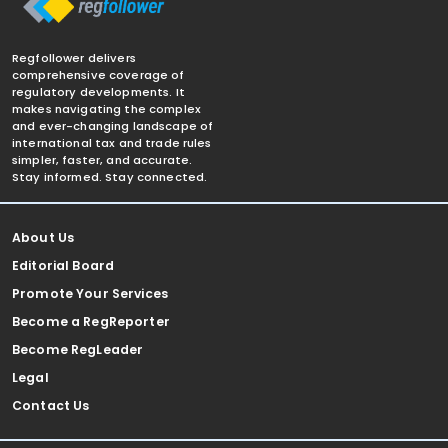
Regfollower delivers
comprehensive coverage of
regulatory developments. It
makes navigating the complex
and ever-changing landscape of
international tax and trade rules
simpler, faster, and accurate.
Stay informed. Stay connected.
About Us
Editorial Board
Promote Your Services
Become a RegReporter
Become RegLeader
Legal
Contact Us