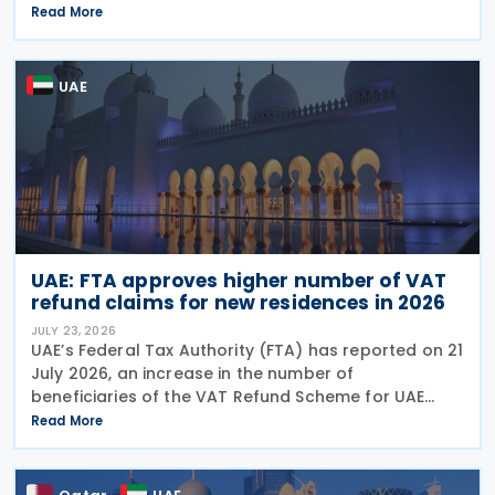
answer format covering key tax matters relevant to
Read More
small businesses. Who should read this
UAE
UAE: FTA approves higher number of VAT
refund claims for new residences in 2026
JULY 23, 2026
UAE’s Federal Tax Authority (FTA) has reported on 21
July 2026, an increase in the number of
beneficiaries of the VAT Refund Scheme for UAE
Nationals Building New Residences during the first
Read More
half of 2026. The Authority approved approximately