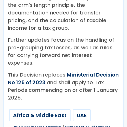
the arm’s length principle, the
documentation needed for transfer
pricing, and the calculation of taxable
income for a tax group.
Further updates focus on the handling of
pre-grouping tax losses, as well as rules
for carrying forward net interest
expenses.
This Decision replaces
Ministerial Decision
No 125 of 2023
and shall apply to Tax
Periods commencing on or after 1 January
2025.
Africa & Middle East
UAE