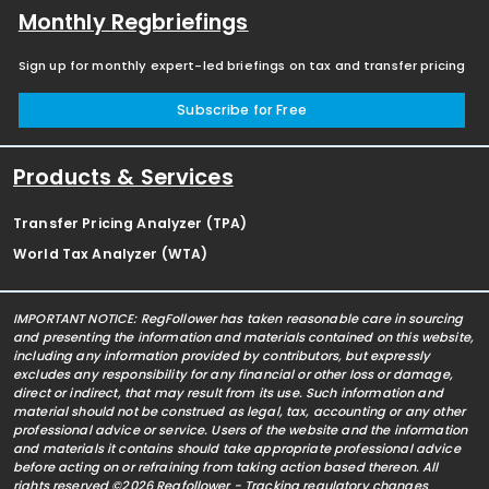
Monthly Regbriefings
Sign up for monthly expert-led briefings on tax and transfer pricing
Subscribe for Free
Products & Services
Transfer Pricing Analyzer (TPA)
World Tax Analyzer (WTA)
IMPORTANT NOTICE: RegFollower has taken reasonable care in sourcing
and presenting the information and materials contained on this website,
including any information provided by contributors, but expressly
excludes any responsibility for any financial or other loss or damage,
direct or indirect, that may result from its use. Such information and
material should not be construed as legal, tax, accounting or any other
professional advice or service. Users of the website and the information
and materials it contains should take appropriate professional advice
before acting on or refraining from taking action based thereon. All
rights reserved ©2026 Regfollower - Tracking regulatory changes