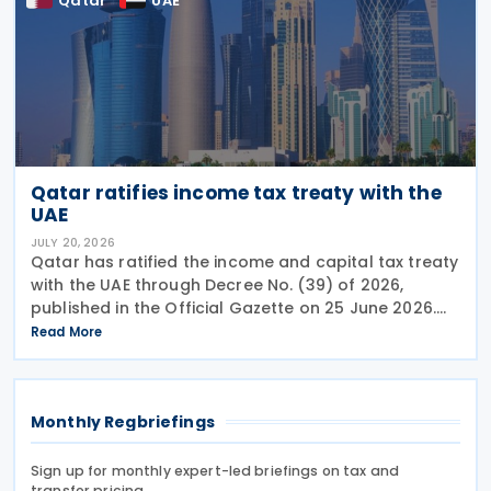
Qatar
UAE
Qatar ratifies income tax treaty with the
UAE
JULY 20, 2026
Qatar has ratified the income and capital tax treaty
with the UAE through Decree No. (39) of 2026,
published in the Official Gazette on 25 June 2026.
The treaty covers income taxes in both Qatar and
Read More
the UAE, includes a mutual agreement
Monthly Regbriefings
Sign up for monthly expert-led briefings on tax and
transfer pricing