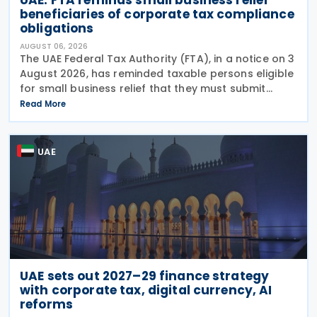
beneficiaries of corporate tax compliance
obligations
AUGUST 06, 2026
The UAE Federal Tax Authority (FTA), in a notice on 3
August 2026, has reminded taxable persons eligible
for small business relief that they must submit
simplified corporate tax returns within prescribed
Read More
legal deadlines. FTA has emphasised that
UAE
UAE sets out 2027–29 finance strategy
with corporate tax, digital currency, AI
reforms