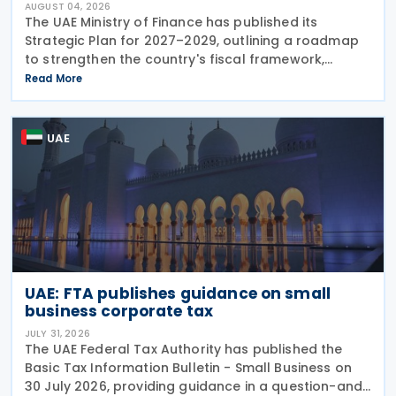
AUGUST 04, 2026
The UAE Ministry of Finance has published its
Strategic Plan for 2027–2029, outlining a roadmap
to strengthen the country's fiscal framework,
improve government financial management, and
Read More
reinforce its international economic position. The
plan
UAE
UAE: FTA publishes guidance on small
business corporate tax
JULY 31, 2026
The UAE Federal Tax Authority has published the
Basic Tax Information Bulletin - Small Business on
30 July 2026, providing guidance in a question-and-