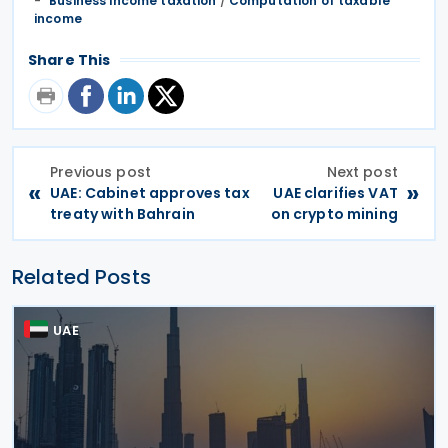
Business income taxation
/
Computation of taxable
income
Share This
Previous post
Next post
«
»
UAE: Cabinet approves tax
UAE clarifies VAT
treaty with Bahrain
on crypto mining
Related Posts
UAE