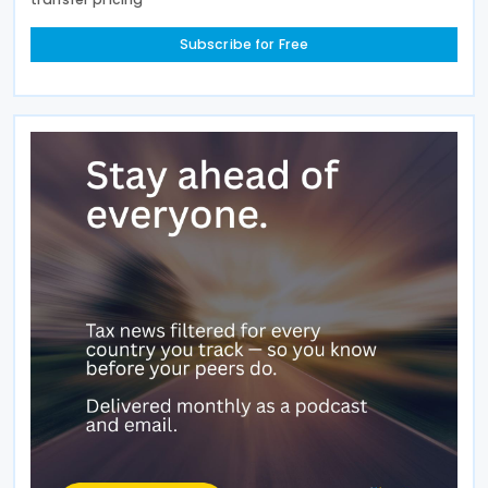
Subscribe for Free