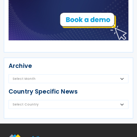
Archive
Country Specific News