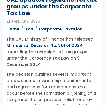
groups under the Corporate
Tax Law
21 JANUARY, 2025
Home
TAX
Corporate Taxation
The UAE Ministry of Finance has released
Ministerial Decision No. 301 of 2024
regarding the oversight of tax groups
under the Corporate Tax Law on 9
December 2024.
The decision outlines several important
areas, such as ownership requirements
and regulations for transactions that
occur before the formation or joining of a
tax group. It also provides relief for pre-