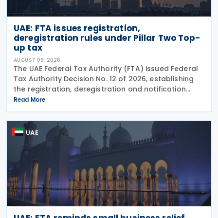
UAE: FTA issues registration,
deregistration rules under Pillar Two Top-
up tax
AUGUST 06, 2026
The UAE Federal Tax Authority (FTA) issued Federal
Tax Authority Decision No. 12 of 2026, establishing
the registration, deregistration and notification
requirements for entities subject to the domestic
Read More
Top-up Tax under Cabinet Decision No. 142 of
UAE
UAE: FTA reminds small business relief