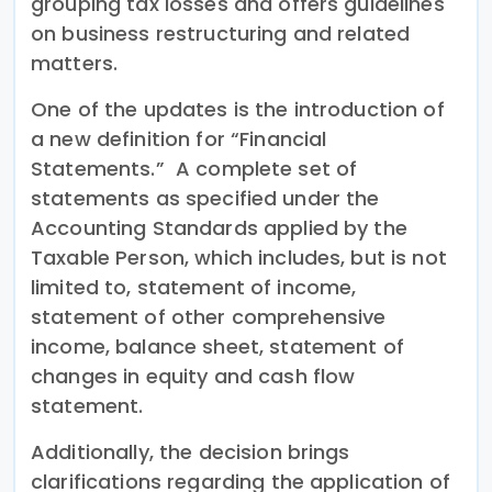
grouping tax losses and offers guidelines
on business restructuring and related
matters.
One of the updates is the introduction of
a new definition for “Financial
Statements.” A complete set of
statements as specified under the
Accounting Standards applied by the
Taxable Person, which includes, but is not
limited to, statement of income,
statement of other comprehensive
income, balance sheet, statement of
changes in equity and cash flow
statement.
Additionally, the decision brings
clarifications regarding the application of