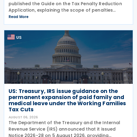
published the Guide on the Tax Penalty Reduction
Application, explaining the scope of penalties
covered, eligibility requirements, reduction rates,
Read More
application procedures and payment obligations
US
US: Treasury, IRS issue guidance on the
permanent expansion of paid family and
medical leave under the Working Families
Tax Cuts
AUGUST 06, 2026
The Department of the Treasury and the Internal
Revenue Service (IRS) announced that it issued
Notice 2026-28 on 5 August 2026, providing