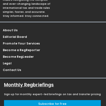
and ever-changing landscape of
international tax and trade rules
simpler, faster, and accurate.
Stay informed. Stay connected.
About Us
Editorial Board
Promote Your Services
Become a RegReporter
Become RegLeader
Legal
Contact Us
Monthly Regbriefings
Sign up for monthly expert-led briefings on tax and transfer pricing
Subscribe for Free