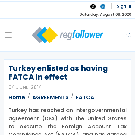
Skip
Sign in
to
Saturday, August 08, 2026
content
Turkey enlisted as having
FATCA in effect
04 JUNE, 2014
Home
AGREEMENTS
FATCA
Turkey has reached an intergovernmental
agreement (IGA) with the United States
to execute the Foreign Account Tax
Compliance Act (FATCA), and has agreed