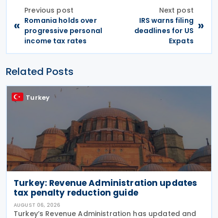
Previous post
Next post
Romania holds over
IRS warns filing
«
»
progressive personal
deadlines for US
income tax rates
Expats
Related Posts
Turkey
Turkey: Revenue Administration updates
tax penalty reduction guide
AUGUST 06, 2026
Turkey’s Revenue Administration has updated and