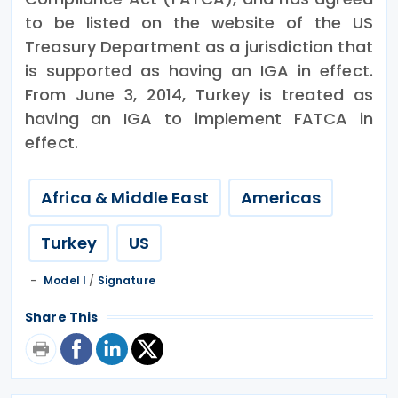
to be listed on the website of the US
Treasury Department as a jurisdiction that
is supported as having an IGA in effect.
From June 3, 2014, Turkey is treated as
having an IGA to implement FATCA in
effect.
Africa & Middle East
Americas
Turkey
US
Model I
/
Signature
Share This