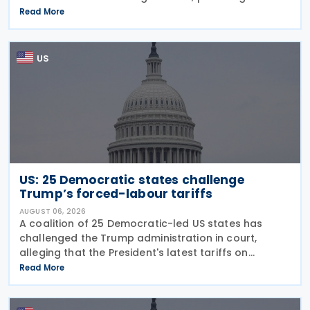
guidance on the employer credit for paid family
Read More
and medical leave (PFML) under the Working
Families Tax Cuts
US
US: 25 Democratic states challenge
Trump’s forced-labour tariffs
AUGUST 06, 2026
A coalition of 25 Democratic-led US states has
challenged the Trump administration in court,
alleging that the President's latest tariffs on
imports from 60 trading partners, like many of his
Read More
previous sweeping tariff measures, exceed the legal