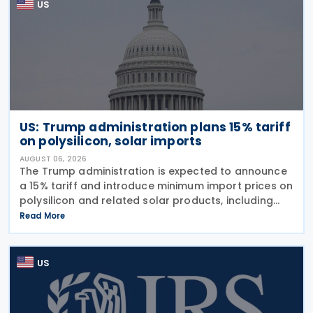
US
US: Trump administration plans 15% tariff
on polysilicon, solar imports
AUGUST 06, 2026
The Trump administration is expected to announce
a 15% tariff and introduce minimum import prices on
polysilicon and related solar products, including
wafers, cells, and solar panels, following a national
Read More
security investigation conducted under
US