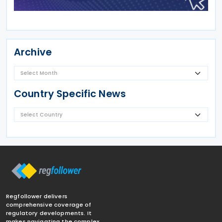
Archive
Country Specific News
Regfollower delivers
comprehensive coverage of
regulatory developments. It
makes navigating the complex