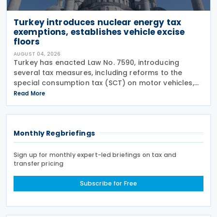
Turkey introduces nuclear energy tax
exemptions, establishes vehicle excise
floors
AUGUST 04, 2026
Turkey has enacted Law No. 7590, introducing
several tax measures, including reforms to the
special consumption tax (SCT) on motor vehicles,
new tax incentives for the nuclear energy sector,
Read More
and an extension of employment support
measures. The law
Monthly Regbriefings
Sign up for monthly expert-led briefings on tax and
transfer pricing
Subscribe for Free