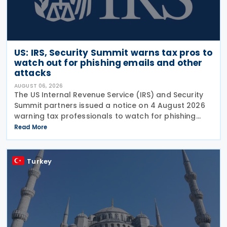
US: IRS, Security Summit warns tax pros to
watch out for phishing emails and other
attacks
AUGUST 06, 2026
The US Internal Revenue Service (IRS) and Security
Summit partners issued a notice on 4 August 2026
warning tax professionals to watch for phishing
emails and other schemes designed to steal
Read More
sensitive taxpayer data. This is the second in the
Turkey