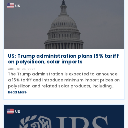
US
US: Trump administration plans 15% tariff
on polysilicon, solar imports
AUGUST 06, 2026
The Trump administration is expected to announce
a 15% tariff and introduce minimum import prices on
polysilicon and related solar products, including
wafers, cells, and solar panels, following a national
Read More
security investigation conducted under
US