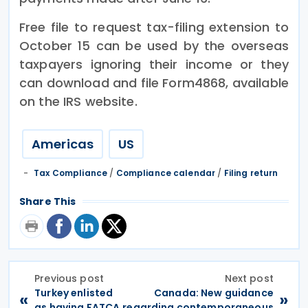
Free file to request tax-filing extension to
October 15 can be used by the overseas
taxpayers ignoring their income or they
can download and file Form4868, available
on the IRS website.
Americas
US
Tax Compliance
/
Compliance calendar
/
Filing return
Share This
Previous post
Next post
Turkey enlisted
Canada: New guidance
«
»
as having FATCA
regarding contemporaneous