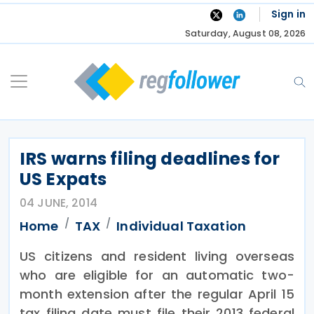
Skip
Sign in
to
Saturday, August 08, 2026
content
IRS warns filing deadlines for
US Expats
04 JUNE, 2014
Home
TAX
Individual Taxation
US citizens and resident living overseas
who are eligible for an automatic two-
month extension after the regular April 15
tax filing date must file their 2013 federal