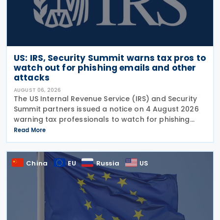
US: IRS, Security Summit warns tax pros to
watch out for phishing emails and other
attacks
AUGUST 06, 2026
The US Internal Revenue Service (IRS) and Security
Summit partners issued a notice on 4 August 2026
warning tax professionals to watch for phishing
emails and other schemes designed to steal
Read More
sensitive taxpayer data. This is the second in the
China
EU
Russia
US