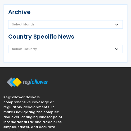
Archive
Country Specific News
Regfollower delivers
comprehensive coverage of
regulatory developments. It
makes navigating the complex
and ever-changing landscape of
international tax and trade rules
simpler, faster, and accurate.