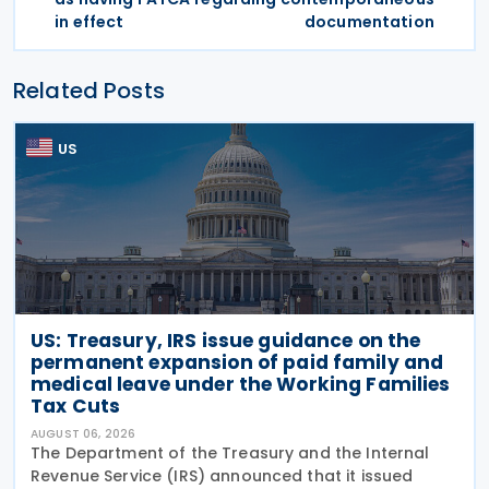
in effect
documentation
Related Posts
US
US: Treasury, IRS issue guidance on the
permanent expansion of paid family and
medical leave under the Working Families
Tax Cuts
AUGUST 06, 2026
The Department of the Treasury and the Internal
Revenue Service (IRS) announced that it issued