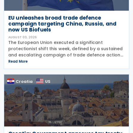
EU unleashes broad trade defence
campaign targeting China, Russia, and
now US Biofuels
AUGUST 03, 2026
The European Union executed a significant
protectionist shift this week, defined by a sustained
and escalating campaign of trade defence actions.
The week began with sweeping new controls on
Read More
Russian industrial materials taking effect and was
Croatia
US