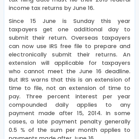
income tax returns by June 16.
Since 15 June is Sunday this year
taxpayers get one additional day to
submit their return. Overseas taxpayers
can now use IRS free file to prepare and
electronically submit their returns. An
extension will applicable for taxpayers
who cannot meet the June 16 deadline.
But IRS warns that this is an extension of
time to file, not an extension of time to
pay. Three percent interest per year
compounded daily applies to any
payment made after 15, 2014. In some
cases, a late payment penalty generally
0.5 % of the sum per month applies to
payments made after June 16.