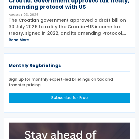
Croatia: Government approves tax treaty,
amending protocol with US
AUGUST 03, 2026
The Croatian government approved a draft bill on
30 July 2026 to ratify the Croatia–US income tax
treaty, signed in 2022, and its amending Protocol,
signed on 28 April 2026. According to the
Read More
explanatory memorandum, the treaty is intended to
Monthly Regbriefings
Sign up for monthly expert-led briefings on tax and
transfer pricing
Subscribe for Free