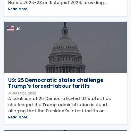
Notice 2026-28 on 5 August 2026, providing
guidance on the employer credit for paid family
Read More
and medical leave (PFML) under the Working
Families Tax Cuts
US
US: 25 Democratic states challenge
Trump’s forced-labour tariffs
AUGUST 06, 2026
A coalition of 25 Democratic-led US states has
challenged the Trump administration in court,
alleging that the President's latest tariffs on
imports from 60 trading partners, like many of his
Read More
previous sweeping tariff measures, exceed the legal