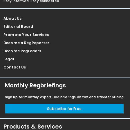
Stay informed. Stay connected.
About Us
Editorial Board
Promote Your Services
Become a RegReporter
Become RegLeader
Legal
Contact Us
Monthly Regbriefings
Sign up for monthly expert-led briefings on tax and transfer pricing
Subscribe for Free
Products & Services