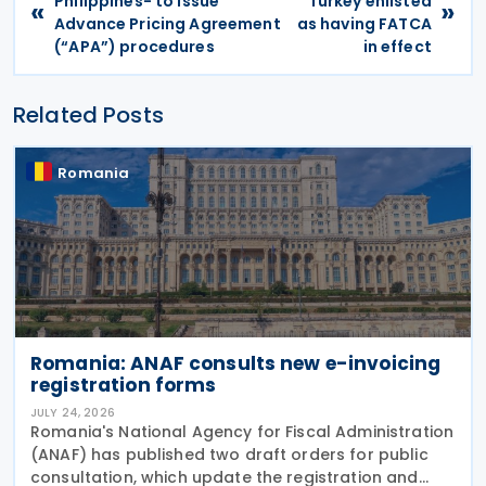
Philippines- to issue
Turkey enlisted
«
»
Advance Pricing Agreement
as having FATCA
(“APA”) procedures
in effect
Related Posts
Romania
Romania: ANAF consults new e-invoicing
registration forms
JULY 24, 2026
Romania's National Agency for Fiscal Administration
(ANAF) has published two draft orders for public
consultation, which update the registration and