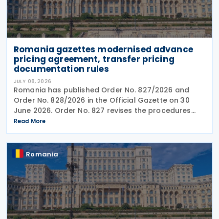
Romania gazettes modernised advance
pricing agreement, transfer pricing
documentation rules
JULY 08, 2026
Romania has published Order No. 827/2026 and
Order No. 828/2026 in the Official Gazette on 30
June 2026. Order No. 827 revises the procedures
and application requirements for issuing and
Read More
modifying advance pricing agreements (APAs),
while Order No.
Romania