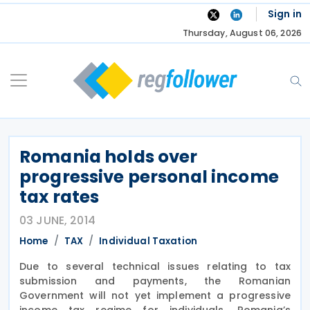
Skip
Sign in
to
Thursday, August 06, 2026
content
Romania holds over
progressive personal income
tax rates
03 JUNE, 2014
Home
TAX
Individual Taxation
Due to several technical issues relating to tax
submission and payments, the Romanian
Government will not yet implement a progressive
income tax regime for individuals, Romania’s