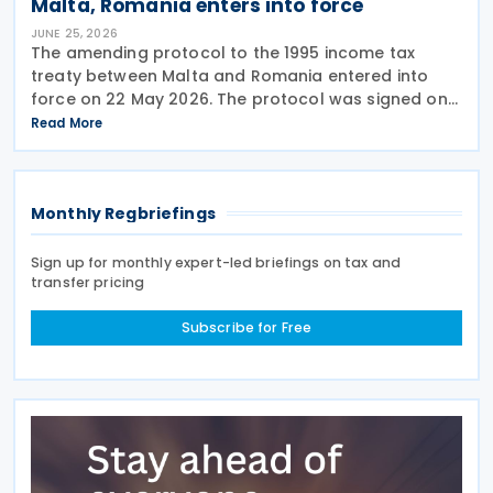
Malta, Romania enters into force
JUNE 25, 2026
The amending protocol to the 1995 income tax
treaty between Malta and Romania entered into
force on 22 May 2026. The protocol was signed on
4 July 2024 and is generally applicable from 1
Read More
January 2027. Earlier, Malta issued Legal Notice No.
97
Monthly Regbriefings
Sign up for monthly expert-led briefings on tax and
transfer pricing
Subscribe for Free