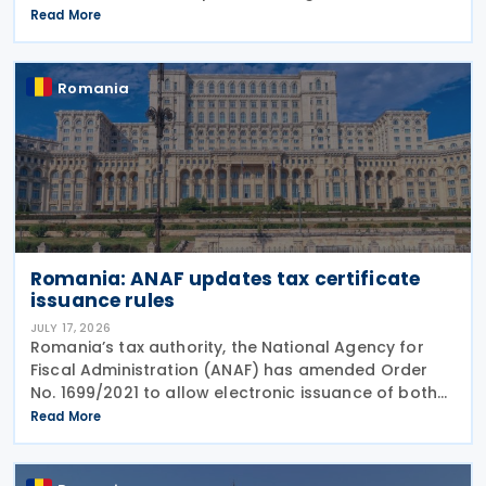
deregistration forms, along with the related
Read More
instructions, for the national electronic invoicing
Romania
Romania: ANAF updates tax certificate
issuance rules
JULY 17, 2026
Romania’s tax authority, the National Agency for
Fiscal Administration (ANAF) has amended Order
No. 1699/2021 to allow electronic issuance of both
VAT Registration Certificates and Tax Registration
Read More
Certificates, alongside the existing paper