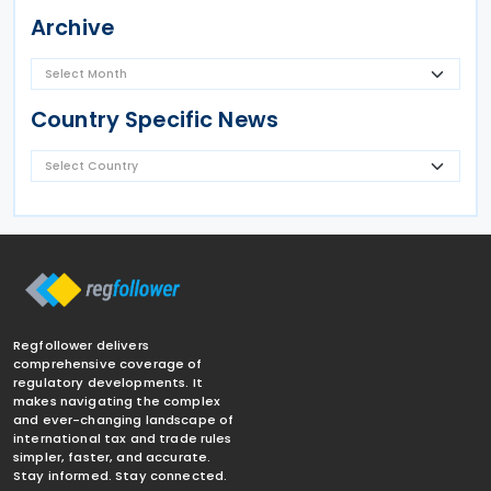
Archive
Country Specific News
Regfollower delivers
comprehensive coverage of
regulatory developments. It
makes navigating the complex
and ever-changing landscape of
international tax and trade rules
simpler, faster, and accurate.
Stay informed. Stay connected.