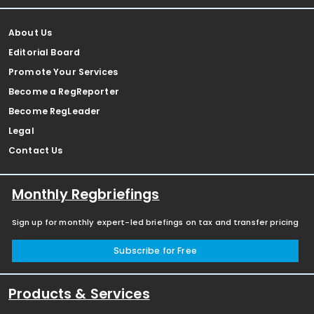
About Us
Editorial Board
Promote Your Services
Become a RegReporter
Become RegLeader
Legal
Contact Us
Monthly Regbriefings
Sign up for monthly expert-led briefings on tax and transfer pricing
Subscribe for Free
Products & Services