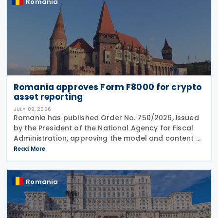
Romania
Romania approves Form F8000 for crypto
asset reporting
JULY 09, 2026
Romania has published Order No. 750/2026, issued
by the President of the National Agency for Fiscal
Administration, approving the model and content of
Form (F8000) for use by reporting crypto asset
Read More
service providers. The final Order introduces
Romania