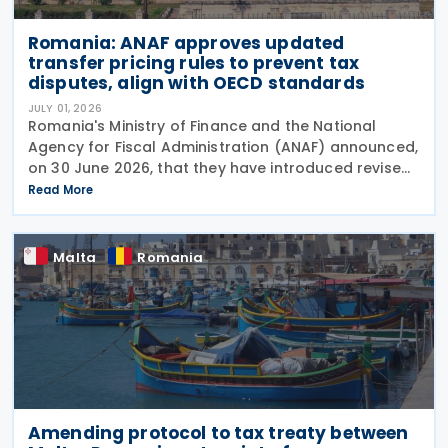
Romania: ANAF approves updated
transfer pricing rules to prevent tax
disputes, align with OECD standards
JULY 01, 2026
Romania's Ministry of Finance and the National
Agency for Fiscal Administration (ANAF) announced,
on 30 June 2026, that they have introduced revised
transfer pricing regulations designed to bring
Read More
greater clarity and consistency to how
multinational
Malta
Romania
Amending protocol to tax treaty between