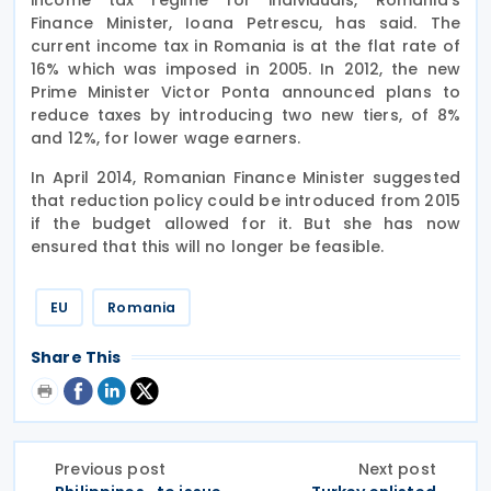
Finance Minister, Ioana Petrescu, has said. The
current income tax in Romania is at the flat rate of
16% which was imposed in 2005. In 2012, the new
Prime Minister Victor Ponta announced plans to
reduce taxes by introducing two new tiers, of 8%
and 12%, for lower wage earners.
In April 2014, Romanian Finance Minister suggested
that reduction policy could be introduced from 2015
if the budget allowed for it. But she has now
ensured that this will no longer be feasible.
EU
Romania
Share This
Previous post
Next post