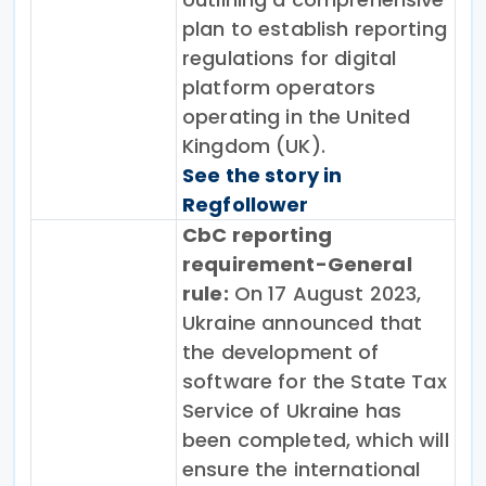
plan to establish reporting
regulations for digital
platform operators
operating in the United
Kingdom (UK).
See the story in
Regfollower
CbC reporting
requirement-General
rule:
On 17 August 2023,
Ukraine announced that
the development of
software for the State Tax
Service of Ukraine has
been completed, which will
ensure the international