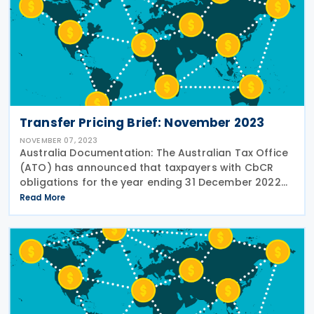
Transfer Pricing Brief: November 2023
NOVEMBER 07, 2023
Australia Documentation: The Australian Tax Office
(ATO) has announced that taxpayers with CbCR
obligations for the year ending 31 December 2022
will now have until 31 January 2024 to submit their
Read More
reports. This extension applies to the CbC