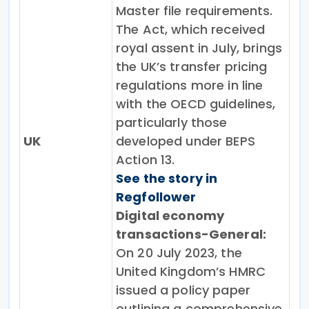
Master file requirements.
The Act, which received
royal assent in July, brings
the UK’s transfer pricing
regulations more in line
with the OECD guidelines,
particularly those
UK
developed under BEPS
Action 13.
See the story in
Regfollower
Digital economy
transactions-General:
On 20 July 2023, the
United Kingdom’s HMRC
issued a policy paper
outlining a comprehensive