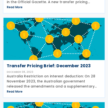
in the Official Gazette. A new transfer pricing
declaration obligation has been introduced,
Read More
requiring taxpayers to submit an online transfer
Transfer Pricing Brief: December 2023
DECEMBER 08, 2023
Australia Restriction on interest deduction: On 28
November 2023, the Australian government
released the amendments and a supplementary
explanatory memorandum to the interest limitation
Read More
rules within the Treasury Laws Amendment (Making