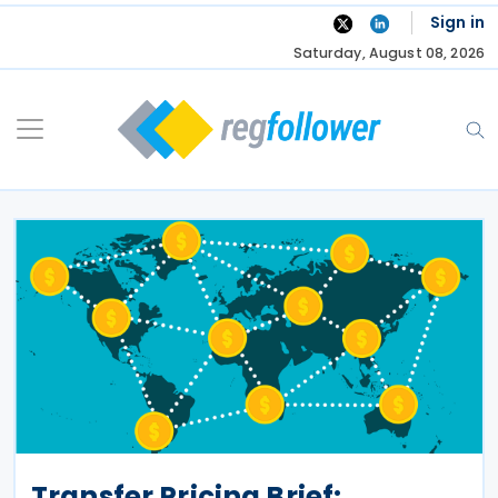
Skip
Sign in
to
Saturday, August 08, 2026
content
Transfer Pricing Brief: