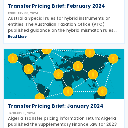
Transfer Pricing Brief: February 2024
FEBRUARY 06, 2024
Australia Special rules for hybrid instruments or
entities: The Australian Taxation Office (ATO)
published guidance on the hybrid mismatch rules.
The guidance explains why hybrid mismatch rules
Read More
exist, how hybrid mismatch rules work and when
Transfer Pricing Brief: January 2024
JANUARY 11, 2024
Algeria Transfer pricing information return: Algeria
published the Supplementary Finance Law for 2023