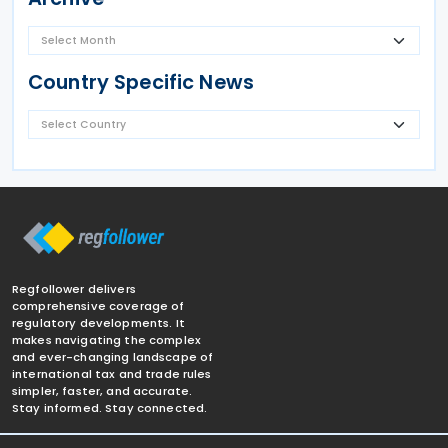
Country Specific News
Regfollower delivers
comprehensive coverage of
regulatory developments. It
makes navigating the complex
and ever-changing landscape of
international tax and trade rules
simpler, faster, and accurate.
Stay informed. Stay connected.