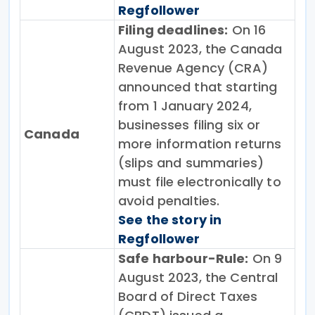
Regfollower
Filing deadlines:
On 16
August 2023, the Canada
Revenue Agency (CRA)
announced that starting
from 1 January 2024,
businesses filing six or
Canada
more information returns
(slips and summaries)
must file electronically to
avoid penalties.
See the story in
Regfollower
Safe harbour-Rule:
On 9
August 2023, the Central
Board of Direct Taxes