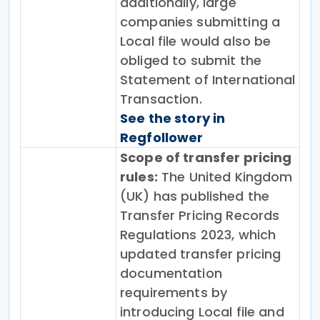
additionally, large
companies submitting a
Local file would also be
obliged to submit the
Statement of International
Transaction.
See the story in
Regfollower
Scope of transfer pricing
rules:
The United Kingdom
(UK) has published the
Transfer Pricing Records
Regulations 2023, which
updated transfer pricing
documentation
requirements by
introducing Local file and