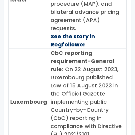
procedure (MAP), and
bilateral advance pricing
agreement (APA)
requests.
See the story in
Regfollower
CbC reporting
requirement-General
rule:
On 22 August 2023,
Luxembourg published
Law of 15 August 2023 in
the Official Gazette
Luxembourg
implementing public
Country-by-Country
(CbC) reporting in
compliance with Directive
(EU) 2021/2101.