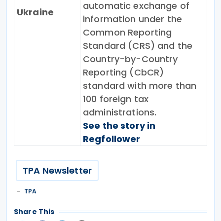
automatic exchange of
Ukraine
information under the
Common Reporting
Standard (CRS) and the
Country-by-Country
Reporting (CbCR)
standard with more than
100 foreign tax
administrations.
See the story in
Regfollower
TPA Newsletter
TPA
Share This