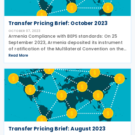
Transfer Pricing Brief: October 2023
OCTOBER 07, 2023
Armenia Compliance with BEPS standards: On 25
September 2023, Armenia deposited its instrument
of ratification of the Multilateral Convention on the
Implementation of Tax Treaty-Related Measures to
Read More
Prevent BEPS (MLI). See the story in
Transfer Pricing Brief: August 2023