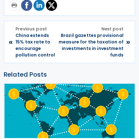
Previous post
Next post
China extends
Brazil gazettes provisional
«
»
15% tax rate to
measure for the taxation of
encourage
investments in investment
pollution control
funds
Related Posts