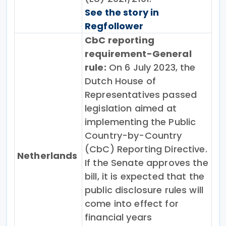
See the story in
Regfollower
CbC reporting
requirement-General
rule:
On 6 July 2023, the
Dutch House of
Representatives passed
legislation aimed at
implementing the Public
Country-by-Country
(CbC) Reporting Directive.
Netherlands
If the Senate approves the
bill, it is expected that the
public disclosure rules will
come into effect for
financial years