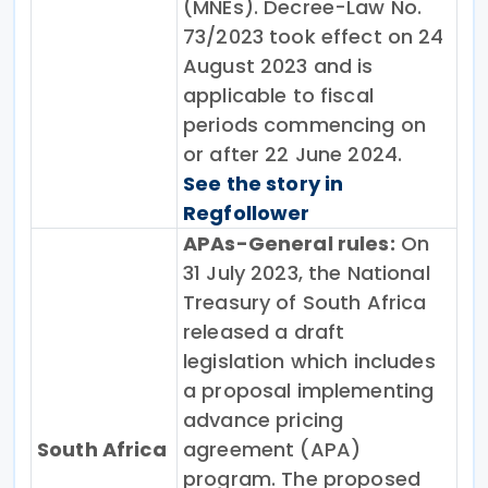
(MNEs). Decree-Law No.
73/2023 took effect on 24
August 2023 and is
applicable to fiscal
periods commencing on
or after 22 June 2024.
See the story in
Regfollower
APAs-General rules:
On
31 July 2023, the National
Treasury of South Africa
released a draft
legislation which includes
a proposal implementing
advance pricing
South Africa
agreement (APA)
program. The proposed