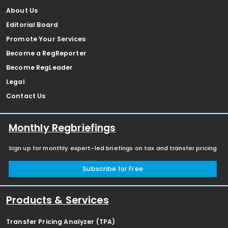
About Us
Editorial Board
Promote Your Services
Become a RegReporter
Become RegLeader
Legal
Contact Us
Monthly Regbriefings
Sign up for monthly expert-led briefings on tax and transfer pricing
Subscribe for Free
Products & Services
Transfer Pricing Analyzer (TPA)