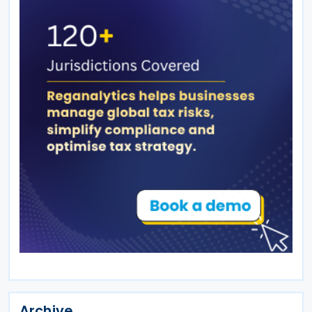
Archive