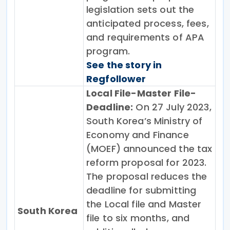
legislation sets out the
anticipated process, fees,
and requirements of APA
program.
See the story in
Regfollower
Local File-Master File-
Deadline:
On 27 July 2023,
South Korea’s Ministry of
Economy and Finance
(MOEF) announced the tax
reform proposal for 2023.
The proposal reduces the
deadline for submitting
the Local file and Master
South Korea
file to six months, and