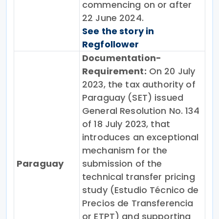
commencing on or after
22 June 2024.
See the story in
Regfollower
Documentation-
Requirement:
On 20 July
2023, the tax authority of
Paraguay (SET) issued
General Resolution No. 134
of 18 July 2023, that
introduces an exceptional
mechanism for the
Paraguay
submission of the
technical transfer pricing
study (Estudio Técnico de
Precios de Transferencia
or ETPT) and supporting