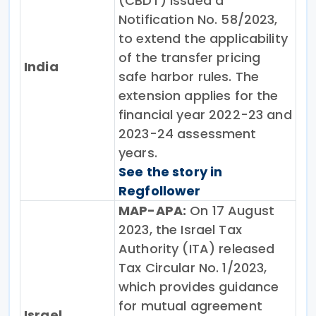
(CBDT) issued a
Notification No. 58/2023,
to extend the applicability
of the transfer pricing
India
safe harbor rules. The
extension applies for the
financial year 2022-23 and
2023-24 assessment
years.
See the story in
Regfollower
MAP-APA:
On 17 August
2023, the Israel Tax
Authority (ITA) released
Tax Circular No. 1/2023,
which provides guidance
for mutual agreement
Israel