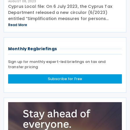
AUGUST 08, 2023
Cyprus Local file: On 6 July 2023, the Cyprus Tax
Department released a new circular (6/2023)
entitled “Simplification measures for persons
exempt from the obligation to maintain a Cyprus
Read More
local file”. The Circular clarifies that persons
Monthly Regbriefings
Sign up for monthly expert-led briefings on tax and
transfer pricing
Subscribe for Free