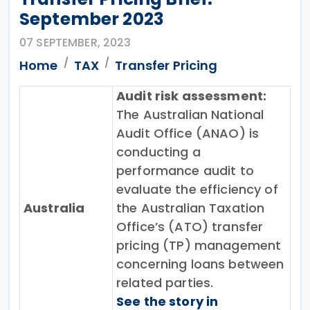
September 2023
07 SEPTEMBER, 2023
Home
TAX
Transfer Pricing
Audit risk assessment:
The Australian National
Audit Office (ANAO) is
conducting a
performance audit to
evaluate the efficiency of
Australia
the Australian Taxation
Office’s (ATO) transfer
pricing (TP) management
concerning loans between
related parties.
See the story in