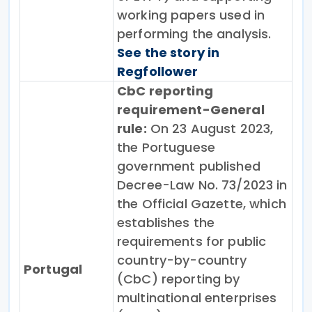
working papers used in
performing the analysis.
See the story in
Regfollower
CbC reporting
requirement-General
rule:
On 23 August 2023,
the Portuguese
government published
Decree-Law No. 73/2023 in
the Official Gazette, which
establishes the
requirements for public
country-by-country
Portugal
(CbC) reporting by
multinational enterprises