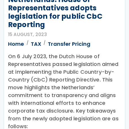
Representatives adopts
legislation for public CbC
Reporting
15 AUGUST, 2023
Home
TAX
Transfer Pricing
On 6 July 2023, the Dutch House of
Representatives passed legislation aimed
at implementing the Public Country-by-
Country (CbC) Reporting Directive. This
move highlights the Netherlands’
commitment to transparency and aligns
with international efforts to enhance
corporate tax disclosure. Key takeaways
from the newly adopted legislation are as
follows: