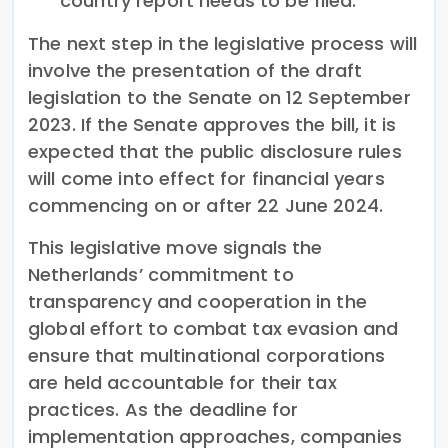
country report needs to be filed.
The next step in the legislative process will
involve the presentation of the draft
legislation to the Senate on 12 September
2023. If the Senate approves the bill, it is
expected that the public disclosure rules
will come into effect for financial years
commencing on or after 22 June 2024.
This legislative move signals the
Netherlands’ commitment to
transparency and cooperation in the
global effort to combat tax evasion and
ensure that multinational corporations
are held accountable for their tax
practices. As the deadline for
implementation approaches, companies