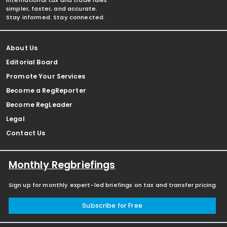
international tax and trade rules
simpler, faster, and accurate.
Stay informed. Stay connected.
About Us
Editorial Board
Promote Your Services
Become a RegReporter
Become RegLeader
Legal
Contact Us
Monthly Regbriefings
Sign up for monthly expert-led briefings on tax and transfer pricing
Subscribe for Free