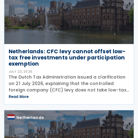
Netherlands: CFC levy cannot offset low-
tax free investments under participation
exemption
JULY 22, 2026
The Dutch Tax Administration issued a clarification
on 21 July 2026, explaining that the controlled
foreign company (CFC) levy does not take low-tax-
free investments into account. The recent
Read More
clarification by the Dutch Tax Administration
provides
Netherlands