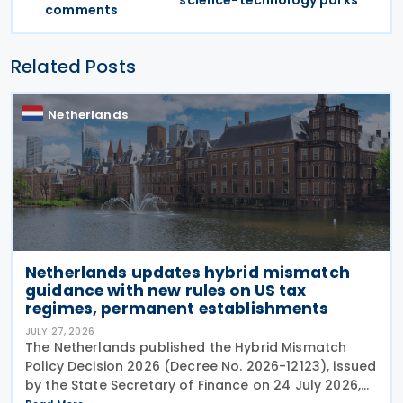
science-technology parks
comments
Related Posts
Netherlands
Netherlands updates hybrid mismatch
guidance with new rules on US tax
regimes, permanent establishments
JULY 27, 2026
The Netherlands published the Hybrid Mismatch
Policy Decision 2026 (Decree No. 2026-12123), issued
by the State Secretary of Finance on 24 July 2026,