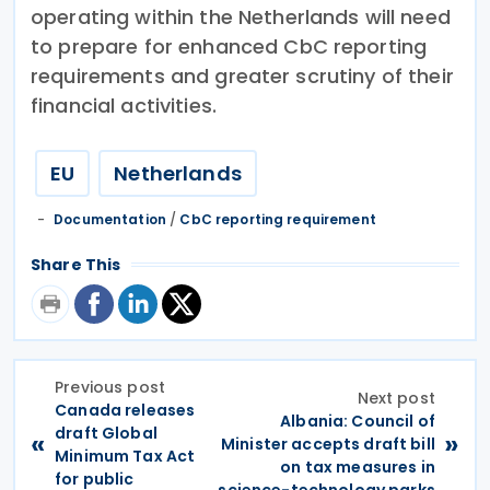
operating within the Netherlands will need
to prepare for enhanced CbC reporting
requirements and greater scrutiny of their
financial activities.
EU
Netherlands
Documentation
/
CbC reporting requirement
Share This
Previous post
Next post
Canada releases
Albania: Council of
draft Global
«
»
Minister accepts draft bill
Minimum Tax Act
on tax measures in
for public