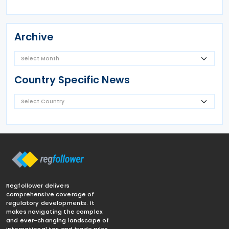
Archive
Country Specific News
Regfollower delivers
comprehensive coverage of
regulatory developments. It
makes navigating the complex
and ever-changing landscape of