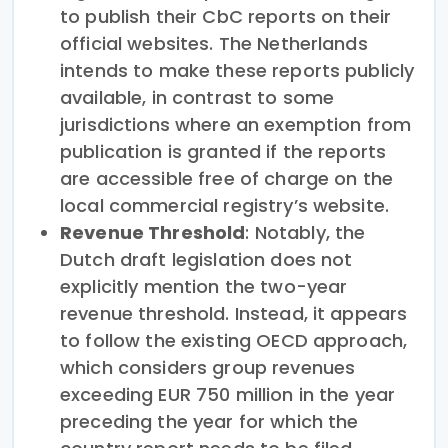
to publish their CbC reports on their
official websites. The Netherlands
intends to make these reports publicly
available, in contrast to some
jurisdictions where an exemption from
publication is granted if the reports
are accessible free of charge on the
local commercial registry’s website.
Revenue Threshold
: Notably, the
Dutch draft legislation does not
explicitly mention the two-year
revenue threshold. Instead, it appears
to follow the existing OECD approach,
which considers group revenues
exceeding EUR 750 million in the year
preceding the year for which the