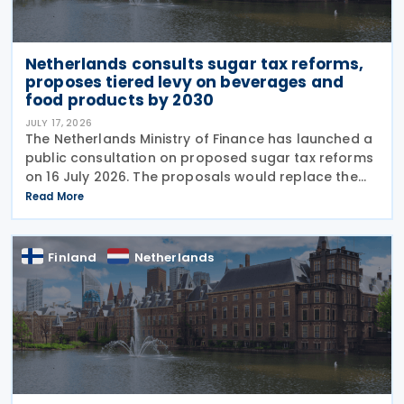
Netherlands consults sugar tax reforms,
proposes tiered levy on beverages and
food products by 2030
JULY 17, 2026
The Netherlands Ministry of Finance has launched a
public consultation on proposed sugar tax reforms
on 16 July 2026. The proposals would replace the
current flat-rate excise tax on non-alcoholic
Read More
beverages with a tiered sugar-based tax and
Finland
Netherlands