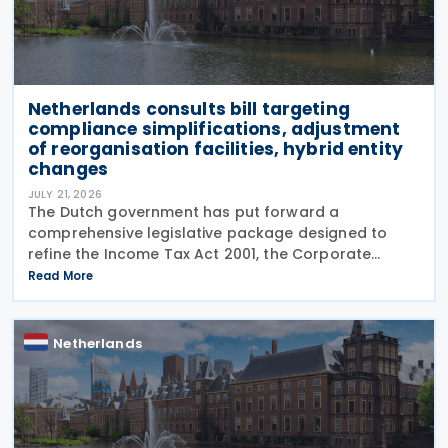
Netherlands consults bill targeting
compliance simplifications, adjustment
of reorganisation facilities, hybrid entity
changes
JULY 21, 2026
The Dutch government has put forward a
comprehensive legislative package designed to
refine the Income Tax Act 2001, the Corporate
Income Tax Act 1969, the Successions Act 1956, and
Read More
other tax frameworks. Following this, the
government has opened a
Netherlands