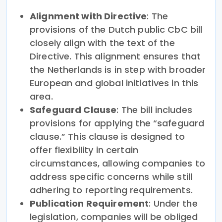
Alignment with Directive
: The
provisions of the Dutch public CbC bill
closely align with the text of the
Directive. This alignment ensures that
the Netherlands is in step with broader
European and global initiatives in this
area.
Safeguard Clause
: The bill includes
provisions for applying the “safeguard
clause.” This clause is designed to
offer flexibility in certain
circumstances, allowing companies to
address specific concerns while still
adhering to reporting requirements.
Publication Requirement
: Under the
legislation, companies will be obliged