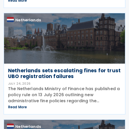
replacing the previous policy decision that was
Read More
originally issued in 2021 and subsequently updated
Netherlands
Netherlands sets escalating fines for trust
UBO registration failures
JULY 24, 2026
The Netherlands Ministry of Finance has published a
policy rule on 13 July 2026 outlining new
administrative fine policies regarding the
registration of ultimate beneficial owners (UBOs)
Read More
for trusts and similar legal arrangements. Effective
from 1
Netherlands