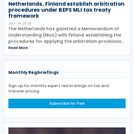
Netherlands, Finland establish arbitration
procedures under BEPS MLI tax treaty
framework
JULY 09, 2026
The Netherlands has gazetted a Memorandum of
Understanding (MoU) with Finland establishing the
procedures for applying the arbitration provisions
set out in Part VI of the Multilateral Convention to
Read More
Implement Tax Treaty Related Measures to Prevent
Monthly Regbriefings
Sign up for monthly expert-led briefings on tax and
transfer pricing
Subscribe for Free