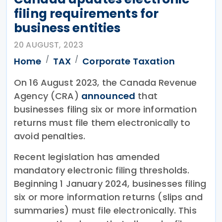
filing requirements for
business entities
20 AUGUST, 2023
Home
TAX
Corporate Taxation
On 16 August 2023, the Canada Revenue
Agency (CRA)
announced
that
businesses filing six or more information
returns must file them electronically to
avoid penalties.
Recent legislation has amended
mandatory electronic filing thresholds.
Beginning 1 January 2024, businesses filing
six or more information returns (slips and
summaries) must file electronically. This