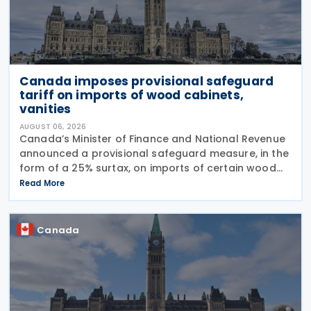
Canada imposes provisional safeguard
tariff on imports of wood cabinets,
vanities
AUGUST 06, 2026
Canada’s Minister of Finance and National Revenue
announced a provisional safeguard measure, in the
form of a 25% surtax, on imports of certain wood
cabinets and vanities, on 31 July 2026, while the
Read More
Canadian International Trade Tribunal safeguard
Canada