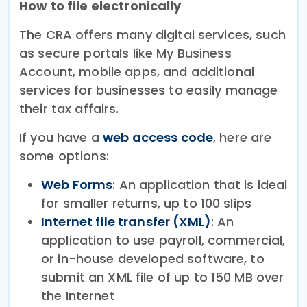
How to file electronically
The CRA offers many digital services, such
as secure portals like My Business
Account, mobile apps, and additional
services for businesses to easily manage
their tax affairs.
If you have a
web access code
, here are
some options:
Web Forms
: An application that is ideal
for smaller returns, up to 100 slips
Internet file transfer (XML)
: An
application to use payroll, commercial,
or in-house developed software, to
submit an XML file of up to 150 MB over
the Internet