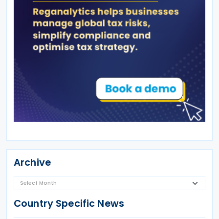
Archive
Country Specific News