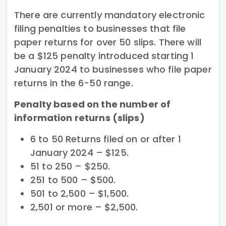
There are currently mandatory electronic
filing penalties to businesses that file
paper returns for over 50 slips. There will
be a $125 penalty introduced starting 1
January 2024 to businesses who file paper
returns in the 6-50 range.
Penalty based on the number of
information returns (slips)
6 to 50 Returns filed on or after 1
January 2024 – $125.
51 to 250 – $250.
251 to 500 – $500.
501 to 2,500 – $1,500.
2,501 or more – $2,500.