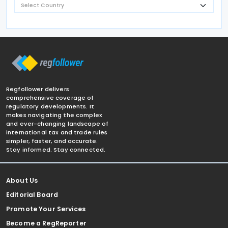
Regfollower delivers
comprehensive coverage of
regulatory developments. It
makes navigating the complex
and ever-changing landscape of
international tax and trade rules
simpler, faster, and accurate.
Stay informed. Stay connected.
About Us
Editorial Board
Promote Your Services
Become a RegReporter