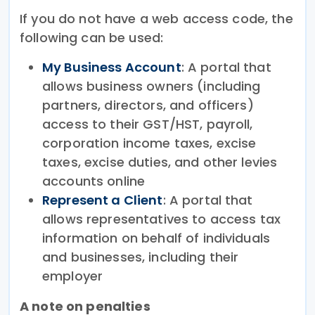
If you do not have a web access code, the
following can be used:
My Business Account
: A portal that
allows business owners (including
partners, directors, and officers)
access to their GST/HST, payroll,
corporation income taxes, excise
taxes, excise duties, and other levies
accounts online
Represent a Client
: A portal that
allows representatives to access tax
information on behalf of individuals
and businesses, including their
employer
A note on penalties