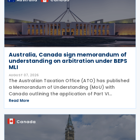
Australia, Canada sign memorandum of
understanding on arbitration under BEPS
MLI
AUGUST 07, 2026
The Australian Taxation Office (ATO) has published
a Memorandum of Understanding (MoU) with
Canada outlining the application of Part VI
(Arbitration) of the Multilateral Convention to
Read More
Implement Tax Treaty Related Measures to Prevent
Base Erosion and
Canada