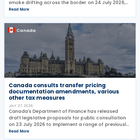
smoke drifting across the border on 24 July 2026,
telling reporters: "We're going to put a big tariff on
Read More
Canada because of the smoke." The statement
Canada
Canada consults transfer pricing
documentation amendments, various
other tax measures
JULY 27, 2026
Canada's Department of Finance has released
draft legislative proposals for public consultation
on 23 July 2026 to implement a range of previously
announced tax measures, along with other
Read More
technical amendments to the country's tax