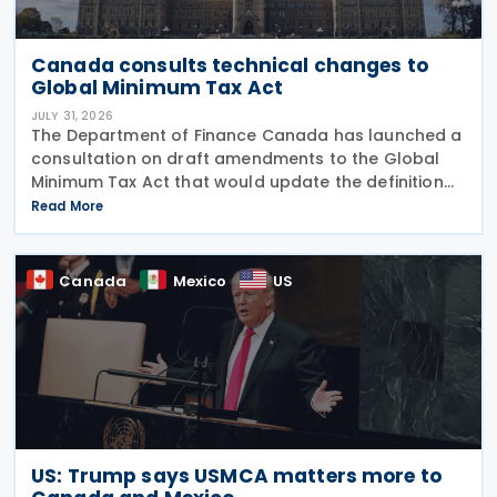
Canada consults technical changes to
Global Minimum Tax Act
JULY 31, 2026
The Department of Finance Canada has launched a
consultation on draft amendments to the Global
Minimum Tax Act that would update the definition
of a "deduction/non-inclusion arrangement" under
Read More
subsection 47(1). The Department of Finance
Canada
Canada
Mexico
US
US: Trump says USMCA matters more to