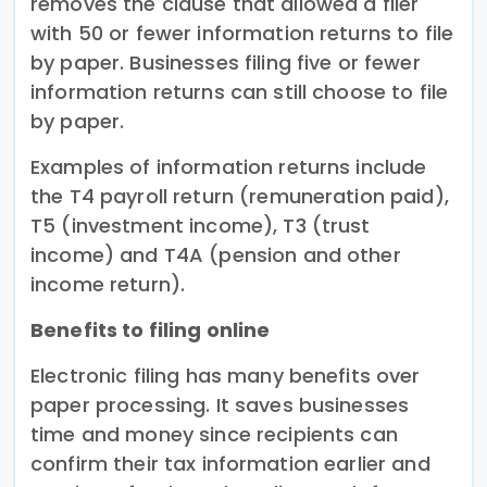
removes the clause that allowed a filer
with 50 or fewer information returns to file
by paper. Businesses filing five or fewer
information returns can still choose to file
by paper.
Examples of information returns include
the T4 payroll return (remuneration paid),
T5 (investment income), T3 (trust
income) and T4A (pension and other
income return).
Benefits to filing online
Electronic filing has many benefits over
paper processing. It saves businesses
time and money since recipients can
confirm their tax information earlier and