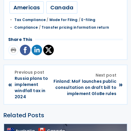
Americas
Canada
Tax Compliance
/
Mode for Filing
/
E-filing
Compliance
/
Transfer pricing information return
Share This
Previous post
Next post
Russia plans to
Finland: MoF launches public
«
»
implement
consultation on draft bill to
windfall tax in
implement GloBe rules
2024
Related Posts
Australia
Canada