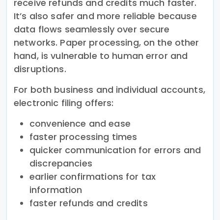
receive refunds and credits much faster.
It’s also safer and more reliable because
data flows seamlessly over secure
networks. Paper processing, on the other
hand, is vulnerable to human error and
disruptions.
For both business and individual accounts,
electronic filing offers:
convenience and ease
faster processing times
quicker communication for errors and
discrepancies
earlier confirmations for tax
information
faster refunds and credits