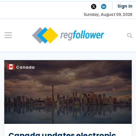
Skip
Sign in
to
Sunday, August 09, 2026
content
Canada
Canada updates electronic