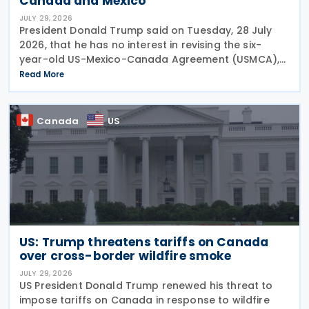
Canada and Mexico
JULY 29, 2026
President Donald Trump said on Tuesday, 28 July
2026, that he has no interest in revising the six-
year-old US-Mexico-Canada Agreement (USMCA),
stating that the trade deal matters far more to
Read More
Mexico and Canada than to the US. The position
comes as
Canada
US
US: Trump threatens tariffs on Canada
over cross-border wildfire smoke
JULY 29, 2026
US President Donald Trump renewed his threat to
impose tariffs on Canada in response to wildfire