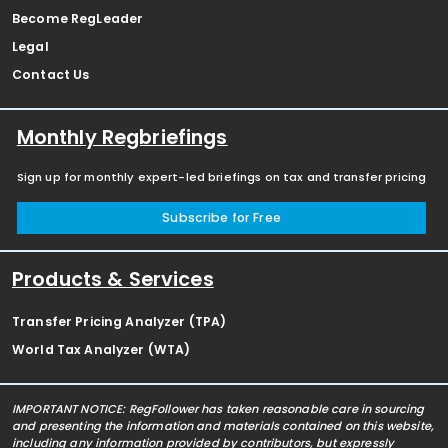
Become RegLeader
Legal
Contact Us
Monthly Regbriefings
Sign up for monthly expert-led briefings on tax and transfer pricing
Subscribe for Free
Products & Services
Transfer Pricing Analyzer (TPA)
World Tax Analyzer (WTA)
IMPORTANT NOTICE: RegFollower has taken reasonable care in sourcing
and presenting the information and materials contained on this website,
including any information provided by contributors, but expressly