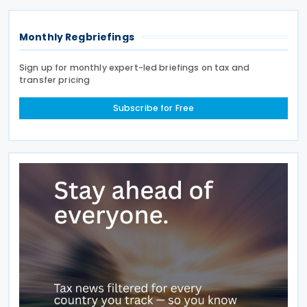
Monthly Regbriefings
Sign up for monthly expert-led briefings on tax and
transfer pricing
Subscribe for Free