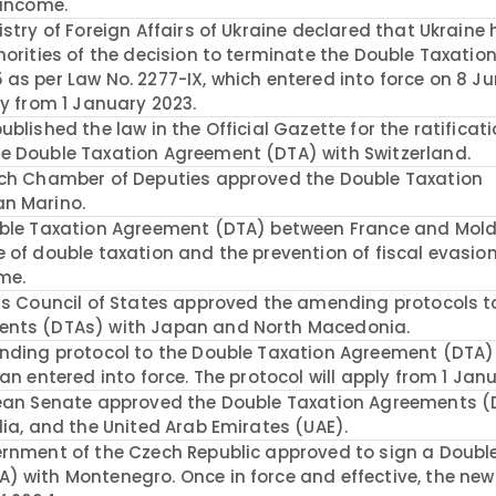
 income.
stry of Foreign Affairs of Ukraine declared that Ukraine
horities of the decision to terminate the Double Taxatio
as per Law No. 2277-IX, which entered into force on 8 Ju
ly from 1 January 2023.
blished the law in the Official Gazette for the ratificati
e Double Taxation Agreement (DTA) with Switzerland.
ech Chamber of Deputies approved the Double Taxation
an Marino.
ouble Taxation Agreement (DTA) between France and Mol
 of double taxation and the prevention of fiscal evasion
me.
ss Council of States approved the amending protocols t
ents (DTAs) with Japan and North Macedonia.
ending protocol to the Double Taxation Agreement (DTA
an entered into force. The protocol will apply from 1 Jan
lean Senate approved the Double Taxation Agreements 
dia, and the United Arab Emirates (UAE).
ernment of the Czech Republic approved to sign a Doubl
 with Montenegro. Once in force and effective, the new 