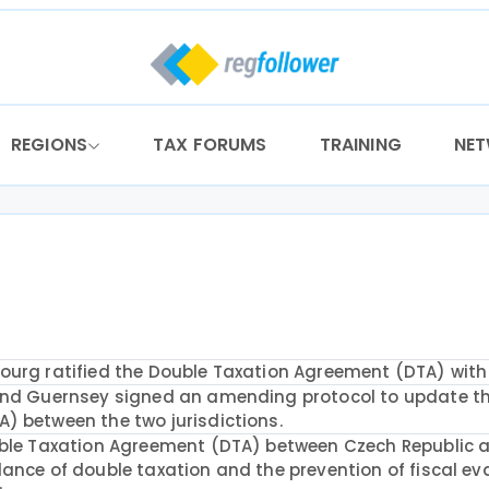
REGIONS
TAX FORUMS
TRAINING
NE
ourg ratified the Double Taxation Agreement (DTA) with 
and Guernsey signed an amending protocol to update t
) between the two jurisdictions.
uble Taxation Agreement (DTA) between Czech Republic 
ance of double taxation and the prevention of fiscal ev