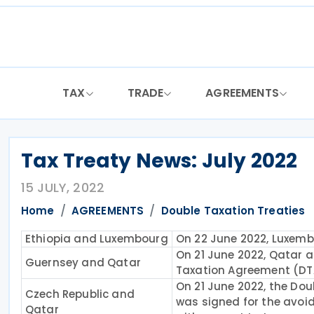
Skip
to
content
TAX
TRADE
AGREEMENTS
Tax Treaty News: July 2022
15 JULY, 2022
Home
AGREEMENTS
Double Taxation Treaties
Ethiopia and Luxembourg
On 22 June 2022, Luxemb
On 21 June 2022, Qatar 
Guernsey and Qatar
Taxation Agreement (DTA
On 21 June 2022, the Do
Czech Republic and
was signed for the avoid
Qatar