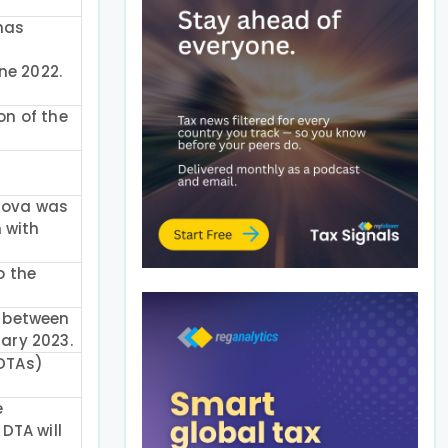
 has
n
ne 2022.
on of the
dova was
 with
o the
) between
uary 2023.
(DTAs)
e
DTA will