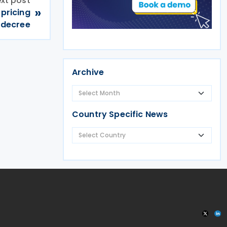
xt post
»
pricing
decree
Archive
Country Specific News