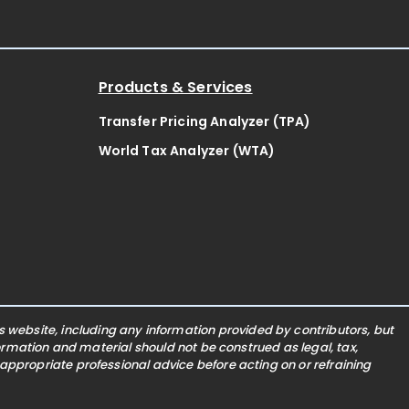
Products & Services
Transfer Pricing Analyzer (TPA)
World Tax Analyzer (WTA)
website, including any information provided by contributors, but
nformation and material should not be construed as legal, tax,
 appropriate professional advice before acting on or refraining