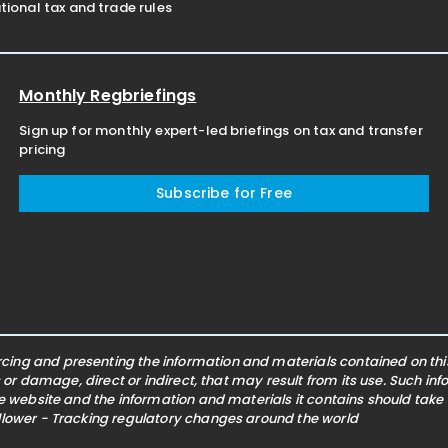
ional tax and trade rules
Monthly Regbriefings
Sign up for monthly expert-led briefings on tax and transfer
pricing
Subscribe for Free
ing and presenting the information and materials contained on this 
s or damage, direct or indirect, that may result from its use. Such i
he website and the information and materials it contains should take
ollower - Tracking regulatory changes around the world