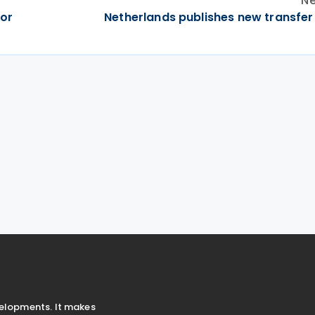
Ne
for
Netherlands publishes new transfer 
velopments. It makes