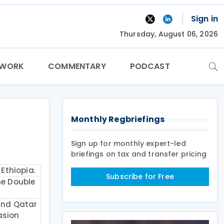
Sign in
Thursday, August 06, 2026
TWORK
COMMENTARY
PODCAST
Monthly Regbriefings
Sign up for monthly expert-led
briefings on tax and transfer pricing
Ethiopia.
Subscribe for Free
he Double
and Qatar
asion