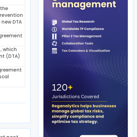
 the
revention
he new DTA
Agreement
, which
ent (DTA)
Agreement
scal