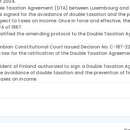
f 2004.
uble Taxation Agreement (DTA) between Luxembourg and
 signed for the avoidance of double taxation and the p
spect to taxes on income. Once in force and effective, t
TA of 1967.
 ratified the amending protocol to the Double Taxation 
mbian Constitutional Court issued Decision No. C-187-22
 law for the ratification of the Double Taxation Agreem
sident of Finland authorized to sign a Double Taxation 
he avoidance of double taxation and the prevention of fi
taxes on income.