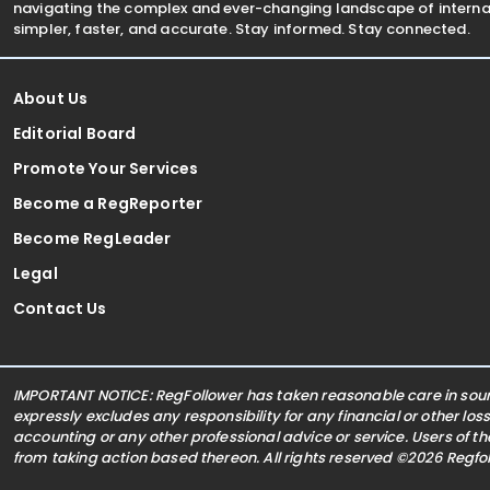
navigating the complex and ever-changing landscape of internat
simpler, faster, and accurate. Stay informed. Stay connected.
About Us
Editorial Board
Promote Your Services
Become a RegReporter
Become RegLeader
Legal
Contact Us
IMPORTANT NOTICE: RegFollower has taken reasonable care in sourc
expressly excludes any responsibility for any financial or other los
accounting or any other professional advice or service. Users of t
from taking action based thereon. All rights reserved ©2026 Regf