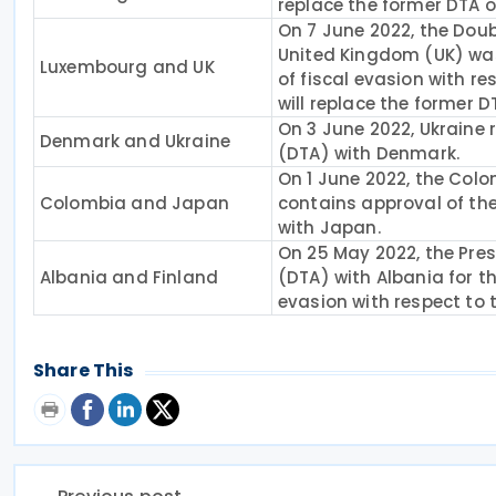
replace the former DTA o
On 7 June 2022, the Do
United Kingdom (UK) was
Luxembourg and UK
of fiscal evasion with re
will replace the former D
On 3 June 2022, Ukraine
Denmark and Ukraine
(DTA) with Denmark.
On 1 June 2022, the Colo
Colombia and Japan
contains approval of the
with Japan.
On 25 May 2022, the Pre
Albania and Finland
(DTA) with Albania for t
evasion with respect to 
Share This