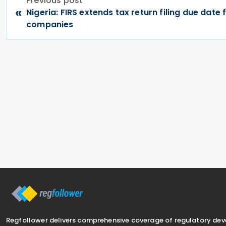
Previous post
«
Nigeria: FIRS extends tax return filing due date 
companies
Regfollower delivers comprehensive coverage of regulatory de