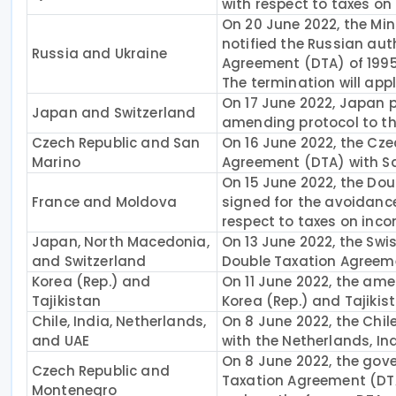
with respect to taxes on
On 20 June 2022, the Mini
notified the Russian aut
Russia and Ukraine
Agreement (DTA) of 1995 
The termination will app
On 17 June 2022, Japan pu
Japan and Switzerland
amending protocol to th
Czech Republic and San
On 16 June 2022, the Cz
Marino
Agreement (DTA) with S
On 15 June 2022, the D
France and Moldova
signed for the avoidance
respect to taxes on inco
Japan, North Macedonia,
On 13 June 2022, the Swi
and Switzerland
Double Taxation Agreem
Korea (Rep.) and
On 11 June 2022, the am
Tajikistan
Korea (Rep.) and Tajikist
Chile, India, Netherlands,
On 8 June 2022, the Chi
and UAE
with the Netherlands, In
On 8 June 2022, the gov
Czech Republic and
Taxation Agreement (DTA)
Montenegro