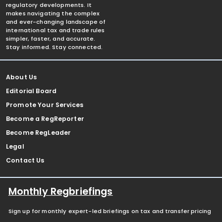
regulatory developments. It
makes navigating the complex
and ever-changing landscape of
international tax and trade rules
simpler, faster, and accurate.
Stay informed. Stay connected.
About Us
Editorial Board
Promote Your Services
Become a RegReporter
Become RegLeader
Legal
Contact Us
Monthly Regbriefings
Sign up for monthly expert-led briefings on tax and transfer pricing