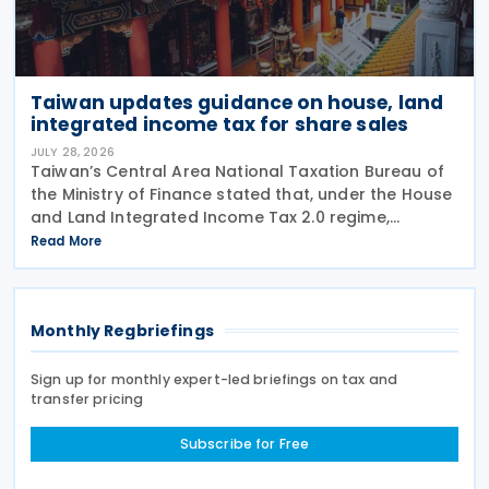
Taiwan updates guidance on house, land
integrated income tax for share sales
JULY 28, 2026
Taiwan’s Central Area National Taxation Bureau of
the Ministry of Finance stated that, under the House
and Land Integrated Income Tax 2.0 regime,
effective from 1 July 2021, a profit-seeking
Read More
enterprise that disposes of shares or equity
interests
Monthly Regbriefings
Sign up for monthly expert-led briefings on tax and
transfer pricing
Subscribe for Free