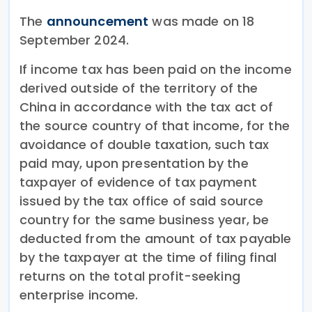
The
announcement
was made on 18
September 2024.
If income tax has been paid on the income
derived outside of the territory of the
China in accordance with the tax act of
the source country of that income, for the
avoidance of double taxation, such tax
paid may, upon presentation by the
taxpayer of evidence of tax payment
issued by the tax office of said source
country for the same business year, be
deducted from the amount of tax payable
by the taxpayer at the time of filing final
returns on the total profit-seeking
enterprise income.