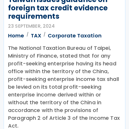
foreign tax credit evidence
requirements
23 SEPTEMBER, 2024
Home
TAX
Corporate Taxation
The National Taxation Bureau of Taipei,
Ministry of Finance, stated that for any
profit-seeking enterprise having its head
office within the territory of the China,
profit-seeking enterprise income tax shall
be levied on its total profit-seeking
enterprise income derived within or
without the territory of the China in
accordance with the provisions of
Paragraph 2 of Article 3 of the Income Tax
Act.