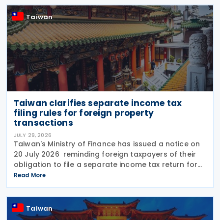
following the end
Taiwan
Taiwan clarifies separate income tax
filing rules for foreign property
transactions
JULY 29, 2026
Taiwan's Ministry of Finance has issued a notice on
20 July 2026 reminding foreign taxpayers of their
obligation to file a separate income tax return for
qualifying house and land transactions, rather than
Read More
including such income in gross
Taiwan