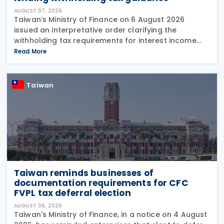
AUGUST 07, 2026
Taiwan’s Ministry of Finance on 6 August 2026
issued an interpretative order clarifying the
withholding tax requirements for interest income
paid through peer-to-peer (P2P) lending platform
Read More
operators. Under the order, when a business
operating
Taiwan
Taiwan reminds businesses of
documentation requirements for CFC
FVPL tax deferral election
AUGUST 06, 2026
Taiwan's Ministry of Finance, in a notice on 4 August