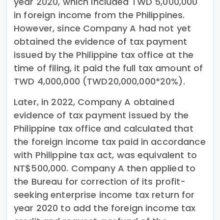
year 2020, which included TWD 5,000,000
in foreign income from the Philippines.
However, since Company A had not yet
obtained the evidence of tax payment
issued by the Philippine tax office at the
time of filing, it paid the full tax amount of
TWD 4,000,000 (TWD20,000,000*20%).
Later, in 2022, Company A obtained
evidence of tax payment issued by the
Philippine tax office and calculated that
the foreign income tax paid in accordance
with Philippine tax act, was equivalent to
NT$500,000. Company A then applied to
the Bureau for correction of its profit-
seeking enterprise income tax return for
year 2020 to add the foreign income tax