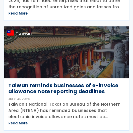
2026, has reminded enterprises that elect to defer
the recognition of unrealized gains and losses from
fair value through profit or loss (FVPL) financial
Read More
instruments held by their Controlled
Taiwan
Taiwan reminds businesses of e-invoice
allowance note reporting deadlines
JULY 31, 2026
Taiwan's National Taxation Bureau of the Northern
Area (NTBNA) has reminded businesses that
electronic invoice allowance notes must be
transmitted to the Ministry of Finance (MOF) E-
Read More
Invoice Platform within the statutory deadlines,