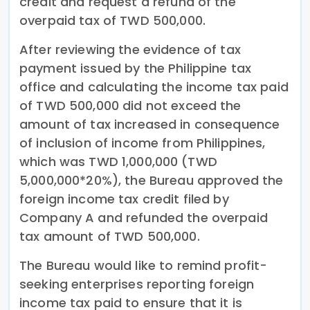
credit and request a refund of the
overpaid tax of TWD 500,000.
After reviewing the evidence of tax
payment issued by the Philippine tax
office and calculating the income tax paid
of TWD 500,000 did not exceed the
amount of tax increased in consequence
of inclusion of income from Philippines,
which was TWD 1,000,000 (TWD
5,000,000*20%), the Bureau approved the
foreign income tax credit filed by
Company A and refunded the overpaid
tax amount of TWD 500,000.
The Bureau would like to remind profit-
seeking enterprises reporting foreign
income tax paid to ensure that it is