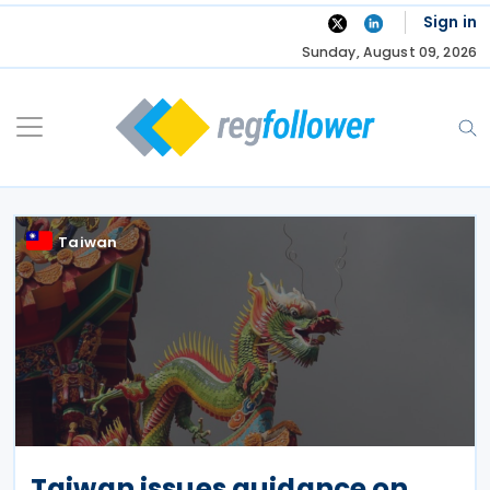
Skip
Sign in
to
Sunday, August 09, 2026
content
Taiwan
Taiwan issues guidance on