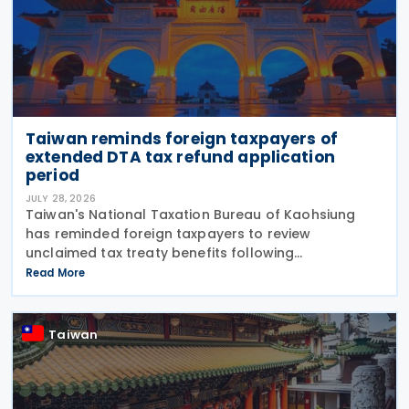
Taiwan reminds foreign taxpayers of
extended DTA tax refund application
period
JULY 28, 2026
Taiwan's National Taxation Bureau of Kaohsiung
has reminded foreign taxpayers to review
unclaimed tax treaty benefits following
amendments to the Regulations Governing
Read More
Application of Agreements for the Avoidance of
Double Taxation with Respect to
Taiwan