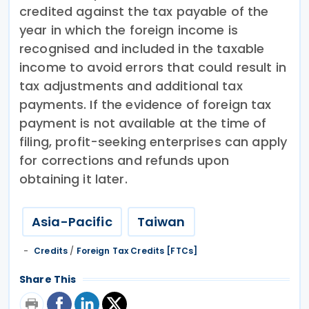
credited against the tax payable of the
year in which the foreign income is
recognised and included in the taxable
income to avoid errors that could result in
tax adjustments and additional tax
payments. If the evidence of foreign tax
payment is not available at the time of
filing, profit-seeking enterprises can apply
for corrections and refunds upon
obtaining it later.
Asia-Pacific
Taiwan
Credits
/
Foreign Tax Credits [FTCs]
Share This