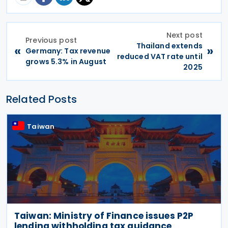
Next post
Previous post
Thailand extends
«
»
Germany: Tax revenue
reduced VAT rate until
grows 5.3% in August
2025
Related Posts
Taiwan
Taiwan: Ministry of Finance issues P2P
lending withholding tax guidance