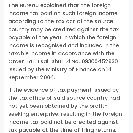
The Bureau explained that the foreign
income tax paid on such foreign income
according to the tax act of the source
country may be credited against the tax
payable of the year in which the foreign
income is recognised and included in the
taxable income in accordance with the
Order Tai-Tsai-Shui-Zi No. 09300452930
issued by the Ministry of Finance on 14
September 2004.
If the evidence of tax payment issued by
the tax office of said source country had
not yet been obtained by the profit-
seeking enterprise, resulting in the foreign
income tax paid not be credited against
tax payable at the time of filing returns,