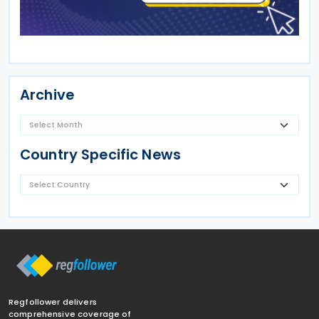
Archive
Country Specific News
Regfollower delivers
comprehensive coverage of