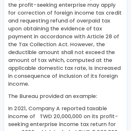
the profit-seeking enterprise may apply
for correction of foreign income tax credit
and requesting refund of overpaid tax
upon obtaining the evidence of tax
payment in accordance with Article 28 of
the Tax Collection Act. However, the
deductible amount shall not exceed the
amount of tax which, computed at the
applicable domestic tax rate, is increased
in consequence of inclusion of its foreign
income.
The Bureau provided an example:
In 2021, Company A reported taxable
income of TWD 20,000,000 on its profit-
seeking enterprise income tax return for