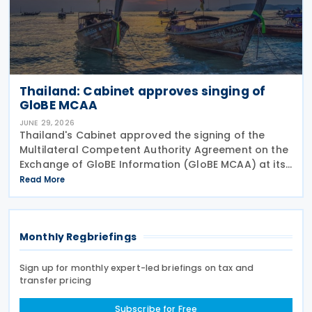
Thailand: Cabinet approves singing of
GloBE MCAA
JUNE 29, 2026
Thailand's Cabinet approved the signing of the
Multilateral Competent Authority Agreement on the
Exchange of GloBE Information (GloBE MCAA) at its
meeting on 16 June 2026, according to a Revenue
Read More
Department press release. The agreement,
developed
Monthly Regbriefings
Sign up for monthly expert-led briefings on tax and
transfer pricing
Subscribe for Free