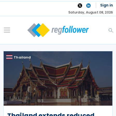
Skip
Sign in
to
Saturday, August 08, 2026
content
Thailand
Thailand extends reduced