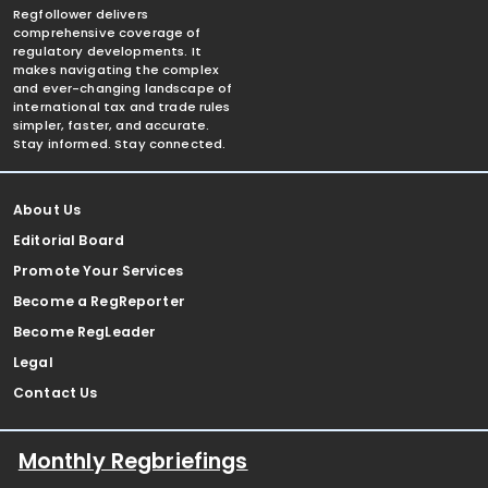
Regfollower delivers
comprehensive coverage of
regulatory developments. It
makes navigating the complex
and ever-changing landscape of
international tax and trade rules
simpler, faster, and accurate.
Stay informed. Stay connected.
About Us
Editorial Board
Promote Your Services
Become a RegReporter
Become RegLeader
Legal
Contact Us
Monthly Regbriefings