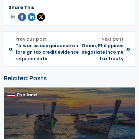
Share This
Previous post
Next post
Taiwan issues guidance on
Oman, Philippines
«
»
foreign tax credit evidence
negotiate income
requirements
tax treaty
Related Posts
Thailand