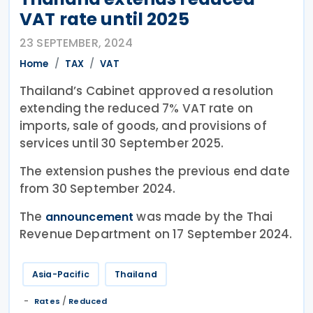
VAT rate until 2025
23 SEPTEMBER, 2024
Home
TAX
VAT
Thailand’s Cabinet approved a resolution
extending the reduced 7% VAT rate on
imports, sale of goods, and provisions of
services until 30 September 2025.
The extension pushes the previous end date
from 30 September 2024.
The
was made by the Thai
announcement
Revenue Department on 17 September 2024.
Asia-Pacific
Thailand
/
Rates
Reduced