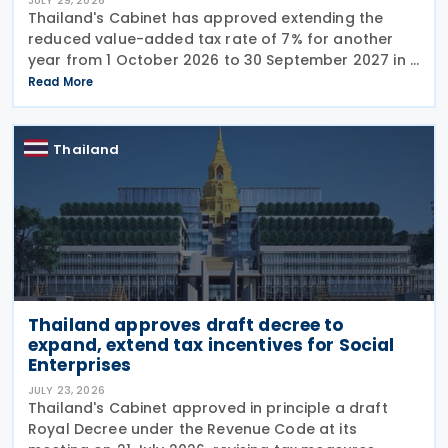
JULY 29, 2026
Thailand's Cabinet has approved extending the
reduced value-added tax rate of 7% for another
year from 1 October 2026 to 30 September 2027 in a
press release issued on 27 July 2026. The current
Read More
reduced rate was set to expire on 30 September
Thailand
Thailand approves draft decree to
expand, extend tax incentives for Social
Enterprises
JULY 23, 2026
Thailand's Cabinet approved in principle a draft
Royal Decree under the Revenue Code at its