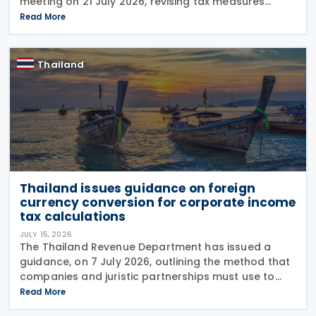
meeting on 21 July 2026, revising tax measures
supporting Social Enterprises through amendments
Read More
to Royal Decree (No. 735) B.E. 2564 (2021).
According to
Thailand
Thailand issues guidance on foreign
currency conversion for corporate income
tax calculations
JULY 15, 2026
The Thailand Revenue Department has issued a
guidance, on 7 July 2026, outlining the method that
companies and juristic partnerships must use to
convert foreign currency, foreign currency-
Read More
denominated assets, and liabilities into Thai