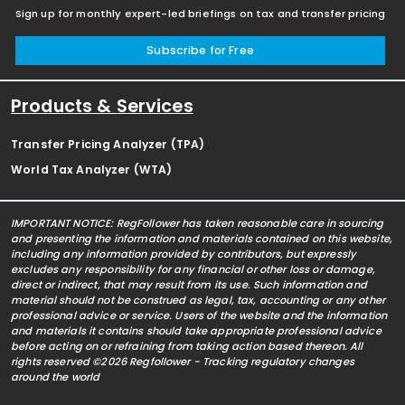
Sign up for monthly expert-led briefings on tax and transfer pricing
Subscribe for Free
Products & Services
Transfer Pricing Analyzer (TPA)
World Tax Analyzer (WTA)
IMPORTANT NOTICE: RegFollower has taken reasonable care in sourcing
and presenting the information and materials contained on this website,
including any information provided by contributors, but expressly
excludes any responsibility for any financial or other loss or damage,
direct or indirect, that may result from its use. Such information and
material should not be construed as legal, tax, accounting or any other
professional advice or service. Users of the website and the information
and materials it contains should take appropriate professional advice
before acting on or refraining from taking action based thereon. All
rights reserved ©2026 Regfollower - Tracking regulatory changes
around the world