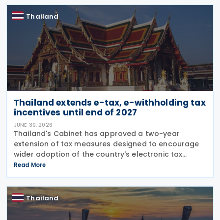
currency when
Thailand
Thailand extends e-tax, e-withholding tax
incentives until end of 2027
JUNE 30, 2026
Thailand's Cabinet has approved a two-year
extension of tax measures designed to encourage
wider adoption of the country's electronic tax
system, including incentives for investment in
Read More
electronic tax infrastructure and continued
preferential rates
Thailand