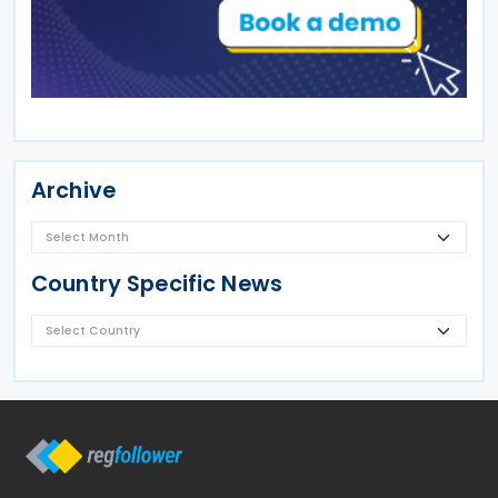
Archive
Country Specific News