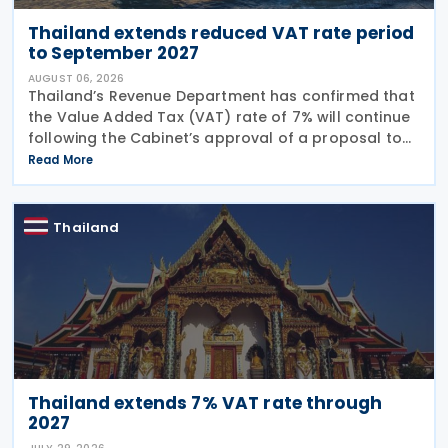
Thailand extends reduced VAT rate period
to September 2027
AUGUST 06, 2026
Thailand’s Revenue Department has confirmed that
the Value Added Tax (VAT) rate of 7% will continue
following the Cabinet’s approval of a proposal to
extend the period for reducing the VAT rate until 30
Read More
September 2027. The Ministry of
Thailand
Thailand extends 7% VAT rate through
2027