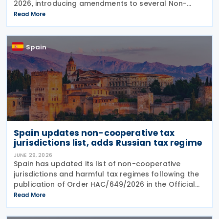
2026, introducing amendments to several Non-
Resident Income Tax returns and related filing
Read More
procedures. The Order updates: Form 210 –
Spain
Spain updates non-cooperative tax
jurisdictions list, adds Russian tax regime
JUNE 29, 2026
Spain has updated its list of non-cooperative
jurisdictions and harmful tax regimes following the
publication of Order HAC/649/2026 in the Official
Gazette on 27 June 2026. The order amends the list
Read More
established under Order HFP/115/2023 to reflect