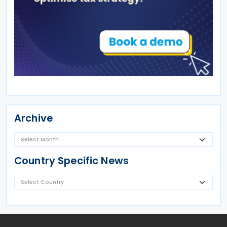
Archive
Country Specific News