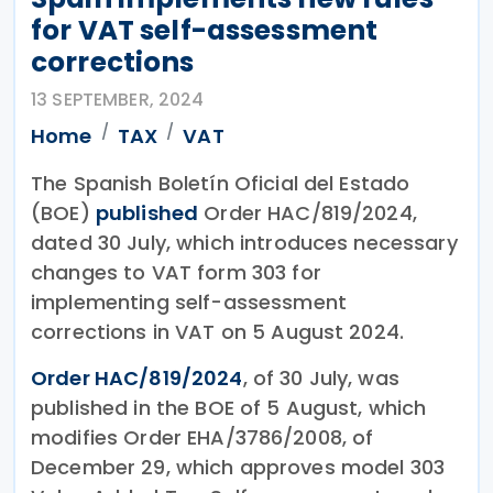
for VAT self-assessment
corrections
13 SEPTEMBER, 2024
Home
TAX
VAT
The Spanish Boletín Oficial del Estado
(BOE)
published
Order HAC/819/2024,
dated 30 July, which introduces necessary
changes to VAT form 303 for
implementing self-assessment
corrections in VAT on 5 August 2024.
Order HAC/819/2024
, of 30 July, was
published in the BOE of 5 August, which
modifies Order EHA/3786/2008, of
December 29, which approves model 303