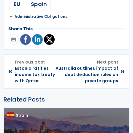
EU
Spain
Administrative Obligations
Share This
Previous post
Next post
Estonia ratifies
Australia outlines impact of
«
»
income tax treaty
debt deduction rules on
with Qatar
private groups
Related Posts
Spain