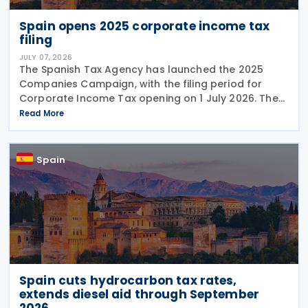
Spain opens 2025 corporate income tax
filing
JULY 07, 2026
The Spanish Tax Agency has launched the 2025
Companies Campaign, with the filing period for
Corporate Income Tax opening on 1 July 2026. The
campaign includes a dedicated webpage bringing
Read More
together guidance, updates and support materials
to help
Spain
Spain cuts hydrocarbon tax rates,
extends diesel aid through September
2026