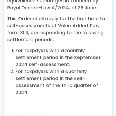
equivalence surcharges introduced by
Royal Decree-Law 4/2024, of 26 June.
This Order shall apply for the first time to
self-assessments of Value Added Tax,
form 303, corresponding to the following
settlement periods:
For taxpayers with a monthly
settlement period in the September
2024 self-assessment.
For taxpayers with a quarterly
settlement period in the self-
assessment of the third quarter of
2024.