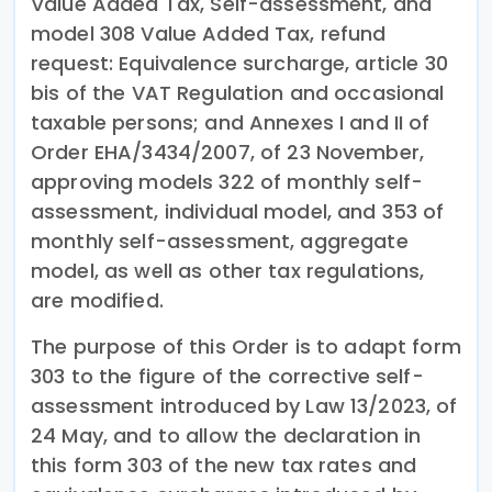
Value Added Tax, Self-assessment, and
model 308 Value Added Tax, refund
request: Equivalence surcharge, article 30
bis of the VAT Regulation and occasional
taxable persons; and Annexes I and II of
Order EHA/3434/2007, of 23 November,
approving models 322 of monthly self-
assessment, individual model, and 353 of
monthly self-assessment, aggregate
model, as well as other tax regulations,
are modified.
The purpose of this Order is to adapt form
303 to the figure of the corrective self-
assessment introduced by Law 13/2023, of
24 May, and to allow the declaration in
this form 303 of the new tax rates and