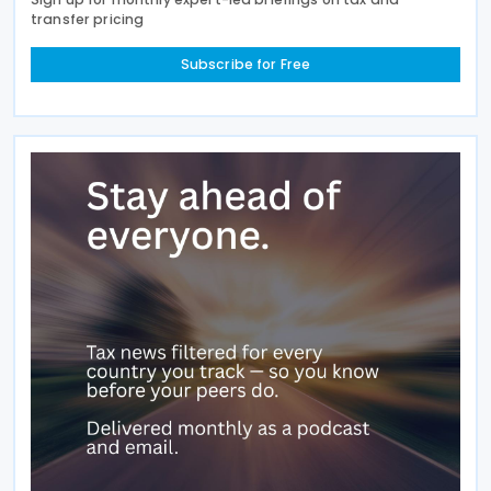
transfer pricing
Subscribe for Free