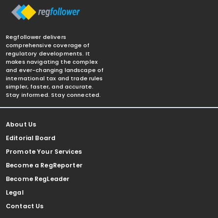
Regfollower delivers
comprehensive coverage of
regulatory developments. It
makes navigating the complex
and ever-changing landscape of
international tax and trade rules
simpler, faster, and accurate.
Stay informed. Stay connected.
About Us
Editorial Board
Promote Your Services
Become a RegReporter
Become RegLeader
Legal
Contact Us