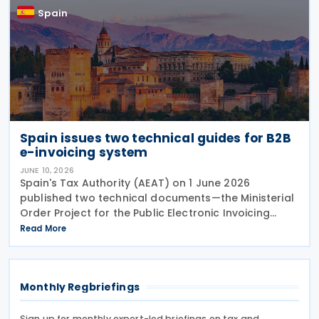
Spain
Spain issues two technical guides for B2B
e-invoicing system
JUNE 10, 2026
Spain's Tax Authority (AEAT) on 1 June 2026
published two technical documents—the Ministerial
Order Project for the Public Electronic Invoicing
Solution (SPFE) and Public Electronic Invoicing
Read More
Solution (SPFE) Technical Aspects—setting out the
Monthly Regbriefings
Sign up for monthly expert-led briefings on tax and