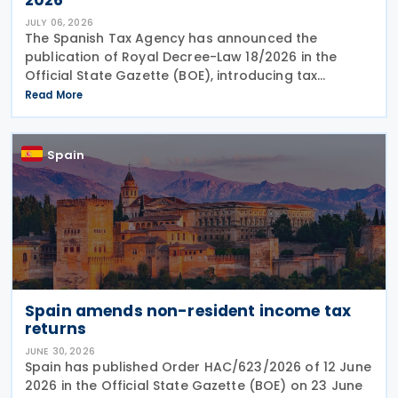
JULY 06, 2026
The Spanish Tax Agency has announced the
publication of Royal Decree-Law 18/2026 in the
Official State Gazette (BOE), introducing tax
measures under the Comprehensive Response Plan
Read More
to the Crisis in the Middle East. The legislation, dated
29 June
Spain
Spain amends non-resident income tax
returns
JUNE 30, 2026
Spain has published Order HAC/623/2026 of 12 June
2026 in the Official State Gazette (BOE) on 23 June