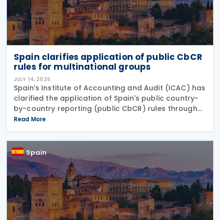
Spain clarifies application of public CbCR
rules for multinational groups
JULY 14, 2026
Spain’s Institute of Accounting and Audit (ICAC) has
clarified the application of Spain's public country-
by-country reporting (public CbCR) rules through
ICAC Query 5 (BOICAC 144). The guidance confirms
Read More
that when the ultimate parent company is
Spain