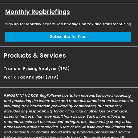
Monthly Regbriefings
Sign up for monthly expert-led briefings on tax and transfer pricing
Subscribe for Free
Products & Services
Transfer Pricing Analyzer (TPA)
World Tax Analyzer (WTA)
IMPORTANT NOTICE: RegFollower has taken reasonable care in sourcing
and presenting the information and materials contained on this website,
including any information provided by contributors, but expressly
excludes any responsibility for any financial or other loss or damage,
direct or indirect, that may result from its use. Such information and
material should not be construed as legal, tax, accounting or any other
professional advice or service. Users of the website and the information
and materials it contains should take appropriate professional advice
before acting on or refraining from taking action based thereon. All